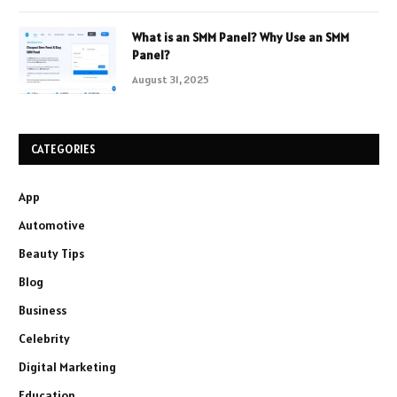
What is an SMM Panel? Why Use an SMM
Panel?
August 31, 2025
CATEGORIES
App
Automotive
Beauty Tips
Blog
Business
Celebrity
Digital Marketing
Education