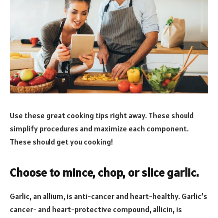
Use these great cooking tips right away. These should
simplify procedures and maximize each component.
These should get you cooking!
Choose to mince, chop, or slice garlic.
Garlic, an allium, is anti-cancer and heart-healthy. Garlic’s
cancer- and heart-protective compound, allicin, is