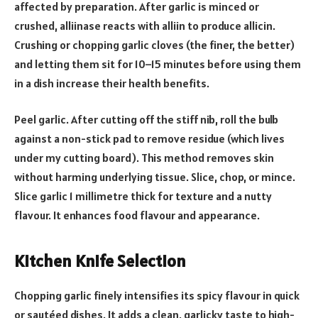
affected by preparation. After garlic is minced or
crushed, alliinase reacts with alliin to produce allicin.
Crushing or chopping garlic cloves (the finer, the better)
and letting them sit for 10–15 minutes before using them
in a dish increase their health benefits.
Peel garlic. After cutting off the stiff nib, roll the bulb
against a non-stick pad to remove residue (which lives
under my cutting board). This method removes skin
without harming underlying tissue. Slice, chop, or mince.
Slice garlic 1 millimetre thick for texture and a nutty
flavour. It enhances food flavour and appearance.
Kitchen Knife Selection
Chopping garlic finely intensifies its spicy flavour in quick
or sautéed dishes. It adds a clean, garlicky taste to high-