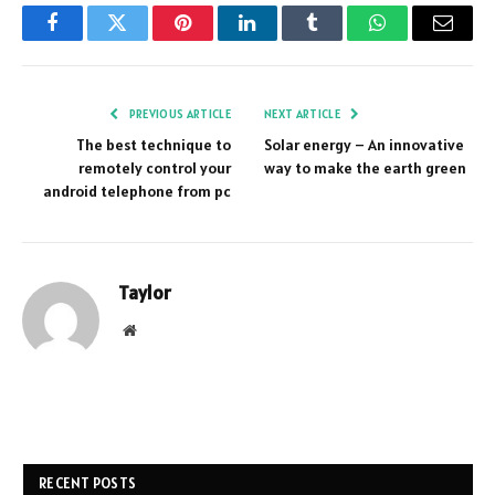
Facebook
Twitter
Pinterest
LinkedIn
Tumblr
WhatsApp
Email
PREVIOUS ARTICLE
NEXT ARTICLE
The best technique to
Solar energy – An innovative
remotely control your
way to make the earth green
android telephone from pc
Taylor
Website
RECENT POSTS