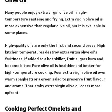
Olive Oil
Many people enjoy extra virgin olive oil in high-
temperature sautéing and frying. Extra virgin olive oil is
more expensive than regular olive oil, but it is available in
some places.
High-quality oils are only the first and second press. High
kitchen temperatures destroy extra virgin olive oil’s
fruitiness. If added to a hot skillet, fruit sugars burn and
become bitter. Pure olive oil is healthier and better for
high-temperature cooking. Pour extra virgin olive oil over
warm spaghetti or a green salad to preserve fruit flavour
and aroma. That’s why extra virgin olive oil costs more
upfront.
Cooking Perfect Omelets and