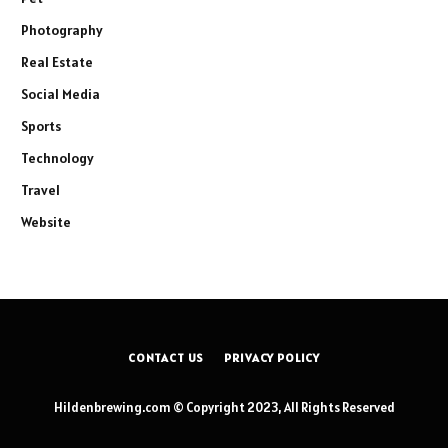
Photography
Real Estate
Social Media
Sports
Technology
Travel
Website
CONTACT US
PRIVACY POLICY
Hildenbrewing.com © Copyright 2023, All Rights Reserved