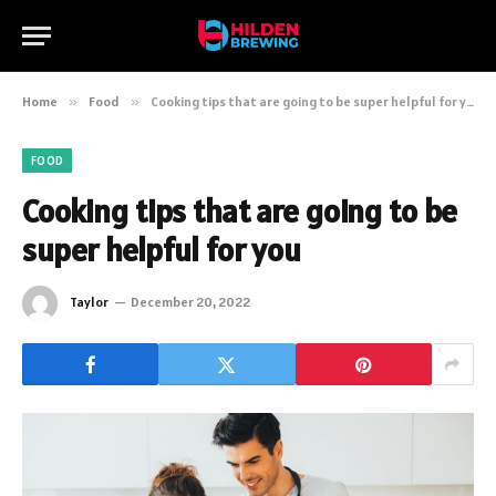
Home
»
Food
»
Cooking tips that are going to be super helpful for you
FOOD
Cooking tips that are going to be
super helpful for you
Taylor
December 20, 2022