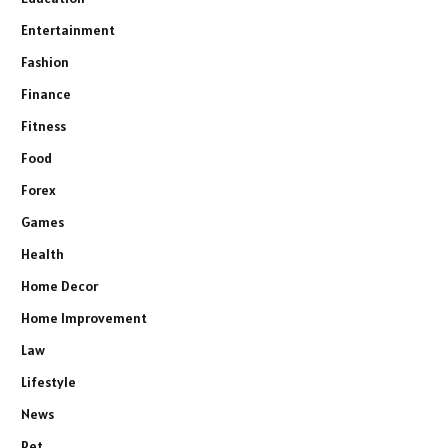
Entertainment
Fashion
Finance
Fitness
Food
Forex
Games
Health
Home Decor
Home Improvement
Law
Lifestyle
News
Pet