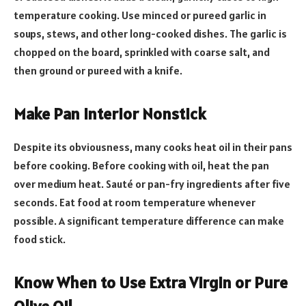
temperature cooking. Use minced or pureed garlic in
soups, stews, and other long-cooked dishes. The garlic is
chopped on the board, sprinkled with coarse salt, and
then ground or pureed with a knife.
Make Pan Interior Nonstick
Despite its obviousness, many cooks heat oil in their pans
before cooking. Before cooking with oil, heat the pan
over medium heat. Sauté or pan-fry ingredients after five
seconds. Eat food at room temperature whenever
possible. A significant temperature difference can make
food stick.
Know When to Use Extra Virgin or Pure