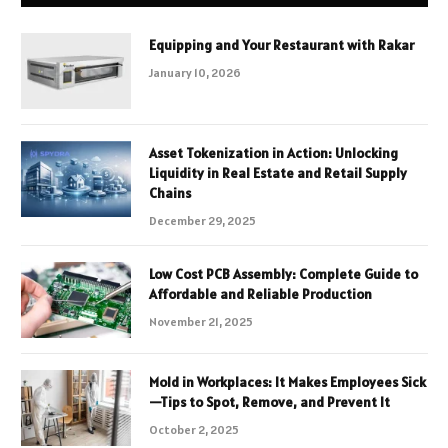
Equipping and Your Restaurant with Rakar
January 10, 2026
Asset Tokenization in Action: Unlocking
Liquidity in Real Estate and Retail Supply
Chains
December 29, 2025
Low Cost PCB Assembly: Complete Guide to
Affordable and Reliable Production
November 21, 2025
Mold in Workplaces: It Makes Employees Sick
—Tips to Spot, Remove, and Prevent It
October 2, 2025