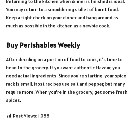
Returning to the kitchen when dinner is finished is ideal.
You may return to a smouldering skillet of burnt food.
Keep a tight check on your dinner and hang around as
much as possible in the kitchen as a newbie cook.
Buy Perishables Weekly
After deciding on a portion of food to cook, it’s time to
head to the grocery. If you want authentic flavour, you
need actual ingredients. Since you’re starting, your spice
rack is small. Most recipes use salt and pepper, but many
require more. When you’re in the grocery, get some fresh
spices.
Post Views:
1,088