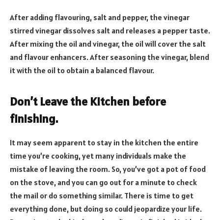
After adding flavouring, salt and pepper, the vinegar
stirred vinegar dissolves salt and releases a pepper taste.
After mixing the oil and vinegar, the oil will cover the salt
and flavour enhancers. After seasoning the vinegar, blend
it with the oil to obtain a balanced flavour.
Don’t Leave the Kitchen before
finishing
.
It may seem apparent to stay in the kitchen the entire
time you’re cooking, yet many individuals make the
mistake of leaving the room. So, you’ve got a pot of food
on the stove, and you can go out for a minute to check
the mail or do something similar. There is time to get
everything done, but doing so could jeopardize your life.