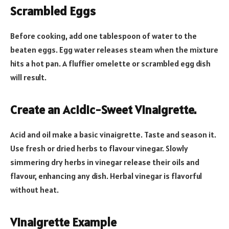
Scrambled Eggs
Before cooking, add one tablespoon of water to the
beaten eggs. Egg water releases steam when the mixture
hits a hot pan. A fluffier omelette or scrambled egg dish
will result.
Create an Acidic-Sweet Vinaigrette.
Acid and oil make a basic vinaigrette. Taste and season it.
Use fresh or dried herbs to flavour vinegar. Slowly
simmering dry herbs in vinegar release their oils and
flavour, enhancing any dish. Herbal vinegar is flavorful
without heat.
Vinaigrette Example