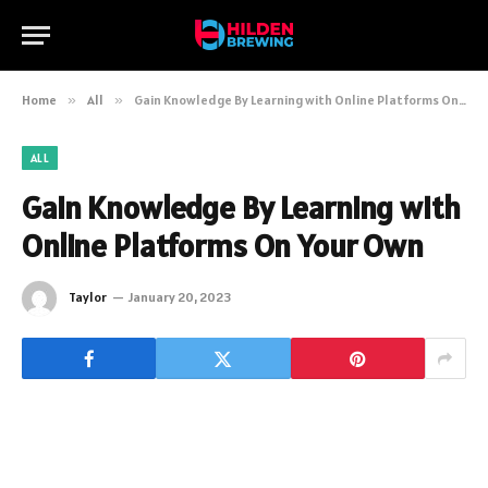
Home
»
All
»
Gain Knowledge By Learning with Online Platforms On Your Own
ALL
Gain Knowledge By Learning with
Online Platforms On Your Own
Taylor
January 20, 2023