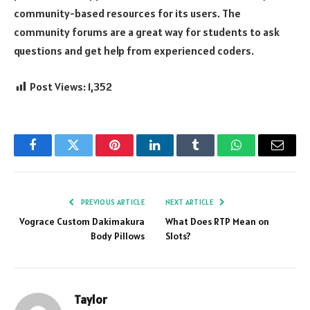
community-based resources for its users. The
community forums are a great way for students to ask
questions and get help from experienced coders.
Post Views:
1,352
Facebook
Twitter
Pinterest
LinkedIn
Tumblr
WhatsApp
Email
PREVIOUS ARTICLE
NEXT ARTICLE
Vograce Custom Dakimakura
What Does RTP Mean on
Body Pillows
Slots?
Taylor