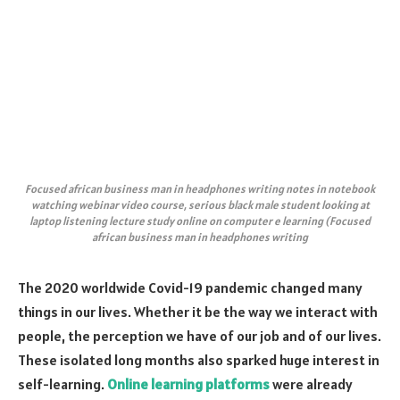
Focused african business man in headphones writing notes in notebook
watching webinar video course, serious black male student looking at
laptop listening lecture study online on computer e learning (Focused
african business man in headphones writing
The 2020 worldwide Covid-19 pandemic changed many
things in our lives. Whether it be the way we interact with
people, the ​​perception we have of our job and of our lives.
These isolated long months also sparked huge interest in
self-learning.
Online learning platforms
were already