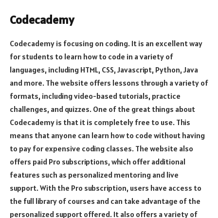
Codecademy
Codecademy is focusing on coding. It is an excellent way
for students to learn how to code in a variety of
languages, including HTML, CSS, Javascript, Python, Java
and more. The website offers lessons through a variety of
formats, including video-based tutorials, practice
challenges, and quizzes. One of the great things about
Codecademy is that it is completely free to use. This
means that anyone can learn how to code without having
to pay for expensive coding classes. The website also
offers paid Pro subscriptions, which offer additional
features such as personalized mentoring and live
support. With the Pro subscription, users have access to
the full library of courses and can take advantage of the
personalized support offered. It also offers a variety of