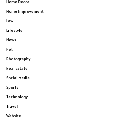
Home Decor
Home Improvement
Law
Lifestyle
News
Pet
Photography
Real Estate
Social Media
Sports
Technology
Travel
Website