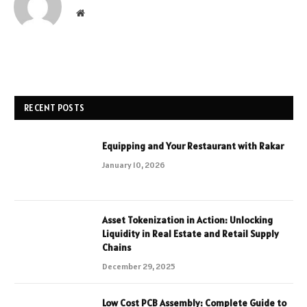
Website
RECENT POSTS
Equipping and Your Restaurant with Rakar
January 10, 2026
Asset Tokenization in Action: Unlocking
Liquidity in Real Estate and Retail Supply
Chains
December 29, 2025
Low Cost PCB Assembly: Complete Guide to