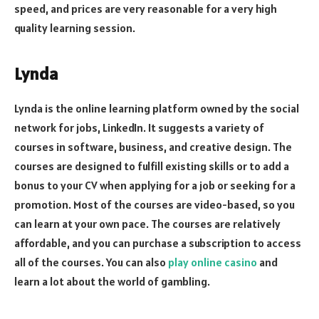
speed, and prices are very reasonable for a very high
quality learning session.
Lynda
Lynda is the online learning platform owned by the social
network for jobs, LinkedIn. It suggests a variety of
courses in software, business, and creative design. The
courses are designed to fulfill existing skills or to add a
bonus to your CV when applying for a job or seeking for a
promotion. Most of the courses are video-based, so you
can learn at your own pace. The courses are relatively
affordable, and you can purchase a subscription to access
all of the courses. You can also
play online casino
and
learn a lot about the world of gambling.