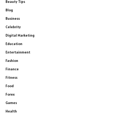
Beauty Tips
Blog
Business
Celebrity
Digital Marketing
Education
Entertainment
Fashion
Finance
Fitness
Food
Forex
Games
Health