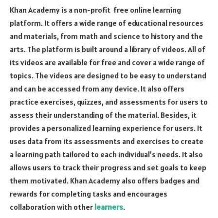
Khan Academy is a non-profit free online learning
platform. It offers a wide range of educational resources
and materials, from math and science to history and the
arts. The platform is built around a library of videos. All of
its videos are available for free and cover a wide range of
topics. The videos are designed to be easy to understand
and can be accessed from any device. It also offers
practice exercises, quizzes, and assessments for users to
assess their understanding of the material. Besides, it
provides a personalized learning experience for users. It
uses data from its assessments and exercises to create
a learning path tailored to each individual’s needs. It also
allows users to track their progress and set goals to keep
them motivated. Khan Academy also offers badges and
rewards for completing tasks and encourages
collaboration with other
learners
.