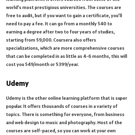
world’s most prestigious universities. The courses are
free to audit, but if you want to gain a certificate, you’ll
need to pay a fee. It can go from a monthly $40 to
earning a degree after two to four years of studies,
starting from $9,000. Coursera also offers
specializations, which are more comprehensive courses
that can be completed in as little as 4-6 months, this will
cost you $49/month or $399/year.
Udemy
Udemy is the other online learning platform that is super
popular. It offers thousands of courses in a variety of
topics. There is something for everyone, from business
and web design to music and photography. Most of the
courses are self-paced, so you can work at your own