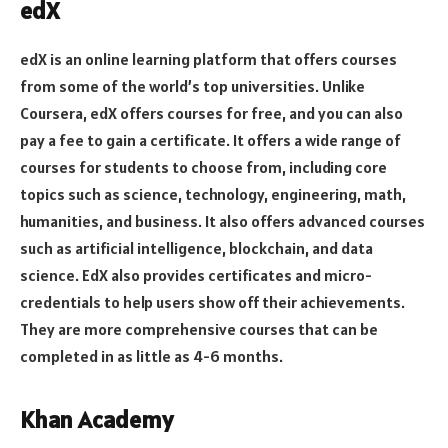
edX
edX is an online learning platform that offers courses
from some of the world’s top universities. Unlike
Coursera, edX offers courses for free, and you can also
pay a fee to gain a certificate. It offers a wide range of
courses for students to choose from, including core
topics such as science, technology, engineering, math,
humanities, and business. It also offers advanced courses
such as artificial intelligence, blockchain, and data
science. EdX also provides certificates and micro-
credentials to help users show off their achievements.
They are more comprehensive courses that can be
completed in as little as 4-6 months.
Khan Academy