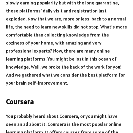
slowly earning popularity but with the long quarantine,
these platforms’ daily visit and registration just
exploded. Now that we are, more or less, back to a normal
life, the need to learn new skills did not stop. What’s more
comfortable than collecting knowledge from the
coziness of your home, with amazing and very
professional experts? Now, there are many online
learning platforms. You might be lost in this ocean of
knowledge. Well, we broke the back of the work for you!
And we gathered what we consider the best platform for
your brain self-improvement.
Coursera
You probably heard about Coursera, or you might have
seen an ad about it. Coursera is the most popular online
learning platform. It offers courses from some of the