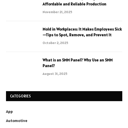
Affordable and Reliable Production
November 21, 2025
Mold in Workplaces: It Makes Employees Sick
—Tips to Spot, Remove, and Prevent It
October 2, 2025
What is an SMM Panel? Why Use an SMM
Panel?
August 31, 2025
CATEGORIES
App
Automotive