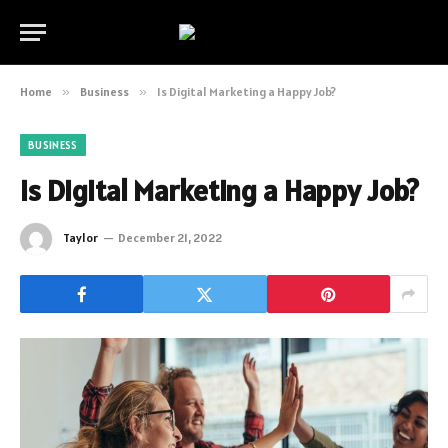
Home
»
Business
»
Is Digital Marketing a Happy Job?
BUSINESS
Is Digital Marketing a Happy Job?
Taylor
December 21, 2022