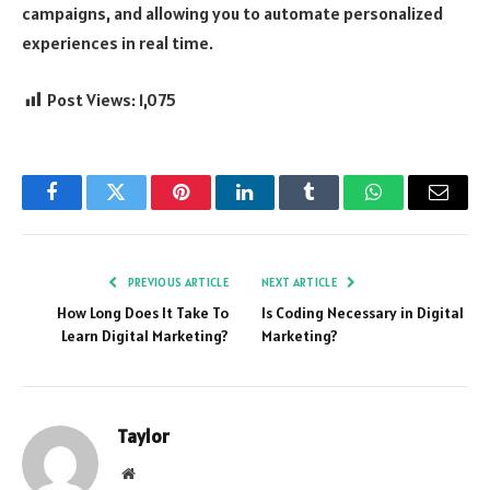
campaigns, and allowing you to automate personalized
experiences in real time.
Post Views:
1,075
Facebook
Twitter
Pinterest
LinkedIn
Tumblr
WhatsApp
Email
PREVIOUS ARTICLE
NEXT ARTICLE
How Long Does It Take To
Is Coding Necessary in Digital
Learn Digital Marketing?
Marketing?
Taylor
Website