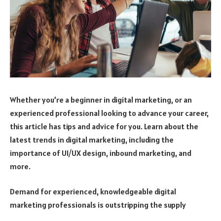
Whether you’re a beginner in digital marketing, or an
experienced professional looking to advance your career,
this article has tips and advice for you. Learn about the
latest trends in digital marketing, including the
importance of UI/UX design, inbound marketing, and
more.
Demand for experienced, knowledgeable digital
marketing professionals is outstripping the supply