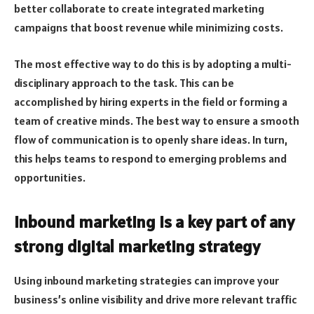
better collaborate to create integrated marketing
campaigns that boost revenue while minimizing costs.
The most effective way to do this is by adopting a multi-
disciplinary approach to the task. This can be
accomplished by hiring experts in the field or forming a
team of creative minds. The best way to ensure a smooth
flow of communication is to openly share ideas. In turn,
this helps teams to respond to emerging problems and
opportunities.
Inbound marketing is a key part of any
strong digital marketing strategy
Using inbound marketing strategies can improve your
business’s online visibility and drive more relevant traffic