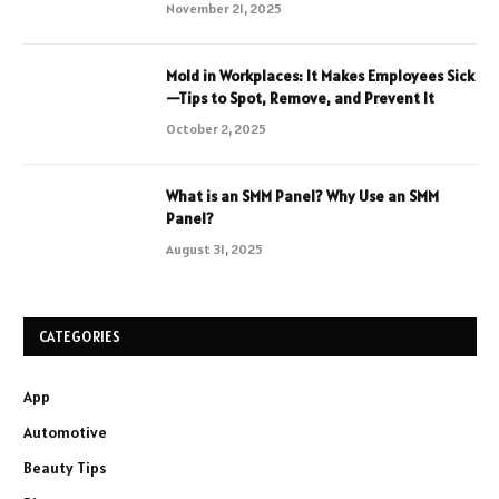
November 21, 2025
Mold in Workplaces: It Makes Employees Sick
—Tips to Spot, Remove, and Prevent It
October 2, 2025
What is an SMM Panel? Why Use an SMM
Panel?
August 31, 2025
CATEGORIES
App
Automotive
Beauty Tips