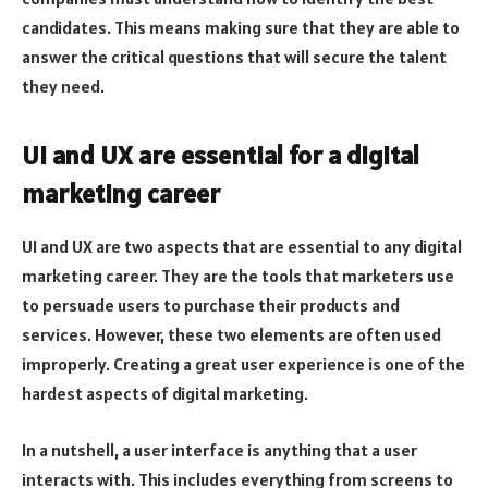
candidates. This means making sure that they are able to
answer the critical questions that will secure the talent
they need.
UI and UX are essential for a digital
marketing career
UI and UX are two aspects that are essential to any digital
marketing career. They are the tools that marketers use
to persuade users to purchase their products and
services. However, these two elements are often used
improperly. Creating a great user experience is one of the
hardest aspects of digital marketing.
In a nutshell, a user interface is anything that a user
interacts with. This includes everything from screens to