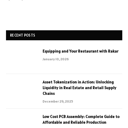
RECENT POSTS
Equipping and Your Restaurant with Rakar
January 10, 2026
Asset Tokenization in Action: Unlocking
Liquidity in Real Estate and Retail Supply
Chains
December 29, 2025
Low Cost PCB Assembly: Complete Guide to
Affordable and Reliable Production