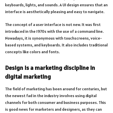
keyboards, lights, and sounds. A UI design ensures that an
interface is aesthetically pleasing and easy to navigate.
The concept of a user interface is not new. It was first
introduced in the 1970s with the use of a command line.
Nowadays, it is synonymous with touchscreens, voice-
based systems, and keyboards. It also includes traditional
concepts like colors and fonts.
Design is a marketing discipline in
digital marketing
The field of marketing has been around for centuries, but
the newest fad in the industry involves using digital
channels for both consumer and business purposes. This
is good news for marketers and designers, as they can