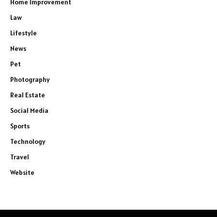
Home Improvement
Law
Lifestyle
News
Pet
Photography
Real Estate
Social Media
Sports
Technology
Travel
Website