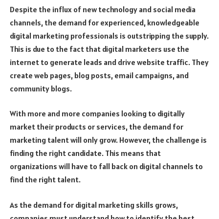
Despite the influx of new technology and social media
channels, the demand for experienced, knowledgeable
digital marketing professionals is outstripping the supply.
This is due to the fact that digital marketers use the
internet to generate leads and drive website traffic. They
create web pages, blog posts, email campaigns, and
community blogs.
With more and more companies looking to digitally
market their products or services, the demand for
marketing talent will only grow. However, the challenge is
finding the right candidate. This means that
organizations will have to fall back on digital channels to
find the right talent.
As the demand for digital marketing skills grows,
companies must understand how to identify the best