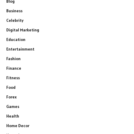
Blog
Business
Celebrity
Digital Marketing
Education
Entertainment
Fashion
Finance
Fitness
Food
Forex
Games
Health
Home Decor