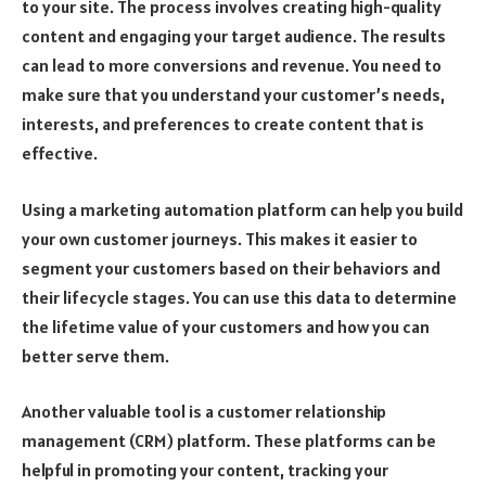
to your site. The process involves creating high-quality
content and engaging your target audience. The results
can lead to more conversions and revenue. You need to
make sure that you understand your customer’s needs,
interests, and preferences to create content that is
effective.
Using a marketing automation platform can help you build
your own customer journeys. This makes it easier to
segment your customers based on their behaviors and
their lifecycle stages. You can use this data to determine
the lifetime value of your customers and how you can
better serve them.
Another valuable tool is a customer relationship
management (CRM) platform. These platforms can be
helpful in promoting your content, tracking your