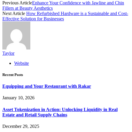
Previous Article
Enhance Your Confidence with Jawline and Chin
Fillers at Beauty Aesthetics
Next Article
How Refurbished Hardware is a Sustainable and Cost-
Effective Solution for Businesses
Taylor
Website
Recent Posts
Equipping and Your Restaurant with Rakar
January 10, 2026
Asset Tokenization in Action: Unlocking Liquidity in Real
Estate and Retail Supply Chains
December 29, 2025