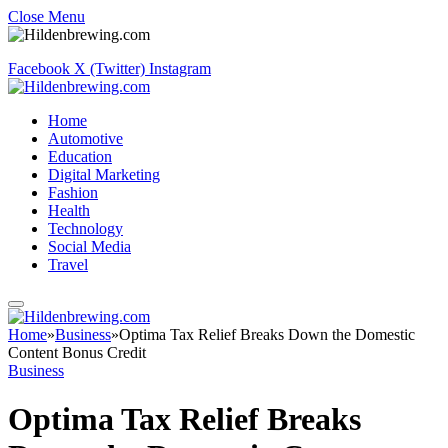
Close Menu
Facebook
X (Twitter)
Instagram
Home
Automotive
Education
Digital Marketing
Fashion
Health
Technology
Social Media
Travel
Home
»
Business
»
Optima Tax Relief Breaks Down the Domestic
Content Bonus Credit
Business
Optima Tax Relief Breaks