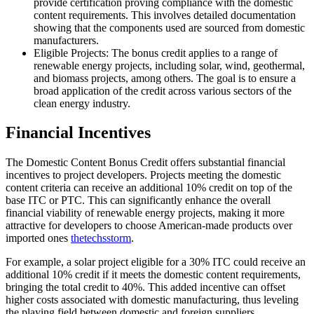
provide certification proving compliance with the domestic
content requirements. This involves detailed documentation
showing that the components used are sourced from domestic
manufacturers.
Eligible Projects: The bonus credit applies to a range of
renewable energy projects, including solar, wind, geothermal,
and biomass projects, among others. The goal is to ensure a
broad application of the credit across various sectors of the
clean energy industry.
Financial Incentives
The Domestic Content Bonus Credit offers substantial financial
incentives to project developers. Projects meeting the domestic
content criteria can receive an additional 10% credit on top of the
base ITC or PTC. This can significantly enhance the overall
financial viability of renewable energy projects, making it more
attractive for developers to choose American-made products over
imported ones
thetechsstorm
.
For example, a solar project eligible for a 30% ITC could receive an
additional 10% credit if it meets the domestic content requirements,
bringing the total credit to 40%. This added incentive can offset
higher costs associated with domestic manufacturing, thus leveling
the playing field between domestic and foreign suppliers.