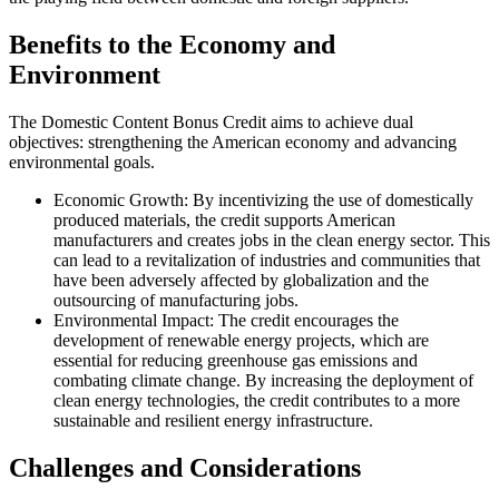
Benefits to the Economy and
Environment
The Domestic Content Bonus Credit aims to achieve dual
objectives: strengthening the American economy and advancing
environmental goals.
Economic Growth: By incentivizing the use of domestically
produced materials, the credit supports American
manufacturers and creates jobs in the clean energy sector. This
can lead to a revitalization of industries and communities that
have been adversely affected by globalization and the
outsourcing of manufacturing jobs.
Environmental Impact: The credit encourages the
development of renewable energy projects, which are
essential for reducing greenhouse gas emissions and
combating climate change. By increasing the deployment of
clean energy technologies, the credit contributes to a more
sustainable and resilient energy infrastructure.
Challenges and Considerations