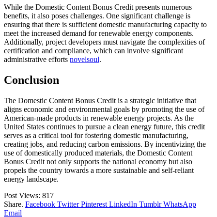
While the Domestic Content Bonus Credit presents numerous
benefits, it also poses challenges. One significant challenge is
ensuring that there is sufficient domestic manufacturing capacity to
meet the increased demand for renewable energy components.
Additionally, project developers must navigate the complexities of
certification and compliance, which can involve significant
administrative efforts
novelsoul
.
Conclusion
The Domestic Content Bonus Credit is a strategic initiative that
aligns economic and environmental goals by promoting the use of
American-made products in renewable energy projects. As the
United States continues to pursue a clean energy future, this credit
serves as a critical tool for fostering domestic manufacturing,
creating jobs, and reducing carbon emissions. By incentivizing the
use of domestically produced materials, the Domestic Content
Bonus Credit not only supports the national economy but also
propels the country towards a more sustainable and self-reliant
energy landscape.
Post Views:
817
Share.
Facebook
Twitter
Pinterest
LinkedIn
Tumblr
WhatsApp
Email