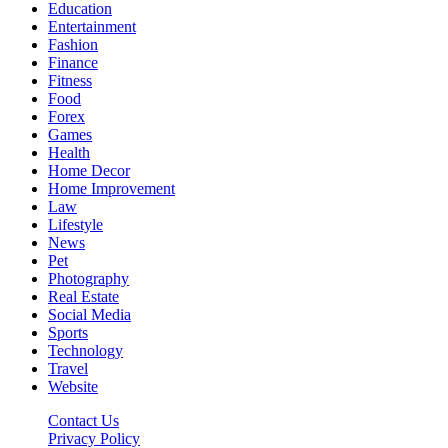
Education
Entertainment
Fashion
Finance
Fitness
Food
Forex
Games
Health
Home Decor
Home Improvement
Law
Lifestyle
News
Pet
Photography
Real Estate
Social Media
Sports
Technology
Travel
Website
Contact Us
Privacy Policy