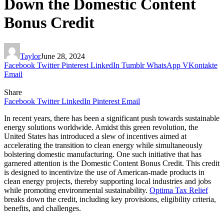
Down the Domestic Content
Bonus Credit
Taylor
June 28, 2024
Facebook
Twitter
Pinterest
LinkedIn
Tumblr
WhatsApp
VKontakte
Email
Share
Facebook
Twitter
LinkedIn
Pinterest
Email
In recent years, there has been a significant push towards sustainable
energy solutions worldwide. Amidst this green revolution, the
United States has introduced a slew of incentives aimed at
accelerating the transition to clean energy while simultaneously
bolstering domestic manufacturing. One such initiative that has
garnered attention is the Domestic Content Bonus Credit. This credit
is designed to incentivize the use of American-made products in
clean energy projects, thereby supporting local industries and jobs
while promoting environmental sustainability.
Optima Tax Relief
breaks down the credit, including key provisions, eligibility criteria,
benefits, and challenges.