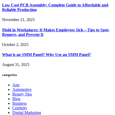
Low Cost PCB Assembly: Complete Guide to Affordable and
Reliable Production
November 21, 2025
Mold in Workplaces: It Makes Employees Sick—Tips to Spot,
Remove, and Prevent It
October 2, 2025
What is an SMM Panel? Why Use an SMM Panel?
August 31, 2025
categories
App
Automotive
Beauty Tips
Blog
Business
Celebrity
Digital Marketing