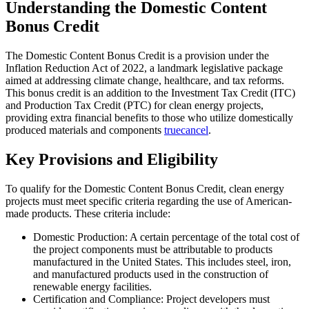
Understanding the Domestic Content
Bonus Credit
The Domestic Content Bonus Credit is a provision under the
Inflation Reduction Act of 2022, a landmark legislative package
aimed at addressing climate change, healthcare, and tax reforms.
This bonus credit is an addition to the Investment Tax Credit (ITC)
and Production Tax Credit (PTC) for clean energy projects,
providing extra financial benefits to those who utilize domestically
produced materials and components
truecancel
.
Key Provisions and Eligibility
To qualify for the Domestic Content Bonus Credit, clean energy
projects must meet specific criteria regarding the use of American-
made products. These criteria include:
Domestic Production: A certain percentage of the total cost of
the project components must be attributable to products
manufactured in the United States. This includes steel, iron,
and manufactured products used in the construction of
renewable energy facilities.
Certification and Compliance: Project developers must