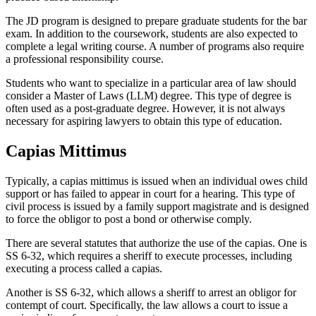
The JD program is designed to prepare graduate students for the bar
exam. In addition to the coursework, students are also expected to
complete a legal writing course. A number of programs also require
a professional responsibility course.
Students who want to specialize in a particular area of law should
consider a Master of Laws (LLM) degree. This type of degree is
often used as a post-graduate degree. However, it is not always
necessary for aspiring lawyers to obtain this type of education.
Capias Mittimus
Typically, a capias mittimus is issued when an individual owes child
support or has failed to appear in court for a hearing. This type of
civil process is issued by a family support magistrate and is designed
to force the obligor to post a bond or otherwise comply.
There are several statutes that authorize the use of the capias. One is
SS 6-32, which requires a sheriff to execute processes, including
executing a process called a capias.
Another is SS 6-32, which allows a sheriff to arrest an obligor for
contempt of court. Specifically, the law allows a court to issue a