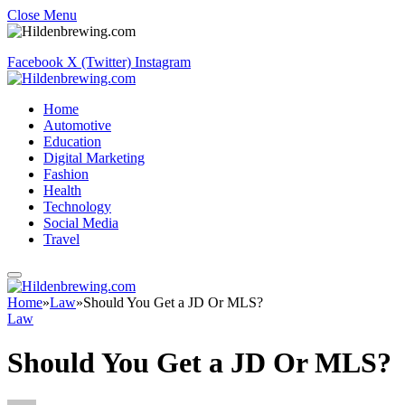
Close Menu
Facebook
X (Twitter)
Instagram
Home
Automotive
Education
Digital Marketing
Fashion
Health
Technology
Social Media
Travel
Home
»
Law
»
Should You Get a JD Or MLS?
Law
Should You Get a JD Or MLS?