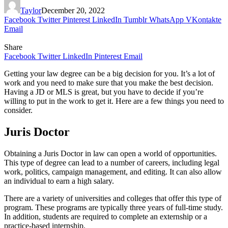
Taylor
December 20, 2022
Facebook
Twitter
Pinterest
LinkedIn
Tumblr
WhatsApp
VKontakte
Email
Share
Facebook
Twitter
LinkedIn
Pinterest
Email
Getting your law degree can be a big decision for you. It’s a lot of
work and you need to make sure that you make the best decision.
Having a JD or MLS is great, but you have to decide if you’re
willing to put in the work to get it. Here are a few things you need to
consider.
Juris Doctor
Obtaining a Juris Doctor in law can open a world of opportunities.
This type of degree can lead to a number of careers, including legal
work, politics, campaign management, and editing. It can also allow
an individual to earn a high salary.
There are a variety of universities and colleges that offer this type of
program. These programs are typically three years of full-time study.
In addition, students are required to complete an externship or a
practice-based internship.