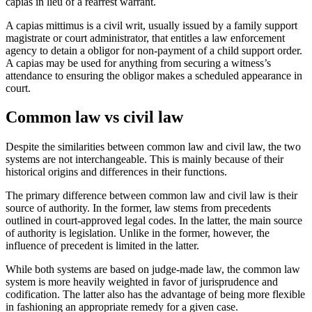
capias in lieu of a rearrest warrant.
A capias mittimus is a civil writ, usually issued by a family support
magistrate or court administrator, that entitles a law enforcement
agency to detain a obligor for non-payment of a child support order.
A capias may be used for anything from securing a witness’s
attendance to ensuring the obligor makes a scheduled appearance in
court.
Common law vs civil law
Despite the similarities between common law and civil law, the two
systems are not interchangeable. This is mainly because of their
historical origins and differences in their functions.
The primary difference between common law and civil law is their
source of authority. In the former, law stems from precedents
outlined in court-approved legal codes. In the latter, the main source
of authority is legislation. Unlike in the former, however, the
influence of precedent is limited in the latter.
While both systems are based on judge-made law, the common law
system is more heavily weighted in favor of jurisprudence and
codification. The latter also has the advantage of being more flexible
in fashioning an appropriate remedy for a given case.