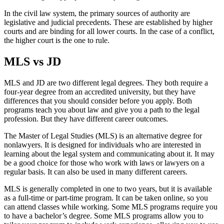
In the civil law system, the primary sources of authority are
legislative and judicial precedents. These are established by higher
courts and are binding for all lower courts. In the case of a conflict,
the higher court is the one to rule.
MLS vs JD
MLS and JD are two different legal degrees. They both require a
four-year degree from an accredited university, but they have
differences that you should consider before you apply. Both
programs teach you about law and give you a path to the legal
profession. But they have different career outcomes.
The Master of Legal Studies (MLS) is an alternative degree for
nonlawyers. It is designed for individuals who are interested in
learning about the legal system and communicating about it. It may
be a good choice for those who work with laws or lawyers on a
regular basis. It can also be used in many different careers.
MLS is generally completed in one to two years, but it is available
as a full-time or part-time program. It can be taken online, so you
can attend classes while working. Some MLS programs require you
to have a bachelor’s degree. Some MLS programs allow you to