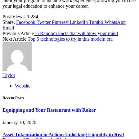
tailor your program to include work experience, allowing you to use
your legal education to enhance your career.
Post Views:
1,284
Share.
Facebook
Twitter
Pinterest
LinkedIn
Tumblr
WhatsApp
Email
Previous Article
15 Random Facts that will blow your mind
Next Article
Top 5 technologies to try in this modern era
Taylor
Website
Recent Posts
Equipping and Your Restaurant with Rakar
January 10, 2026
Asset Tokenization in Action: Unlocking Liquidity in Real