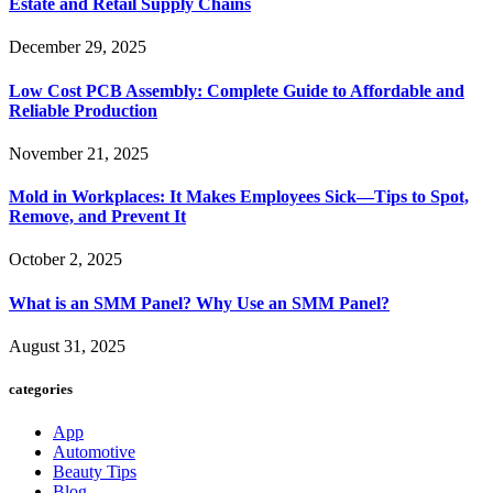
Estate and Retail Supply Chains
December 29, 2025
Low Cost PCB Assembly: Complete Guide to Affordable and
Reliable Production
November 21, 2025
Mold in Workplaces: It Makes Employees Sick—Tips to Spot,
Remove, and Prevent It
October 2, 2025
What is an SMM Panel? Why Use an SMM Panel?
August 31, 2025
categories
App
Automotive
Beauty Tips
Blog