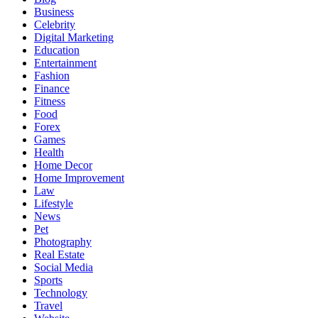
Business
Celebrity
Digital Marketing
Education
Entertainment
Fashion
Finance
Fitness
Food
Forex
Games
Health
Home Decor
Home Improvement
Law
Lifestyle
News
Pet
Photography
Real Estate
Social Media
Sports
Technology
Travel