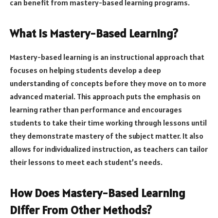
can benefit from mastery-based learning programs.
What Is Mastery-Based Learning?
Mastery-based learning is an instructional approach that
focuses on helping students develop a deep
understanding of concepts before they move on to more
advanced material. This approach puts the emphasis on
learning rather than performance and encourages
students to take their time working through lessons until
they demonstrate mastery of the subject matter. It also
allows for individualized instruction, as teachers can tailor
their lessons to meet each student’s needs.
How Does Mastery-Based Learning
Differ From Other Methods?