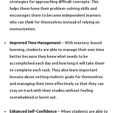
strategies for approaching difficult concepts. This
helps them hone their problem-solving skills and
encourages them to become independent learners
who can think for themselves instead of relying on
memorization.
Improved Time Management
– With mastery-based
learning, students are able to manage their own time
better because they know what needs to be
accomplished each day and how long it will take them
to complete each task. They also learn important
lessons about setting realistic goals for themselves
and managing their time effectively so that they can
stay on track with their studies without feeling
overwhelmed or burnt out.
Enhanced Self-Confidence
– When students are able to