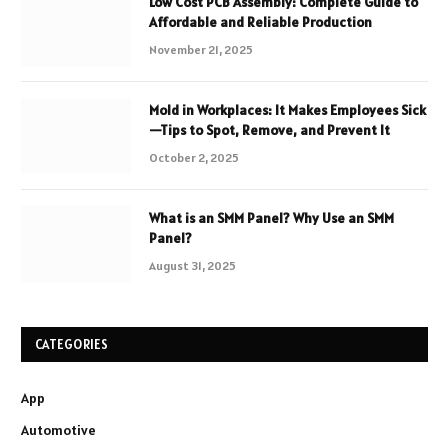
Low Cost PCB Assembly: Complete Guide to
Affordable and Reliable Production
November 21, 2025
Mold in Workplaces: It Makes Employees Sick
—Tips to Spot, Remove, and Prevent It
October 2, 2025
What is an SMM Panel? Why Use an SMM
Panel?
August 31, 2025
CATEGORIES
App
Automotive