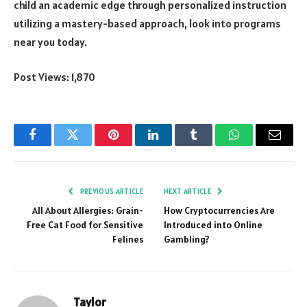
child an academic edge through personalized instruction
utilizing a mastery-based approach, look into programs
near you today.
Post Views:
1,870
Facebook
Twitter
Pinterest
LinkedIn
Tumblr
WhatsApp
Email
PREVIOUS ARTICLE
NEXT ARTICLE
All About Allergies: Grain-
How Cryptocurrencies Are
Free Cat Food for Sensitive
Introduced into Online
Felines
Gambling?
Taylor