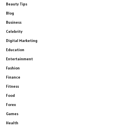
Beauty Tips
Blog
Business
Celebrity
Digital Marketing
Education
Entertainment
Fashion
Finance
Fitness
Food
Forex
Games
Health