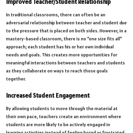
Improved Teacher/Student Relationship
In traditional classrooms, there can often be an
adversarial relationship between teacher and student due
to the pressure that is placed on both sides. However, in a
mastery-based classroom, there is no “one size fits all”
approach; each student has his or her own individual
needs and goals. This creates more opportunities for
meaningful interactions between teachers and students
as they collaborate on ways to reach those goals
together.
Increased Student Engagement
By allowing students to move through the material at
their own pace, teachers create an environment where
students are more likely to be actively engaged in
learning activities instead of feeling bored or frustrated