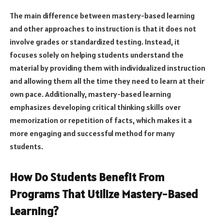
The main difference between mastery-based learning
and other approaches to instruction is that it does not
involve grades or standardized testing. Instead, it
focuses solely on helping students understand the
material by providing them with individualized instruction
and allowing them all the time they need to learn at their
own pace. Additionally, mastery-based learning
emphasizes developing critical thinking skills over
memorization or repetition of facts, which makes it a
more engaging and successful method for many
students.
How Do Students Benefit From
Programs That Utilize Mastery-Based
Learning?