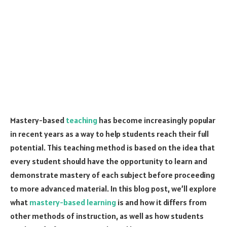
Mastery-based
teaching
has become increasingly popular
in recent years as a way to help students reach their full
potential. This teaching method is based on the idea that
every student should have the opportunity to learn and
demonstrate mastery of each subject before proceeding
to more advanced material. In this blog post, we’ll explore
what
mastery-based learning
is and how it differs from
other methods of instruction, as well as how students