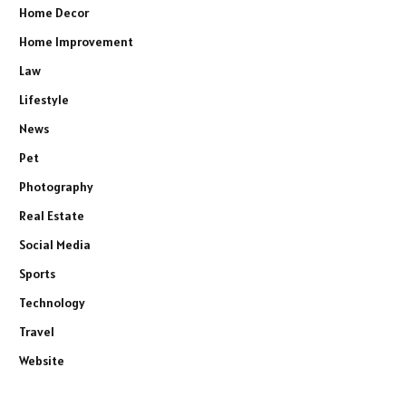
Home Decor
Home Improvement
Law
Lifestyle
News
Pet
Photography
Real Estate
Social Media
Sports
Technology
Travel
Website