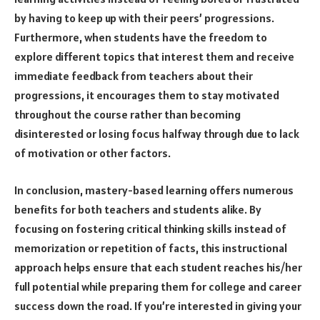
by having to keep up with their peers’ progressions.
Furthermore, when students have the freedom to
explore different topics that interest them and receive
immediate feedback from teachers about their
progressions, it encourages them to stay motivated
throughout the course rather than becoming
disinterested or losing focus halfway through due to lack
of motivation or other factors.
In conclusion, mastery-based learning offers numerous
benefits for both teachers and students alike. By
focusing on fostering critical thinking skills instead of
memorization or repetition of facts, this instructional
approach helps ensure that each student reaches his/her
full potential while preparing them for college and career
success down the road. If you’re interested in giving your