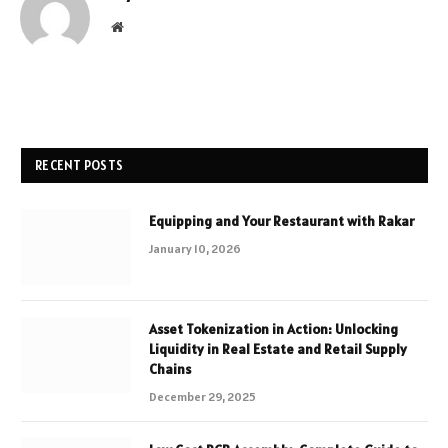
Website
RECENT POSTS
Equipping and Your Restaurant with Rakar
January 10, 2026
Asset Tokenization in Action: Unlocking
Liquidity in Real Estate and Retail Supply
Chains
December 29, 2025