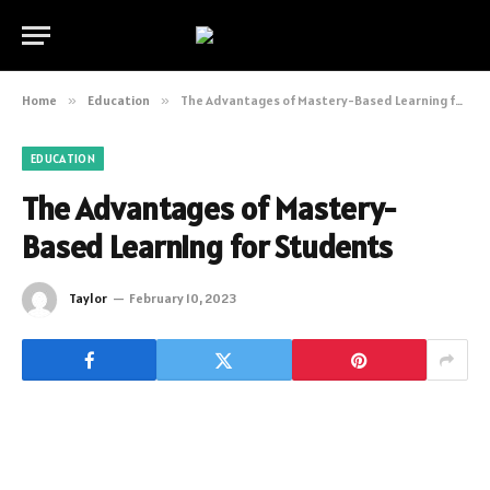
Home
»
Education
»
The Advantages of Mastery-Based Learning for Students
EDUCATION
The Advantages of Mastery-
Based Learning for Students
Taylor
February 10, 2023