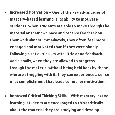
Increased Motivation
– One of the key advantages of
mastery-based learning is its ability to motivate
students. When students are able to move through the
material at their own pace and receive feedback on
their work almost immediately, they often feel more
engaged and motivated than if they were simply
following a set curriculum with little or no feedback.
Additionally, when they are allowed to progress
through the material without being held back by those
who are struggling with it, they can experience a sense
of accomplishment that leads to further motivation.
Improved Critical Thinking Skills
– With mastery-based
learning, students are encouraged to think critically
about the material they are studying and develop