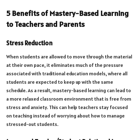
5 Benefits of Mastery-Based Learning
to Teachers and Parents
Stress Reduction
When students are allowed to move through the material
at their own pace, it eliminates much of the pressure
associated with traditional education models, where all
students are expected to keep up with the same
schedule. As a result, mastery-based learning can lead to
a more relaxed classroom environment that is free from
stress and anxiety. This can help teachers stay focused
on teaching instead of worrying about how to manage
stressed-out students.