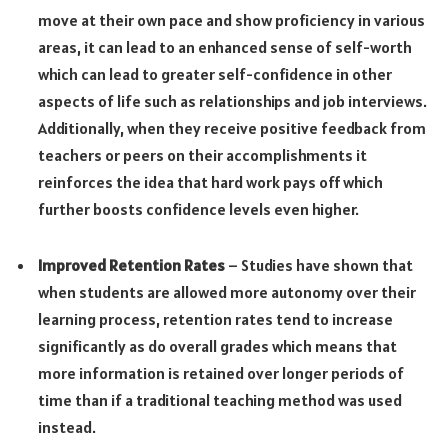
move at their own pace and show proficiency in various
areas, it can lead to an enhanced sense of self-worth
which can lead to greater self-confidence in other
aspects of life such as relationships and job interviews.
Additionally, when they receive positive feedback from
teachers or peers on their accomplishments it
reinforces the idea that hard work pays off which
further boosts confidence levels even higher.
Improved Retention Rates
– Studies have shown that
when students are allowed more autonomy over their
learning process, retention rates tend to increase
significantly as do overall grades which means that
more information is retained over longer periods of
time than if a traditional teaching method was used
instead.