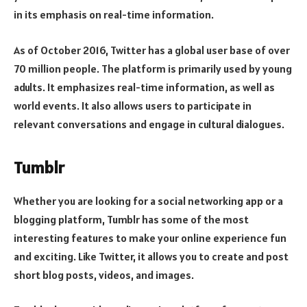
in its emphasis on real-time information.
As of October 2016, Twitter has a global user base of over
70 million people. The platform is primarily used by young
adults. It emphasizes real-time information, as well as
world events. It also allows users to participate in
relevant conversations and engage in cultural dialogues.
Tumblr
Whether you are looking for a social networking app or a
blogging platform, Tumblr has some of the most
interesting features to make your online experience fun
and exciting. Like Twitter, it allows you to create and post
short blog posts, videos, and images.