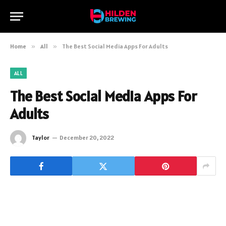
Home
»
All
»
The Best Social Media Apps For Adults
ALL
The Best Social Media Apps For
Adults
Taylor
December 20, 2022