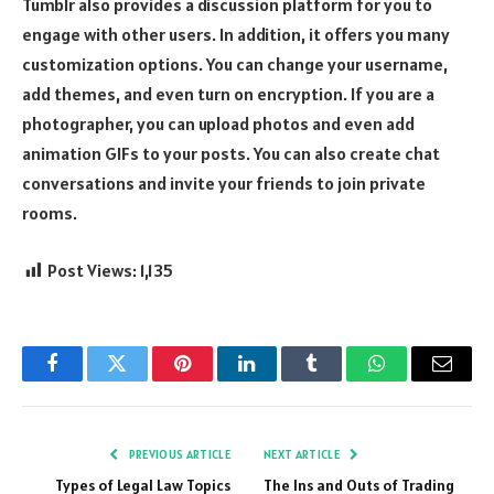
Tumblr also provides a discussion platform for you to
engage with other users. In addition, it offers you many
customization options. You can change your username,
add themes, and even turn on encryption. If you are a
photographer, you can upload photos and even add
animation GIFs to your posts. You can also create chat
conversations and invite your friends to join private
rooms.
Post Views:
1,135
Facebook
Twitter
Pinterest
LinkedIn
Tumblr
WhatsApp
Email
PREVIOUS ARTICLE
NEXT ARTICLE
Types of Legal Law Topics
The Ins and Outs of Trading