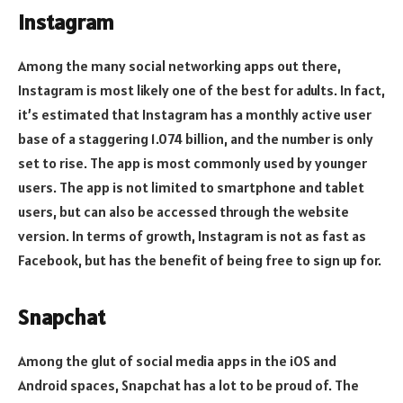
Instagram
Among the many social networking apps out there,
Instagram is most likely one of the best for adults. In fact,
it’s estimated that Instagram has a monthly active user
base of a staggering 1.074 billion, and the number is only
set to rise. The app is most commonly used by younger
users. The app is not limited to smartphone and tablet
users, but can also be accessed through the website
version. In terms of growth, Instagram is not as fast as
Facebook, but has the benefit of being free to sign up for.
Snapchat
Among the glut of social media apps in the iOS and
Android spaces, Snapchat has a lot to be proud of. The