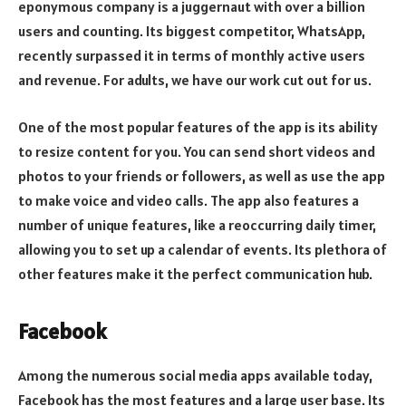
eponymous company is a juggernaut with over a billion
users and counting. Its biggest competitor, WhatsApp,
recently surpassed it in terms of monthly active users
and revenue. For adults, we have our work cut out for us.
One of the most popular features of the app is its ability
to resize content for you. You can send short videos and
photos to your friends or followers, as well as use the app
to make voice and video calls. The app also features a
number of unique features, like a reoccurring daily timer,
allowing you to set up a calendar of events. Its plethora of
other features make it the perfect communication hub.
Facebook
Among the numerous social media apps available today,
Facebook has the most features and a large user base. Its