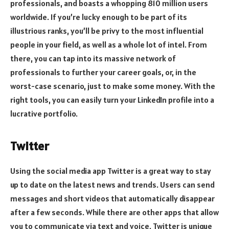
professionals, and boasts a whopping 810 million users
worldwide. If you’re lucky enough to be part of its
illustrious ranks, you’ll be privy to the most influential
people in your field, as well as a whole lot of intel. From
there, you can tap into its massive network of
professionals to further your career goals, or, in the
worst-case scenario, just to make some money. With the
right tools, you can easily turn your LinkedIn profile into a
lucrative portfolio.
Twitter
Using the social media app Twitter is a great way to stay
up to date on the latest news and trends. Users can send
messages and short videos that automatically disappear
after a few seconds. While there are other apps that allow
you to communicate via text and voice, Twitter is unique