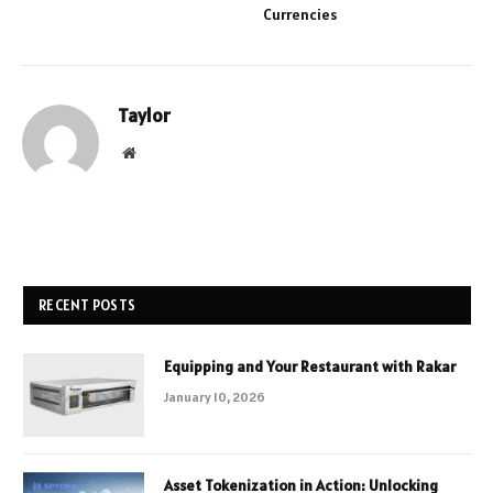
Currencies
Taylor
Website
RECENT POSTS
Equipping and Your Restaurant with Rakar
January 10, 2026
Asset Tokenization in Action: Unlocking