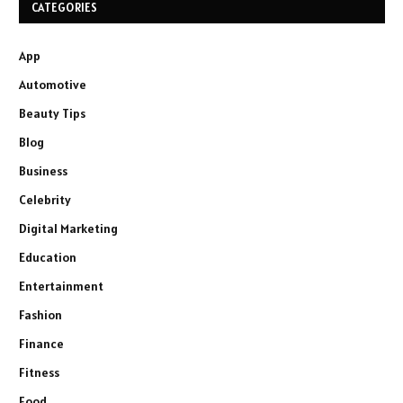
CATEGORIES
App
Automotive
Beauty Tips
Blog
Business
Celebrity
Digital Marketing
Education
Entertainment
Fashion
Finance
Fitness
Food