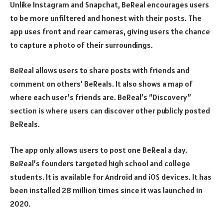
Unlike Instagram and Snapchat, BeReal encourages users
to be more unfiltered and honest with their posts. The
app uses front and rear cameras, giving users the chance
to capture a photo of their surroundings.
BeReal allows users to share posts with friends and
comment on others’ BeReals. It also shows a map of
where each user’s friends are. BeReal’s “Discovery”
section is where users can discover other publicly posted
BeReals.
The app only allows users to post one BeReal a day.
BeReal’s founders targeted high school and college
students. It is available for Android and iOS devices. It has
been installed 28 million times since it was launched in
2020.