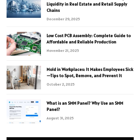
Liquidity in Real Estate and Retail Supply
Chains
December 29, 2025
Low Cost PCB Assembly: Complete Guide to
Affordable and Reliable Production
November 21, 2025
Mold in Workplaces: It Makes Employees Sick
—Tips to Spot, Remove, and Prevent It
October 2, 2025
What is an SMM Panel? Why Use an SMM
Panel?
August 31, 2025