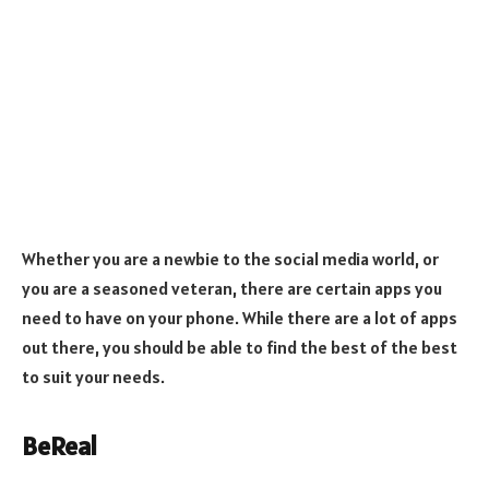
Whether you are a newbie to the social media world, or
you are a seasoned veteran, there are certain apps you
need to have on your phone. While there are a lot of apps
out there, you should be able to find the best of the best
to suit your needs.
BeReal