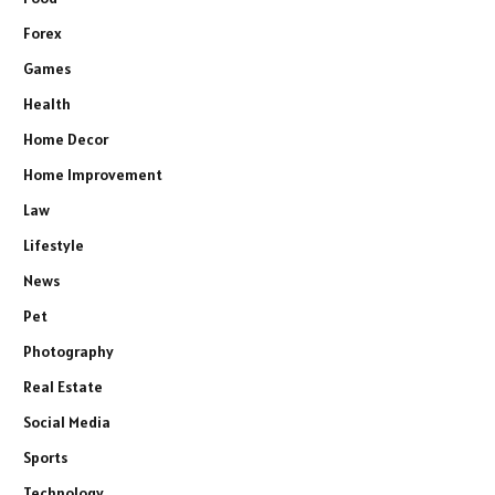
Forex
Games
Health
Home Decor
Home Improvement
Law
Lifestyle
News
Pet
Photography
Real Estate
Social Media
Sports
Technology