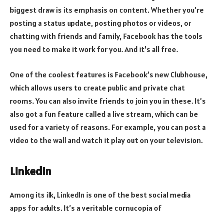
biggest draw is its emphasis on content. Whether you’re
posting a status update, posting photos or videos, or
chatting with friends and family, Facebook has the tools
you need to make it work for you. And it’s all free.
One of the coolest features is Facebook’s new Clubhouse,
which allows users to create public and private chat
rooms. You can also invite friends to join you in these. It’s
also got a fun feature called a live stream, which can be
used for a variety of reasons. For example, you can post a
video to the wall and watch it play out on your television.
LinkedIn
Among its ilk, LinkedIn is one of the best social media
apps for adults. It’s a veritable cornucopia of