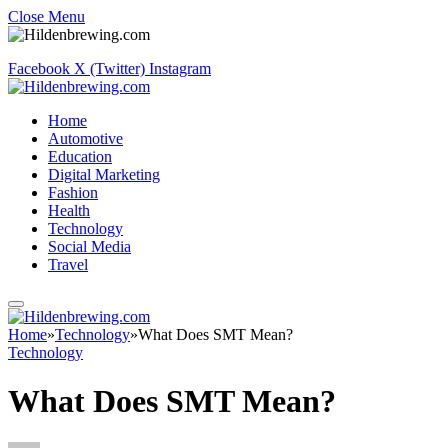
Close Menu
Facebook
X (Twitter)
Instagram
Home
Automotive
Education
Digital Marketing
Fashion
Health
Technology
Social Media
Travel
Home
»
Technology
»
What Does SMT Mean?
Technology
What Does SMT Mean?