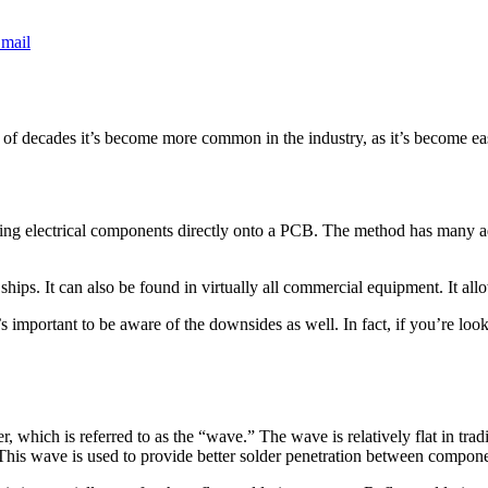
mail
le of decades it’s become more common in the industry, as it’s become ea
ng electrical components directly onto a PCB. The method has many adv
ships. It can also be found in virtually all commercial equipment. It al
 important to be aware of the downsides as well. In fact, if you’re loo
, which is referred to as the “wave.” The wave is relatively flat in t
. This wave is used to provide better solder penetration between compone