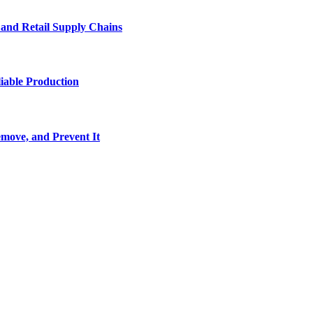
e and Retail Supply Chains
iable Production
move, and Prevent It