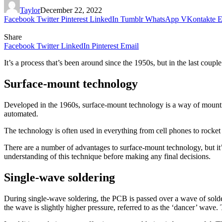
Taylor
December 22, 2022
Facebook
Twitter
Pinterest
LinkedIn
Tumblr
WhatsApp
VKontakte
E
Share
Facebook
Twitter
LinkedIn
Pinterest
Email
It’s a process that’s been around since the 1950s, but in the last coup
Surface-mount technology
Developed in the 1960s, surface-mount technology is a way of mounti
automated.
The technology is often used in everything from cell phones to rocket 
There are a number of advantages to surface-mount technology, but it’s
understanding of this technique before making any final decisions.
Single-wave soldering
During single-wave soldering, the PCB is passed over a wave of solder
the wave is slightly higher pressure, referred to as the ‘dancer’ wave