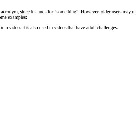
s acronym, since it stands for “something”. However, older users may no
some examples:
 a video. It is also used in videos that have adult challenges.