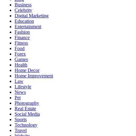
Business
Celebrity
Digital Marketing
Education
Entertainment
Fashion
Finance
Fitness
Food
Forex
Games
Health
Home Decor
Home Improvement
Law
Lifestyle
News
Pet
Photography
Real Estate
Social Media
Sports
Technology
Travel
Website