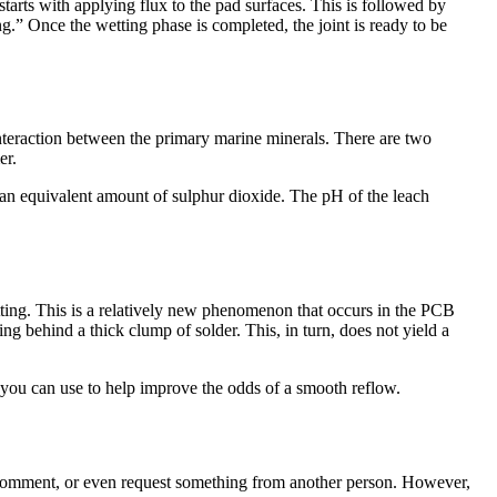
starts with applying flux to the pad surfaces. This is followed by
g.” Once the wetting phase is completed, the joint is ready to be
nteraction between the primary marine minerals. There are two
er.
 an equivalent amount of sulphur dioxide. The pH of the leach
ing. This is a relatively new phenomenon that occurs in the PCB
ng behind a thick clump of solder. This, in turn, does not yield a
at you can use to help improve the odds of a smooth reflow.
 comment, or even request something from another person. However,