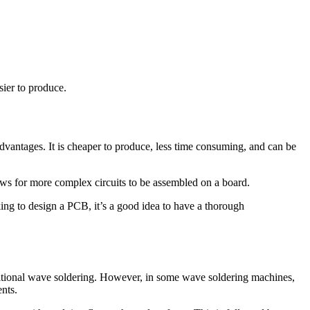
sier to produce.
antages. It is cheaper to produce, less time consuming, and can be
lows for more complex circuits to be assembled on a board.
king to design a PCB, it’s a good idea to have a thorough
raditional wave soldering. However, in some wave soldering machines,
nts.