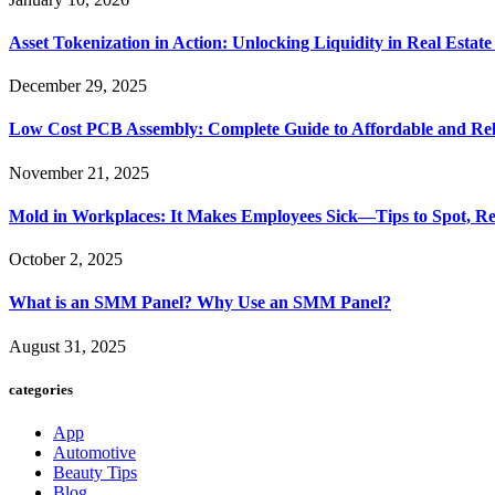
Asset Tokenization in Action: Unlocking Liquidity in Real Estat
December 29, 2025
Low Cost PCB Assembly: Complete Guide to Affordable and Rel
November 21, 2025
Mold in Workplaces: It Makes Employees Sick—Tips to Spot, Re
October 2, 2025
What is an SMM Panel? Why Use an SMM Panel?
August 31, 2025
categories
App
Automotive
Beauty Tips
Blog