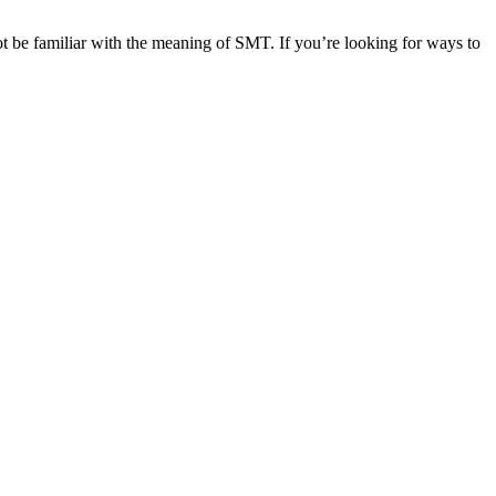
t be familiar with the meaning of SMT. If you’re looking for ways to