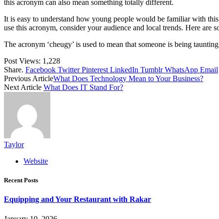
this acronym can also mean something totally different.
It is easy to understand how young people would be familiar with thi
use this acronym, consider your audience and local trends. Here are 
The acronym ‘cheugy’ is used to mean that someone is being taunting in
Post Views:
1,228
Share.
Facebook
Twitter
Pinterest
LinkedIn
Tumblr
WhatsApp
Email
Previous Article
What Does Technology Mean to Your Business?
Next Article
What Does IT Stand For?
Taylor
Website
Recent Posts
Equipping and Your Restaurant with Rakar
January 10, 2026