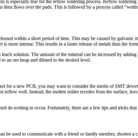
his is especially true for the reflow soldering process. Reflow soldering 
e then flows over the pads. This is followed by a process called “wettin
leased within a short period of time. This may be caused by galvanic i
 is more intense. This results in a faster release of metals than the form
a leach solution. The amount of the mineral can be increased by adding
 to an ore heap and diluted to the desired level.
rket for a new PCB, you may want to consider the merits of SMT dewett
 reflow well. Instead, the molten solder recedes from the surface, leavi
ned de-wetting to occur. Fortunately, there are a few tips and tricks th
can be used to communicate with a friend or family member, shorten a