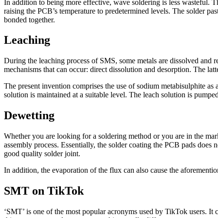
In addition to being more effective, wave soldering is less wasteful. T
raising the PCB’s temperature to predetermined levels. The solder past
bonded together.
Leaching
During the leaching process of SMS, some metals are dissolved and re
mechanisms that can occur: direct dissolution and desorption. The latter
The present invention comprises the use of sodium metabisulphite as 
solution is maintained at a suitable level. The leach solution is pumped
Dewetting
Whether you are looking for a soldering method or you are in the ma
assembly process. Essentially, the solder coating the PCB pads does not
good quality solder joint.
In addition, the evaporation of the flux can also cause the aforementio
SMT on TikTok
‘SMT’ is one of the most popular acronyms used by TikTok users. It 