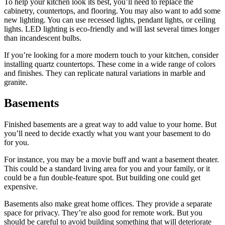
To help your kitchen look its best, you’ll need to replace the
cabinetry, countertops, and flooring. You may also want to add some
new lighting. You can use recessed lights, pendant lights, or ceiling
lights. LED lighting is eco-friendly and will last several times longer
than incandescent bulbs.
If you’re looking for a more modern touch to your kitchen, consider
installing quartz countertops. These come in a wide range of colors
and finishes. They can replicate natural variations in marble and
granite.
Basements
Finished basements are a great way to add value to your home. But
you’ll need to decide exactly what you want your basement to do
for you.
For instance, you may be a movie buff and want a basement theater.
This could be a standard living area for you and your family, or it
could be a fun double-feature spot. But building one could get
expensive.
Basements also make great home offices. They provide a separate
space for privacy. They’re also good for remote work. But you
should be careful to avoid building something that will deteriorate