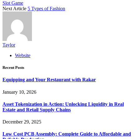
Slot Game
Next Article
5 Types of Fashion
Taylor
Website
Recent Posts
Equipping and Your Restaurant with Rakar
January 10, 2026
Asset Tokenization in Action: Unlocking Liquidity in Real
Estate and Retail Supply Chains
December 29, 2025
Low Cost PCB Assembly: Complete Guide to Affordable and