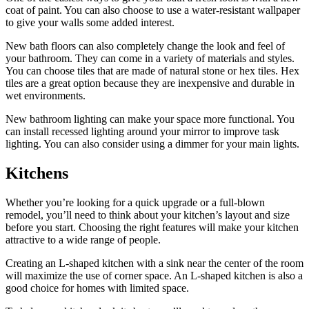
coat of paint. You can also choose to use a water-resistant wallpaper
to give your walls some added interest.
New bath floors can also completely change the look and feel of
your bathroom. They can come in a variety of materials and styles.
You can choose tiles that are made of natural stone or hex tiles. Hex
tiles are a great option because they are inexpensive and durable in
wet environments.
New bathroom lighting can make your space more functional. You
can install recessed lighting around your mirror to improve task
lighting. You can also consider using a dimmer for your main lights.
Kitchens
Whether you’re looking for a quick upgrade or a full-blown
remodel, you’ll need to think about your kitchen’s layout and size
before you start. Choosing the right features will make your kitchen
attractive to a wide range of people.
Creating an L-shaped kitchen with a sink near the center of the room
will maximize the use of corner space. An L-shaped kitchen is also a
good choice for homes with limited space.