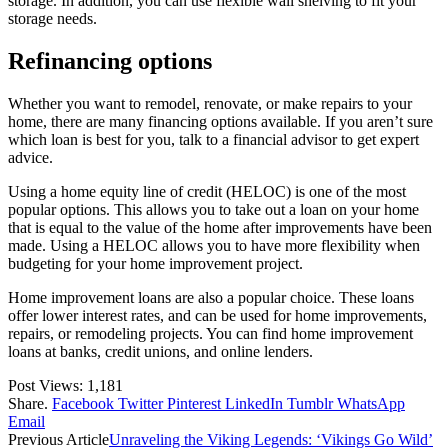
storage. In addition, you can use flexible wall shelving to fit your
storage needs.
Refinancing options
Whether you want to remodel, renovate, or make repairs to your
home, there are many financing options available. If you aren’t sure
which loan is best for you, talk to a financial advisor to get expert
advice.
Using a home equity line of credit (HELOC) is one of the most
popular options. This allows you to take out a loan on your home
that is equal to the value of the home after improvements have been
made. Using a HELOC allows you to have more flexibility when
budgeting for your home improvement project.
Home improvement loans are also a popular choice. These loans
offer lower interest rates, and can be used for home improvements,
repairs, or remodeling projects. You can find home improvement
loans at banks, credit unions, and online lenders.
Post Views:
1,181
Share.
Facebook
Twitter
Pinterest
LinkedIn
Tumblr
WhatsApp
Email
Previous Article
Unraveling the Viking Legends: ‘Vikings Go Wild’