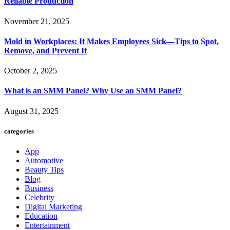
Reliable Production
November 21, 2025
Mold in Workplaces: It Makes Employees Sick—Tips to Spot,
Remove, and Prevent It
October 2, 2025
What is an SMM Panel? Why Use an SMM Panel?
August 31, 2025
categories
App
Automotive
Beauty Tips
Blog
Business
Celebrity
Digital Marketing
Education
Entertainment