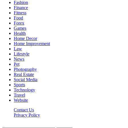
Fashion
Finance
Fitness
Food
Forex
Games
Health
Home Decor
Home Improvement
Law
Lifestyle
News
Pet
Photography
Real Estate
Social Media
Sports
Technology
Travel
Website
Contact Us
Privacy Policy
Hildenbrewing.com © Copyright 2023, All Rights Reserved