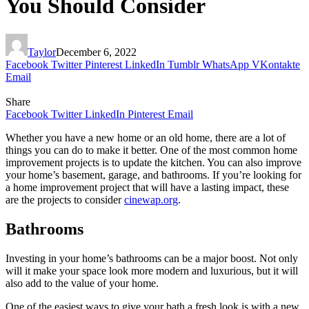
You Should Consider
Taylor
December 6, 2022
Facebook
Twitter
Pinterest
LinkedIn
Tumblr
WhatsApp
VKontakte
Email
Share
Facebook
Twitter
LinkedIn
Pinterest
Email
Whether you have a new home or an old home, there are a lot of
things you can do to make it better. One of the most common home
improvement projects is to update the kitchen. You can also improve
your home’s basement, garage, and bathrooms. If you’re looking for
a home improvement project that will have a lasting impact, these
are the projects to consider
cinewap.org
.
Bathrooms
Investing in your home’s bathrooms can be a major boost. Not only
will it make your space look more modern and luxurious, but it will
also add to the value of your home.
One of the easiest ways to give your bath a fresh look is with a new