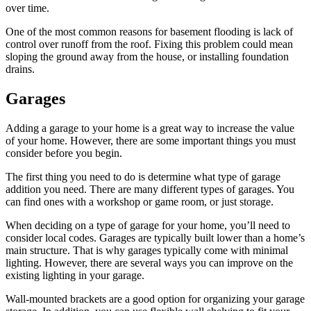
over time.
One of the most common reasons for basement flooding is lack of
control over runoff from the roof. Fixing this problem could mean
sloping the ground away from the house, or installing foundation
drains.
Garages
Adding a garage to your home is a great way to increase the value
of your home. However, there are some important things you must
consider before you begin.
The first thing you need to do is determine what type of garage
addition you need. There are many different types of garages. You
can find ones with a workshop or game room, or just storage.
When deciding on a type of garage for your home, you’ll need to
consider local codes. Garages are typically built lower than a home’s
main structure. That is why garages typically come with minimal
lighting. However, there are several ways you can improve on the
existing lighting in your garage.
Wall-mounted brackets are a good option for organizing your garage