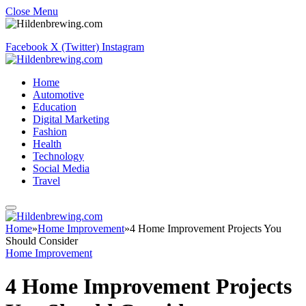
Close Menu
Facebook
X (Twitter)
Instagram
Home
Automotive
Education
Digital Marketing
Fashion
Health
Technology
Social Media
Travel
Home
»
Home Improvement
»
4 Home Improvement Projects You
Should Consider
Home Improvement
4 Home Improvement Projects