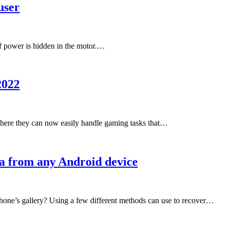
user
 of power is hidden in the motor.…
2022
here they can now easily handle gaming tasks that…
ta from any Android device
hone’s gallery? Using a few different methods can use to recover…