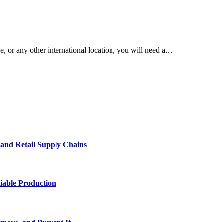
, or any other international location, you will need a…
e and Retail Supply Chains
iable Production