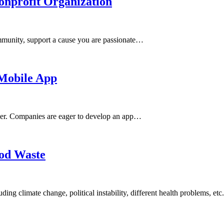
onprofit Organization
community, support a cause you are passionate…
 Mobile App
 ever. Companies are eager to develop an app…
ood Waste
ding climate change, political instability, different health problems, et