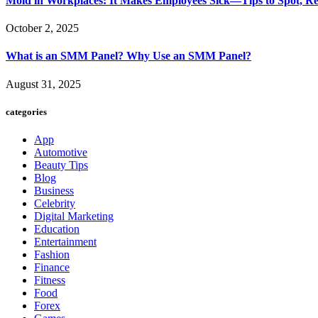
Mold in Workplaces: It Makes Employees Sick—Tips to Spot, Re
October 2, 2025
What is an SMM Panel? Why Use an SMM Panel?
August 31, 2025
categories
App
Automotive
Beauty Tips
Blog
Business
Celebrity
Digital Marketing
Education
Entertainment
Fashion
Finance
Fitness
Food
Forex