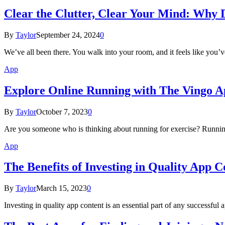
Clear the Clutter, Clear Your Mind: Why 
By
Taylor
September 24, 2024
0
We’ve all been there. You walk into your room, and it feels like you
App
Explore Online Running with The Vingo 
By
Taylor
October 7, 2023
0
Are you someone who is thinking about running for exercise? Running
App
The Benefits of Investing in Quality App C
By
Taylor
March 15, 2023
0
Investing in quality app content is an essential part of any successful