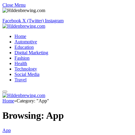
Close Menu
Facebook
X (Twitter)
Instagram
Home
Automotive
Education
Digital Marketing
Fashion
Health
Technology
Social Media
Travel
Home
»
Category: "App"
Browsing:
App
App