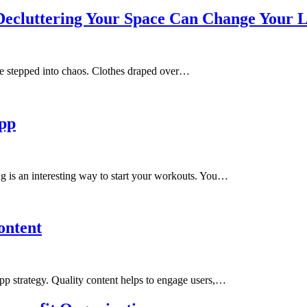
Decluttering Your Space Can Change Your L
’ve stepped into chaos. Clothes draped over…
App
 is an interesting way to start your workouts. You…
ontent
 app strategy. Quality content helps to engage users,…