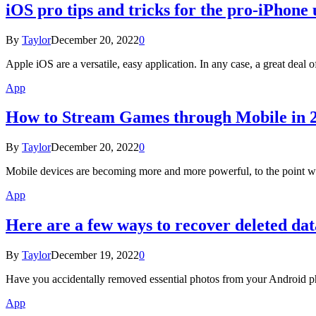
iOS pro tips and tricks for the pro-iPhone 
By
Taylor
December 20, 2022
0
Apple iOS are a versatile, easy application. In any case, a great deal
App
​​How to Stream Games through Mobile in 
By
Taylor
December 20, 2022
0
Mobile devices are becoming more and more powerful, to the point w
App
Here are a few ways to recover deleted da
By
Taylor
December 19, 2022
0
Have you accidentally removed essential photos from your Android p
App