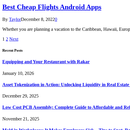
Best Cheap Flights Android Apps
By
Taylor
December 8, 2022
0
Whether you are planning a vacation to the Caribbean, Hawaii, Europe
1
2
Next
Recent Posts
Equipping and Your Restaurant with Rakar
January 10, 2026
Asset Tokenization in Action: Unlocking Liquidity in Real Estat
December 29, 2025
Low Cost PCB Assembly: Complete Guide to Affordable and Rel
November 21, 2025