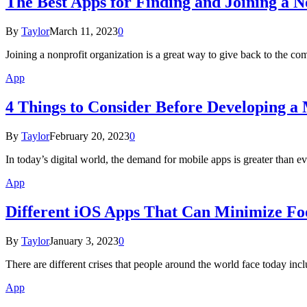
The Best Apps for Finding and Joining a N
By
Taylor
March 11, 2023
0
Joining a nonprofit organization is a great way to give back to the 
App
4 Things to Consider Before Developing a
By
Taylor
February 20, 2023
0
In today’s digital world, the demand for mobile apps is greater than
App
Different iOS Apps That Can Minimize F
By
Taylor
January 3, 2023
0
There are different crises that people around the world face today inclu
App