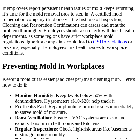
If employees report persistent health issues or mold keeps returning,
it’s time for the mold removal pros to step in. A certified mold
remediation company (find one via the Institute of Inspection,
Cleaning and Restoration Certification) can assess and treat the
problem thoroughly. Employers should also check with local health
departments, as some regions have strict workplace mold
regulations. Ignoring complaints could lead to
OSHA violations
or
lawsuits, especially if employees link health issues to workplace
conditions.
Preventing Mold in Workplaces
Keeping mold out is easier (and cheaper) than cleaning it up. Here’s
how to do it:
Monitor Humidity
: Keep levels below 50% with
dehumidifiers. Hygrometers ($10-$20) help track it.
Fix Leaks Fast
: Repair plumbing or roof issues immediately
to starve mold of moisture.
Boost Ventilation
: Ensure HVAC systems are clean and
exhaust fans run in bathrooms and kitchens.
Regular Inspections
: Check high-risk areas like basements
or storage rooms monthly.