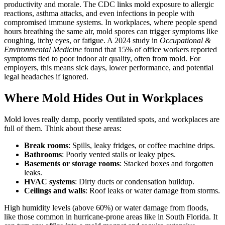
productivity and morale. The CDC links mold exposure to allergic
reactions, asthma attacks, and even infections in people with
compromised immune systems. In workplaces, where people spend
hours breathing the same air, mold spores can trigger symptoms like
coughing, itchy eyes, or fatigue. A 2024 study in
Occupational &
Environmental Medicine
found that 15% of office workers reported
symptoms tied to poor indoor air quality, often from mold. For
employers, this means sick days, lower performance, and potential
legal headaches if ignored.
Where Mold Hides Out in Workplaces
Mold loves really damp, poorly ventilated spots, and workplaces are
full of them. Think about these areas:
Break rooms
: Spills, leaky fridges, or coffee machine drips.
Bathrooms
: Poorly vented stalls or leaky pipes.
Basements or storage rooms
: Stacked boxes and forgotten
leaks.
HVAC systems
: Dirty ducts or condensation buildup.
Ceilings and walls
: Roof leaks or water damage from storms.
High humidity levels (above 60%) or water damage from floods,
like those common in hurricane-prone areas like in South Florida. It