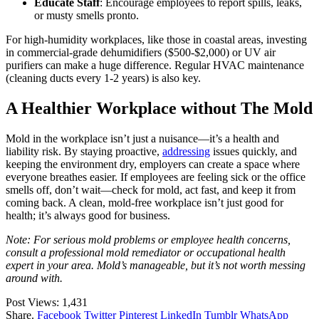
Educate Staff
: Encourage employees to report spills, leaks,
or musty smells pronto.
For high-humidity workplaces, like those in coastal areas, investing
in commercial-grade dehumidifiers ($500-$2,000) or UV air
purifiers can make a huge difference. Regular HVAC maintenance
(cleaning ducts every 1-2 years) is also key.
A Healthier Workplace without The Mold
Mold in the workplace isn’t just a nuisance—it’s a health and
liability risk. By staying proactive,
addressing
issues quickly, and
keeping the environment dry, employers can create a space where
everyone breathes easier. If employees are feeling sick or the office
smells off, don’t wait—check for mold, act fast, and keep it from
coming back. A clean, mold-free workplace isn’t just good for
health; it’s always good for business.
Note: For serious mold problems or employee health concerns,
consult a professional mold remediator or occupational health
expert in your area. Mold’s manageable, but it’s not worth messing
around with.
Post Views:
1,431
Share.
Facebook
Twitter
Pinterest
LinkedIn
Tumblr
WhatsApp