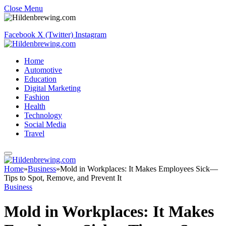
Close Menu
Facebook
X (Twitter)
Instagram
Home
Automotive
Education
Digital Marketing
Fashion
Health
Technology
Social Media
Travel
Home
»
Business
»
Mold in Workplaces: It Makes Employees Sick—
Tips to Spot, Remove, and Prevent It
Business
Mold in Workplaces: It Makes