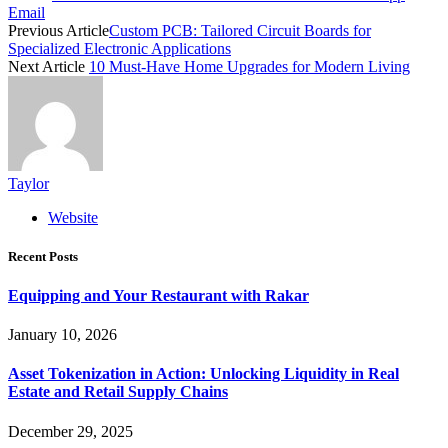
Email
Previous Article
Custom PCB: Tailored Circuit Boards for
Specialized Electronic Applications
Next Article
10 Must-Have Home Upgrades for Modern Living
Taylor
Website
Recent Posts
Equipping and Your Restaurant with Rakar
January 10, 2026
Asset Tokenization in Action: Unlocking Liquidity in Real
Estate and Retail Supply Chains
December 29, 2025