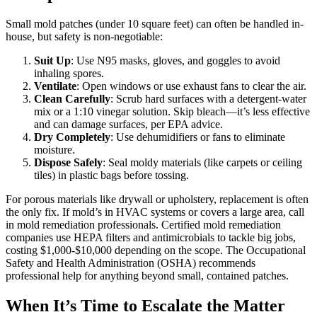
Small mold patches (under 10 square feet) can often be handled in-
house, but safety is non-negotiable:
Suit Up
: Use N95 masks, gloves, and goggles to avoid
inhaling spores.
Ventilate
: Open windows or use exhaust fans to clear the air.
Clean Carefully
: Scrub hard surfaces with a detergent-water
mix or a 1:10 vinegar solution. Skip bleach—it’s less effective
and can damage surfaces, per EPA advice.
Dry Completely
: Use dehumidifiers or fans to eliminate
moisture.
Dispose Safely
: Seal moldy materials (like carpets or ceiling
tiles) in plastic bags before tossing.
For porous materials like drywall or upholstery, replacement is often
the only fix. If mold’s in HVAC systems or covers a large area, call
in mold remediation professionals. Certified mold remediation
companies use HEPA filters and antimicrobials to tackle big jobs,
costing $1,000-$10,000 depending on the scope. The Occupational
Safety and Health Administration (OSHA) recommends
professional help for anything beyond small, contained patches.
When It’s Time to Escalate the Matter