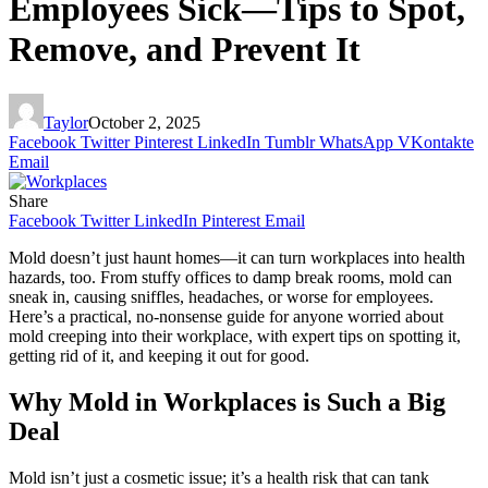
Employees Sick—Tips to Spot,
Remove, and Prevent It
Taylor
October 2, 2025
Facebook
Twitter
Pinterest
LinkedIn
Tumblr
WhatsApp
VKontakte
Email
Share
Facebook
Twitter
LinkedIn
Pinterest
Email
Mold doesn’t just haunt homes—it can turn workplaces into health
hazards, too. From stuffy offices to damp break rooms, mold can
sneak in, causing sniffles, headaches, or worse for employees.
Here’s a practical, no-nonsense guide for anyone worried about
mold creeping into their workplace, with expert tips on spotting it,
getting rid of it, and keeping it out for good.
Why Mold in Workplaces is Such a Big
Deal
Mold isn’t just a cosmetic issue; it’s a health risk that can tank