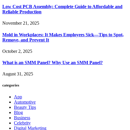
Low Cost PCB Assembly: Complete Guide to Affordable and
Reliable Production
November 21, 2025
Mold in Workplaces: It Makes Employees Sick—Tips to Spot,
Remove, and Prevent It
October 2, 2025
What is an SMM Panel? Why Use an SMM Panel?
August 31, 2025
categories
App
Automotive
Beauty Tips
Blog
Business
Celebrity
Digital Marketing