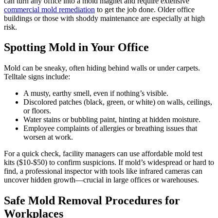
can turn any office into a mold magnet and require extensive
commercial mold remediation
to get the job done. Older office
buildings or those with shoddy maintenance are especially at high
risk.
Spotting Mold in Your Office
Mold can be sneaky, often hiding behind walls or under carpets.
Telltale signs include:
A musty, earthy smell, even if nothing’s visible.
Discolored patches (black, green, or white) on walls, ceilings,
or floors.
Water stains or bubbling paint, hinting at hidden moisture.
Employee complaints of allergies or breathing issues that
worsen at work.
For a quick check, facility managers can use affordable mold test
kits ($10-$50) to confirm suspicions. If mold’s widespread or hard to
find, a professional inspector with tools like infrared cameras can
uncover hidden growth—crucial in large offices or warehouses.
Safe Mold Removal Procedures for
Workplaces