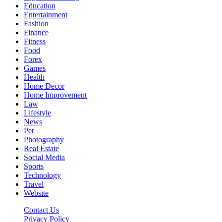
Education
Entertainment
Fashion
Finance
Fitness
Food
Forex
Games
Health
Home Decor
Home Improvement
Law
Lifestyle
News
Pet
Photography
Real Estate
Social Media
Sports
Technology
Travel
Website
Contact Us
Privacy Policy