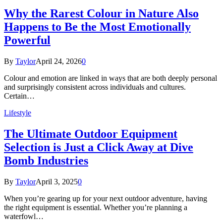
Why the Rarest Colour in Nature Also
Happens to Be the Most Emotionally
Powerful
By
Taylor
April 24, 2026
0
Colour and emotion are linked in ways that are both deeply personal
and surprisingly consistent across individuals and cultures.
Certain…
Lifestyle
The Ultimate Outdoor Equipment
Selection is Just a Click Away at Dive
Bomb Industries
By
Taylor
April 3, 2025
0
When you’re gearing up for your next outdoor adventure, having
the right equipment is essential. Whether you’re planning a
waterfowl…