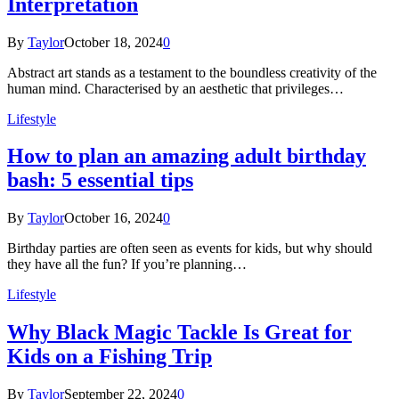
Interpretation
By
Taylor
October 18, 2024
0
Abstract art stands as a testament to the boundless creativity of the
human mind. Characterised by an aesthetic that privileges…
Lifestyle
How to plan an amazing adult birthday
bash: 5 essential tips
By
Taylor
October 16, 2024
0
Birthday parties are often seen as events for kids, but why should
they have all the fun? If you’re planning…
Lifestyle
Why Black Magic Tackle Is Great for
Kids on a Fishing Trip
By
Taylor
September 22, 2024
0