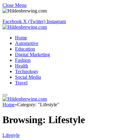
Close Menu
Facebook
X (Twitter)
Instagram
Home
Automotive
Education
Digital Marketing
Fashion
Health
Technology
Social Media
Travel
Home
»
Category: "Lifestyle"
Browsing:
Lifestyle
Lifestyle