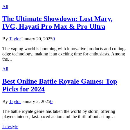
All
The Ultimate Showdown: Lost Mary,
IVG, Hayati Pro Max & Pro Ultra
By
Taylor
January 20, 2025
0
The vaping world is booming with innovative products and cutting-
edge technology, making it an exciting time for enthusiasts. Among
the…
All
Best Online Battle Royale Games: Top
Picks for 2024
By
Taylor
January 2, 2025
0
The battle royale genre has taken the world by storm, offering
players intense, fast-paced action and the thrill of outlasting…
Lifestyle