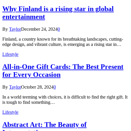
Why Finland is a rising star in global
entertainment
By
Taylor
December 24, 2024
0
Finland, a country known for its breathtaking landscapes, cutting-
edge design, and vibrant culture, is emerging as a rising star in…
Lifestyle
All-in-One Gift Cards: The Best Present
for Every Occasion
By
Taylor
October 28, 2024
0
In a world teeming with choices, it is difficult to find the right gift. It
is tough to find something…
Lifestyle
Abstract Art: The Beauty of