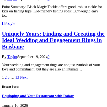
Point Summary: Black Magic Tackle offers good, robust tackle for
kids on fishing trips. Kid-friendly fishing rods: lightweight, easy
to…
Lifestyle
Uniquely Yours: Finding and Creating the
Ideal Wedding and Engagement Rings in
Brisbane
By
Taylor
September 19, 2024
0
Your wedding and engagement rings are not just symbols of your
love and commitment, but they are also an intimate…
1
2
3
…
13
Next
Recent Posts
Equipping and Your Restaurant with Rakar
January 10, 2026