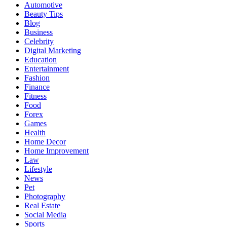
Automotive
Beauty Tips
Blog
Business
Celebrity
Digital Marketing
Education
Entertainment
Fashion
Finance
Fitness
Food
Forex
Games
Health
Home Decor
Home Improvement
Law
Lifestyle
News
Pet
Photography
Real Estate
Social Media
Sports