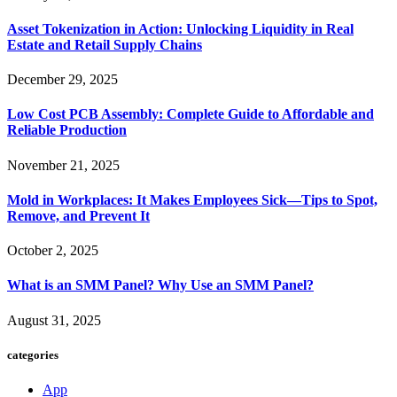
Asset Tokenization in Action: Unlocking Liquidity in Real
Estate and Retail Supply Chains
December 29, 2025
Low Cost PCB Assembly: Complete Guide to Affordable and
Reliable Production
November 21, 2025
Mold in Workplaces: It Makes Employees Sick—Tips to Spot,
Remove, and Prevent It
October 2, 2025
What is an SMM Panel? Why Use an SMM Panel?
August 31, 2025
categories
App