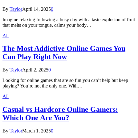
By
Taylor
April 14, 2025
0
Imagine relaxing following a busy day with a taste explosion of fruit
that melts on your tongue, calms your body…
All
The Most Addictive Online Games You
Can Play Right Now
By
Taylor
April 2, 2025
0
Looking for online games that are so fun you can’t help but keep
playing? You’re not the only one. With…
All
Casual vs Hardcore Online Gamers:
Which One Are You?
By
Taylor
March 1, 2025
0