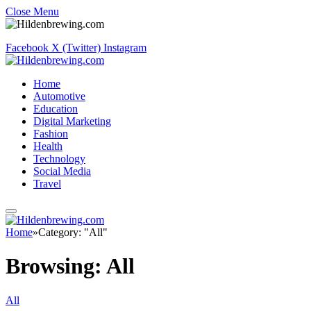
Close Menu
Facebook
X (Twitter)
Instagram
Home
Automotive
Education
Digital Marketing
Fashion
Health
Technology
Social Media
Travel
Home
»
Category: "All"
Browsing:
All
All