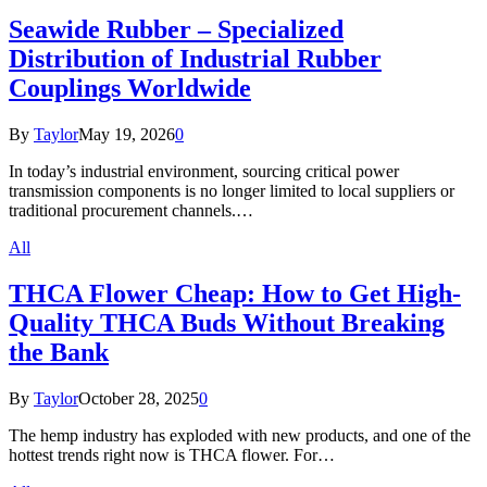
Seawide Rubber – Specialized
Distribution of Industrial Rubber
Couplings Worldwide
By
Taylor
May 19, 2026
0
In today’s industrial environment, sourcing critical power
transmission components is no longer limited to local suppliers or
traditional procurement channels.…
All
THCA Flower Cheap: How to Get High-
Quality THCA Buds Without Breaking
the Bank
By
Taylor
October 28, 2025
0
The hemp industry has exploded with new products, and one of the
hottest trends right now is THCA flower. For…