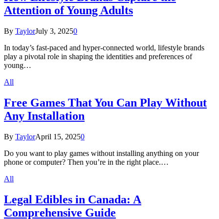
Attention of Young Adults
By
Taylor
July 3, 2025
0
In today’s fast-paced and hyper-connected world, lifestyle brands
play a pivotal role in shaping the identities and preferences of
young…
All
Free Games That You Can Play Without
Any Installation
By
Taylor
April 15, 2025
0
Do you want to play games without installing anything on your
phone or computer? Then you’re in the right place.…
All
Legal Edibles in Canada: A
Comprehensive Guide