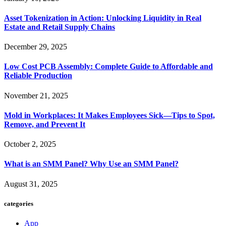
Asset Tokenization in Action: Unlocking Liquidity in Real
Estate and Retail Supply Chains
December 29, 2025
Low Cost PCB Assembly: Complete Guide to Affordable and
Reliable Production
November 21, 2025
Mold in Workplaces: It Makes Employees Sick—Tips to Spot,
Remove, and Prevent It
October 2, 2025
What is an SMM Panel? Why Use an SMM Panel?
August 31, 2025
categories
App