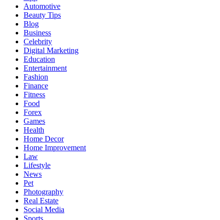
Automotive
Beauty Tips
Blog
Business
Celebrity
Digital Marketing
Education
Entertainment
Fashion
Finance
Fitness
Food
Forex
Games
Health
Home Decor
Home Improvement
Law
Lifestyle
News
Pet
Photography
Real Estate
Social Media
Sports