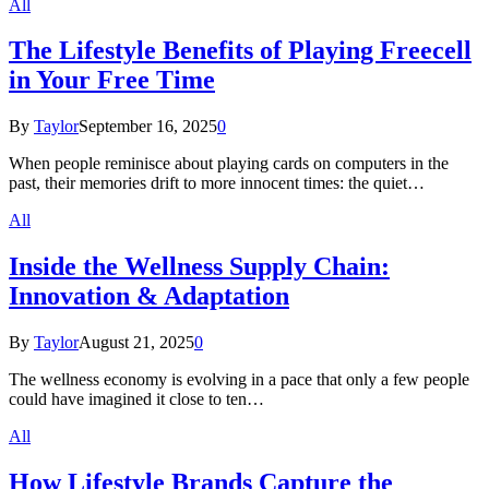
All
The Lifestyle Benefits of Playing Freecell
in Your Free Time
By
Taylor
September 16, 2025
0
When people reminisce about playing cards on computers in the
past, their memories drift to more innocent times: the quiet…
All
Inside the Wellness Supply Chain:
Innovation & Adaptation
By
Taylor
August 21, 2025
0
The wellness economy is evolving in a pace that only a few people
could have imagined it close to ten…
All
How Lifestyle Brands Capture the