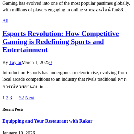
Gaming has evolved into one of the most popular pastimes globally,
with millions of players engaging in online หวยออนไลน์ fun88…
All
Esports Revolution: How Competitive
Gaming is Redefining Sports and
Entertainment
By
Taylor
March 1, 2025
0
Introduction Esports has undergone a meteoric rise, evolving from
local arcade competitions to an industry that rivals traditional คาด
การณ์หวยฮานอย in…
1
2
3
…
52
Next
Recent Posts
Equipping and Your Restaurant with Rakar
January 10, 2026