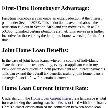
First-Time Homebuyer Advantage:
First-time homebuyers can enjoy an extra deduction at the interest
paid under Section 80EE. This deduction is over and above the
restriction laid out in Section 24(b) and can move as much as Rs.
50,000, furnished certain situations are met. This serves as a further
incentive for those taking the jump into homeownership for the first
time.
Joint Home Loan Benefits:
In the case of joint home loans, wherein a couple of individuals
share the economic responsibility, every co-applicant can in my
view declare deductions on both predominant and interest payments.
This can extend the overall tax benefits, making joint home loans a
strategic financial flow for certain borrowers.
Home Loan Current Interest Rate:
Understanding the
Home Loan current interest
rate landscape is vital
for maximizing the earnings tax benefits associated with home loans.
Here’s a closer observation of the connection between home loan