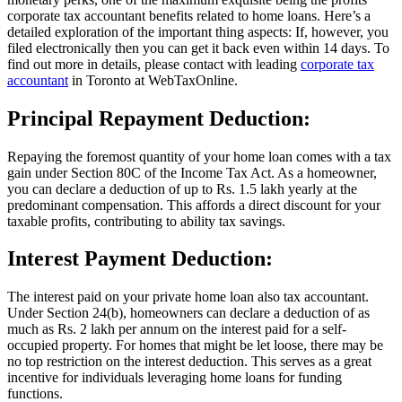
corporate tax accountant
benefits related to home loans. Here’s a
detailed exploration of the important thing aspects: If, however, you
filed electronically then you can get it back even within 14 days. To
find out more in details, please contact with leading
corporate tax
accountant
in Toronto at WebTaxOnline.
Principal Repayment Deduction:
Repaying the foremost quantity of your home loan comes with a tax
gain under Section 80C of the Income Tax Act. As a homeowner,
you can declare a deduction of up to Rs. 1.5 lakh yearly at the
predominant compensation. This affords a direct discount for your
taxable profits, contributing to ability tax savings.
Interest Payment Deduction:
The interest paid on your private home loan also
tax accountant
.
Under Section 24(b), homeowners can declare a deduction of as
much as Rs. 2 lakh per annum on the interest paid for a self-
occupied property. For homes that might be let loose, there may be
no top restriction on the interest deduction. This serves as a great
incentive for individuals leveraging home loans for funding
functions.