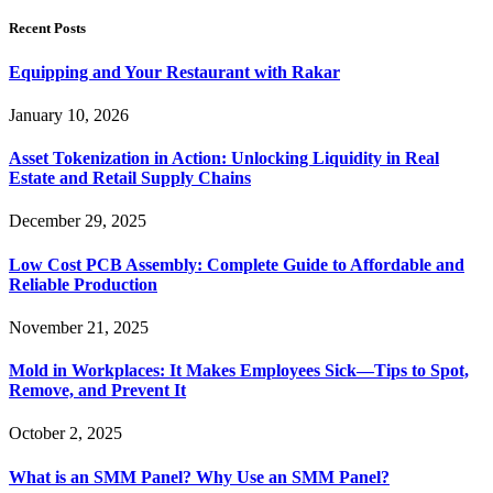
Recent Posts
Equipping and Your Restaurant with Rakar
January 10, 2026
Asset Tokenization in Action: Unlocking Liquidity in Real
Estate and Retail Supply Chains
December 29, 2025
Low Cost PCB Assembly: Complete Guide to Affordable and
Reliable Production
November 21, 2025
Mold in Workplaces: It Makes Employees Sick—Tips to Spot,
Remove, and Prevent It
October 2, 2025
What is an SMM Panel? Why Use an SMM Panel?