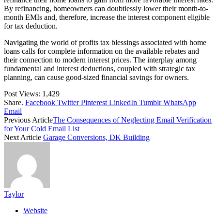
By refinancing, homeowners can doubtlessly lower their month-to-
month EMIs and, therefore, increase the interest component eligible
for tax deduction.
Navigating the world of profits tax blessings associated with home
loans calls for complete information on the available rebates and
their connection to modern interest prices. The interplay among
fundamental and interest deductions, coupled with strategic tax
planning, can cause good-sized financial savings for owners.
Post Views:
1,429
Share.
Facebook
Twitter
Pinterest
LinkedIn
Tumblr
WhatsApp
Email
Previous Article
The Consequences of Neglecting Email Verification
for Your Cold Email List
Next Article
Garage Conversions, DK Building
Taylor
Website