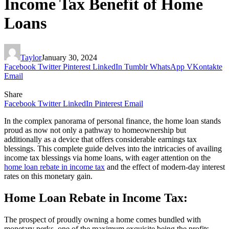
Income Tax Benefit of Home
Loans
Taylor
January 30, 2024
Facebook
Twitter
Pinterest
LinkedIn
Tumblr
WhatsApp
VKontakte
Email
Share
Facebook
Twitter
LinkedIn
Pinterest
Email
In the complex panorama of personal finance, the home loan stands
proud as now not only a pathway to homeownership but
additionally as a device that offers considerable earnings tax
blessings. This complete guide delves into the intricacies of availing
income tax blessings via home loans, with eager attention on the
home loan rebate in income tax
and the effect of modern-day interest
rates on this monetary gain.
Home Loan Rebate in Income Tax:
The prospect of proudly owning a home comes bundled with
monetary perks, one of the maximum exquisite being the profits