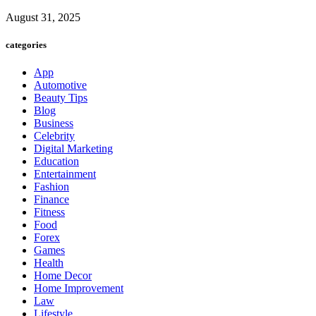
August 31, 2025
categories
App
Automotive
Beauty Tips
Blog
Business
Celebrity
Digital Marketing
Education
Entertainment
Fashion
Finance
Fitness
Food
Forex
Games
Health
Home Decor
Home Improvement
Law
Lifestyle