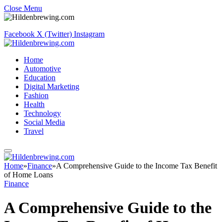
Close Menu
Facebook
X (Twitter)
Instagram
Home
Automotive
Education
Digital Marketing
Fashion
Health
Technology
Social Media
Travel
Home
»
Finance
»
A Comprehensive Guide to the Income Tax Benefit
of Home Loans
Finance
A Comprehensive Guide to the