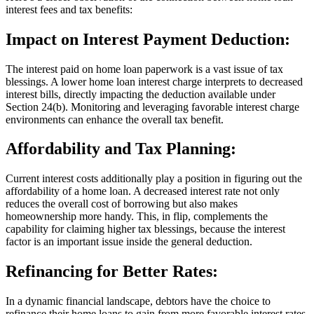
interest fees and tax benefits:
Impact on Interest Payment Deduction:
The interest paid on home loan paperwork is a vast issue of tax
blessings. A lower home loan interest charge interprets to decreased
interest bills, directly impacting the deduction available under
Section 24(b). Monitoring and leveraging favorable interest charge
environments can enhance the overall tax benefit.
Affordability and Tax Planning:
Current interest costs additionally play a position in figuring out the
affordability of a home loan. A decreased interest rate not only
reduces the overall cost of borrowing but also makes
homeownership more handy. This, in flip, complements the
capability for claiming higher tax blessings, because the interest
factor is an important issue inside the general deduction.
Refinancing for Better Rates:
In a dynamic financial landscape, debtors have the choice to
refinance their home loans to gain from more favorable interest rates.