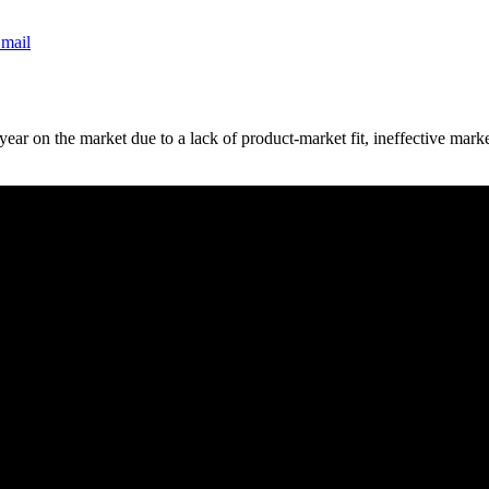
mail
st year on the market due to a lack of product-market fit, ineffective m