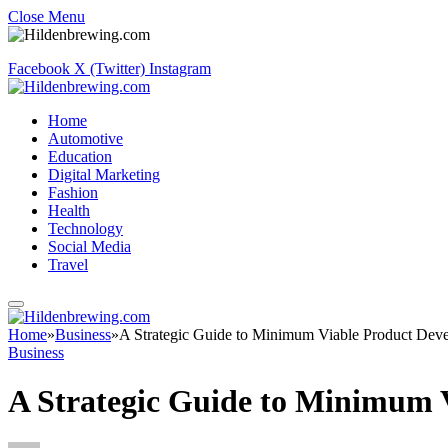
Close Menu
Facebook
X (Twitter)
Instagram
Home
Automotive
Education
Digital Marketing
Fashion
Health
Technology
Social Media
Travel
Home
»
Business
»
A Strategic Guide to Minimum Viable Product Dev
Business
A Strategic Guide to Minimum 