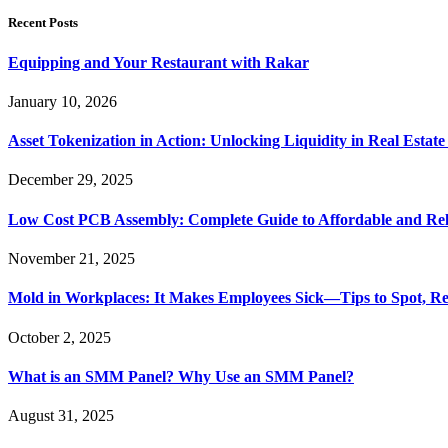
Recent Posts
Equipping and Your Restaurant with Rakar
January 10, 2026
Asset Tokenization in Action: Unlocking Liquidity in Real Estat
December 29, 2025
Low Cost PCB Assembly: Complete Guide to Affordable and Rel
November 21, 2025
Mold in Workplaces: It Makes Employees Sick—Tips to Spot, Re
October 2, 2025
What is an SMM Panel? Why Use an SMM Panel?
August 31, 2025