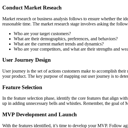
Conduct Market Reseach
Market research or business analysis follows to ensure whether the id
reasonable time. The market research stage involves asking the follow
Who are your target customers?
What are their demographics, preferences, and behaviors?
What are the current market trends and dynamics?
Who are your competitors, and what are their strengths and we
User Journey Design
User journey is the set of actions customers make to accomplish their m
your product. The key purpose of mapping out user journey is to determ
Feature Selection
In the feature selection phase, identify the core features that align wi
up in adding unnecessary bells and whistles. Remember, the goal of MVP 
MVP Development and Launch
With the features identified, it’s time to develop your MVP. Follow a