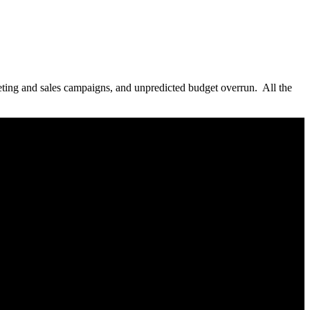
arketing and sales campaigns, and unpredicted budget overrun. All the