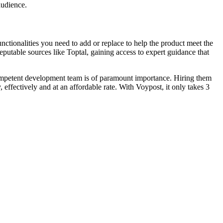
audience.
ctionalities you need to add or replace to help the product meet the
putable sources like Toptal, gaining access to expert guidance that
competent development team is of paramount importance. Hiring them
 effectively and at an affordable rate. With Voypost, it only takes 3