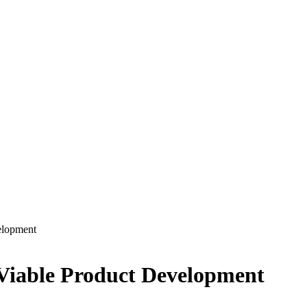
elopment
Viable Product Development