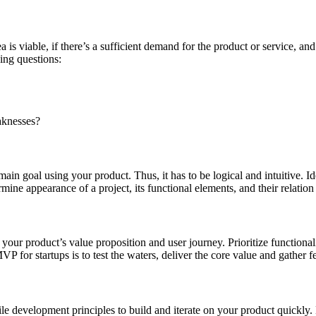
ea is viable, if there’s a sufficient demand for the product or service
ing questions:
aknesses?
ain goal using your product. Thus, it has to be logical and intuitive. Id
ine appearance of a project, its functional elements, and their relation
th your product’s value proposition and user journey. Prioritize function
for startups is to test the waters, deliver the core value and gather fee
gile development principles to build and iterate on your product quickly