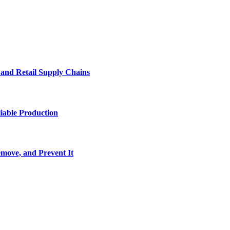
e and Retail Supply Chains
iable Production
move, and Prevent It