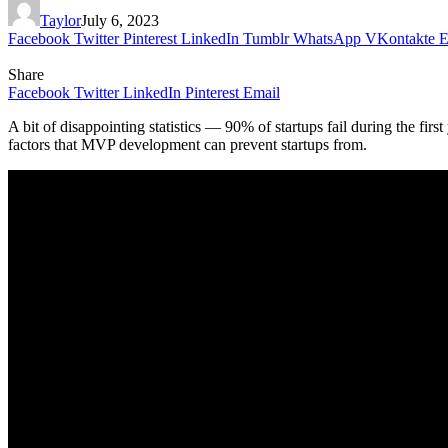
Taylor
July 6, 2023
Facebook
Twitter
Pinterest
LinkedIn
Tumblr
WhatsApp
VKontakte
E
Share
Facebook
Twitter
LinkedIn
Pinterest
Email
A bit of disappointing statistics — 90% of startups fail during the fir
factors that MVP development can prevent startups from.