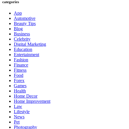
categories
App
Automotive
Beauty Tips
Blog
Business
Celebrity
Digital Marketing
Education
Entertainment
Fashion
Finance
Fitness
Food
Forex
Games
Health
Home Decor
Home Improvement
Law
Lifestyle
News
Pet
Photography