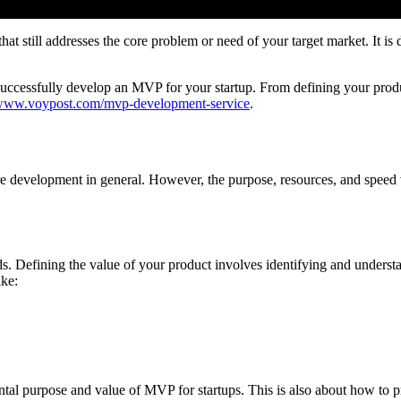
t still addresses the core problem or need of your target market. It is 
ccessfully develop an MVP for your startup. From defining your product
/www.voypost.com/mvp-development-service
.
 development in general. However, the purpose, resources, and speed vary
ds. Defining the value of your product involves identifying and underst
ike:
tal purpose and value of MVP for startups. This is also about how to pri