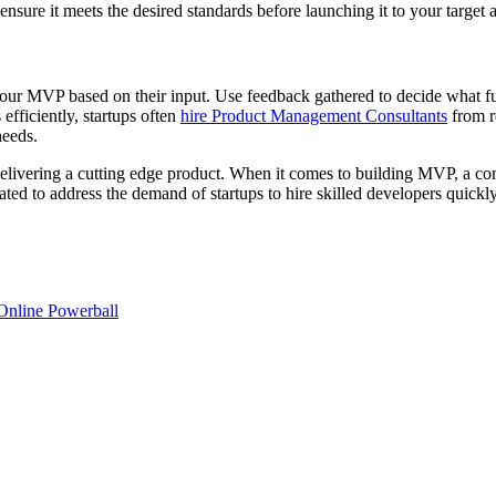
 ensure it meets the desired standards before launching it to your target 
 your MVP based on their input. Use feedback gathered to decide what fun
efficiently, startups often
hire Product Management Consultants
from re
needs.
 delivering a cutting edge product. When it comes to building MVP, a 
ted to address the demand of startups to hire skilled developers quickly,
Online Powerball