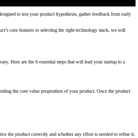
designed to test your product hypothesis, gather feedback from early
’s core features to selecting the right technology stack, we will
. Here are the 6 essential steps that will lead your startup to a
anding the core value proposition of your product. Once the product
ce the product correctly and whether any effort is needed to refine it.