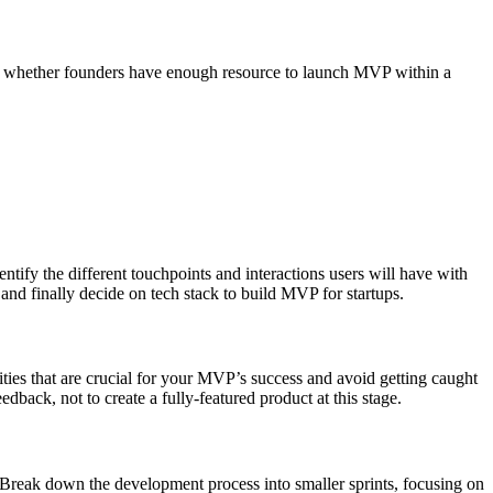
, and whether founders have enough resource to launch MVP within a
entify the different touchpoints and interactions users will have with
 and finally decide on tech stack to build MVP for startups.
alities that are crucial for your MVP’s success and avoid getting caught
dback, not to create a fully-featured product at this stage.
. Break down the development process into smaller sprints, focusing on