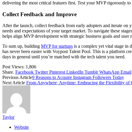
delivering the most critical features first. Test your MVP rigorously to
Collect Feedback and Improve
After the launch, collect feedback from early adopters and iterate on
needs and expectations of your target market. To navigate these stages 
helps align MVP development with strategic business goals and user 
To sum up, building
MVP for startups
is a complex yet vital stage in
has never been easier with Voypost Talent Pool. This is a platform crea
days in general until you’re matched with the tech talent you need.
Post Views:
1,806
Share.
Facebook
Twitter
Pinterest
LinkedIn
Tumblr
WhatsApp
Email
Previous Article
9 Reasons to Acquire Instagram Followers Today
Next Article
From Anywhere, Anytime: Embracing the Flexibility of 
Taylor
Website