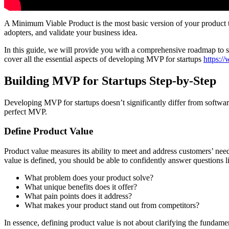
A Minimum Viable Product is the most basic version of your product tha
adopters, and validate your business idea.
In this guide, we will provide you with a comprehensive roadmap to su
cover all the essential aspects of developing MVP for startups
https:/
Building MVP for Startups Step-by-Step
Developing MVP for startups doesn’t significantly differ from software
perfect MVP.
Define Product Value
Product value measures its ability to meet and address customers’ nee
value is defined, you should be able to confidently answer questions l
What problem does your product solve?
What unique benefits does it offer?
What pain points does it address?
What makes your product stand out from competitors?
In essence, defining product value is not about clarifying the fundamen