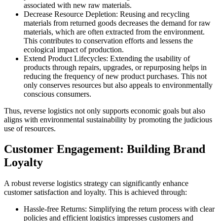
associated with new raw materials.
Decrease Resource Depletion: Reusing and recycling
materials from returned goods decreases the demand for raw
materials, which are often extracted from the environment.
This contributes to conservation efforts and lessens the
ecological impact of production.
Extend Product Lifecycles: Extending the usability of
products through repairs, upgrades, or repurposing helps in
reducing the frequency of new product purchases. This not
only conserves resources but also appeals to environmentally
conscious consumers.
Thus, reverse logistics not only supports economic goals but also
aligns with environmental sustainability by promoting the judicious
use of resources.
Customer Engagement: Building Brand
Loyalty
A robust reverse logistics strategy can significantly enhance
customer satisfaction and loyalty. This is achieved through:
Hassle-free Returns: Simplifying the return process with clear
policies and efficient logistics impresses customers and