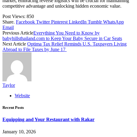
market, embracing reverse logistics will be crucial for maintaining
competitive advantage and unlocking hidden economic value.
Post Views:
850
Share.
Facebook
Twitter
Pinterest
LinkedIn
Tumblr
WhatsApp
Email
Previous Article
Everything You Need to Know by
babyhillsthailand.com to Keep Your Baby Secure in Car Seats
Next Article
Optima Tax Relief Reminds U.S. Taxpayers Living
Abroad to File Taxes by June 17
Taylor
Website
Recent Posts
Equipping and Your Restaurant with Rakar
January 10, 2026