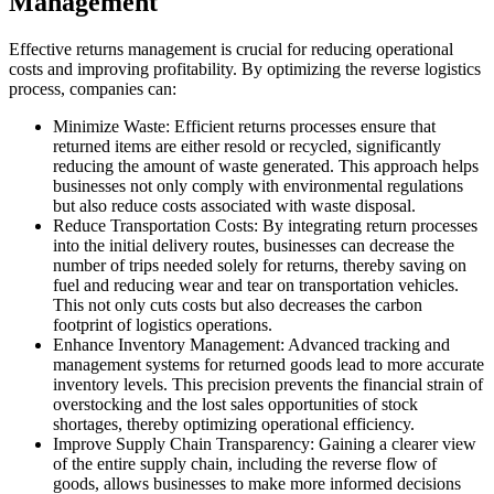
Management
Effective returns management is crucial for reducing operational
costs and improving profitability. By optimizing the reverse logistics
process, companies can:
Minimize Waste: Efficient returns processes ensure that
returned items are either resold or recycled, significantly
reducing the amount of waste generated. This approach helps
businesses not only comply with environmental regulations
but also reduce costs associated with waste disposal.
Reduce Transportation Costs: By integrating return processes
into the initial delivery routes, businesses can decrease the
number of trips needed solely for returns, thereby saving on
fuel and reducing wear and tear on transportation vehicles.
This not only cuts costs but also decreases the carbon
footprint of logistics operations.
Enhance Inventory Management: Advanced tracking and
management systems for returned goods lead to more accurate
inventory levels. This precision prevents the financial strain of
overstocking and the lost sales opportunities of stock
shortages, thereby optimizing operational efficiency.
Improve Supply Chain Transparency: Gaining a clearer view
of the entire supply chain, including the reverse flow of
goods, allows businesses to make more informed decisions