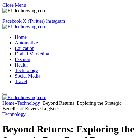
Close Menu
Facebook
X (Twitter)
Instagram
Home
Automotive
Education
Digital Marketing
Fashion
Health
Technology
Social Media
Travel
Home
»
Technology
»
Beyond Returns: Exploring the Strategic
Benefits of Reverse Logistics
Technology
Beyond Returns: Exploring the