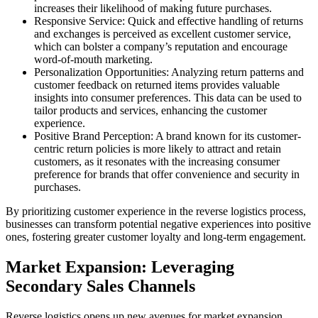
increases their likelihood of making future purchases.
Responsive Service: Quick and effective handling of returns
and exchanges is perceived as excellent customer service,
which can bolster a company’s reputation and encourage
word-of-mouth marketing.
Personalization Opportunities: Analyzing return patterns and
customer feedback on returned items provides valuable
insights into consumer preferences. This data can be used to
tailor products and services, enhancing the customer
experience.
Positive Brand Perception: A brand known for its customer-
centric return policies is more likely to attract and retain
customers, as it resonates with the increasing consumer
preference for brands that offer convenience and security in
purchases.
By prioritizing customer experience in the reverse logistics process,
businesses can transform potential negative experiences into positive
ones, fostering greater customer loyalty and long-term engagement.
Market Expansion: Leveraging
Secondary Sales Channels
Reverse logistics opens up new avenues for market expansion