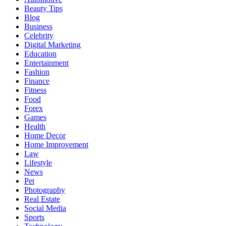
Beauty Tips
Blog
Business
Celebrity
Digital Marketing
Education
Entertainment
Fashion
Finance
Fitness
Food
Forex
Games
Health
Home Decor
Home Improvement
Law
Lifestyle
News
Pet
Photography
Real Estate
Social Media
Sports