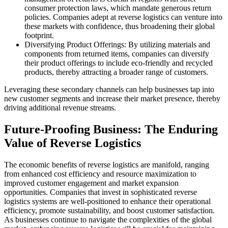
consumer protection laws, which mandate generous return
policies. Companies adept at reverse logistics can venture into
these markets with confidence, thus broadening their global
footprint.
Diversifying Product Offerings: By utilizing materials and
components from returned items, companies can diversify
their product offerings to include eco-friendly and recycled
products, thereby attracting a broader range of customers.
Leveraging these secondary channels can help businesses tap into
new customer segments and increase their market presence, thereby
driving additional revenue streams.
Future-Proofing Business: The Enduring
Value of Reverse Logistics
The economic benefits of reverse logistics are manifold, ranging
from enhanced cost efficiency and resource maximization to
improved customer engagement and market expansion
opportunities. Companies that invest in sophisticated reverse
logistics systems are well-positioned to enhance their operational
efficiency, promote sustainability, and boost customer satisfaction.
As businesses continue to navigate the complexities of the global