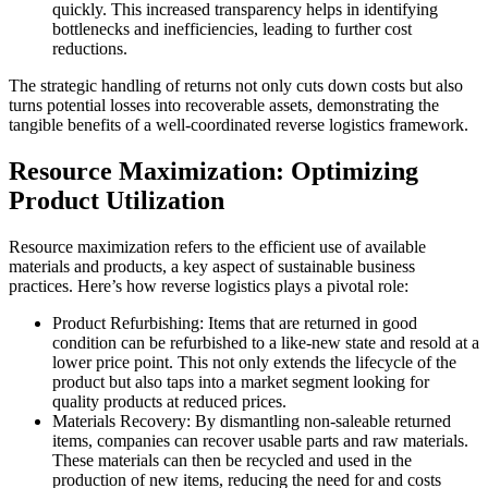
quickly. This increased transparency helps in identifying
bottlenecks and inefficiencies, leading to further cost
reductions.
The strategic handling of returns not only cuts down costs but also
turns potential losses into recoverable assets, demonstrating the
tangible benefits of a well-coordinated reverse logistics framework.
Resource Maximization: Optimizing
Product Utilization
Resource maximization refers to the efficient use of available
materials and products, a key aspect of sustainable business
practices. Here’s how reverse logistics plays a pivotal role:
Product Refurbishing: Items that are returned in good
condition can be refurbished to a like-new state and resold at a
lower price point. This not only extends the lifecycle of the
product but also taps into a market segment looking for
quality products at reduced prices.
Materials Recovery: By dismantling non-saleable returned
items, companies can recover usable parts and raw materials.
These materials can then be recycled and used in the
production of new items, reducing the need for and costs