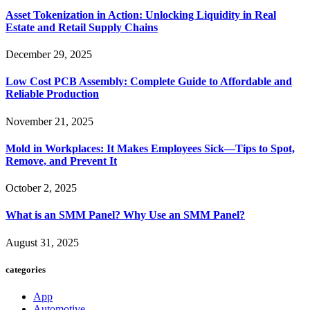
Asset Tokenization in Action: Unlocking Liquidity in Real
Estate and Retail Supply Chains
December 29, 2025
Low Cost PCB Assembly: Complete Guide to Affordable and
Reliable Production
November 21, 2025
Mold in Workplaces: It Makes Employees Sick—Tips to Spot,
Remove, and Prevent It
October 2, 2025
What is an SMM Panel? Why Use an SMM Panel?
August 31, 2025
categories
App
Automotive