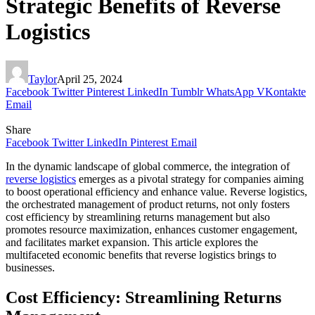
Strategic Benefits of Reverse
Logistics
Taylor
April 25, 2024
Facebook
Twitter
Pinterest
LinkedIn
Tumblr
WhatsApp
VKontakte
Email
Share
Facebook
Twitter
LinkedIn
Pinterest
Email
In the dynamic landscape of global commerce, the integration of
reverse logistics
emerges as a pivotal strategy for companies aiming
to boost operational efficiency and enhance value. Reverse logistics,
the orchestrated management of product returns, not only fosters
cost efficiency by streamlining returns management but also
promotes resource maximization, enhances customer engagement,
and facilitates market expansion. This article explores the
multifaceted economic benefits that reverse logistics brings to
businesses.
Cost Efficiency: Streamlining Returns