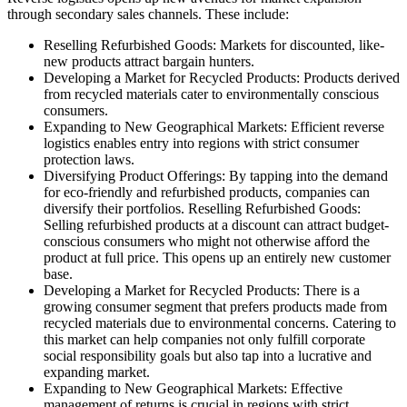
through secondary sales channels. These include:
Reselling Refurbished Goods: Markets for discounted, like-
new products attract bargain hunters.
Developing a Market for Recycled Products: Products derived
from recycled materials cater to environmentally conscious
consumers.
Expanding to New Geographical Markets: Efficient reverse
logistics enables entry into regions with strict consumer
protection laws.
Diversifying Product Offerings: By tapping into the demand
for eco-friendly and refurbished products, companies can
diversify their portfolios. Reselling Refurbished Goods:
Selling refurbished products at a discount can attract budget-
conscious consumers who might not otherwise afford the
product at full price. This opens up an entirely new customer
base.
Developing a Market for Recycled Products: There is a
growing consumer segment that prefers products made from
recycled materials due to environmental concerns. Catering to
this market can help companies not only fulfill corporate
social responsibility goals but also tap into a lucrative and
expanding market.
Expanding to New Geographical Markets: Effective
management of returns is crucial in regions with strict