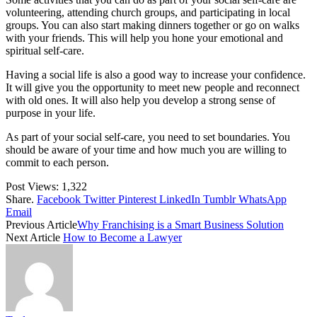
volunteering, attending church groups, and participating in local
groups. You can also start making dinners together or go on walks
with your friends. This will help you hone your emotional and
spiritual self-care.
Having a social life is also a good way to increase your confidence.
It will give you the opportunity to meet new people and reconnect
with old ones. It will also help you develop a strong sense of
purpose in your life.
As part of your social self-care, you need to set boundaries. You
should be aware of your time and how much you are willing to
commit to each person.
Post Views:
1,322
Share.
Facebook
Twitter
Pinterest
LinkedIn
Tumblr
WhatsApp
Email
Previous Article
Why Franchising is a Smart Business Solution
Next Article
How to Become a Lawyer