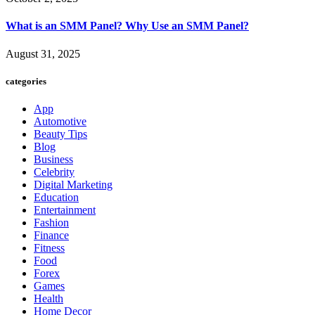
What is an SMM Panel? Why Use an SMM Panel?
August 31, 2025
categories
App
Automotive
Beauty Tips
Blog
Business
Celebrity
Digital Marketing
Education
Entertainment
Fashion
Finance
Fitness
Food
Forex
Games
Health
Home Decor