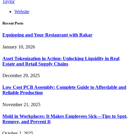
Taylor
Website
Recent Posts
Equipping and Your Restaurant with Rakar
January 10, 2026
Asset Tokenization in Action: Unlocking Liquidity in Real
Estate and Retail Supply Chains
December 29, 2025
Low Cost PCB Assembly: Complete Guide to Affordable and
Reliable Production
November 21, 2025
Mold in Workplaces: It Makes Employees Sick—Tips to Spot,
Remove, and Prevent It
October 2, 2025