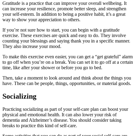
Gratitude is a practice that can improve your overall wellbeing. It
can increase your resilience, promote better sleep, and strengthen
your self-esteem. In addition to being a positive habit, it’s a great
way to show your appreciation to others.
If you’re not sure how to start, you can begin with a gratitude
exercise. These exercises are quick and easy to do. They involve
counting your blessings and saying thank you in a specific manner.
They also increase your mood.
To make this exercise even easier, you can get a “get grateful” alarm
to go off when you’re on a break. You can set it to go off at a certain
time, like after your shower or before you go to bed.
Then, take a moment to look around and think about the things you
have. These can be people, things, opportunities, or material goods.
Socializing
Practicing socializing as part of your self-care plan can boost your
physical and emotional health. It can also lower your risk of
dementia and Alzheimer’s disease. You should consider taking
breaks to practice this kind of self-care.
Some activities that you can do as part of your social self-care are