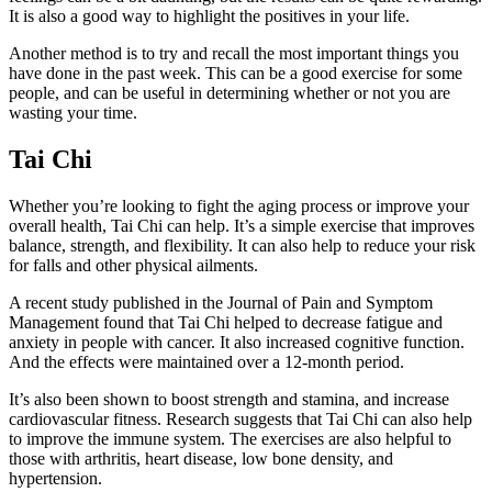
It is also a good way to highlight the positives in your life.
Another method is to try and recall the most important things you
have done in the past week. This can be a good exercise for some
people, and can be useful in determining whether or not you are
wasting your time.
Tai Chi
Whether you’re looking to fight the aging process or improve your
overall health, Tai Chi can help. It’s a simple exercise that improves
balance, strength, and flexibility. It can also help to reduce your risk
for falls and other physical ailments.
A recent study published in the Journal of Pain and Symptom
Management found that Tai Chi helped to decrease fatigue and
anxiety in people with cancer. It also increased cognitive function.
And the effects were maintained over a 12-month period.
It’s also been shown to boost strength and stamina, and increase
cardiovascular fitness. Research suggests that Tai Chi can also help
to improve the immune system. The exercises are also helpful to
those with arthritis, heart disease, low bone density, and
hypertension.