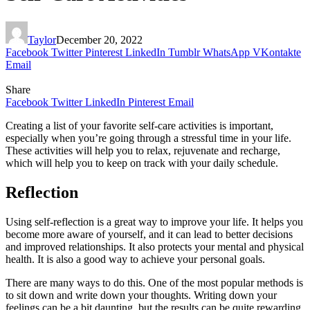
Taylor
December 20, 2022
Facebook
Twitter
Pinterest
LinkedIn
Tumblr
WhatsApp
VKontakte
Email
Share
Facebook
Twitter
LinkedIn
Pinterest
Email
Creating a list of your favorite self-care activities is important,
especially when you’re going through a stressful time in your life.
These activities will help you to relax, rejuvenate and recharge,
which will help you to keep on track with your daily schedule.
Reflection
Using self-reflection is a great way to improve your life. It helps you
become more aware of yourself, and it can lead to better decisions
and improved relationships. It also protects your mental and physical
health. It is also a good way to achieve your personal goals.
There are many ways to do this. One of the most popular methods is
to sit down and write down your thoughts. Writing down your
feelings can be a bit daunting, but the results can be quite rewarding.