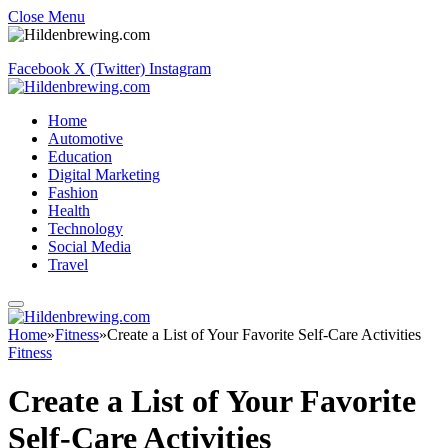
Close Menu
Facebook
X (Twitter)
Instagram
Home
Automotive
Education
Digital Marketing
Fashion
Health
Technology
Social Media
Travel
Home
»
Fitness
»
Create a List of Your Favorite Self-Care Activities
Fitness
Create a List of Your Favorite
Self-Care Activities