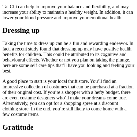
Tai Chi can help to improve your balance and flexibility, and may
increase your ability to maintain a healthy weight. In addition, it can
lower your blood pressure and improve your emotional health.
Dressing up
Taking the time to dress up can be a fun and rewarding endeavor. In
fact, a recent study found that dressing up may have positive health
benefits for children. This could be attributed to its cognitive and
behavioural effects. Whether or not you plan on taking the plunge,
here are some self-care tips that’ll have you looking and feeling your
best.
A good place to start is your local thrift store. You’ll find an
impressive collection of costumes that can be purchased at a fraction
of their original cost. If you’re a shopper with a hefty budget, there
are even costume designers who’ll make your dreams come true.
Alternatively, you can opt for a shopping spree at a discount
clothing store. In the end, you’re still likely to come home with a
few costume items.
Gratitude