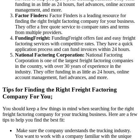
funding in as little as 24 hours, fuel advances, online account
management, and more.
Factor Finders:
Factor Finders is a leading resource for
finding the right freight factoring company for your business.
They offer a free quote service to compare rates and terms
from multiple providers.
FundingFreight:
FundingFreight offers fast and easy freight
factoring services with competitive rates. They have a quick
application process and can fund invoices within 24 hours.
National Factoring Corporation:
National Factoring
Corporation is one of the largest freight factoring companies
in the country, with over 30 years of experience in the
industry. They offer funding in as little as 24 hours, online
account management, fuel advances, and more.
Tips for Finding the Right Freight Factoring
Company For You;
You should keep a few things in mind when searching for the right
freight factoring company for your trucking business. Here are a few
tips to help you find the best fit:
Make sure the company understands the trucking industry.
You want to work with a company familiar with the unique