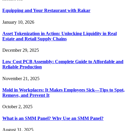
Equipping and Your Restaurant with Rakar
January 10, 2026
Asset Tokenization in Action: Unlocking Liquidity in Real
Estate and Retail Supply Chains
December 29, 2025
Low Cost PCB Assembly: Complete Guide to Affordable and
Reliable Production
November 21, 2025
Mold in Workplaces: It Makes Employees Sick—Tips to Spot,
Remove, and Prevent It
October 2, 2025
What is an SMM Panel? Why Use an SMM Panel?
August 31, 2025