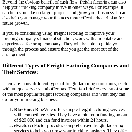
Beyond the obvious benefit of cash flow, freight factoring can also
help your trucking company thrive in other ways. For example, it
can help you take on larger projects and grow your business. It can
also help you manage your finances more effectively and plan for
future growth.
If you’re considering using freight factoring to improve your
trucking company’s financial situation, work with a reputable and
experienced factoring company. They will be able to guide you
through the process and ensure that you get the most out of the
arrangement.
Different Types of Freight Factoring Companies and
Their Services;
There are many different types of freight factoring companies, each
with unique services and offerings. Here is a brief overview of some
of the most popular freight factoring companies and what they can
do for your trucking business:
BlueVine:
BlueVine offers simple freight factoring services
with competitive rates. They have a minimum funding amount
of $20,000 and can fund invoices within 24 hours.
eFactor:
eFactor provides comprehensive freight factoring
services to help you grow your trucking business. They offer