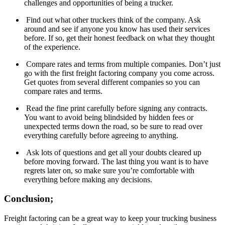
challenges and opportunities of being a trucker.
Find out what other truckers think of the company. Ask
around and see if anyone you know has used their services
before. If so, get their honest feedback on what they thought
of the experience.
Compare rates and terms from multiple companies. Don’t just
go with the first freight factoring company you come across.
Get quotes from several different companies so you can
compare rates and terms.
Read the fine print carefully before signing any contracts.
You want to avoid being blindsided by hidden fees or
unexpected terms down the road, so be sure to read over
everything carefully before agreeing to anything.
Ask lots of questions and get all your doubts cleared up
before moving forward. The last thing you want is to have
regrets later on, so make sure you’re comfortable with
everything before making any decisions.
Conclusion;
Freight factoring can be a great way to keep your trucking business