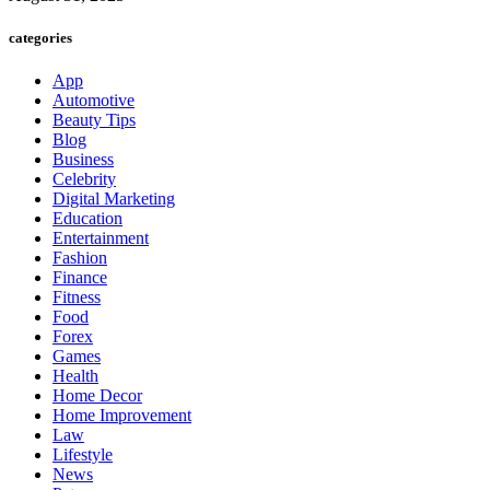
categories
App
Automotive
Beauty Tips
Blog
Business
Celebrity
Digital Marketing
Education
Entertainment
Fashion
Finance
Fitness
Food
Forex
Games
Health
Home Decor
Home Improvement
Law
Lifestyle
News