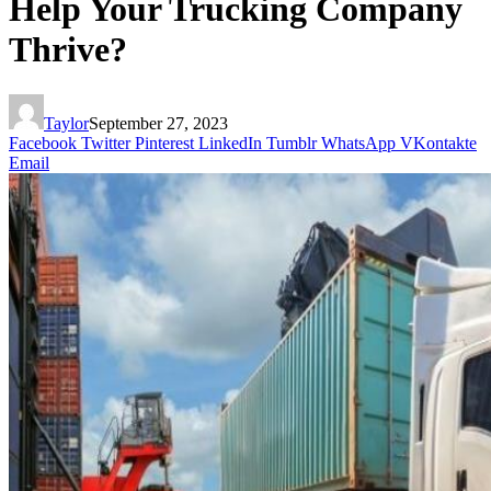
Help Your Trucking Company
Thrive?
Taylor
September 27, 2023
Facebook
Twitter
Pinterest
LinkedIn
Tumblr
WhatsApp
VKontakte
Email