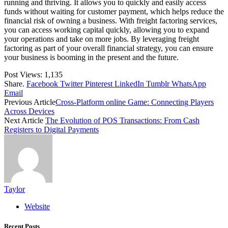
running and thriving. It allows you to quickly and easily access
funds without waiting for customer payment, which helps reduce the
financial risk of owning a business. With freight factoring services,
you can access working capital quickly, allowing you to expand
your operations and take on more jobs. By leveraging freight
factoring as part of your overall financial strategy, you can ensure
your business is booming in the present and the future.
Post Views:
1,135
Share.
Facebook
Twitter
Pinterest
LinkedIn
Tumblr
WhatsApp
Email
Previous Article
Cross-Platform online Game: Connecting Players
Across Devices
Next Article
The Evolution of POS Transactions: From Cash
Registers to Digital Payments
Taylor
Website
Recent Posts