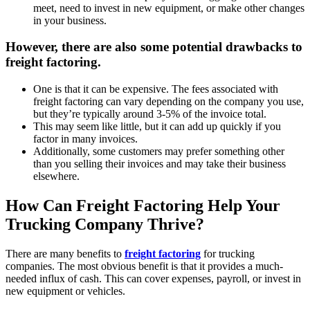
meet, need to invest in new equipment, or make other changes
in your business.
However, there are also some potential drawbacks to
freight factoring.
One is that it can be expensive. The fees associated with
freight factoring can vary depending on the company you use,
but they’re typically around 3-5% of the invoice total.
This may seem like little, but it can add up quickly if you
factor in many invoices.
Additionally, some customers may prefer something other
than you selling their invoices and may take their business
elsewhere.
How Can Freight Factoring Help Your
Trucking Company Thrive?
There are many benefits to
freight factoring
for trucking
companies. The most obvious benefit is that it provides a much-
needed influx of cash. This can cover expenses, payroll, or invest in
new equipment or vehicles.