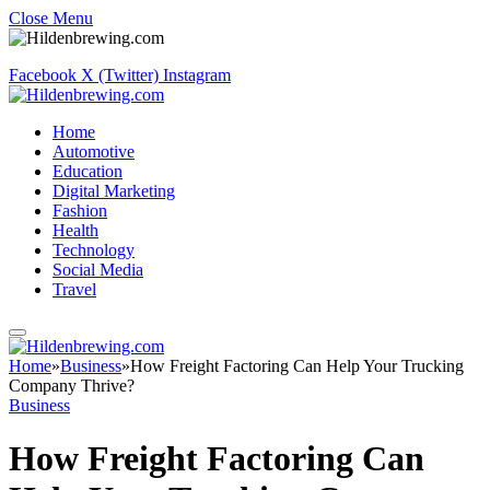
Close Menu
Facebook
X (Twitter)
Instagram
Home
Automotive
Education
Digital Marketing
Fashion
Health
Technology
Social Media
Travel
Home
»
Business
»
How Freight Factoring Can Help Your Trucking
Company Thrive?
Business
How Freight Factoring Can