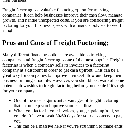
their business.
Freight factoring is a valuable financing option for trucking
companies. It can help businesses improve their cash flow, manage
growth, and handle unexpected costs. If you are considering freight
factoring for your business, speak with a financial advisor to see if it
is right.
Pros and Cons of Freight Factoring;
Many different financing options are available to trucking
companies, and freight factoring is one of the most popular. Freight
factoring is when a company sells its invoices to a factoring
company at a discount in order to get cash upfront. This can be a
great way for companies to improve their cash flow and keep their
business running smoothly. However, you should be aware of some
potential downsides to freight factoring before you decide if it’s right
for your company.
One of the most significant advantages of freight factoring is
that it can help you improve your cash flow.
When you factor in your invoices, you get paid upfront, so
you don’t have to wait 30-60 days for your customers to pay
you.
This can be a massive help if you’re struggling to make ends