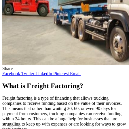
Share
Facebook
Twitter
LinkedIn
Pinterest
Email
What is Freight Factoring?
Freight factoring is a type of financing that allows trucking
companies to receive funding based on the value of their invoices.
This means that rather than waiting 30, 60, or even 90 days for
payment from customers, trucking companies can receive funding
within 24 hours. This can be a huge help for businesses that are
struggling to keep up with expenses or are looking for ways to grow