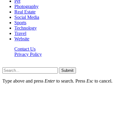
Pet
Photography
Real Estate
Social Media
Sports
Technology
Travel
Website
Contact Us
Privacy Policy
Hildenbrewing.com © Copyright 2023, All Rights Reserved
Submit
Type above and press
Enter
to search. Press
Esc
to cancel.