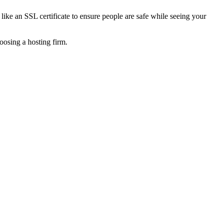
ike an SSL certificate to ensure people are safe while seeing your
oosing a hosting firm.