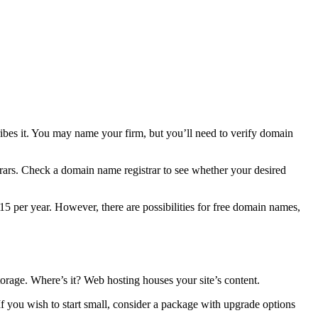
bes it. You may name your firm, but you’ll need to verify domain
rs. Check a domain name registrar to see whether your desired
5 per year. However, there are possibilities for free domain names,
torage. Where’s it? Web hosting houses your site’s content.
. If you wish to start small, consider a package with upgrade options