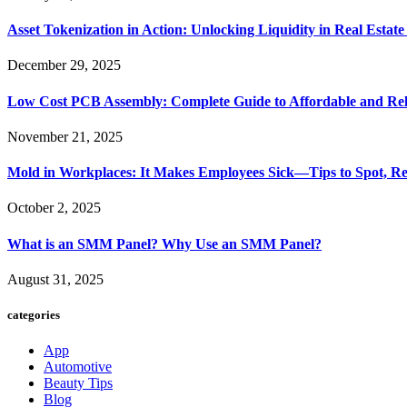
Asset Tokenization in Action: Unlocking Liquidity in Real Estat
December 29, 2025
Low Cost PCB Assembly: Complete Guide to Affordable and Rel
November 21, 2025
Mold in Workplaces: It Makes Employees Sick—Tips to Spot, Re
October 2, 2025
What is an SMM Panel? Why Use an SMM Panel?
August 31, 2025
categories
App
Automotive
Beauty Tips
Blog