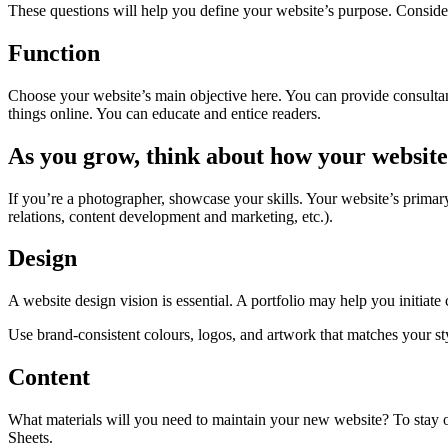
These questions will help you define your website’s purpose. Consider
Function
Choose your website’s main objective here. You can provide consulta
things online. You can educate and entice readers.
As you grow, think about how your website
If you’re a photographer, showcase your skills. Your website’s prima
relations, content development and marketing, etc.).
Design
A website design vision is essential. A portfolio may help you initiat
Use brand-consistent colours, logos, and artwork that matches your st
Content
What materials will you need to maintain your new website? To stay or
Sheets.