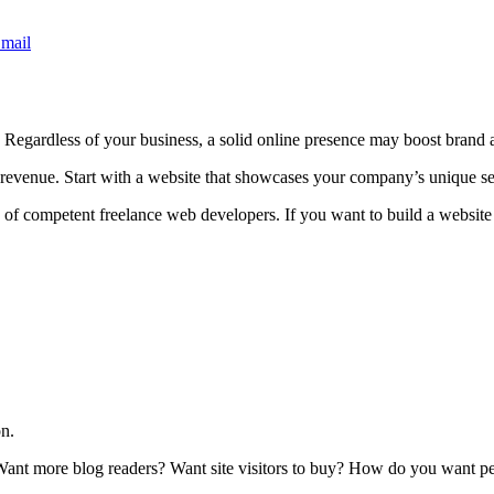
mail
. Regardless of your business, a solid online presence may boost brand
st revenue. Start with a website that showcases your company’s unique s
of competent freelance web developers. If you want to build a website 
on.
 Want more blog readers? Want site visitors to buy? How do you want p