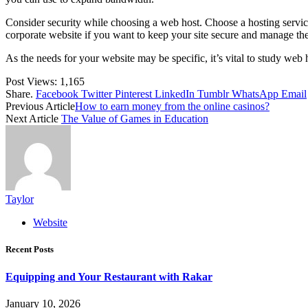
Consider security while choosing a web host. Choose a hosting service
corporate website if you want to keep your site secure and manage the
As the needs for your website may be specific, it’s vital to study web
Post Views:
1,165
Share.
Facebook
Twitter
Pinterest
LinkedIn
Tumblr
WhatsApp
Email
Previous Article
How to earn money from the online casinos?
Next Article
The Value of Games in Education
Taylor
Website
Recent Posts
Equipping and Your Restaurant with Rakar
January 10, 2026