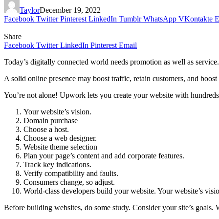
Taylor
December 19, 2022
Facebook
Twitter
Pinterest
LinkedIn
Tumblr
WhatsApp
VKontakte
E
Share
Facebook
Twitter
LinkedIn
Pinterest
Email
Today’s digitally connected world needs promotion as well as service
A solid online presence may boost traffic, retain customers, and boo
You’re not alone! Upwork lets you create your website with hundreds 
Your website’s vision.
Domain purchase
Choose a host.
Choose a web designer.
Website theme selection
Plan your page’s content and add corporate features.
Track key indications.
Verify compatibility and faults.
Consumers change, so adjust.
World-class developers build your website. Your website’s visi
Before building websites, do some study. Consider your site’s goals.