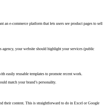
an e-commerce platform that lets users see product pages to sell
 agency, your website should highlight your services (public
with easily reusable templates to promote recent work.
uld match your brand’s personality. ‍
d their content. This is straightforward to do in Excel or Google