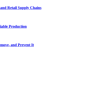
e and Retail Supply Chains
iable Production
move, and Prevent It