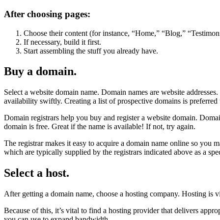
After choosing pages:
Choose their content (for instance, “Home,” “Blog,” “Testimoni
If necessary, build it first.
Start assembling the stuff you already have.
Buy a domain.
Select a website domain name. Domain names are website addresses. I
availability swiftly. Creating a list of prospective domains is preferred
Domain registrars help you buy and register a website domain. Doma
domain is free. Great if the name is available! If not, try again.
The registrar makes it easy to acquire a domain name online so you m
which are typically supplied by the registrars indicated above as a spec
Select a host.
After getting a domain name, choose a hosting company. Hosting is vit
Because of this, it’s vital to find a hosting provider that delivers app
you can use to expand bandwidth.