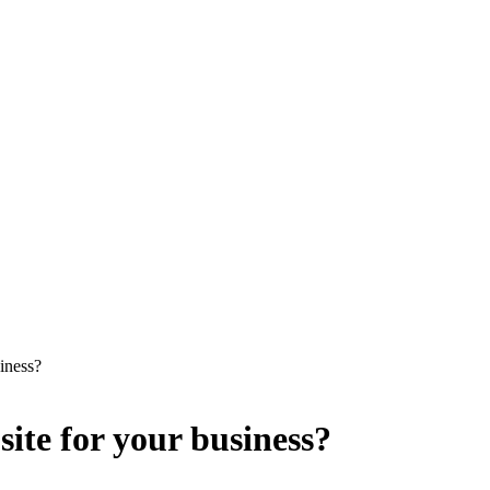
iness?
ite for your business?