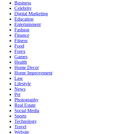
Business
Celebrity
Digital Marketing
Education
Entertainment
Fashion
Finance
Fitness
Food
Forex
Games
Health
Home Decor
Home Improvement
Law
Lifestyle
News
Pet
Photography
Real Estate
Social Media
Sports
Technology
Travel
Website