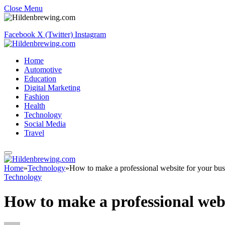
Close Menu
Facebook
X (Twitter)
Instagram
Home
Automotive
Education
Digital Marketing
Fashion
Health
Technology
Social Media
Travel
Home
»
Technology
»
How to make a professional website for your bus
Technology
How to make a professional webs