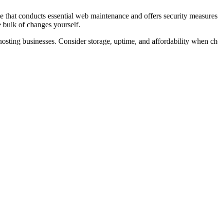
 that conducts essential web maintenance and offers security measures l
 bulk of changes yourself.
 hosting businesses. Consider storage, uptime, and affordability when ch