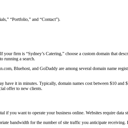
als,” “Portfolio,” and “Contact”).
f your firm is “Sydney’s Catering,” choose a custom domain that descri
 to running a search.
in.com, Bluehost, and GoDaddy are among several domain name registra
ay have it in minutes. Typically, domain names cost between $10 and $1
ial offer to new clients.
al if you want to operate your business online. Websites require data s
ropriate bandwidth for the number of site traffic you anticipate receiving