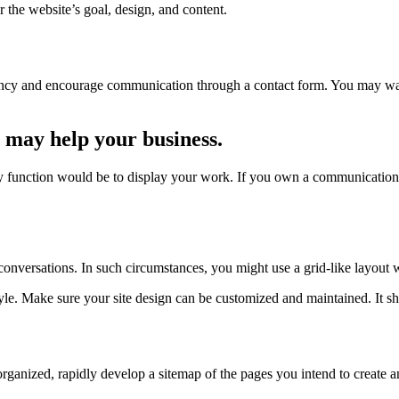
 the website’s goal, design, and content.
ncy and encourage communication through a contact form. You may want 
 may help your business.
ry function would be to display your work. If you own a communications
e conversations. In such circumstances, you might use a grid-like layout 
yle. Make sure your site design can be customized and maintained. It sho
ganized, rapidly develop a sitemap of the pages you intend to create an