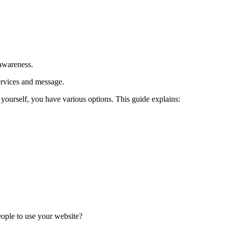
 awareness.
ervices and message.
yourself, you have various options. This guide explains:
eople to use your website?