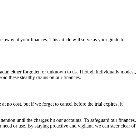
e away at your finances. This article will serve as your guide to
radar, either forgotten or unknown to us. Though individually modest,
void these stealthy drains on our finances.
 no cost, but if we forget to cancel before the trial expires, it
ttention until the charges hit our accounts. To safeguard our finances,
 need or use. By staying proactive and vigilant, we can steer clear of