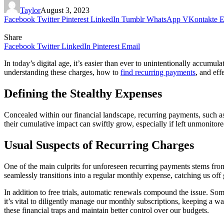
Taylor
August 3, 2023
Facebook
Twitter
Pinterest
LinkedIn
Tumblr
WhatsApp
VKontakte
E
Share
Facebook
Twitter
LinkedIn
Pinterest
Email
In today’s digital age, it’s easier than ever to unintentionally accumu
understanding these charges, how to
find recurring payments
, and eff
Defining the Stealthy Expenses
Concealed within our financial landscape, recurring payments, such as
their cumulative impact can swiftly grow, especially if left unmonitored
Usual Suspects of Recurring Charges
One of the main culprits for unforeseen recurring payments stems from fr
seamlessly transitions into a regular monthly expense, catching us off
In addition to free trials, automatic renewals compound the issue. Some
it’s vital to diligently manage our monthly subscriptions, keeping a w
these financial traps and maintain better control over our budgets.