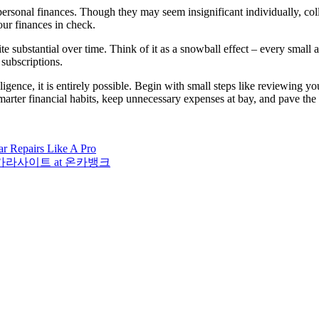
ersonal finances. Though they may seem insignificant individually, co
ur finances in check.
e substantial over time. Think of it as a snowball effect – every small 
subscriptions.
ligence, it is entirely possible. Begin with small steps like reviewing 
smarter financial habits, keep unnecessary expenses at bay, and pave the 
r Repairs Like A Pro
es on 바카라사이트 at 온카뱅크