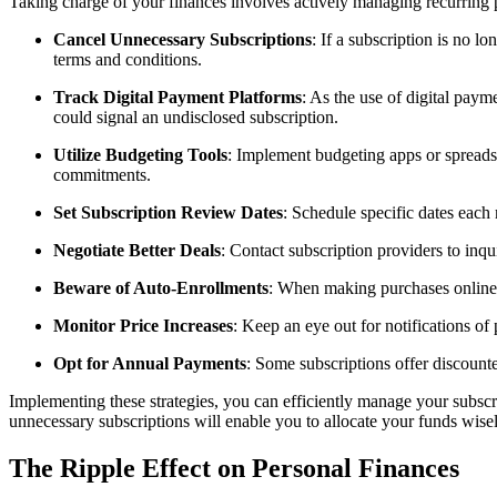
Taking charge of your finances involves actively managing recurring pa
Cancel Unnecessary Subscriptions
: If a subscription is no 
terms and conditions.
Track Digital Payment Platforms
: As the use of digital pay
could signal an undisclosed subscription.
Utilize Budgeting Tools
: Implement budgeting apps or spreadsh
commitments.
Set Subscription Review Dates
: Schedule specific dates each
Negotiate Better Deals
: Contact subscription providers to inqu
Beware of Auto-Enrollments
: When making purchases online, 
Monitor Price Increases
: Keep an eye out for notifications of 
Opt for Annual Payments
: Some subscriptions offer discount
Implementing these strategies, you can efficiently manage your subsc
unnecessary subscriptions will enable you to allocate your funds wisel
The Ripple Effect on Personal Finances