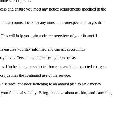
andle subscriptions:
rocess and ensure you meet any notice requirements specified in the
online accounts. Look for any unusual or unexpected charges that
This will help you gain a clearer overview of your financial
his ensures you stay informed and can act accordingly.
 may have offers that could reduce your expenses.
ions. Uncheck any pre-selected boxes to avoid unexpected charges.
st justifies the continued use of the service.
o a service, consider switching to an annual plan to save money.
our financial stability. Being proactive about tracking and canceling