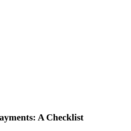
ayments: A Checklist