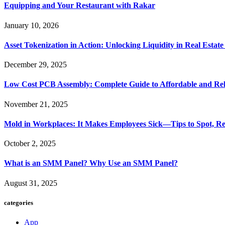
Equipping and Your Restaurant with Rakar
January 10, 2026
Asset Tokenization in Action: Unlocking Liquidity in Real Estat
December 29, 2025
Low Cost PCB Assembly: Complete Guide to Affordable and Rel
November 21, 2025
Mold in Workplaces: It Makes Employees Sick—Tips to Spot, Re
October 2, 2025
What is an SMM Panel? Why Use an SMM Panel?
August 31, 2025
categories
App