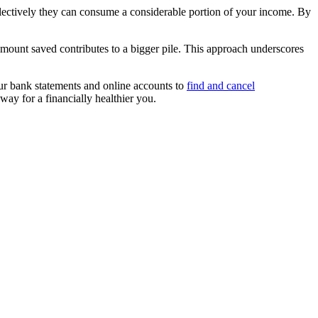
llectively they can consume a considerable portion of your income. By
amount saved contributes to a bigger pile. This approach underscores
your bank statements and online accounts to
find and cancel
way for a financially healthier you.