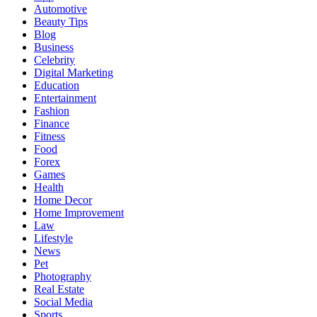
Automotive
Beauty Tips
Blog
Business
Celebrity
Digital Marketing
Education
Entertainment
Fashion
Finance
Fitness
Food
Forex
Games
Health
Home Decor
Home Improvement
Law
Lifestyle
News
Pet
Photography
Real Estate
Social Media
Sports