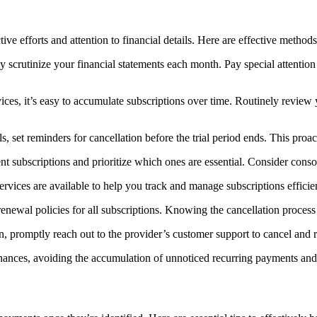
efforts and attention to financial details. Here are effective methods 
y scrutinize your financial statements each month. Pay special attention
vices, it’s easy to accumulate subscriptions over time. Routinely review 
ls, set reminders for cancellation before the trial period ends. This pr
nt subscriptions and prioritize which ones are essential. Consider conso
rvices are available to help you track and manage subscriptions efficien
enewal policies for all subscriptions. Knowing the cancellation proces
n, promptly reach out to the provider’s customer support to cancel and r
finances, avoiding the accumulation of unnoticed recurring payments an