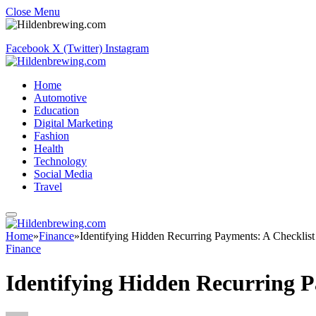
Close Menu
Facebook
X (Twitter)
Instagram
Home
Automotive
Education
Digital Marketing
Fashion
Health
Technology
Social Media
Travel
Home
»
Finance
»
Identifying Hidden Recurring Payments: A Checklist
Finance
Identifying Hidden Recurring P