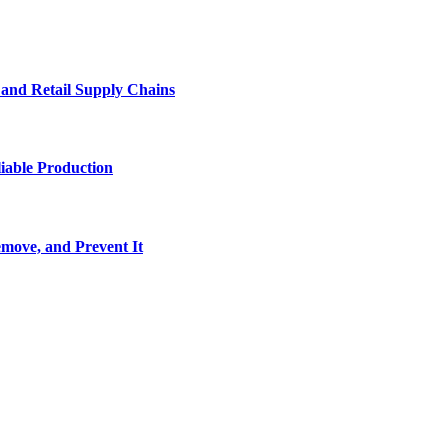
e and Retail Supply Chains
iable Production
move, and Prevent It