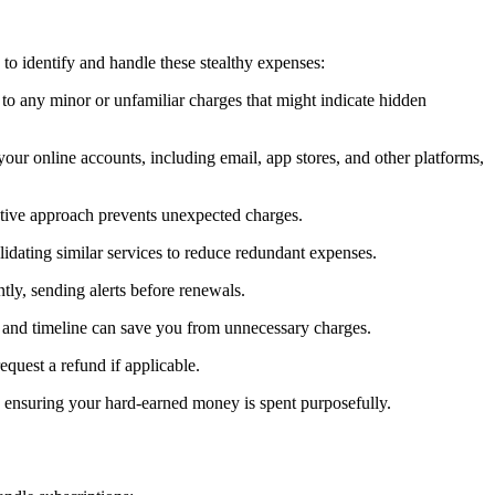
to identify and handle these stealthy expenses:
 to any minor or unfamiliar charges that might indicate hidden
your online accounts, including email, app stores, and other platforms,
oactive approach prevents unexpected charges.
lidating similar services to reduce redundant expenses.
tly, sending alerts before renewals.
s and timeline can save you from unnecessary charges.
equest a refund if applicable.
d ensuring your hard-earned money is spent purposefully.