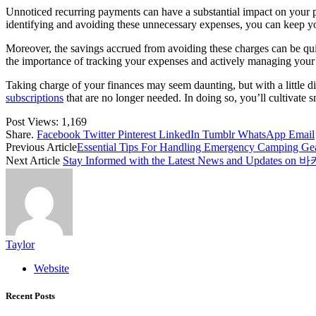
Unnoticed recurring payments can have a substantial impact on your p
identifying and avoiding these unnecessary expenses, you can keep yo
Moreover, the savings accrued from avoiding these charges can be quit
the importance of tracking your expenses and actively managing your 
Taking charge of your finances may seem daunting, but with a little di
subscriptions
that are no longer needed. In doing so, you’ll cultivate 
Post Views:
1,169
Share.
Facebook
Twitter
Pinterest
LinkedIn
Tumblr
WhatsApp
Email
Previous Article
Essential Tips For Handling Emergency Camping Gea
Next Article
Stay Informed with the Latest News and Updat
Taylor
Website
Recent Posts