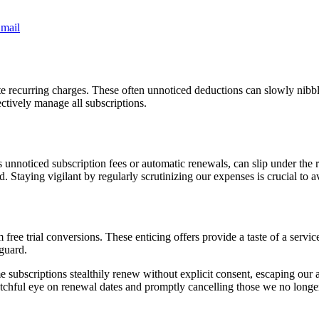
mail
late recurring charges. These often unnoticed deductions can slowly nibbl
ectively manage all subscriptions.
 unnoticed subscription fees or automatic renewals, can slip under the 
. Staying vigilant by regularly scrutinizing our expenses is crucial to a
ee trial conversions. These enticing offers provide a taste of a service at
 guard.
 subscriptions stealthily renew without explicit consent, escaping our a
atchful eye on renewal dates and promptly cancelling those we no longer