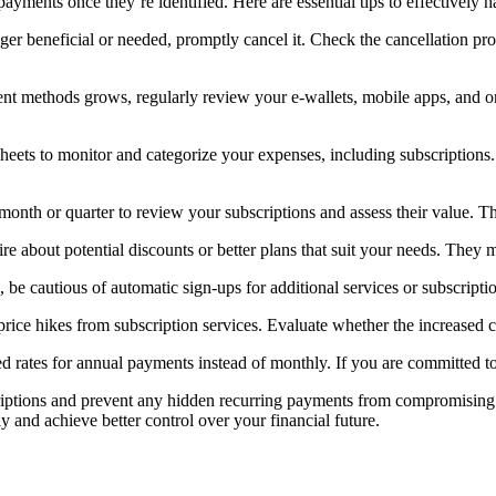
yments once they’re identified. Here are essential tips to effectively h
longer beneficial or needed, promptly cancel it. Check the cancellation p
ment methods grows, regularly review your e-wallets, mobile apps, and 
eets to monitor and categorize your expenses, including subscriptions. 
 month or quarter to review your subscriptions and assess their value. T
ire about potential discounts or better plans that suit your needs. They
be cautious of automatic sign-ups for additional services or subscript
price hikes from subscription services. Evaluate whether the increased co
ed rates for annual payments instead of monthly. If you are committed t
riptions and prevent any hidden recurring payments from compromising y
y and achieve better control over your financial future.