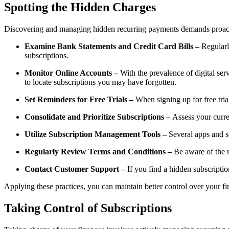
Spotting the Hidden Charges
Discovering and managing hidden recurring payments demands proactive 
Examine Bank Statements and Credit Card Bills –
Regularl
subscriptions.
Monitor Online Accounts –
With the prevalence of digital ser
to locate subscriptions you may have forgotten.
Set Reminders for Free Trials –
When signing up for free tria
Consolidate and Prioritize Subscriptions –
Assess your curre
Utilize Subscription Management Tools –
Several apps and se
Regularly Review Terms and Conditions –
Be aware of the r
Contact Customer Support –
If you find a hidden subscriptio
Applying these practices, you can maintain better control over your 
Taking Control of Subscriptions