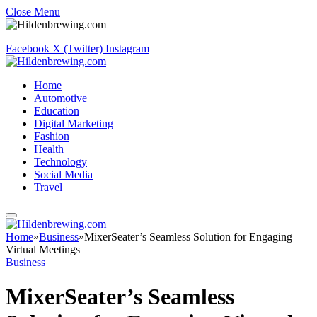
Close Menu
Facebook
X (Twitter)
Instagram
Home
Automotive
Education
Digital Marketing
Fashion
Health
Technology
Social Media
Travel
Home
»
Business
»
MixerSeater’s Seamless Solution for Engaging
Virtual Meetings
Business
MixerSeater’s Seamless