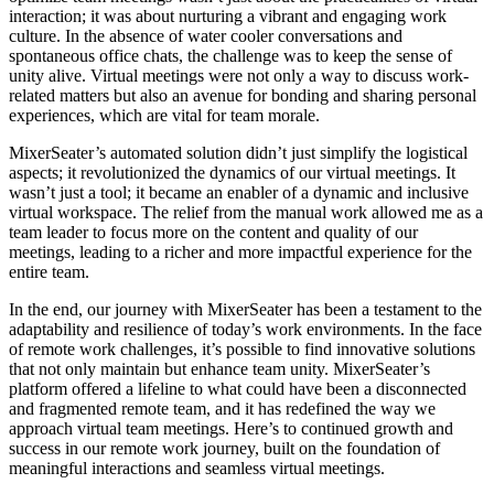
interaction; it was about nurturing a vibrant and engaging work
culture. In the absence of water cooler conversations and
spontaneous office chats, the challenge was to keep the sense of
unity alive. Virtual meetings were not only a way to discuss work-
related matters but also an avenue for bonding and sharing personal
experiences, which are vital for team morale.
MixerSeater’s automated solution didn’t just simplify the logistical
aspects; it revolutionized the dynamics of our virtual meetings. It
wasn’t just a tool; it became an enabler of a dynamic and inclusive
virtual workspace. The relief from the manual work allowed me as a
team leader to focus more on the content and quality of our
meetings, leading to a richer and more impactful experience for the
entire team.
In the end, our journey with MixerSeater has been a testament to the
adaptability and resilience of today’s work environments. In the face
of remote work challenges, it’s possible to find innovative solutions
that not only maintain but enhance team unity. MixerSeater’s
platform offered a lifeline to what could have been a disconnected
and fragmented remote team, and it has redefined the way we
approach virtual team meetings. Here’s to continued growth and
success in our remote work journey, built on the foundation of
meaningful interactions and seamless virtual meetings.