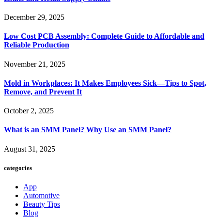
December 29, 2025
Low Cost PCB Assembly: Complete Guide to Affordable and
Reliable Production
November 21, 2025
Mold in Workplaces: It Makes Employees Sick—Tips to Spot,
Remove, and Prevent It
October 2, 2025
What is an SMM Panel? Why Use an SMM Panel?
August 31, 2025
categories
App
Automotive
Beauty Tips
Blog