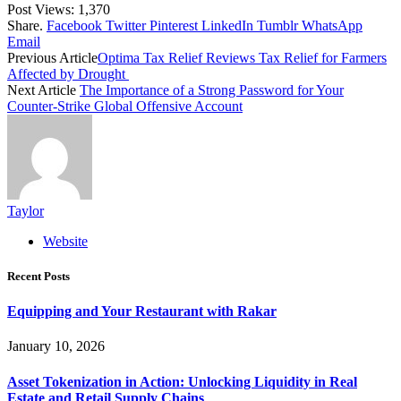
Post Views:
1,370
Share.
Facebook
Twitter
Pinterest
LinkedIn
Tumblr
WhatsApp
Email
Previous Article
Optima Tax Relief Reviews Tax Relief for Farmers
Affected by Drought
Next Article
The Importance of a Strong Password for Your
Counter-Strike Global Offensive Account
Taylor
Website
Recent Posts
Equipping and Your Restaurant with Rakar
January 10, 2026
Asset Tokenization in Action: Unlocking Liquidity in Real
Estate and Retail Supply Chains