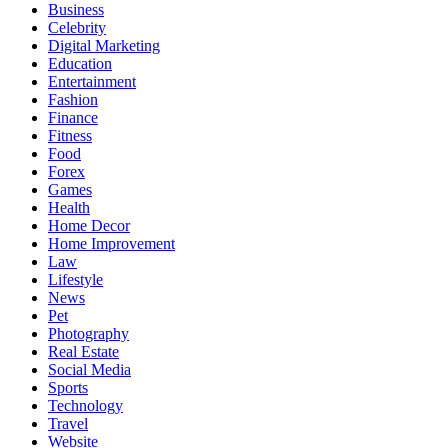
Business
Celebrity
Digital Marketing
Education
Entertainment
Fashion
Finance
Fitness
Food
Forex
Games
Health
Home Decor
Home Improvement
Law
Lifestyle
News
Pet
Photography
Real Estate
Social Media
Sports
Technology
Travel
Website