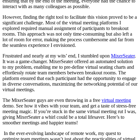
ensuring that by the end of the meeting, everyone had the chance to
interact with as many colleagues as possible.
However, finding the right tool to facilitate this vision proved to be a
significant challenge. Most of the virtual meeting platforms I
explored required manual assignment of participants to breakout
rooms. This approach was not only time-consuming but also left a
lot of room for error, making the process cumbersome and far from
the seamless experience I envisioned.
Frustrated and nearly at my wits’ end, I stumbled upon
MixerSeater
.
It was a game-changer. MixerSeater offered an automated solution
to my problem, enabling me to pre-define virtual seating charts and
effortlessly rotate team members between breakout rooms. The
platform ensured that each participant had the opportunity to engage
in diverse conversations, maximizing the networking potential of our
virtual meetings.
The MixerSeater guys are even throwing in a free
virtual meeting
demo. See how it vibes with your team, and get a taste of stress-free
meeting magic. If you’re stuck in the same virtual meeting rut I was,
giving MixerSeater a whirl could be a total lifesaver. Here’s to
smoother meetings and happier teams!
In the ever-evolving landscape of remote work, my quest to
optimize team meetings wasn’t just about the practicalities of virtual