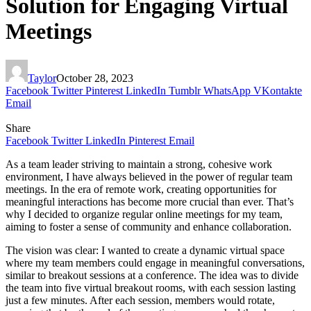
Solution for Engaging Virtual
Meetings
Taylor
October 28, 2023
Facebook
Twitter
Pinterest
LinkedIn
Tumblr
WhatsApp
VKontakte
Email
Share
Facebook
Twitter
LinkedIn
Pinterest
Email
As a team leader striving to maintain a strong, cohesive work
environment, I have always believed in the power of regular team
meetings. In the era of remote work, creating opportunities for
meaningful interactions has become more crucial than ever. That’s
why I decided to organize regular online meetings for my team,
aiming to foster a sense of community and enhance collaboration.
The vision was clear: I wanted to create a dynamic virtual space
where my team members could engage in meaningful conversations,
similar to breakout sessions at a conference. The idea was to divide
the team into five virtual breakout rooms, with each session lasting
just a few minutes. After each session, members would rotate,