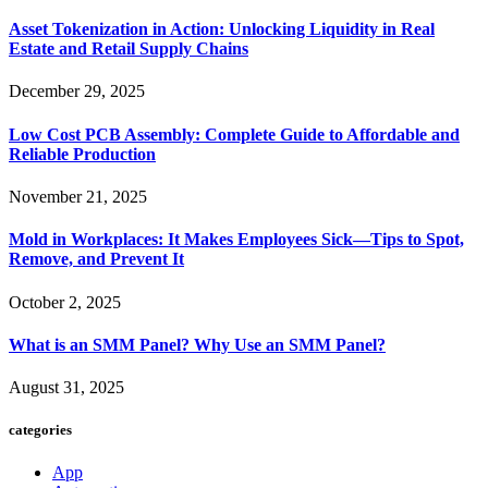
Asset Tokenization in Action: Unlocking Liquidity in Real
Estate and Retail Supply Chains
December 29, 2025
Low Cost PCB Assembly: Complete Guide to Affordable and
Reliable Production
November 21, 2025
Mold in Workplaces: It Makes Employees Sick—Tips to Spot,
Remove, and Prevent It
October 2, 2025
What is an SMM Panel? Why Use an SMM Panel?
August 31, 2025
categories
App