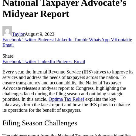
National Taxpayer Advocate’s
Midyear Report
Taylor
August 9, 2023
Facebook
Twitter
Pinterest
LinkedIn
Tumblr
WhatsApp
VKontakte
Email
Share
Facebook
Twitter
LinkedIn
Pinterest
Email
Every year, the Internal Revenue Service (IRS) strives to improve its
services and address the needs of taxpayers across the nation. To
ensure transparency and accountability, the National Taxpayer
Advocate releases a midyear report to Congress, highlighting the
challenges faced during the filing season and outlining strategic
priorities. In this article,
Optima Tax Relief
explains the key
takeaways from the latest report and how the IRS plans to enhance
its operations for the benefit of taxpayers.
Filing Season Challenges
The midyear report from the National Taxpayer Advocate identifies