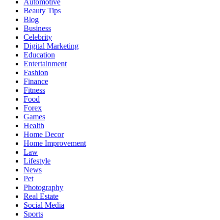
Automotive
Beauty Tips
Blog
Business
Celebrity
Digital Marketing
Education
Entertainment
Fashion
Finance
Fitness
Food
Forex
Games
Health
Home Decor
Home Improvement
Law
Lifestyle
News
Pet
Photography
Real Estate
Social Media
Sports