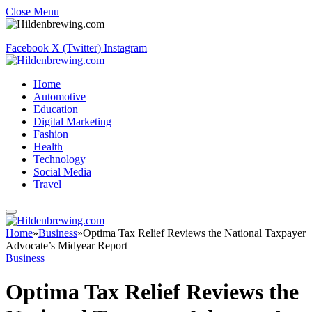
Close Menu
Facebook
X (Twitter)
Instagram
Home
Automotive
Education
Digital Marketing
Fashion
Health
Technology
Social Media
Travel
Home
»
Business
»
Optima Tax Relief Reviews the National Taxpayer
Advocate’s Midyear Report
Business
Optima Tax Relief Reviews the