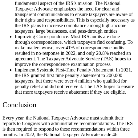
fundamental aspect of the IRS’s mission. The National
Taxpayer Advocate emphasizes the need for clear and
transparent communications to ensure taxpayers are aware of
their rights and responsibilities. This is especially necessary as
the IRS plans to increase compliance among high-income
taxpayers, large businesses, and pass-through entities.
Improving Correspondence: Most IRS audits are done
through correspondence, which taxpayers find confusing. To
make matters worse, over 41% of correspondence audits
resulted in no-response in 2022, and only 20.8% reached an
agreement. The Taxpayer Advocate Service (TAS) hopes to
improve the correspondence examination process.
Implement Systemic First-Time Penalty Abatement: In 2021,
the IRS granted first-time penalty abatement to 200,000
taxpayers, but there were over 4 million who qualified for
penalty relief and did not receive it. The TAS hopes to ensure
that more taxpayers receive abatement if they are eligible.
Conclusion
Every year, the National Taxpayer Advocate must submit their
reports to Congress with administrative recommendations. The IRS
is then required to respond to these recommendations within three
months. In 2022, the National Taxpayer Advocate made 46