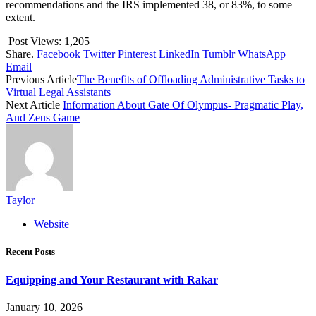
recommendations and the IRS implemented 38, or 83%, to some
extent.
Post Views:
1,205
Share.
Facebook
Twitter
Pinterest
LinkedIn
Tumblr
WhatsApp
Email
Previous Article
The Benefits of Offloading Administrative Tasks to
Virtual Legal Assistants
Next Article
Information About Gate Of Olympus- Pragmatic Play,
And Zeus Game
Taylor
Website
Recent Posts
Equipping and Your Restaurant with Rakar
January 10, 2026