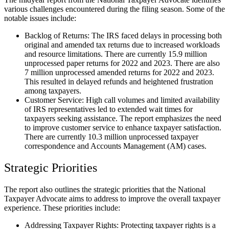
various challenges encountered during the filing season. Some of the
notable issues include:
Backlog of Returns: The IRS faced delays in processing both
original and amended tax returns due to increased workloads
and resource limitations. There are currently 15.9 million
unprocessed paper returns for 2022 and 2023. There are also
7 million unprocessed amended returns for 2022 and 2023.
This resulted in delayed refunds and heightened frustration
among taxpayers.
Customer Service: High call volumes and limited availability
of IRS representatives led to extended wait times for
taxpayers seeking assistance. The report emphasizes the need
to improve customer service to enhance taxpayer satisfaction.
There are currently 10.3 million unprocessed taxpayer
correspondence and Accounts Management (AM) cases.
Strategic Priorities
The report also outlines the strategic priorities that the National
Taxpayer Advocate aims to address to improve the overall taxpayer
experience. These priorities include:
Addressing Taxpayer Rights: Protecting taxpayer rights is a