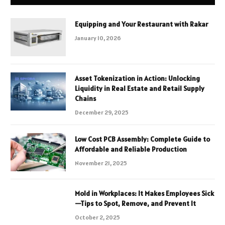
Equipping and Your Restaurant with Rakar
January 10, 2026
Asset Tokenization in Action: Unlocking
Liquidity in Real Estate and Retail Supply
Chains
December 29, 2025
Low Cost PCB Assembly: Complete Guide to
Affordable and Reliable Production
November 21, 2025
Mold in Workplaces: It Makes Employees Sick
—Tips to Spot, Remove, and Prevent It
October 2, 2025