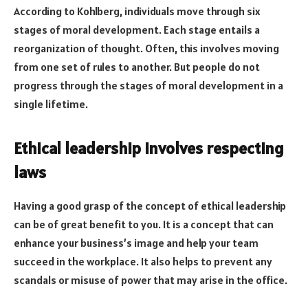
According to Kohlberg, individuals move through six
stages of moral development. Each stage entails a
reorganization of thought. Often, this involves moving
from one set of rules to another. But people do not
progress through the stages of moral development in a
single lifetime.
Ethical leadership involves respecting
laws
Having a good grasp of the concept of ethical leadership
can be of great benefit to you. It is a concept that can
enhance your business’s image and help your team
succeed in the workplace. It also helps to prevent any
scandals or misuse of power that may arise in the office.