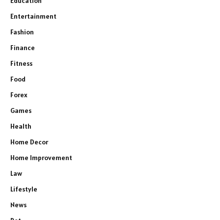
Education
Entertainment
Fashion
Finance
Fitness
Food
Forex
Games
Health
Home Decor
Home Improvement
Law
Lifestyle
News