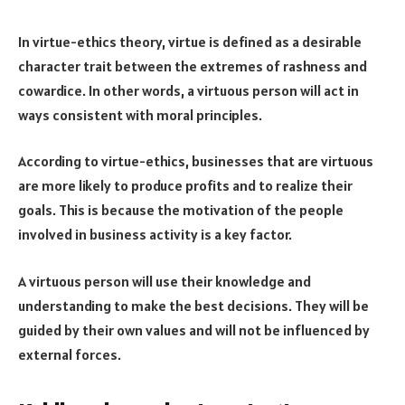
In virtue-ethics theory, virtue is defined as a desirable
character trait between the extremes of rashness and
cowardice. In other words, a virtuous person will act in
ways consistent with moral principles.
According to virtue-ethics, businesses that are virtuous
are more likely to produce profits and to realize their
goals. This is because the motivation of the people
involved in business activity is a key factor.
A virtuous person will use their knowledge and
understanding to make the best decisions. They will be
guided by their own values and will not be influenced by
external forces.