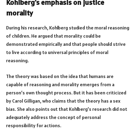
Kohlberg’s emphasis on justice
morality
During his research, Kohlberg studied the moral reasoning
of children. He argued that morality could be
demonstrated empirically and that people should strive
to live according to universal principles of moral
reasoning.
The theory was based on the idea that humans are
capable of reasoning and morality emerges from a
person’s own thought process. But it has been criticized
by Carol Gilligan, who claims that the theory has a sex
bias. She also points out that Kohlberg’s research did not
adequately address the concept of personal
responsibility for actions.