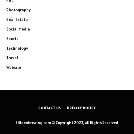
Pet
Photography
Real Estate
Social Media
Sports
Technology
Travel
Website
CONTACT US
PRIVACY POLICY
Hildenbrewing.com © Copyright 2023, All Rights Reserved