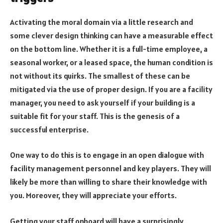
Activating the moral domain via a little research and
some clever design thinking can have a measurable effect
on the bottom line. Whether it is a full-time employee, a
seasonal worker, or a leased space, the human condition is
not without its quirks. The smallest of these can be
mitigated via the use of proper design. If you are a facility
manager, you need to ask yourself if your building is a
suitable fit for your staff. This is the genesis of a
successful enterprise.
One way to do this is to engage in an open dialogue with
facility management personnel and key players. They will
likely be more than willing to share their knowledge with
you. Moreover, they will appreciate your efforts.
Getting your staff onboard will have a surprisingly