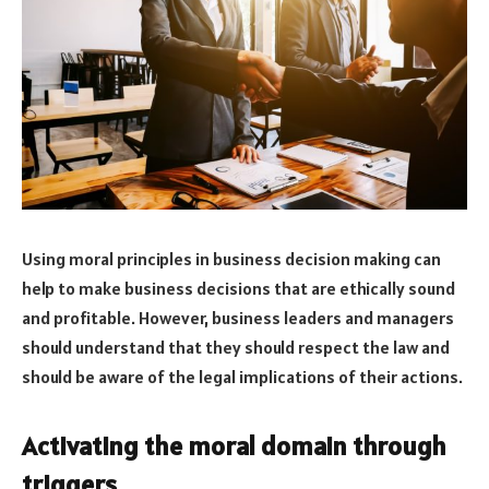
Using moral principles in business decision making can
help to make business decisions that are ethically sound
and profitable. However, business leaders and managers
should understand that they should respect the law and
should be aware of the legal implications of their actions.
Activating the moral domain through
triggers