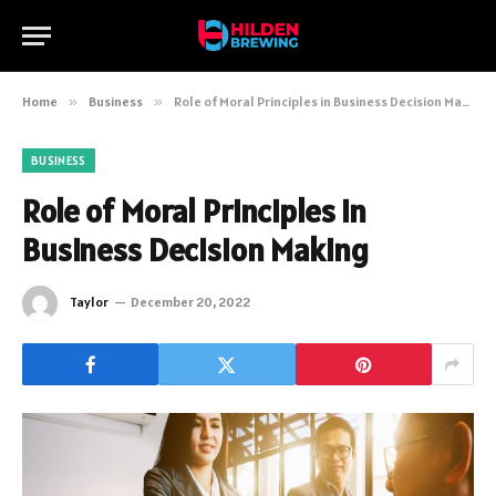
Home
»
Business
»
Role of Moral Principles in Business Decision Making
BUSINESS
Role of Moral Principles in
Business Decision Making
Taylor
December 20, 2022