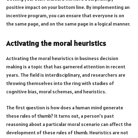
positive impact on your bottom line. By implementing an
incentive program, you can ensure that everyone is on
the same page, and on the same page in a logical manner.
Activating the moral heuristics
Activating the moral heuristics in business decision
making is a topic that has garnered attention in recent
years. The field is interdisciplinary, and researchers are
throwing themselves into the ring with studies of
cognitive bias, moral schemas, and heuristics.
The first question is how does a human mind generate
these rules of thumb? It turns out, a person’s past
reasoning about a particular moral scenario can affect the
development of these rules of thumb. Heuristics are not