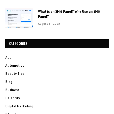
What is an SMM Panel? Why Use an SMM
Panel?
August 31, 2025
CATEGORIES
App
Automotive
Beauty Tips
Blog
Business
Celebrity
Digital Marketing