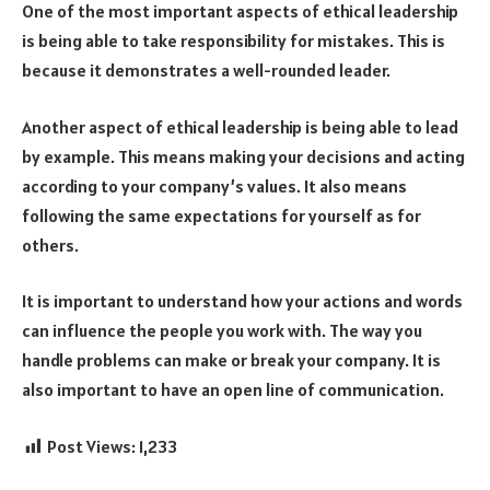
One of the most important aspects of ethical leadership
is being able to take responsibility for mistakes. This is
because it demonstrates a well-rounded leader.
Another aspect of ethical leadership is being able to lead
by example. This means making your decisions and acting
according to your company’s values. It also means
following the same expectations for yourself as for
others.
It is important to understand how your actions and words
can influence the people you work with. The way you
handle problems can make or break your company. It is
also important to have an open line of communication.
Post Views:
1,233