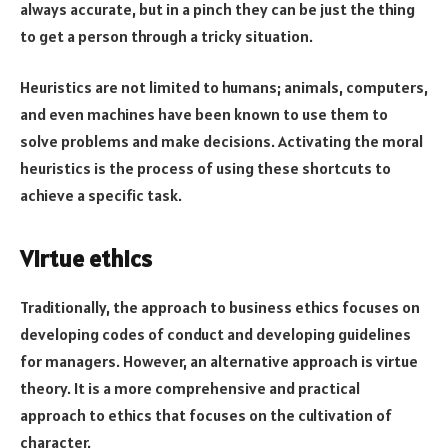
always accurate, but in a pinch they can be just the thing
to get a person through a tricky situation.
Heuristics are not limited to humans; animals, computers,
and even machines have been known to use them to
solve problems and make decisions. Activating the moral
heuristics is the process of using these shortcuts to
achieve a specific task.
Virtue ethics
Traditionally, the approach to business ethics focuses on
developing codes of conduct and developing guidelines
for managers. However, an alternative approach is virtue
theory. It is a more comprehensive and practical
approach to ethics that focuses on the cultivation of
character.