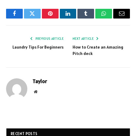
Facebook
Twitter
Pinterest
LinkedIn
Tumblr
WhatsApp
Email
PREVIOUS ARTICLE
NEXT ARTICLE
Laundry Tips For Beginners
How to Create an Amazing
Pitch deck
Taylor
Website
RECENT POSTS