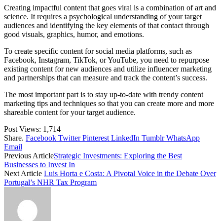
Creating impactful content that goes viral is a combination of art and
science. It requires a psychological understanding of your target
audiences and identifying the key elements of that contact through
good visuals, graphics, humor, and emotions.
To create specific content for social media platforms, such as
Facebook, Instagram, TikTok, or YouTube, you need to repurpose
existing content for new audiences and utilize influencer marketing
and partnerships that can measure and track the content’s success.
The most important part is to stay up-to-date with trendy content
marketing tips and techniques so that you can create more and more
shareable content for your target audience.
Post Views:
1,714
Share.
Facebook
Twitter
Pinterest
LinkedIn
Tumblr
WhatsApp
Email
Previous Article
Strategic Investments: Exploring the Best
Businesses to Invest In
Next Article
Luis Horta e Costa: A Pivotal Voice in the Debate Over
Portugal’s NHR Tax Program