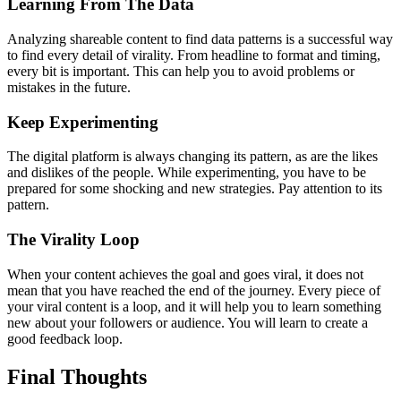
Learning From The Data
Analyzing shareable content to find data patterns is a successful way
to find every detail of virality. From headline to format and timing,
every bit is important. This can help you to avoid problems or
mistakes in the future.
Keep Experimenting
The digital platform is always changing its pattern, as are the likes
and dislikes of the people. While experimenting, you have to be
prepared for some shocking and new strategies. Pay attention to its
pattern.
The Virality Loop
When your content achieves the goal and goes viral, it does not
mean that you have reached the end of the journey. Every piece of
your viral content is a loop, and it will help you to learn something
new about your followers or audience. You will learn to create a
good feedback loop.
Final Thoughts