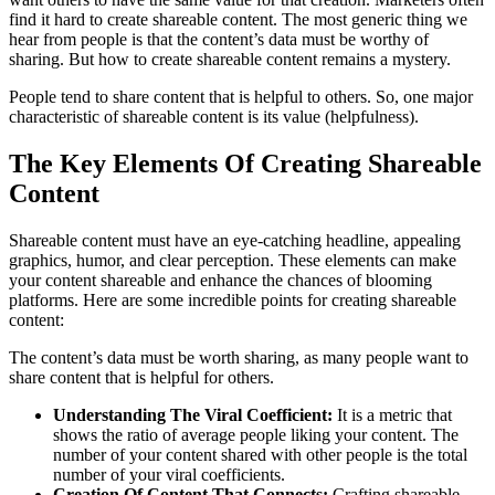
find it hard to create shareable content. The most generic thing we
hear from people is that the content’s data must be worthy of
sharing. But how to create shareable content remains a mystery.
People tend to share content that is helpful to others. So, one major
characteristic of shareable content is its value (helpfulness).
The Key Elements Of Creating Shareable
Content
Shareable content must have an eye-catching headline, appealing
graphics, humor, and clear perception. These elements can make
your content shareable and enhance the chances of blooming
platforms. Here are some incredible points for creating shareable
content:
The content’s data must be worth sharing, as many people want to
share content that is helpful for others.
Understanding The Viral Coefficient:
It is a metric that
shows the ratio of average people liking your content. The
number of your content shared with other people is the total
number of your viral coefficients.
Creation Of Content That Connects:
Crafting shareable