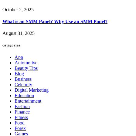
October 2, 2025
What is an SMM Panel? Why Use an SMM Panel?
August 31, 2025
categories
App
Automotive
Beauty Tips
Blog
Business
Celebrity
Digital Marketing
Education
Entertainment
Fashion
Finance
Fitness
Food
Forex
Games