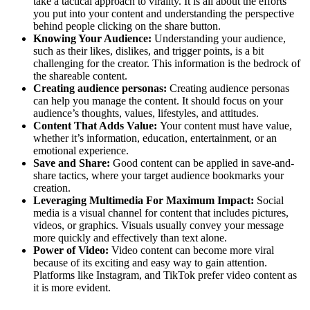
take a tactical approach to virality. It is all about the efforts
you put into your content and understanding the perspective
behind people clicking on the share button.
Knowing Your Audience:
Understanding your audience,
such as their likes, dislikes, and trigger points, is a bit
challenging for the creator. This information is the bedrock of
the shareable content.
Creating audience personas:
Creating audience personas
can help you manage the content. It should focus on your
audience’s thoughts, values, lifestyles, and attitudes.
Content That Adds Value:
Your content must have value,
whether it’s information, education, entertainment, or an
emotional experience.
Save and Share:
Good content can be applied in save-and-
share tactics, where your target audience bookmarks your
creation.
Leveraging Multimedia For Maximum Impact:
Social
media is a visual channel for content that includes pictures,
videos, or graphics. Visuals usually convey your message
more quickly and effectively than text alone.
Power of Video:
Video content can become more viral
because of its exciting and easy way to gain attention.
Platforms like Instagram, and TikTok prefer video content as
it is more evident.