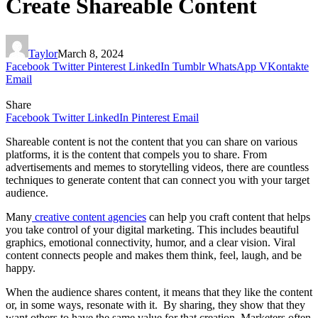
Create Shareable Content
Taylor
March 8, 2024
Facebook
Twitter
Pinterest
LinkedIn
Tumblr
WhatsApp
VKontakte
Email
Share
Facebook
Twitter
LinkedIn
Pinterest
Email
Shareable content is not the content that you can share on various
platforms, it is the content that compels you to share. From
advertisements and memes to storytelling videos, there are countless
techniques to generate content that can connect you with your target
audience.
Many
creative content agencies
can help you craft content that helps
you take control of your digital marketing. This includes beautiful
graphics, emotional connectivity, humor, and a clear vision. Viral
content connects people and makes them think, feel, laugh, and be
happy.
When the audience shares content, it means that they like the content
or, in some ways, resonate with it. By sharing, they show that they
want others to have the same value for that creation. Marketers often