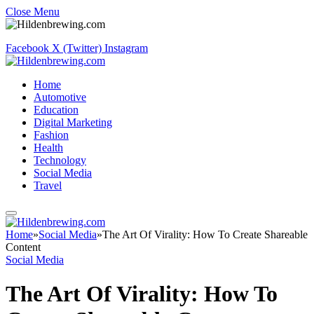
Close Menu
Facebook
X (Twitter)
Instagram
Home
Automotive
Education
Digital Marketing
Fashion
Health
Technology
Social Media
Travel
Home
»
Social Media
»
The Art Of Virality: How To Create Shareable
Content
Social Media
The Art Of Virality: How To