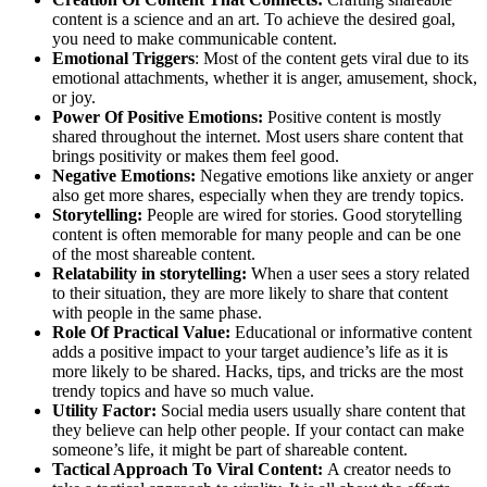
content is a science and an art. To achieve the desired goal,
you need to make communicable content.
Emotional Triggers
: Most of the content gets viral due to its
emotional attachments, whether it is anger, amusement, shock,
or joy.
Power Of Positive Emotions:
Positive content is mostly
shared throughout the internet. Most users share content that
brings positivity or makes them feel good.
Negative Emotions:
Negative emotions like anxiety or anger
also get more shares, especially when they are trendy topics.
Storytelling:
People are wired for stories. Good storytelling
content is often memorable for many people and can be one
of the most shareable content.
Relatability in storytelling:
When a user sees a story related
to their situation, they are more likely to share that content
with people in the same phase.
Role Of Practical Value:
Educational or informative content
adds a positive impact to your target audience’s life as it is
more likely to be shared. Hacks, tips, and tricks are the most
trendy topics and have so much value.
Utility Factor:
Social media users usually share content that
they believe can help other people. If your contact can make
someone’s life, it might be part of shareable content.
Tactical Approach To Viral Content:
A creator needs to