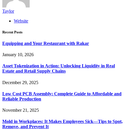
Taylor
Website
Recent Posts
Equipping and Your Restaurant with Rakar
January 10, 2026
Asset Tokenization in Action: Unlocking Liquidity in Real
Estate and Retail Supply Chains
December 29, 2025
Low Cost PCB Assembly: Complete Guide to Affordable and
Reliable Production
November 21, 2025
Mold in Workplaces: It Makes Employees Sick—Tips to Spot,
Remove, and Prevent It