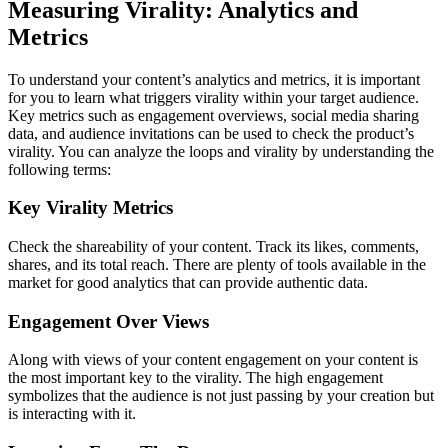
Measuring Virality: Analytics and
Metrics
To understand your content’s analytics and metrics, it is important
for you to learn what triggers virality within your target audience.
Key metrics such as engagement overviews, social media sharing
data, and audience invitations can be used to check the product’s
virality. You can analyze the loops and virality by understanding the
following terms:
Key Virality Metrics
Check the shareability of your content. Track its likes, comments,
shares, and its total reach. There are plenty of tools available in the
market for good analytics that can provide authentic data.
Engagement Over Views
Along with views of your content engagement on your content is
the most important key to the virality. The high engagement
symbolizes that the audience is not just passing by your creation but
is interacting with it.