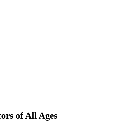
ors of All Ages