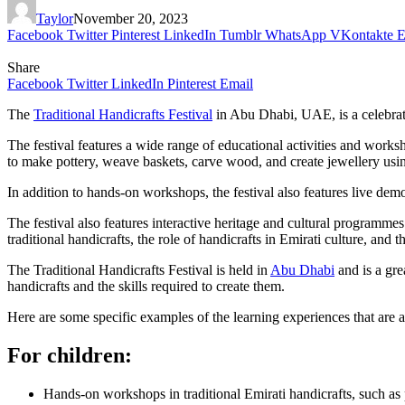
Taylor
November 20, 2023
Facebook
Twitter
Pinterest
LinkedIn
Tumblr
WhatsApp
VKontakte
E
Share
Facebook
Twitter
LinkedIn
Pinterest
Email
The
Traditional Handicrafts Festival
in Abu Dhabi, UAE, is a celebratio
The festival features a wide range of educational activities and worksho
to make pottery, weave baskets, carve wood, and create jewellery usin
In addition to hands-on workshops, the festival also features live demon
The festival also features interactive heritage and cultural programmes t
traditional handicrafts, the role of handicrafts in Emirati culture, and 
The Traditional Handicrafts Festival is held in
Abu Dhabi
and is a grea
handicrafts and the skills required to create them.
Here are some specific examples of the learning experiences that are av
For children:
Hands-on workshops in traditional Emirati handicrafts, such as