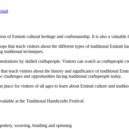
mail
n of Emirati cultural heritage and craftsmanship. It is also a valuable le
ps that teach visitors about the different types of traditional Emirati ha
g traditional techniques.
strations by skilled craftspeople. Visitors can watch as craftspeople cre
hat teach visitors about the history and significance of traditional Emira
the challenges and opportunities facing traditional craftspeople today.
t place for visitors of all ages to learn about Emirati culture and traditi
ailable at the Traditional Handicrafts Festival:
 pottery, weaving, braiding and spinning