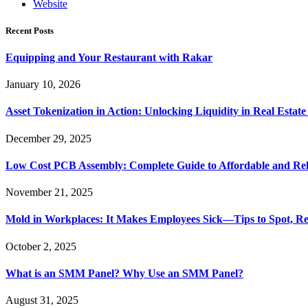
Website
Recent Posts
Equipping and Your Restaurant with Rakar
January 10, 2026
Asset Tokenization in Action: Unlocking Liquidity in Real Estat
December 29, 2025
Low Cost PCB Assembly: Complete Guide to Affordable and Rel
November 21, 2025
Mold in Workplaces: It Makes Employees Sick—Tips to Spot, Re
October 2, 2025
What is an SMM Panel? Why Use an SMM Panel?
August 31, 2025