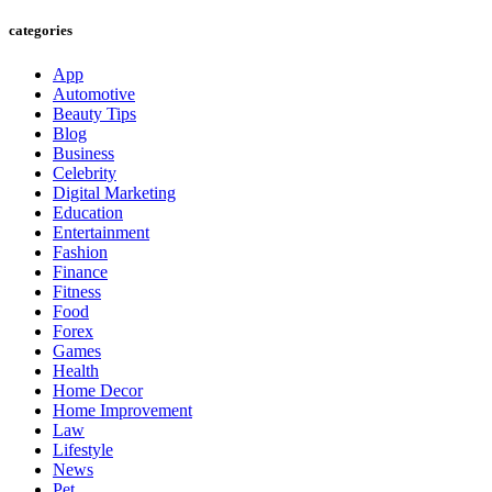
categories
App
Automotive
Beauty Tips
Blog
Business
Celebrity
Digital Marketing
Education
Entertainment
Fashion
Finance
Fitness
Food
Forex
Games
Health
Home Decor
Home Improvement
Law
Lifestyle
News
Pet