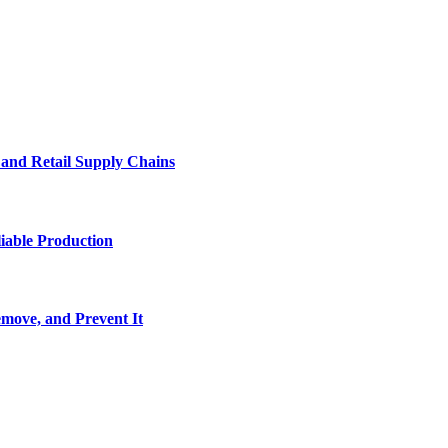
e and Retail Supply Chains
iable Production
move, and Prevent It