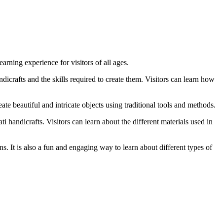
arning experience for visitors of all ages.
ndicrafts and the skills required to create them. Visitors can learn how
ate beautiful and intricate objects using traditional tools and methods.
ti handicrafts. Visitors can learn about the different materials used in
ons. It is also a fun and engaging way to learn about different types of