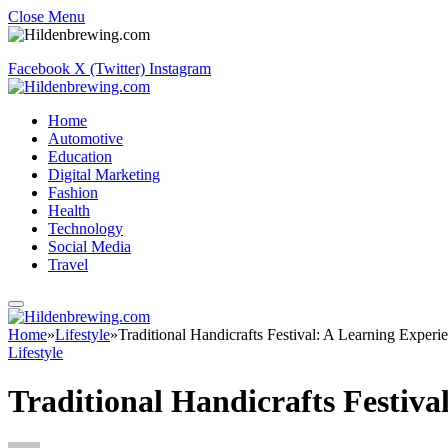
Close Menu
Facebook
X (Twitter)
Instagram
Home
Automotive
Education
Digital Marketing
Fashion
Health
Technology
Social Media
Travel
Home
»
Lifestyle
»
Traditional Handicrafts Festival: A Learning Experie
Lifestyle
Traditional Handicrafts Festival