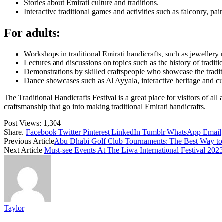
Stories about Emirati culture and traditions.
Interactive traditional games and activities such as falconry, pa
For adults:
Workshops in traditional Emirati handicrafts, such as jeweller
Lectures and discussions on topics such as the history of traditio
Demonstrations by skilled craftspeople who showcase the traditio
Dance showcases such as Al Ayyala, interactive heritage and c
The Traditional Handicrafts Festival is a great place for visitors of all
craftsmanship that go into making traditional Emirati handicrafts.
Post Views:
1,304
Share.
Facebook
Twitter
Pinterest
LinkedIn
Tumblr
WhatsApp
Email
Previous Article
Abu Dhabi Golf Club Tournaments: The Best Way to
Next Article
Must-see Events At The Liwa International Festival 202
Taylor