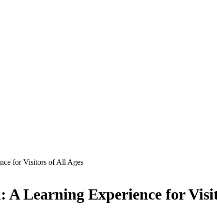
nce for Visitors of All Ages
: A Learning Experience for Visit