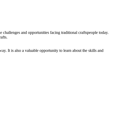
he challenges and opportunities facing traditional craftspeople today.
afts.
way. It is also a valuable opportunity to learn about the skills and