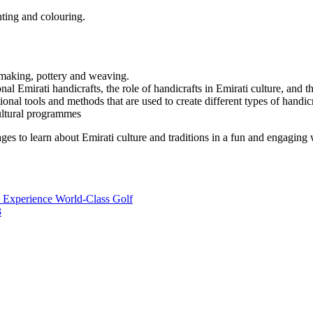
inting and colouring.
y making, pottery and weaving.
nal Emirati handicrafts, the role of handicrafts in Emirati culture, and t
nal tools and methods that are used to create different types of handicr
ultural programmes
 ages to learn about Emirati culture and traditions in a fun and engaging 
 Experience World-Class Golf
3