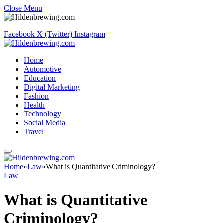
Close Menu
Facebook
X (Twitter)
Instagram
Home
Automotive
Education
Digital Marketing
Fashion
Health
Technology
Social Media
Travel
Home
»
Law
»
What is Quantitative Criminology?
Law
What is Quantitative
Criminology?