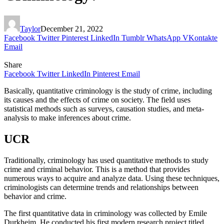
Taylor
December 21, 2022
Facebook
Twitter
Pinterest
LinkedIn
Tumblr
WhatsApp
VKontakte
Email
Share
Facebook
Twitter
LinkedIn
Pinterest
Email
Basically, quantitative criminology is the study of crime, including
its causes and the effects of crime on society. The field uses
statistical methods such as surveys, causation studies, and meta-
analysis to make inferences about crime.
UCR
Traditionally, criminology has used quantitative methods to study
crime and criminal behavior. This is a method that provides
numerous ways to acquire and analyze data. Using these techniques,
criminologists can determine trends and relationships between
behavior and crime.
The first quantitative data in criminology was collected by Emile
Durkheim. He conducted his first modern research project titled