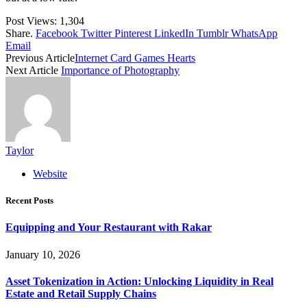
Post Views:
1,304
Share.
Facebook
Twitter
Pinterest
LinkedIn
Tumblr
WhatsApp
Email
Previous Article
Internet Card Games Hearts
Next Article
Importance of Photography
Taylor
Website
Recent Posts
Equipping and Your Restaurant with Rakar
January 10, 2026
Asset Tokenization in Action: Unlocking Liquidity in Real
Estate and Retail Supply Chains