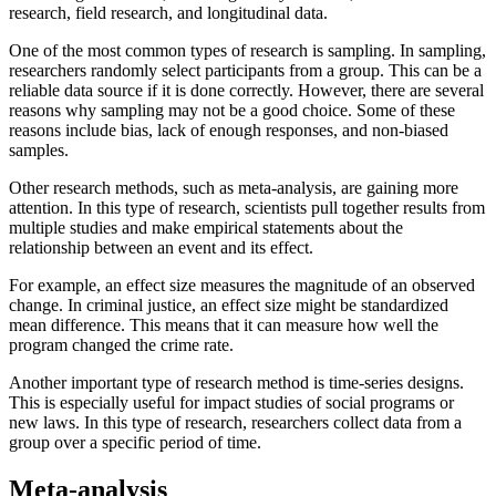
research, field research, and longitudinal data.
One of the most common types of research is sampling. In sampling,
researchers randomly select participants from a group. This can be a
reliable data source if it is done correctly. However, there are several
reasons why sampling may not be a good choice. Some of these
reasons include bias, lack of enough responses, and non-biased
samples.
Other research methods, such as meta-analysis, are gaining more
attention. In this type of research, scientists pull together results from
multiple studies and make empirical statements about the
relationship between an event and its effect.
For example, an effect size measures the magnitude of an observed
change. In criminal justice, an effect size might be standardized
mean difference. This means that it can measure how well the
program changed the crime rate.
Another important type of research method is time-series designs.
This is especially useful for impact studies of social programs or
new laws. In this type of research, researchers collect data from a
group over a specific period of time.
Meta-analysis