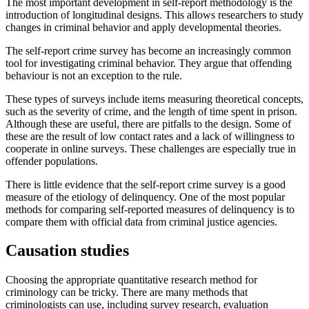
The most important development in self-report methodology is the
introduction of longitudinal designs. This allows researchers to study
changes in criminal behavior and apply developmental theories.
The self-report crime survey has become an increasingly common
tool for investigating criminal behavior. They argue that offending
behaviour is not an exception to the rule.
These types of surveys include items measuring theoretical concepts,
such as the severity of crime, and the length of time spent in prison.
Although these are useful, there are pitfalls to the design. Some of
these are the result of low contact rates and a lack of willingness to
cooperate in online surveys. These challenges are especially true in
offender populations.
There is little evidence that the self-report crime survey is a good
measure of the etiology of delinquency. One of the most popular
methods for comparing self-reported measures of delinquency is to
compare them with official data from criminal justice agencies.
Causation studies
Choosing the appropriate quantitative research method for
criminology can be tricky. There are many methods that
criminologists can use, including survey research, evaluation