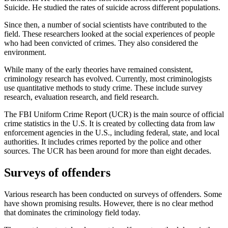
Suicide. He studied the rates of suicide across different populations.
Since then, a number of social scientists have contributed to the
field. These researchers looked at the social experiences of people
who had been convicted of crimes. They also considered the
environment.
While many of the early theories have remained consistent,
criminology research has evolved. Currently, most criminologists
use quantitative methods to study crime. These include survey
research, evaluation research, and field research.
The FBI Uniform Crime Report (UCR) is the main source of official
crime statistics in the U.S. It is created by collecting data from law
enforcement agencies in the U.S., including federal, state, and local
authorities. It includes crimes reported by the police and other
sources. The UCR has been around for more than eight decades.
Surveys of offenders
Various research has been conducted on surveys of offenders. Some
have shown promising results. However, there is no clear method
that dominates the criminology field today.