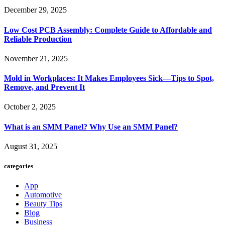
December 29, 2025
Low Cost PCB Assembly: Complete Guide to Affordable and
Reliable Production
November 21, 2025
Mold in Workplaces: It Makes Employees Sick—Tips to Spot,
Remove, and Prevent It
October 2, 2025
What is an SMM Panel? Why Use an SMM Panel?
August 31, 2025
categories
App
Automotive
Beauty Tips
Blog
Business