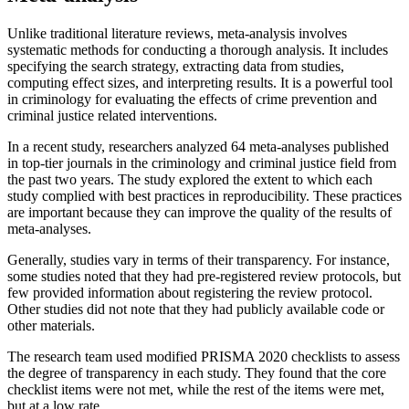
Unlike traditional literature reviews, meta-analysis involves
systematic methods for conducting a thorough analysis. It includes
specifying the search strategy, extracting data from studies,
computing effect sizes, and interpreting results. It is a powerful tool
in criminology for evaluating the effects of crime prevention and
criminal justice related interventions.
In a recent study, researchers analyzed 64 meta-analyses published
in top-tier journals in the criminology and criminal justice field from
the past two years. The study explored the extent to which each
study complied with best practices in reproducibility. These practices
are important because they can improve the quality of the results of
meta-analyses.
Generally, studies vary in terms of their transparency. For instance,
some studies noted that they had pre-registered review protocols, but
few provided information about registering the review protocol.
Other studies did not note that they had publicly available code or
other materials.
The research team used modified PRISMA 2020 checklists to assess
the degree of transparency in each study. They found that the core
checklist items were not met, while the rest of the items were met,
but at a low rate.