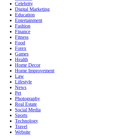
Celebrity
Digital Marketing
Education
Entertainment
Fashion
Finance
Fitness
Food
Forex
Games
Health
Home Decor
Home Improvement
Law
Lifestyle
News
Pet
Photography
Real Estate
Social Media
Sports
Technology
Travel
Website