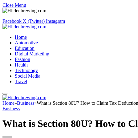
Close Menu
Facebook
X (Twitter)
Instagram
Home
Automotive
Education
Digital Marketing
Fashion
Health
Technology
Social Media
Travel
Home
»
Business
»
What is Section 80U? How to Claim Tax Deduction 
Business
What is Section 80U? How to Cl