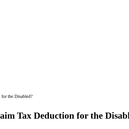
for the Disabled?
aim Tax Deduction for the Disab