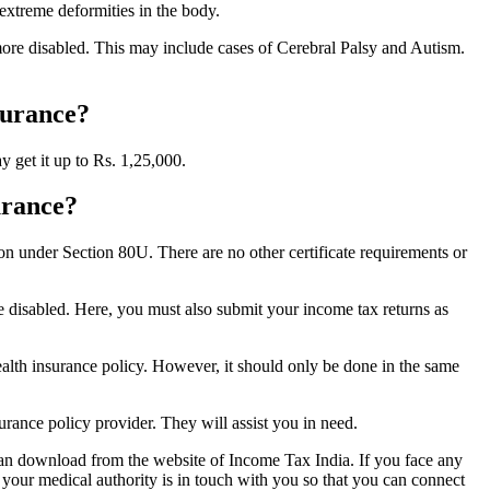
 extreme deformities in the body.
r more disabled. This may include cases of Cerebral Palsy and Autism.
surance?
y get it up to Rs. 1,25,000.
urance?
tion under Section 80U. There are no other certificate requirements or
are disabled. Here, you must also submit your income tax returns as
m health insurance policy. However, it should only be done in the same
surance policy provider. They will assist you in need.
 can download from the website of Income Tax India. If you face any
 your medical authority is in touch with you so that you can connect