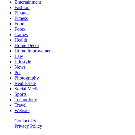
Entertainment
Fashion
Finance
Fitness
Food
Forex
Games
Health
Home Decor
Home Improvement
Law
Lifestyle
News
Pet
Photography
Real Estate
Social Media
Sports
Technology
Travel
Website
Contact Us
Privacy Policy