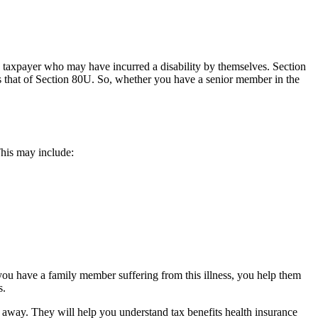
c taxpayer who may have incurred a disability by themselves. Section
s that of Section 80U. So, whether you have a senior member in the
 This may include:
u have a family member suffering from this illness, you help them
s.
t away. They will help you understand tax benefits health insurance