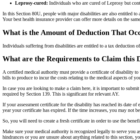
Leprosy-cured:
Individuals who are cured of Leprosy but conti
In this Section 80U, people with major disabilities are also entitled 
Your best health insurance provider can offer more details on the same
What is the Amount of Deduction That Occ
Individuals suffering from disabilities are entitled to a tax deduction 
What are the Requirements to Claim this 
A certified medical authority must provide a certificate of disability 
bills to produce to incur the costs relating to the medical aspects of you
In case you are looking to make a claim here, it is important to submit
required by Section 139. This is significant for relevant AY.
If your assessment certificate for the disability has reached its date o
year your certificate has expired. If the time increases, you may not be
So, you will need to create a fresh certificate in order to use the ben
Make sure your medical authority is recognized legally to serve you a
hindrances or you are unsure about anything related to this section, y