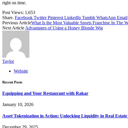
right on time.
Post Views:
1,653
Share.
Facebook
Twitter
Pinterest
LinkedIn
Tumblr
WhatsApp
Email
Previous Article
What Is the Most Valuable Sports Franchise In The W
Next Article
Advantages of Using a Honey Blonde Wig
Taylor
Website
Recent Posts
Equipping and Your Restaurant with Rakar
January 10, 2026
Asset Tokenization in Action: Unlocking Liquidity in Real Estat
December 29, 2025