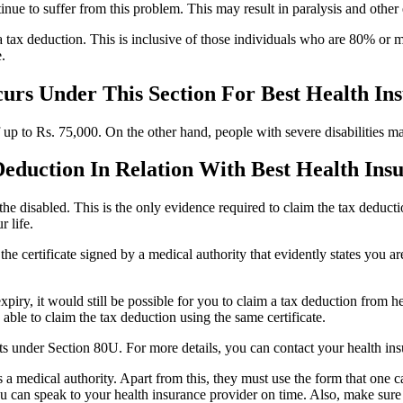
nue to suffer from this problem. This may result in paralysis and other
to a tax deduction. This is inclusive of those individuals who are 80% o
.
urs Under This Section For Best Health In
of up to Rs. 75,000. On the other hand, people with severe disabilities ma
Deduction In Relation With Best Health Ins
to the disabled. This is the only evidence required to claim the tax deduc
r life.
 the certificate signed by a medical authority that evidently states you 
f expiry, it would still be possible for you to claim a tax deduction fro
 able to claim the tax deduction using the same certificate.
efits under Section 80U. For more details, you can contact your health in
s a medical authority. Apart from this, they must use the form that one
ou can speak to your health insurance provider on time. Also, make sure