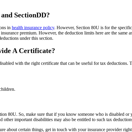
U and SectionDD?
ions in
health insurance policy
. However, Section 80U is for the specifi
n insurance premium. However, the deduction limits here are the same a
eductions under this section.
de A Certificate?
disabled with the right certificate that can be useful for tax deductions.
children.
ion 80U. So, make sure that if you know someone who is disabled or yo
 other important disabilities may also be entitled to such tax deduction
re about certain things, get in touch with your insurance provider righ