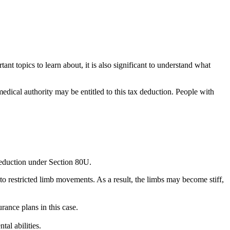
ant topics to learn about, it is also significant to understand what
medical authority may be entitled to this tax deduction. People with
 deduction under Section 80U.
 to restricted limb movements. As a result, the limbs may become stiff,
rance plans in this case.
al abilities.