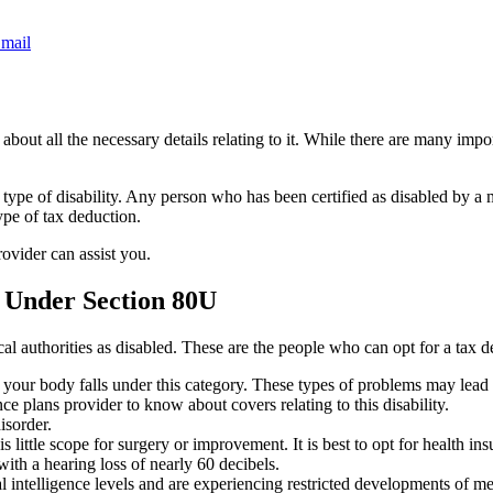
mail
bout all the necessary details relating to it. While there are many import
 type of disability. Any person who has been certified as disabled by a 
ype of tax deduction.
rovider can assist you.
 Under Section 80U
al authorities as disabled. These are the people who can opt for a tax
of your body falls under this category. These types of problems may lead
ce plans provider to know about covers relating to this disability.
isorder.
little scope for surgery or improvement. It is best to opt for health insu
th a hearing loss of nearly 60 decibels.
intelligence levels and are experiencing restricted developments of ment