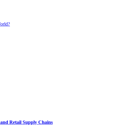
orld?
e and Retail Supply Chains