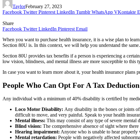
Taylor
February 27, 2023
Facebook
Twitter
Pinterest
LinkedIn
Tumblr
WhatsApp
VKontakte
E
Share
Facebook
Twitter
LinkedIn
Pinterest
Email
When you want to purchase health insurance, it is a wise plan to learn a
Section 80U is. In this context, we will help you understand the same.
Section 80U provides tax benefits if a person is experiencing a certain
low vision, blindness, and mental illness are more susceptible to this t
In case you want to learn more about it, your health insurance plans p
People Who Can Opt For A Tax Deduction
Any individual with a minimum of 40% disability is certified by medic
Loco Motor Disability:
Any disability in the bones or joints 
difficult to move, and very painful. Speak to your health insuran
Mental illness:
This may consist of any type of severe mental d
Blind vision:
The comprehensive absence of sight where there is 
Hearing impairment:
Anyone who is unable to hear properly wi
Mental retardation:
People with negatively affected subnormal 