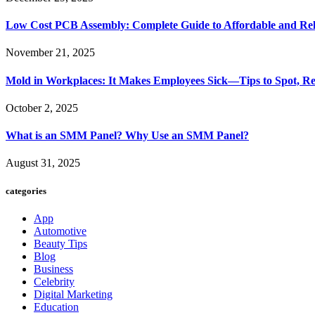
Low Cost PCB Assembly: Complete Guide to Affordable and Rel
November 21, 2025
Mold in Workplaces: It Makes Employees Sick—Tips to Spot, Re
October 2, 2025
What is an SMM Panel? Why Use an SMM Panel?
August 31, 2025
categories
App
Automotive
Beauty Tips
Blog
Business
Celebrity
Digital Marketing
Education