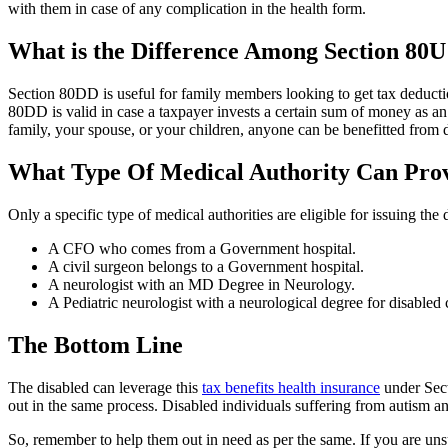
with them in case of any complication in the health form.
What is the Difference Among Section 80
Section 80DD is useful for family members looking to get tax deduct
80DD is valid in case a taxpayer invests a certain sum of money as a
family, your spouse, or your children, anyone can be benefitted from d
What Type Of Medical Authority Can Provi
Only a specific type of medical authorities are eligible for issuing the 
A CFO who comes from a Government hospital.
A civil surgeon belongs to a Government hospital.
A neurologist with an MD Degree in Neurology.
A Pediatric neurologist with a neurological degree for disabled 
The Bottom Line
The disabled can leverage this
tax benefits health insurance
under Sect
out in the same process. Disabled individuals suffering from autism and
So, remember to help them out in need as per the same. If you are unsu