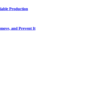
iable Production
move, and Prevent It