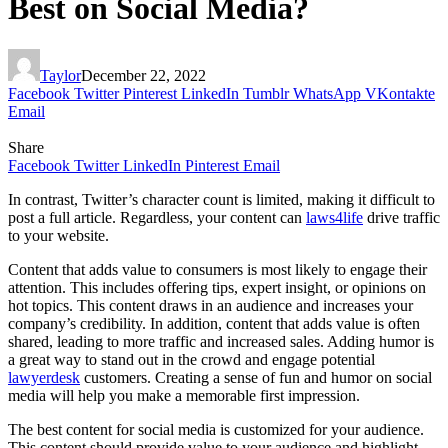
Best on Social Media?
Taylor
December 22, 2022
Facebook
Twitter
Pinterest
LinkedIn
Tumblr
WhatsApp
VKontakte
Email
Share
Facebook
Twitter
LinkedIn
Pinterest
Email
In contrast, Twitter’s character count is limited, making it difficult to
post a full article. Regardless, your content can
laws4life
drive traffic
to your website.
Content that adds value to consumers is most likely to engage their
attention. This includes offering tips, expert insight, or opinions on
hot topics. This content draws in an audience and increases your
company’s credibility. In addition, content that adds value is often
shared, leading to more traffic and increased sales. Adding humor is
a great way to stand out in the crowd and engage potential
lawyerdesk
customers. Creating a sense of fun and humor on social
media will help you make a memorable first impression.
The best content for social media is customized for your audience.
This content should provide value to your audience and highlight