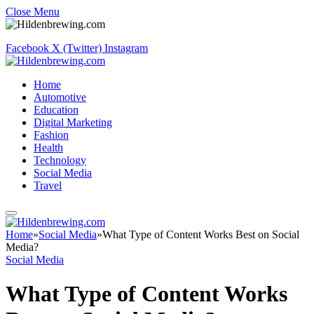
Close Menu
Facebook
X (Twitter)
Instagram
Home
Automotive
Education
Digital Marketing
Fashion
Health
Technology
Social Media
Travel
Home
»
Social Media
»
What Type of Content Works Best on Social
Media?
Social Media
What Type of Content Works