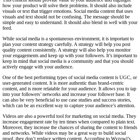
how your product will solve their problems. It should also include
visuals or text that trigger emotions. Social media content that uses
visuals and text should not be confusing. The message should be
simple and easy to understand. It should also blend in well with your
feed.
While social media is a spontaneous environment, it is important to
plan your content strategy carefully. A strategy will help you post
quality content consistently. A strategy will also help you monitor
your engagements and keep up with your followers. It’s important to
keep in mind that social media is a community and that you should
actively engage with your audience.
One of the best performing types of social media content is UGC, or
user-generated content. It is more authentic than brand-centric
content, and is more relatable for your audience. It allows you to tap
into your followers’ networks and increase your follower base. It
can also be very beneficial to use case studies and success stories,
which can be an excellent way to capture your audience’s attention.
Videos are also a powerful tool for marketing on social media. They
increase engagement rate by ten times when compared to plain text.
Moreover, they increase the chances of sharing the content to friends
and networks. While videos may be a great way to build social
proof, they don’t replace written content. According to Wyzowl’s