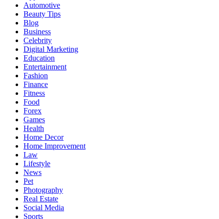
Automotive
Beauty Tips
Blog
Business
Celebrity
Digital Marketing
Education
Entertainment
Fashion
Finance
Fitness
Food
Forex
Games
Health
Home Decor
Home Improvement
Law
Lifestyle
News
Pet
Photography
Real Estate
Social Media
Sports