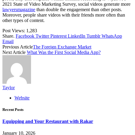
2021 State of Video Marketing Survey, social videos generate more
lawyersmagazine
than double the engagement than other posts.
Moreover, people share videos with their friends more often than
other types of content.
Post Views:
1,283
Share.
Facebook
Twitter
Pinterest
LinkedIn
Tumblr
WhatsApp
Email
Previous Article
The Foreign Exchange Market
Next Article
What Was the First Social Media App?
Taylor
Website
Recent Posts
Equipping and Your Restaurant with Rakar
January 10, 2026