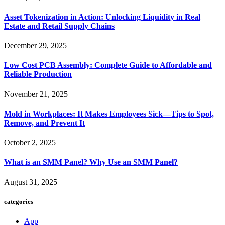
Asset Tokenization in Action: Unlocking Liquidity in Real
Estate and Retail Supply Chains
December 29, 2025
Low Cost PCB Assembly: Complete Guide to Affordable and
Reliable Production
November 21, 2025
Mold in Workplaces: It Makes Employees Sick—Tips to Spot,
Remove, and Prevent It
October 2, 2025
What is an SMM Panel? Why Use an SMM Panel?
August 31, 2025
categories
App