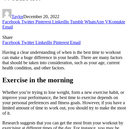
Taylor
December 20, 2022
Facebook
Twitter
Pinterest
LinkedIn
Tumblr
WhatsApp
VKontakte
Email
Share
Facebook
Twitter
LinkedIn
Pinterest
Email
Having a clear understanding of when is the best time to workout
can make a huge difference in your health. There are many factors
that should be taken into consideration, such as your age, current
health condition, and other factors.
Exercise in the morning
Whether you’re trying to lose weight, form a new exercise habit, or
improve your performance, the best time to exercise depends on
your personal preferences and fitness goals. However, if you have a
limited amount of time to work out, you should try to make the most
of it.
Research suggests that you can get the most from your workout by
exercising at different times of the day. For instance, you may be