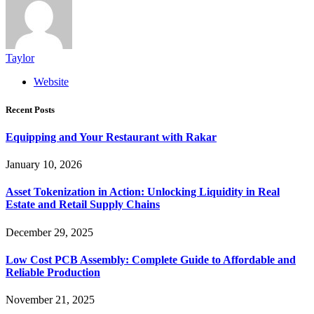
Taylor
Website
Recent Posts
Equipping and Your Restaurant with Rakar
January 10, 2026
Asset Tokenization in Action: Unlocking Liquidity in Real
Estate and Retail Supply Chains
December 29, 2025
Low Cost PCB Assembly: Complete Guide to Affordable and
Reliable Production
November 21, 2025