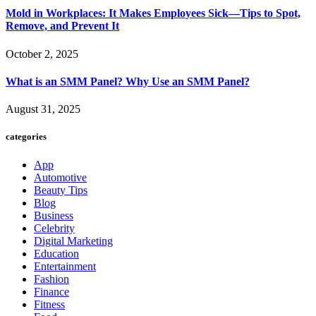
Mold in Workplaces: It Makes Employees Sick—Tips to Spot,
Remove, and Prevent It
October 2, 2025
What is an SMM Panel? Why Use an SMM Panel?
August 31, 2025
categories
App
Automotive
Beauty Tips
Blog
Business
Celebrity
Digital Marketing
Education
Entertainment
Fashion
Finance
Fitness