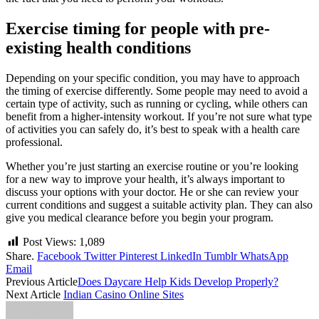
Exercise timing for people with pre-
existing health conditions
Depending on your specific condition, you may have to approach
the timing of exercise differently. Some people may need to avoid a
certain type of activity, such as running or cycling, while others can
benefit from a higher-intensity workout. If you’re not sure what type
of activities you can safely do, it’s best to speak with a health care
professional.
Whether you’re just starting an exercise routine or you’re looking
for a new way to improve your health, it’s always important to
discuss your options with your doctor. He or she can review your
current conditions and suggest a suitable activity plan. They can also
give you medical clearance before you begin your program.
Post Views:
1,089
Share.
Facebook
Twitter
Pinterest
LinkedIn
Tumblr
WhatsApp
Email
Previous Article
Does Daycare Help Kids Develop Properly?
Next Article
Indian Casino Online Sites