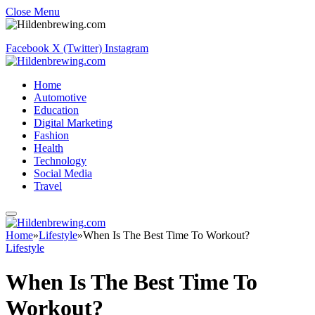
Close Menu
Facebook
X (Twitter)
Instagram
Home
Automotive
Education
Digital Marketing
Fashion
Health
Technology
Social Media
Travel
Home
»
Lifestyle
»
When Is The Best Time To Workout?
Lifestyle
When Is The Best Time To
Workout?