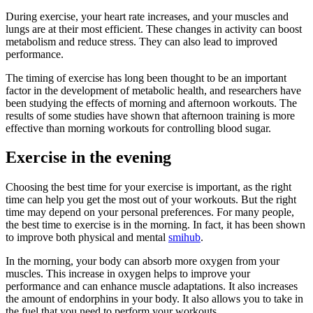
During exercise, your heart rate increases, and your muscles and
lungs are at their most efficient. These changes in activity can boost
metabolism and reduce stress. They can also lead to improved
performance.
The timing of exercise has long been thought to be an important
factor in the development of metabolic health, and researchers have
been studying the effects of morning and afternoon workouts. The
results of some studies have shown that afternoon training is more
effective than morning workouts for controlling blood sugar.
Exercise in the evening
Choosing the best time for your exercise is important, as the right
time can help you get the most out of your workouts. But the right
time may depend on your personal preferences. For many people,
the best time to exercise is in the morning. In fact, it has been shown
to improve both physical and mental
smihub
.
In the morning, your body can absorb more oxygen from your
muscles. This increase in oxygen helps to improve your
performance and can enhance muscle adaptations. It also increases
the amount of endorphins in your body. It also allows you to take in
the fuel that you need to perform your workouts.