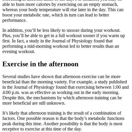
able to burn more calories by exercising on an empty stomach,
whereas your body temperature will rise later in the day. This can
boost your metabolic rate, which in turn can lead to better
performance.
In addition, you’ll be less likely to snooze during your workout.
Plus, you’ll be able to get in a full workout sooner if you warm up
first. In fact, a study in the Journal of Physiology found that
performing a mid-morning workout led to better results than an
evening workout.
Exercise in the afternoon
Several studies have shown that afternoon exercise can be more
beneficial than the morning variety. For example, a study published
in the Journal of Physiology found that exercising between 1:00 and
4:00 p.m. was as effective as working out in the early morning.
Despite this, the mechanisms by which afternoon training can be
more beneficial are still unknown.
It’s likely that afternoon training is the result of a combination of
factors. One possible reason is that the body’s metabolic functions
peak during this time. Another possibility is that the body is most
receptive to exercise at this time of the day.