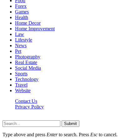
Food
Forex
Games
Health
Home Decor
Home Improvement
Law
Lifestyle
News
Pet
Photography
Real Estate
Social Media
Sports
Technology
Travel
Website
Contact Us
Privacy Policy
Hildenbrewing.com © Copyright 2023, All Rights Reserved
Submit
Type above and press
Enter
to search. Press
Esc
to cancel.