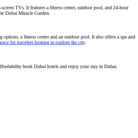
-screen TVs. It features a fitness center, outdoor pool, and 24-hour
d the Dubai Miracle Garden.
g options, a fitness center and an outdoor pool. It also offers a spa and
oice for travelers looking to explore the city
.
affordability book Dubai hotels and enjoy your stay in Dubai.