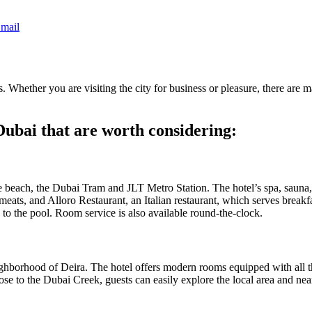
mail
rts. Whether you are visiting the city for business or pleasure, there ar
 Dubai that are worth considering:
each, the Dubai Tram and JLT Metro Station. The hotel’s spa, sauna, a
ats, and Alloro Restaurant, an Italian restaurant, which serves breakf
s to the pool. Room service is also available round-the-clock.
neighborhood of Deira. The hotel offers modern rooms equipped with all 
lose to the Dubai Creek, guests can easily explore the local area and ne