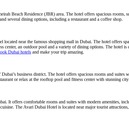
rah Beach Residence (JBR) area. The hotel offers spacious rooms, suit
 and several dining options, including a restaurant and a coffee shop.
l located near the famous shopping mall in Dubai. The hotel offers spac
ss center, an outdoor pool and a variety of dining options. The hotel is 
ook Dubai hotels
and make your trip amazing.
 Dubai’s business district. The hotel offers spacious rooms and suites w
staurant or relax at the rooftop pool and fitness center with stunning cit
ubai. It offers comfortable rooms and suites with modern amenities, inc
 cuisine. The Avari Dubai Hotel is located near major tourist attraction