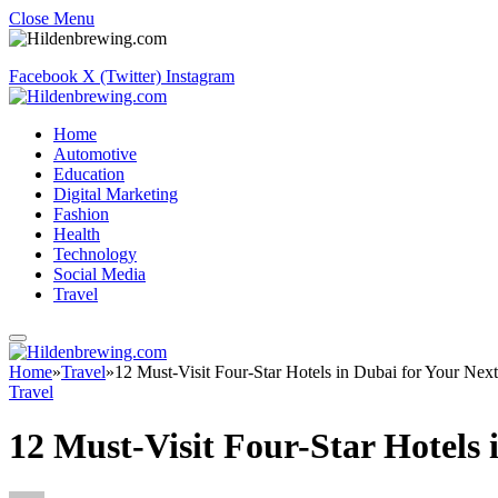
Close Menu
Facebook
X (Twitter)
Instagram
Home
Automotive
Education
Digital Marketing
Fashion
Health
Technology
Social Media
Travel
Home
»
Travel
»
12 Must-Visit Four-Star Hotels in Dubai for Your Next
Travel
12 Must-Visit Four-Star Hotels 