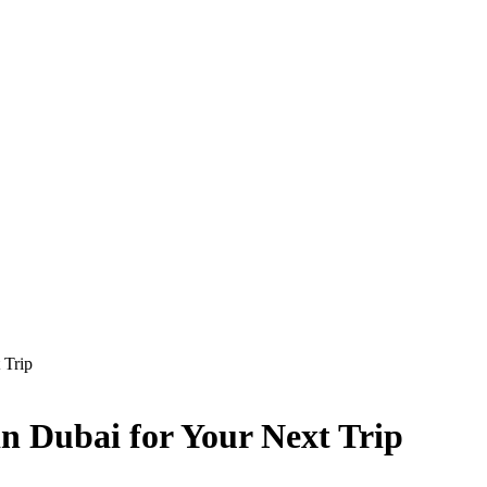
 Trip
in Dubai for Your Next Trip