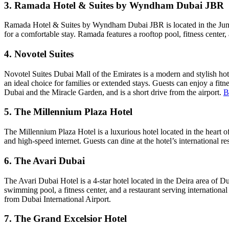
3. Ramada Hotel & Suites by Wyndham Dubai JBR
Ramada Hotel & Suites by Wyndham Dubai JBR is located in the Jumei
for a comfortable stay. Ramada features a rooftop pool, fitness center,
4. Novotel Suites
Novotel Suites Dubai Mall of the Emirates is a modern and stylish hote
an ideal choice for families or extended stays. Guests can enjoy a fitne
Dubai and the Miracle Garden, and is a short drive from the airport.
B
5. The Millennium Plaza Hotel
The Millennium Plaza Hotel is a luxurious hotel located in the heart of
and high-speed internet. Guests can dine at the hotel’s international re
6. The Avari Dubai
The Avari Dubai Hotel is a 4-star hotel located in the Deira area of D
swimming pool, a fitness center, and a restaurant serving international
from Dubai International Airport.
7. The Grand Excelsior Hotel