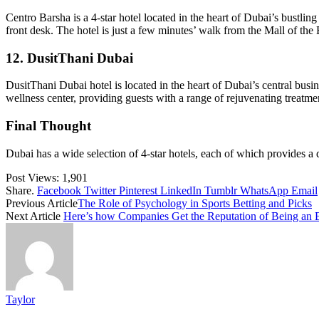
Centro Barsha is a 4-star hotel located in the heart of Dubai’s bustlin
front desk. The hotel is just a few minutes’ walk from the Mall of the
12. DusitThani Dubai
DusitThani Dubai hotel is located in the heart of Dubai’s central busine
wellness center, providing guests with a range of rejuvenating treatm
Final Thought
Dubai has a wide selection of 4-star hotels, each of which provides a 
Post Views:
1,901
Share.
Facebook
Twitter
Pinterest
LinkedIn
Tumblr
WhatsApp
Email
Previous Article
The Role of Psychology in Sports Betting and Picks
Next Article
Here’s how Companies Get the Reputation of Being an E
Taylor