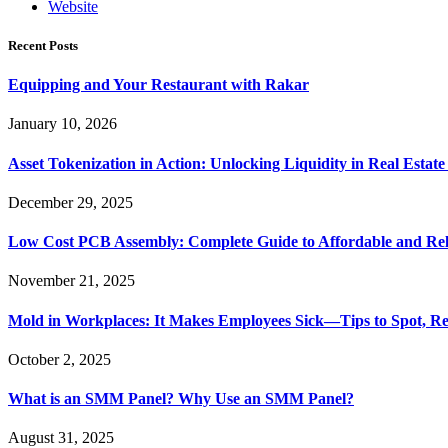
Website
Recent Posts
Equipping and Your Restaurant with Rakar
January 10, 2026
Asset Tokenization in Action: Unlocking Liquidity in Real Estat
December 29, 2025
Low Cost PCB Assembly: Complete Guide to Affordable and Rel
November 21, 2025
Mold in Workplaces: It Makes Employees Sick—Tips to Spot, Re
October 2, 2025
What is an SMM Panel? Why Use an SMM Panel?
August 31, 2025