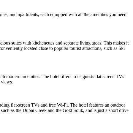
es, and apartments, each equipped with all the amenities you need
ious suites with kitchenettes and separate living areas. This makes it
conveniently located close to popular tourist attractions, such as Ski
ith modern amenities. The hotel offers to its guests flat-screen TVs
y views.
luding flat-screen TVs and free Wi-Fi. The hotel features an outdoor
s, such as the Dubai Creek and the Gold Souk, and is just a short drive