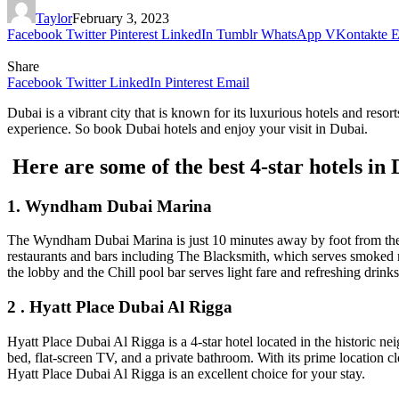
Taylor
February 3, 2023
Facebook
Twitter
Pinterest
LinkedIn
Tumblr
WhatsApp
VKontakte
E
Share
Facebook
Twitter
LinkedIn
Pinterest
Email
Dubai is a vibrant city that is known for its luxurious hotels and reso
experience. So book Dubai hotels and enjoy your visit in Dubai.
Here are some of the best 4-star hotels in
1. Wyndham Dubai Marina
The Wyndham Dubai Marina is just 10 minutes away by foot from the b
restaurants and bars including The Blacksmith, which serves smoked me
the lobby and the Chill pool bar serves light fare and refreshing drink
2 . Hyatt Place Dubai Al Rigga
Hyatt Place Dubai Al Rigga is a 4-star hotel located in the historic 
bed, flat-screen TV, and a private bathroom. With its prime location c
Hyatt Place Dubai Al Rigga is an excellent choice for your stay.