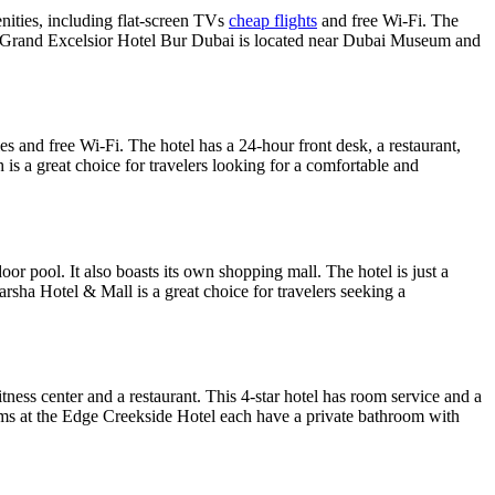
nities, including flat-screen TVs
cheap flights
and free Wi-Fi. The
 The Grand Excelsior Hotel Bur Dubai is located near Dubai Museum and
s and free Wi-Fi. The hotel has a 24-hour front desk, a restaurant,
h is a great choice for travelers looking for a comfortable and
or pool. It also boasts its own shopping mall. The hotel is just a
rsha Hotel & Mall is a great choice for travelers seeking a
ness center and a restaurant. This 4-star hotel has room service and a
ms at the Edge Creekside Hotel each have a private bathroom with