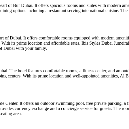
heart of Bur Dubai. It offers spacious rooms and suites with modern ame
l dining options including a restaurant serving international cuisine.
eart of Dubai. It offers comfortable rooms equipped with modern amenitie
. With its prime location and affordable rates, Ibis Styles Dubai Jumeira
f Dubai with your family.
ai. The hotel features comfortable rooms, a fitness center, and an outdo
ing centers. With its prime location and well-appointed amenities, Al Ba
Center. It offers an outdoor swimming pool, free private parking, a fit
ovides currency exchange and a concierge service for guests. The roo
seating area.