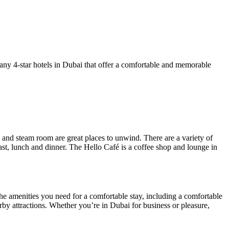
e many 4-star hotels in Dubai that offer a comfortable and memorable
nd steam room are great places to unwind. There are a variety of
ast, lunch and dinner. The Hello Café is a coffee shop and lounge in
the amenities you need for a comfortable stay, including a comfortable
arby attractions. Whether you’re in Dubai for business or pleasure,