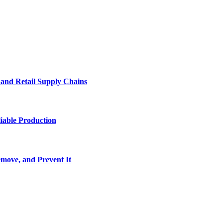
e and Retail Supply Chains
iable Production
move, and Prevent It