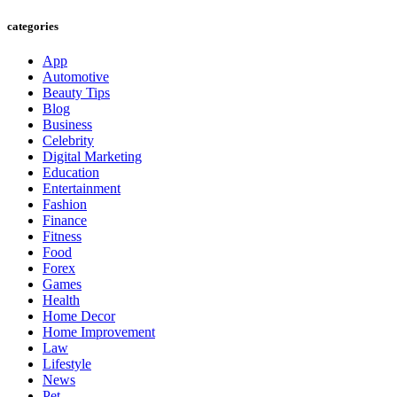
categories
App
Automotive
Beauty Tips
Blog
Business
Celebrity
Digital Marketing
Education
Entertainment
Fashion
Finance
Fitness
Food
Forex
Games
Health
Home Decor
Home Improvement
Law
Lifestyle
News
Pet