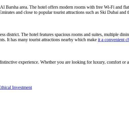
g Al Barsha area. The hotel offers modern rooms with free Wi-Fi and flat
 Emirates and close to popular tourist attractions such as Ski Dubai an
ss district. The hotel features spacious rooms and suites, multiple dinin
ents. It has many tourist attractions nearby which make
it a convenient ch
distinctive experience. Whether you are looking for luxury, comfort or 
thical Investment