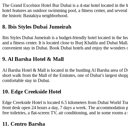
The Grand Excelsior Hotel Bur Dubai is a 4-star hotel located in the 
hotel features an outdoor swimming pool, a fitness center, and severa
the historic Bastakiya neighborhood.
8. Ibis Styles Dubai Jumeirah
Ibis Styles Dubai Jumeirah is a budget-friendly hotel located in the h
and a fitness center. It is located close to Burj Khalifa and Dubai Mall
convenient stay in Dubai. Book Dubai hotels and enjoy the wonders o
9. Al Barsha Hotel & Mall
Al Barsha Hotel & Mall is located in the bustling Al Barsha area of Dub
short walk from the Mall of the Emirates, one of Dubai’s largest shopp
comfortable stay in Dubai.
10. Edge Creekside Hotel
Edge Creekside Hotel is located 6.5 kilometers from Dubai World Trade 
front desk open 24 hours a day, 7 days a week. The accommodation pr
free toiletries, a flat-screen TV, air conditioning, and in some rooms a 
11. Centro Barsha