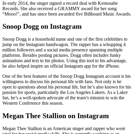
In early 2014, the singer signed a record deal with Kemosabe
Records. She also received a GRAMMY award for her song
“Mooo!”, and has since been awarded five Billboard Music Awards.
Snoop Dogg on Instagram
Snoop Dogg is a household name and one of the first celebrities to
jump on the Instagram bandwagon. The rapper has a whopping 4
million followers and a social media presence spanning multiple
platforms. Besides posting pictures, Dogg often includes funky
animations and text to his photos. Using this tool to his advantage,
he also helped inspire an official Instagram app for the iPhone.
One of the best features of the Snoop Dogg Instagram account is his
willingness to discuss his personal life with fans. Not only is he
open to questions about his personal life, but he’s also known for his
passion for sports, particularly the Los Angeles Lakers. As a Laker
fan, he’s a well-spoken advocate of the team’s mission to win the
Western Conference this season.
Megan Thee Stallion on Instagram
Megan Thee Stallion is an American singer and rapper who went
viral for her social media skills. She is currently working as an