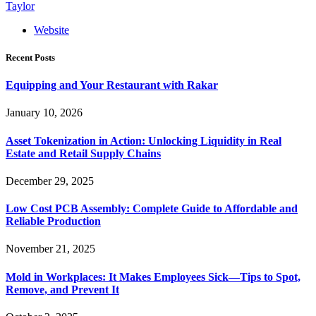
Taylor
Website
Recent Posts
Equipping and Your Restaurant with Rakar
January 10, 2026
Asset Tokenization in Action: Unlocking Liquidity in Real
Estate and Retail Supply Chains
December 29, 2025
Low Cost PCB Assembly: Complete Guide to Affordable and
Reliable Production
November 21, 2025
Mold in Workplaces: It Makes Employees Sick—Tips to Spot,
Remove, and Prevent It