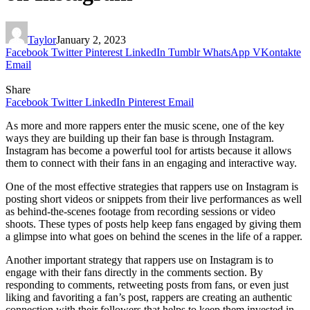
Taylor
January 2, 2023
Facebook
Twitter
Pinterest
LinkedIn
Tumblr
WhatsApp
VKontakte
Email
Share
Facebook
Twitter
LinkedIn
Pinterest
Email
As more and more rappers enter the music scene, one of the key
ways they are building up their fan base is through Instagram.
Instagram has become a powerful tool for artists because it allows
them to connect with their fans in an engaging and interactive way.
One of the most effective strategies that rappers use on Instagram is
posting short videos or snippets from their live performances as well
as behind-the-scenes footage from recording sessions or video
shoots. These types of posts help keep fans engaged by giving them
a glimpse into what goes on behind the scenes in the life of a rapper.
Another important strategy that rappers use on Instagram is to
engage with their fans directly in the comments section. By
responding to comments, retweeting posts from fans, or even just
liking and favoriting a fan’s post, rappers are creating an authentic
connection with their followers that helps to keep them invested in