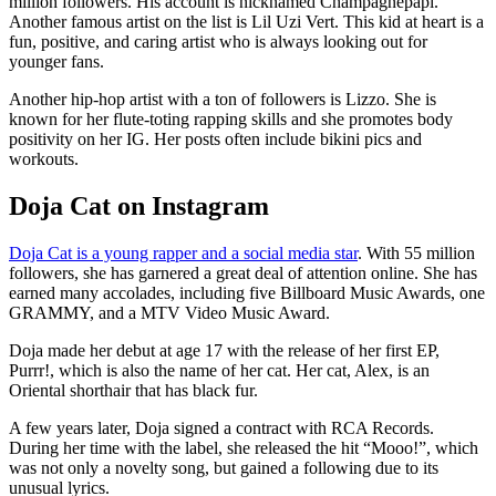
million followers. His account is nicknamed Champagnepapi.
Another famous artist on the list is Lil Uzi Vert. This kid at heart is a
fun, positive, and caring artist who is always looking out for
younger fans.
Another hip-hop artist with a ton of followers is Lizzo. She is
known for her flute-toting rapping skills and she promotes body
positivity on her IG. Her posts often include bikini pics and
workouts.
Doja Cat on Instagram
Doja Cat is a young rapper and a social media star
. With 55 million
followers, she has garnered a great deal of attention online. She has
earned many accolades, including five Billboard Music Awards, one
GRAMMY, and a MTV Video Music Award.
Doja made her debut at age 17 with the release of her first EP,
Purrr!, which is also the name of her cat. Her cat, Alex, is an
Oriental shorthair that has black fur.
A few years later, Doja signed a contract with RCA Records.
During her time with the label, she released the hit “Mooo!”, which
was not only a novelty song, but gained a following due to its
unusual lyrics.