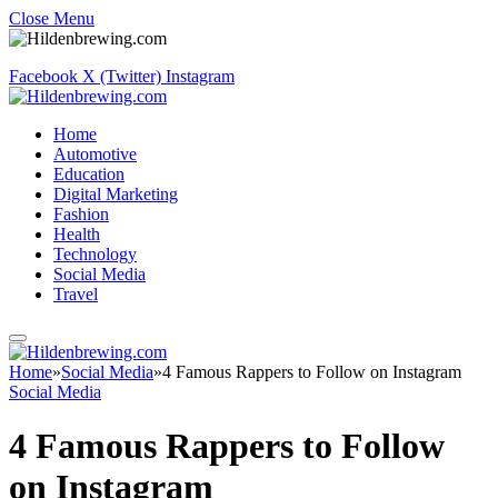
Close Menu
Facebook
X (Twitter)
Instagram
Home
Automotive
Education
Digital Marketing
Fashion
Health
Technology
Social Media
Travel
Home
»
Social Media
»
4 Famous Rappers to Follow on Instagram
Social Media
4 Famous Rappers to Follow
on Instagram