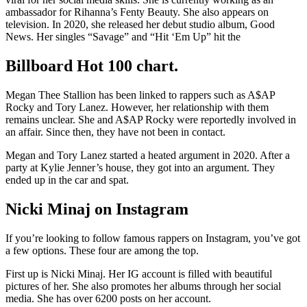
ambassador for Rihanna’s Fenty Beauty. She also appears on
television. In 2020, she released her debut studio album, Good
News. Her singles “Savage” and “Hit ‘Em Up” hit the
Billboard Hot 100 chart.
Megan Thee Stallion has been linked to rappers such as A$AP
Rocky and Tory Lanez. However, her relationship with them
remains unclear. She and A$AP Rocky were reportedly involved in
an affair. Since then, they have not been in contact.
Megan and Tory Lanez started a heated argument in 2020. After a
party at Kylie Jenner’s house, they got into an argument. They
ended up in the car and spat.
Nicki Minaj on Instagram
If you’re looking to follow famous rappers on Instagram, you’ve got
a few options. These four are among the top.
First up is Nicki Minaj. Her IG account is filled with beautiful
pictures of her. She also promotes her albums through her social
media. She has over 6200 posts on her account.