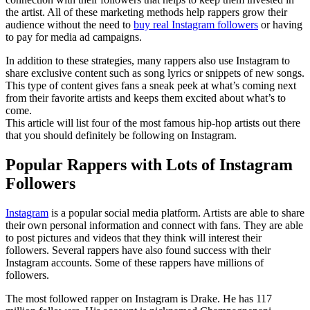
the artist. All of these marketing methods help rappers grow their
audience without the need to
buy real Instagram followers
or having
to pay for media ad campaigns.
In addition to these strategies, many rappers also use Instagram to
share exclusive content such as song lyrics or snippets of new songs.
This type of content gives fans a sneak peek at what’s coming next
from their favorite artists and keeps them excited about what’s to
come.
This article will list four of the most famous hip-hop artists out there
that you should definitely be following on Instagram.
Popular Rappers with Lots of Instagram
Followers
Instagram
is a popular social media platform. Artists are able to share
their own personal information and connect with fans. They are able
to post pictures and videos that they think will interest their
followers. Several rappers have also found success with their
Instagram accounts. Some of these rappers have millions of
followers.
The most followed rapper on Instagram is Drake. He has 117