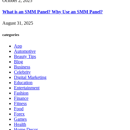
October 2, 2025
What is an SMM Panel? Why Use an SMM Panel?
August 31, 2025
categories
App
Automotive
Beauty Tips
Blog
Business
Celebrity
Digital Marketing
Education
Entertainment
Fashion
Finance
Fitness
Food
Forex
Games
Health
Home Decor