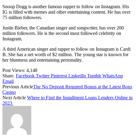
Snoop Dogg is another famous rapper to follow on Instagram. His
IG is filled with memes and other entertaining content. He has over
75 million followers.
Justin Bieber, the Canadian singer and songwriter, has over 200
million followers. He is the second most followed celebrity on
Instagram.
A third American singer and rapper to follow on Instagram is Cardi
B. She has a net worth of $2 million. The young star is known for
her bluntness and entertaining personality.
Post Views:
4,148
Share.
Facebook
Twitter
Pinterest
LinkedIn
Tumblr
WhatsApp
Email
Previous Article
The No Deposit Required Bonus at the Latest Bons
Casino
Next Article
Where to Find the Installment Loans Lenders Online in
2023