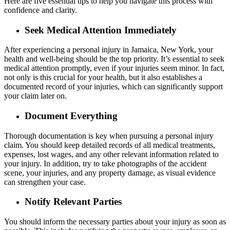
Here are five essential tips to help you navigate this process with
confidence and clarity.
Seek Medical Attention Immediately
After experiencing a personal injury in Jamaica, New York, your
health and well-being should be the top priority. It’s essential to seek
medical attention promptly, even if your injuries seem minor. In fact,
not only is this crucial for your health, but it also establishes a
documented record of your injuries, which can significantly support
your claim later on.
Document Everything
Thorough documentation is key when pursuing a personal injury
claim. You should keep detailed records of all medical treatments,
expenses, lost wages, and any other relevant information related to
your injury. In addition, try to take photographs of the accident
scene, your injuries, and any property damage, as visual evidence
can strengthen your case.
Notify Relevant Parties
You should inform the necessary parties about your injury as soon as