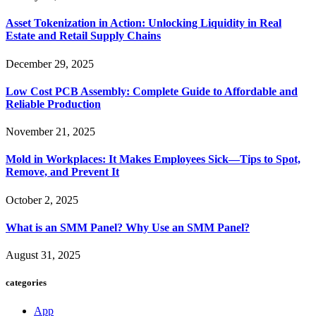
Asset Tokenization in Action: Unlocking Liquidity in Real
Estate and Retail Supply Chains
December 29, 2025
Low Cost PCB Assembly: Complete Guide to Affordable and
Reliable Production
November 21, 2025
Mold in Workplaces: It Makes Employees Sick—Tips to Spot,
Remove, and Prevent It
October 2, 2025
What is an SMM Panel? Why Use an SMM Panel?
August 31, 2025
categories
App