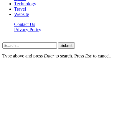
Technology
Travel
Website
Contact Us
Privacy Policy
Hildenbrewing.com © Copyright 2023, All Rights Reserved
Submit
Type above and press
Enter
to search. Press
Esc
to cancel.