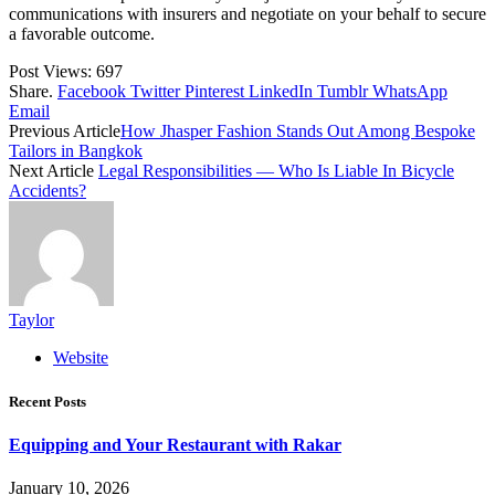
communications with insurers and negotiate on your behalf to secure
a favorable outcome.
Post Views:
697
Share.
Facebook
Twitter
Pinterest
LinkedIn
Tumblr
WhatsApp
Email
Previous Article
How Jhasper Fashion Stands Out Among Bespoke
Tailors in Bangkok
Next Article
Legal Responsibilities — Who Is Liable In Bicycle
Accidents?
Taylor
Website
Recent Posts
Equipping and Your Restaurant with Rakar
January 10, 2026