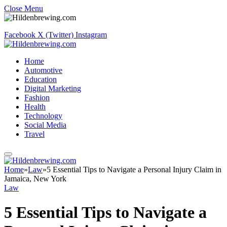
Close Menu
Facebook
X (Twitter)
Instagram
Home
Automotive
Education
Digital Marketing
Fashion
Health
Technology
Social Media
Travel
Home
»
Law
»
5 Essential Tips to Navigate a Personal Injury Claim in
Jamaica, New York
Law
5 Essential Tips to Navigate a