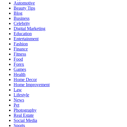
Automotive
Beauty Tips
Blog
Business
Celebrity
Digital Marketing
Education
Entertainment
Fashion
Finance
Fitness
Food
Forex
Games
Health
Home Decor
Home Improvement
Law
Lifestyle
News
Pet
Photography
Real Estate
Social Media
Sports