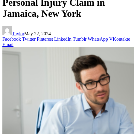
Personal Injury Claim in
Jamaica, New York
Taylor
May 22, 2024
Facebook
Twitter
Pinterest
LinkedIn
Tumblr
WhatsApp
VKontakte
Email