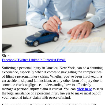
Share
Facebook
Twitter
LinkedIn
Pinterest
Email
Suffering a personal injury in Jamaica, New York, can be a daunting
experience, especially when it comes to navigating the complexities
of filing a personal injury claim. Whether you’ve been involved in a
car accident, slip and fall incident, or any other form of injury due to
someone else’s negligence, understanding how to effectively
manage a personal injury claim is crucial. You can
click here
to seek
the legal assistance of a personal injury lawyer to make most out of
your personal injury claim with peace of mind.