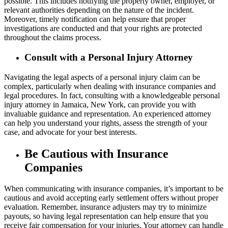
possible. This includes notifying the property owner, employer, or
relevant authorities depending on the nature of the incident.
Moreover, timely notification can help ensure that proper
investigations are conducted and that your rights are protected
throughout the claims process.
Consult with a Personal Injury Attorney
Navigating the legal aspects of a personal injury claim can be
complex, particularly when dealing with insurance companies and
legal procedures. In fact, consulting with a knowledgeable personal
injury attorney in Jamaica, New York, can provide you with
invaluable guidance and representation. An experienced attorney
can help you understand your rights, assess the strength of your
case, and advocate for your best interests.
Be Cautious with Insurance
Companies
When communicating with insurance companies, it’s important to be
cautious and avoid accepting early settlement offers without proper
evaluation. Remember, insurance adjusters may try to minimize
payouts, so having legal representation can help ensure that you
receive fair compensation for your injuries. Your attorney can handle