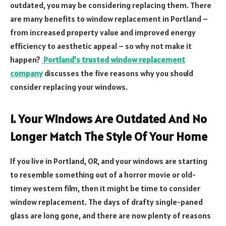
outdated, you may be considering replacing them. There
are many benefits to window replacement in Portland –
from increased property value and improved energy
efficiency to aesthetic appeal – so why not make it
happen?
Portland’s trusted window replacement
company
discusses the five reasons why you should
consider replacing your windows.
1. Your Windows Are Outdated And No
Longer Match The Style Of Your Home
If you live in Portland, OR, and your windows are starting
to resemble something out of a horror movie or old-
timey western film, then it might be time to consider
window replacement. The days of drafty single-paned
glass are long gone, and there are now plenty of reasons