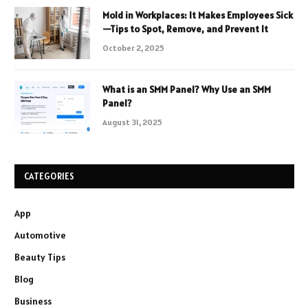
Mold in Workplaces: It Makes Employees Sick
—Tips to Spot, Remove, and Prevent It
October 2, 2025
What is an SMM Panel? Why Use an SMM
Panel?
August 31, 2025
CATEGORIES
App
Automotive
Beauty Tips
Blog
Business