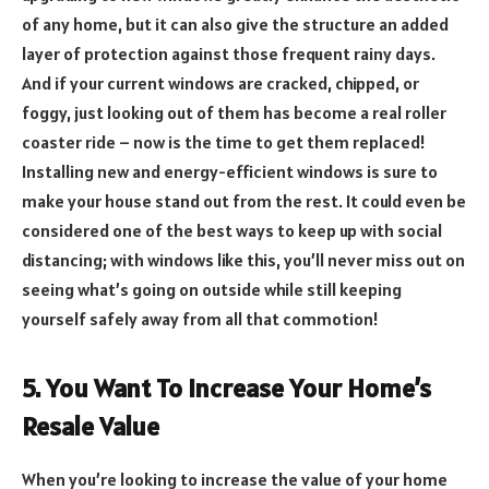
of any home, but it can also give the structure an added
layer of protection against those frequent rainy days.
And if your current windows are cracked, chipped, or
foggy, just looking out of them has become a real roller
coaster ride – now is the time to get them replaced!
Installing new and energy-efficient windows is sure to
make your house stand out from the rest. It could even be
considered one of the best ways to keep up with social
distancing; with windows like this, you’ll never miss out on
seeing what’s going on outside while still keeping
yourself safely away from all that commotion!
5. You Want To Increase Your Home’s
Resale Value
When you’re looking to increase the value of your home