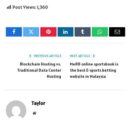
Post Views:
1,360
Facebook
Twitter
Pinterest
LinkedIn
Tumblr
WhatsApp
Email
PREVIOUS ARTICLE
NEXT ARTICLE
Blockchain Hosting vs.
Me88 online sportsbook is
Traditional Data Center
the best E-sports betting
Hosting
website in Malaysia
Taylor
Website