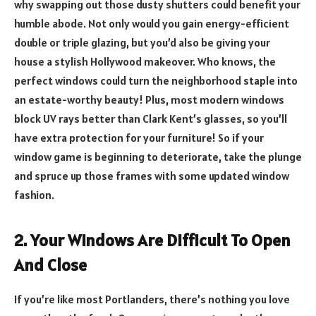
why swapping out those dusty shutters could benefit your
humble abode. Not only would you gain energy-efficient
double or triple glazing, but you’d also be giving your
house a stylish Hollywood makeover. Who knows, the
perfect windows could turn the neighborhood staple into
an estate-worthy beauty! Plus, most modern windows
block UV rays better than Clark Kent’s glasses, so you’ll
have extra protection for your furniture! So if your
window game is beginning to deteriorate, take the plunge
and spruce up those frames with some updated window
fashion.
2. Your Windows Are Difficult To Open
And Close
If you’re like most Portlanders, there’s nothing you love