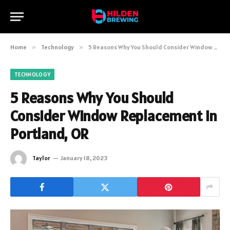
Home
»
Technology
»
5 Reasons Why You Should Consider Window Replacement in Portland, OR
TECHNOLOGY
5 Reasons Why You Should
Consider Window Replacement in
Portland, OR
Taylor
January 18, 2023