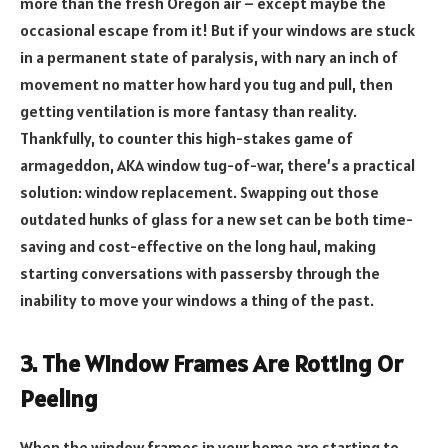
more than the fresh Oregon air – except maybe the
occasional escape from it! But if your windows are stuck
in a permanent state of paralysis, with nary an inch of
movement no matter how hard you tug and pull, then
getting ventilation is more fantasy than reality.
Thankfully, to counter this high-stakes game of
armageddon, AKA window tug-of-war, there’s a practical
solution: window replacement. Swapping out those
outdated hunks of glass for a new set can be both time-
saving and cost-effective on the long haul, making
starting conversations with passersby through the
inability to move your windows a thing of the past.
3. The Window Frames Are Rotting Or
Peeling
When the window frames in your home are starting to