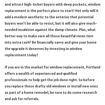
and attract high-ticket buyers with deep pockets, window
replacement is the perfect place to start! Not only will it
add a modern aesthetic to the exterior that potential
buyers won’t be able to resist, but it will also give much-
needed insulation against the damp climate. Plus, what
better way to make sure all those beautiful views turn
into extra cash? Be financially savvy and give your home
the upgrade it deserves by investing in window
replacement today!
If you are in the market for window replacement, Portland
offers a wealth of experienced and qualified
professionals to help get the job done right. So before
you replace those drafty old windows or install new ones
as part of a home remodel, be sure to do some research
and ask for referrals.