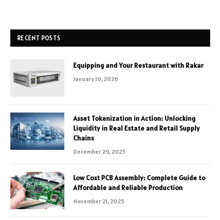
RECENT POSTS
Equipping and Your Restaurant with Rakar
January 10, 2026
Asset Tokenization in Action: Unlocking
Liquidity in Real Estate and Retail Supply
Chains
December 29, 2025
Low Cost PCB Assembly: Complete Guide to
Affordable and Reliable Production
November 21, 2025