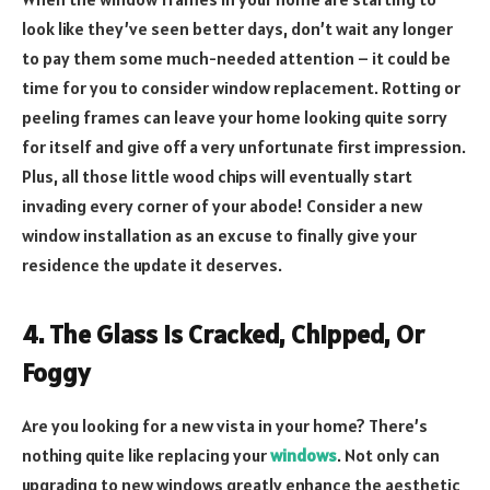
look like they’ve seen better days, don’t wait any longer
to pay them some much-needed attention – it could be
time for you to consider window replacement. Rotting or
peeling frames can leave your home looking quite sorry
for itself and give off a very unfortunate first impression.
Plus, all those little wood chips will eventually start
invading every corner of your abode! Consider a new
window installation as an excuse to finally give your
residence the update it deserves.
4. The Glass Is Cracked, Chipped, Or
Foggy
Are you looking for a new vista in your home? There’s
nothing quite like replacing your
windows
. Not only can
upgrading to new windows greatly enhance the aesthetic