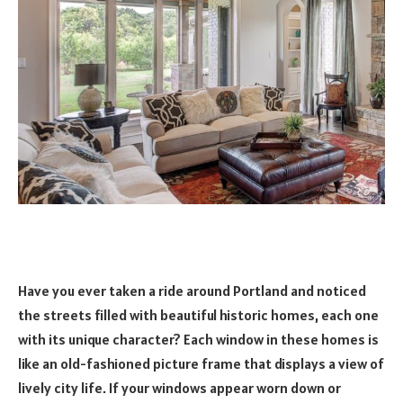
Have you ever taken a ride around Portland and noticed
the streets filled with beautiful historic homes, each one
with its unique character? Each window in these homes is
like an old-fashioned picture frame that displays a view of
lively city life. If your windows appear worn down or