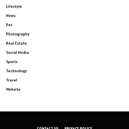
Lifestyle
News
Pet
Photography
Real Estate
Social Media
Sports
Technology
Travel
Website
CONTACT US
PRIVACY POLICY