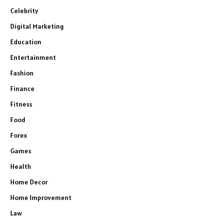
Celebrity
Digital Marketing
Education
Entertainment
Fashion
Finance
Fitness
Food
Forex
Games
Health
Home Decor
Home Improvement
Law