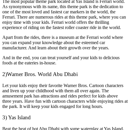
The most popular theme park located at Yas Island is Ferrari world.
As synonymous with its name, this theme park is the dedication to
one of the most loved and fastest car markers in the world, the
Ferrari. There are numerous rides at this theme park, where you can
enjoy time with your kids. Ferrari world offers the thrilling
experience of riding on the fastest roller coaster ride in the world.
Apart from the rides, there is a museum at the Ferrari world where
you can expand your knowledge about the esteemed car
manufacturer. And learn about their growth over the years.
And in the end, you can treat yourself and your kids to delicious
foods at the eateries in-house.
2)Warner Bros. World Abu Dhabi
Let your kids enjoy their favorite Warner Bros. Cartoon characters
and liven up your childhood with them all over again. The
amusement park has attractions and rides perfect for kids above
three years. Have fun with cartoon characters while enjoying rides at
the park. It will keep your kids engaged for long hours.
3) Yas Island
Beat the heat of hot Abu Dhabi with some waterplay at Yas Island,