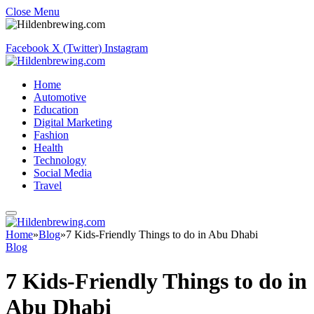
Close Menu
Facebook
X (Twitter)
Instagram
Home
Automotive
Education
Digital Marketing
Fashion
Health
Technology
Social Media
Travel
Home
»
Blog
»
7 Kids-Friendly Things to do in Abu Dhabi
Blog
7 Kids-Friendly Things to do in
Abu Dhabi