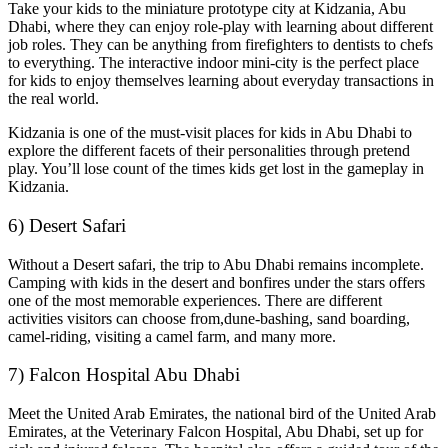
Take your kids to the miniature prototype city at Kidzania, Abu
Dhabi, where they can enjoy role-play with learning about different
job roles. They can be anything from firefighters to dentists to chefs
to everything. The interactive indoor mini-city is the perfect place
for kids to enjoy themselves learning about everyday transactions in
the real world.
Kidzania is one of the must-visit places for kids in Abu Dhabi to
explore the different facets of their personalities through pretend
play. You’ll lose count of the times kids get lost in the gameplay in
Kidzania.
6) Desert Safari
Without a Desert safari, the trip to Abu Dhabi remains incomplete.
Camping with kids in the desert and bonfires under the stars offers
one of the most memorable experiences. There are different
activities visitors can choose from,dune-bashing, sand boarding,
camel-riding, visiting a camel farm, and many more.
7) Falcon Hospital Abu Dhabi
Meet the United Arab Emirates, the national bird of the United Arab
Emirates, at the Veterinary Falcon Hospital, Abu Dhabi, set up for