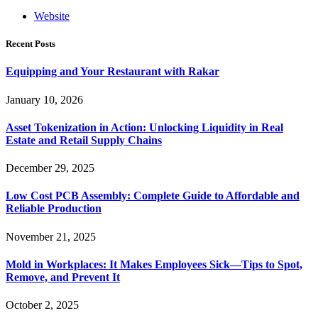
Website
Recent Posts
Equipping and Your Restaurant with Rakar
January 10, 2026
Asset Tokenization in Action: Unlocking Liquidity in Real
Estate and Retail Supply Chains
December 29, 2025
Low Cost PCB Assembly: Complete Guide to Affordable and
Reliable Production
November 21, 2025
Mold in Workplaces: It Makes Employees Sick—Tips to Spot,
Remove, and Prevent It
October 2, 2025