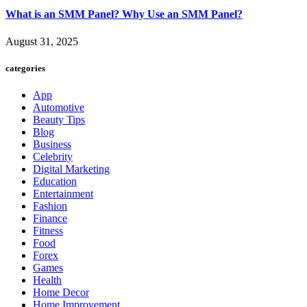
What is an SMM Panel? Why Use an SMM Panel?
August 31, 2025
categories
App
Automotive
Beauty Tips
Blog
Business
Celebrity
Digital Marketing
Education
Entertainment
Fashion
Finance
Fitness
Food
Forex
Games
Health
Home Decor
Home Improvement