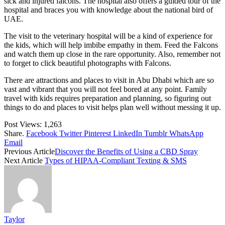
sick and injured falcons. The hospital also offers a guided tour of the
hospital and braces you with knowledge about the national bird of
UAE.
The visit to the veterinary hospital will be a kind of experience for
the kids, which will help imbibe empathy in them. Feed the Falcons
and watch them up close in the rare opportunity. Also, remember not
to forget to click beautiful photographs with Falcons.
There are attractions and places to visit in Abu Dhabi which are so
vast and vibrant that you will not feel bored at any point. Family
travel with kids requires preparation and planning, so figuring out
things to do and places to visit helps plan well without messing it up.
Post Views:
1,263
Share.
Facebook
Twitter
Pinterest
LinkedIn
Tumblr
WhatsApp
Email
Previous Article
Discover the Benefits of Using a CBD Spray
Next Article
Types of HIPAA-Compliant Texting & SMS
Taylor