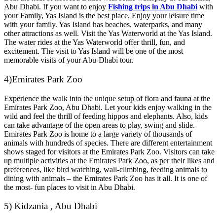
Abu Dhabi. If you want to enjoy
Fishing trips in Abu Dhabi
with
your Family, Yas Island is the best place. Enjoy your leisure time
with your family. Yas Island has beaches, waterparks, and many
other attractions as well. Visit the Yas Waterworld at the Yas Island.
The water rides at the Yas Waterworld offer thrill, fun, and
excitement. The visit to Yas Island will be one of the most
memorable visits of your Abu-Dhabi tour.
4)Emirates Park Zoo
Experience the walk into the unique setup of flora and fauna at the
Emirates Park Zoo, Abu Dhabi. Let your kids enjoy walking in the
wild and feel the thrill of feeding hippos and elephants. Also, kids
can take advantage of the open areas to play, swing and slide.
Emirates Park Zoo is home to a large variety of thousands of
animals with hundreds of species. There are different entertainment
shows staged for visitors at the Emirates Park Zoo. Visitors can take
up multiple activities at the Emirates Park Zoo, as per their likes and
preferences, like bird watching, wall-climbing, feeding animals to
dining with animals – the Emirates Park Zoo has it all. It is one of
the most- fun places to visit in Abu Dhabi.
5) Kidzania , Abu Dhabi