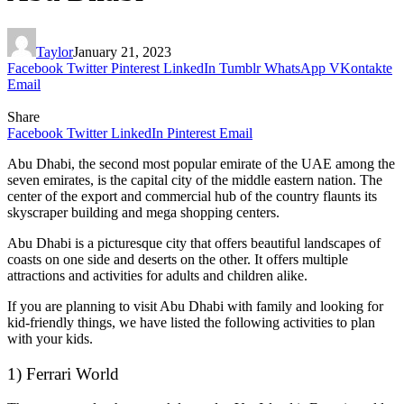
Taylor
January 21, 2023
Facebook
Twitter
Pinterest
LinkedIn
Tumblr
WhatsApp
VKontakte
Email
Share
Facebook
Twitter
LinkedIn
Pinterest
Email
Abu Dhabi, the second most popular emirate of the UAE among the
seven emirates, is the capital city of the middle eastern nation. The
center of the export and commercial hub of the country flaunts its
skyscraper building and mega shopping centers.
Abu Dhabi is a picturesque city that offers beautiful landscapes of
coasts on one side and deserts on the other. It offers multiple
attractions and activities for adults and children alike.
If you are planning to visit Abu Dhabi with family and looking for
kid-friendly things, we have listed the following activities to plan
with your kids.
1) Ferrari World