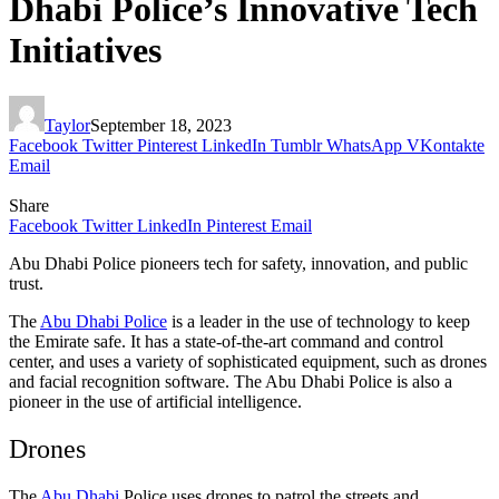
Dhabi Police’s Innovative Tech
Initiatives
Taylor
September 18, 2023
Facebook
Twitter
Pinterest
LinkedIn
Tumblr
WhatsApp
VKontakte
Email
Share
Facebook
Twitter
LinkedIn
Pinterest
Email
Abu Dhabi Police pioneers tech for safety, innovation, and public
trust.
The
Abu Dhabi Police
is a leader in the use of technology to keep
the Emirate safe. It has a state-of-the-art command and control
center, and uses a variety of sophisticated equipment, such as drones
and facial recognition software. The Abu Dhabi Police is also a
pioneer in the use of artificial intelligence.
Drones
The
Abu Dhabi
Police uses drones to patrol the streets and