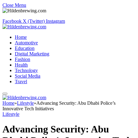
Close Menu
Facebook
X (Twitter)
Instagram
Home
Automotive
Education
Digital Marketing
Fashion
Health
Technology
Social Media
Travel
Home
»
Lifestyle
»
Advancing Security: Abu Dhabi Police’s
Innovative Tech Initiatives
Lifestyle
Advancing Security: Abu