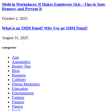
Mold in Workplaces: It Makes Employees Sick—Tips to Spot,
Remove, and Prevent It
October 2, 2025
What is an SMM Panel? Why Use an SMM Panel?
August 31, 2025
categories
App
Automotive
Beauty Tips
Blog
Business
Celebrity
Digital Marketing
Education
Entertainment
Fashion
Finance
Fitness
Food