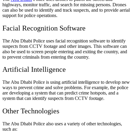
highways, monitor traffic, and search for missing persons. Drones
can also be used to identify and track suspects, and to provide aerial
support for police operations.
Facial Recognition Software
The Abu Dhabi Police uses facial recognition software to identify
suspects from CCTV footage and other images. This software can
also be used to screen people entering and exiting the country, and
to prevent criminals from entering the country.
Artificial Intelligence
The Abu Dhabi Police is using artificial intelligence to develop new
ways to prevent crime and solve problems. For example, the police
are developing a system that can predict crime hotspots, and a
system that can identify suspects from CCTV footage.
Other Technologies
The Abu Dhabi Police also uses a variety of other technologies,
such as: