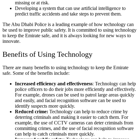
missing or at risk.
Developing a system that can use artificial intelligence to
predict traffic accidents and take steps to prevent them.
The Abu Dhabi Police is a leading example of how technology can
be used to improve public safety. It is committed to using technology
to keep the Emirate safe, and it is always looking for new ways to
innovate.
Benefits of Using Technology
There are many benefits to using technology to keep the Emirate
safe. Some of the benefits include:
Increased efficiency and effectiveness
: Technology can help
police officers to do their jobs more efficiently and effectively.
For example, drones can be used to patrol large areas quickly
and easily, and facial recognition software can be used to
identify suspects more quickly.
Reduced crime:
Technology can help to reduce crime by
deterring criminals and making it easier to catch them. For
example, the use of CCTV cameras can deter criminals from
committing crimes, and the use of facial recognition software
can help to catch criminals more quickly.