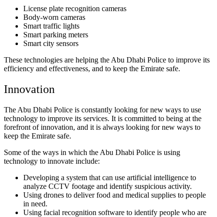
License plate recognition cameras
Body-worn cameras
Smart traffic lights
Smart parking meters
Smart city sensors
These technologies are helping the Abu Dhabi Police to improve its
efficiency and effectiveness, and to keep the Emirate safe.
Innovation
The Abu Dhabi Police is constantly looking for new ways to use
technology to improve its services. It is committed to being at the
forefront of innovation, and it is always looking for new ways to
keep the Emirate safe.
Some of the ways in which the Abu Dhabi Police is using
technology to innovate include:
Developing a system that can use artificial intelligence to
analyze CCTV footage and identify suspicious activity.
Using drones to deliver food and medical supplies to people
in need.
Using facial recognition software to identify people who are