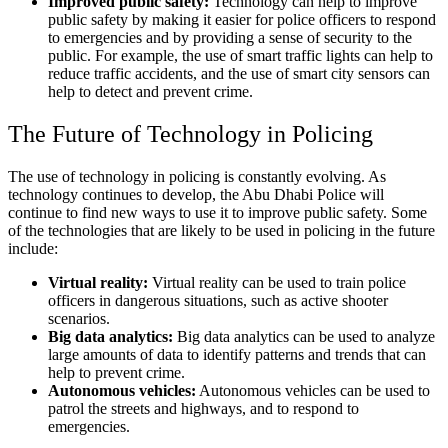
Improved public safety:
Technology can help to improve
public safety by making it easier for police officers to respond
to emergencies and by providing a sense of security to the
public. For example, the use of smart traffic lights can help to
reduce traffic accidents, and the use of smart city sensors can
help to detect and prevent crime.
The Future of Technology in Policing
The use of technology in policing is constantly evolving. As
technology continues to develop, the Abu Dhabi Police will
continue to find new ways to use it to improve public safety. Some
of the technologies that are likely to be used in policing in the future
include:
Virtual reality:
Virtual reality can be used to train police
officers in dangerous situations, such as active shooter
scenarios.
Big data analytics:
Big data analytics can be used to analyze
large amounts of data to identify patterns and trends that can
help to prevent crime.
Autonomous vehicles:
Autonomous vehicles can be used to
patrol the streets and highways, and to respond to
emergencies.