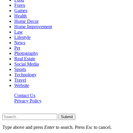
Forex
Games
Health
Home Decor
Home Improvement
Law
Lifestyle
News
Pet
Photography
Real Estate
Social Media
Sports
Technology
Travel
Website
Contact Us
Privacy Policy
Hildenbrewing.com © Copyright 2023, All Rights Reserved
Submit
Type above and press
Enter
to search. Press
Esc
to cancel.