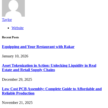
Taylor
Website
Recent Posts
Equipping and Your Restaurant with Rakar
January 10, 2026
Asset Tokenization in Action: Unlocking Liquidity in Real
Estate and Retail Supply Chains
December 29, 2025
Low Cost PCB Assembly: Complete Guide to Affordable and
Reliable Production
November 21, 2025