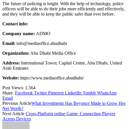
The future of policing is bright. With the help of technology, police
officers will be able to do their jobs more efficiently and effectively,
and they will be able to keep the public safer than ever before.
Contact info:
Company name:
ADMO
Email:
info@mediaoffice.abudhabi
Organization:
Abu Dhabi Media Office
Address:
International Tower, Capital Centre, Abu Dhabi, United
Arab Emirates
Website:
https://www.mediaoffice.abudhabi/
Post Views:
1,564
Share.
Facebook
Twitter
Pinterest
LinkedIn
Tumblr
WhatsApp
Email
Previous Article
What Investments Has Beyonce Made to Grow Her
Net Worth?
Next Article
Cross-Platform online Game: Connecting Players
Across Devices