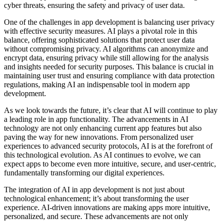
cyber threats, ensuring the safety and privacy of user data.
One of the challenges in app development is balancing user privacy
with effective security measures. AI plays a pivotal role in this
balance, offering sophisticated solutions that protect user data
without compromising privacy. AI algorithms can anonymize and
encrypt data, ensuring privacy while still allowing for the analysis
and insights needed for security purposes. This balance is crucial in
maintaining user trust and ensuring compliance with data protection
regulations, making AI an indispensable tool in modern app
development.
As we look towards the future, it’s clear that AI will continue to play
a leading role in app functionality. The advancements in AI
technology are not only enhancing current app features but also
paving the way for new innovations. From personalized user
experiences to advanced security protocols, AI is at the forefront of
this technological evolution. As AI continues to evolve, we can
expect apps to become even more intuitive, secure, and user-centric,
fundamentally transforming our digital experiences.
The integration of AI in app development is not just about
technological enhancement; it’s about transforming the user
experience. AI-driven innovations are making apps more intuitive,
personalized, and secure. These advancements are not only