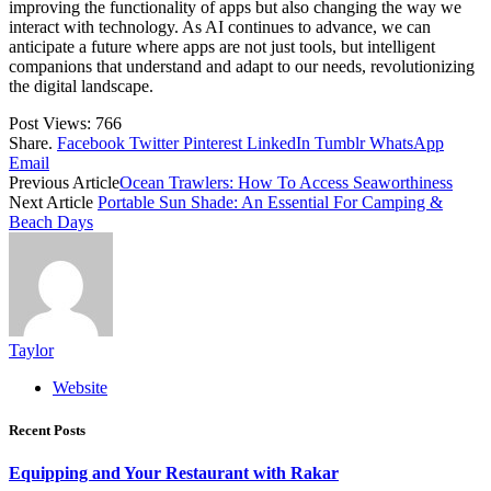
improving the functionality of apps but also changing the way we
interact with technology. As AI continues to advance, we can
anticipate a future where apps are not just tools, but intelligent
companions that understand and adapt to our needs, revolutionizing
the digital landscape.
Post Views:
766
Share.
Facebook
Twitter
Pinterest
LinkedIn
Tumblr
WhatsApp
Email
Previous Article
Ocean Trawlers: How To Access Seaworthiness
Next Article
Portable Sun Shade: An Essential For Camping &
Beach Days
Taylor
Website
Recent Posts
Equipping and Your Restaurant with Rakar