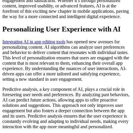
engagement and satisfaction. Whether it’s through personalized
content, improved usability, or advanced features, AI is at the
forefront of this exciting new chapter in mobile applications, paving
the way for a more connected and intelligent digital experience.
Personalizing User Experience with AI
Integrating AI in app editing tools
has opened new avenues for
personalizing content. AI algorithms can analyze user preferences
and behavior to deliver content that resonates with individual tastes.
This level of personalization ensures that users are engaged with the
content that is most relevant to them, enhancing their overall app
experience. By understanding the nuances of user interactions, AI-
driven apps can offer a more tailored and satisfying experience,
setting a new standard in user engagement.
Predictive analysis, a key component of AI, plays a crucial role in
foreseeing user needs and preferences. By analyzing past behaviors,
AI can predict future actions, allowing apps to offer proactive
solutions and suggestions. This approach not only improves user
engagement but also fosters a deeper connection between the app
and its users. Predictive analysis ensures that the user experience is
constantly evolving and adapting to individual needs, making every
interaction with the app more meaningful and personalized.