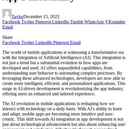
Taylor
December 15, 2023
Facebook
Twitter
Pinterest
LinkedIn
Tumblr
WhatsApp
VKontakte
Email
Share
Facebook
Twitter
LinkedIn
Pinterest
Email
The world of mobile applications is witnessing a transformative era
with the integration of Artificial Intelligence (AI). This integration is
not just a trend but a substantial evolution in how apps are
developed and used. AI offers unparalleled capabilities, from
understanding user behavior to automating complex processes. By
leveraging these advanced technologies, developers are now able to
create more intelligent, efficient, and personalized applications. This
surge in AI-driven development is revolutionizing the app industry,
offering users an enhanced and tailored experience.
The AI revolution in mobile applications is reshaping how we
interact with technology on a daily basis. With AI’s ability to learn
and adapt, mobile apps are becoming more intuitive and user-
centric. This shift towards AI integration in app development is not
just about technological advancement but also about enhancing user