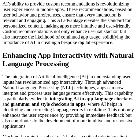
AI’s ability to provide custom recommendations is revolutionizing
user experiences in mobile apps. These recommendations, based on
user behavior and preferences, ensure that every interaction is
relevant and engaging. This AI advantage elevates the standard for
personalized content, making apps more intuitive and user-friendly.
Custom recommendations not only enhance user satisfaction but
also increase the likelihood of continued app usage, solidifying the
importance of AI in creating a bespoke digital experience.
Enhancing App Interactivity with Natural
Language Processing
The integration of Artificial Intelligence (AI) in understanding user
inputs has revolutionized app interactivity. Through advanced
Natural Language Processing (NLP) techniques, apps can now
interpret and process user language more effectively. This capability
is particularly evident in
integrating AI in app language checkers
and
grammar and style checkers in apps
, where AI helps in
identifying and correcting language errors in real-time. This not only
enhances the user experience by providing immediate feedback but
also contributes to the development of more intuitive and responsive
applications.
Machine Learning, a subset of AI, plays a critical role in creating