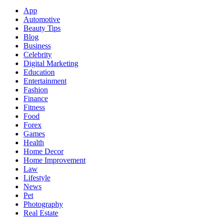
App
Automotive
Beauty Tips
Blog
Business
Celebrity
Digital Marketing
Education
Entertainment
Fashion
Finance
Fitness
Food
Forex
Games
Health
Home Decor
Home Improvement
Law
Lifestyle
News
Pet
Photography
Real Estate