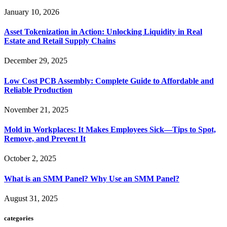
January 10, 2026
Asset Tokenization in Action: Unlocking Liquidity in Real
Estate and Retail Supply Chains
December 29, 2025
Low Cost PCB Assembly: Complete Guide to Affordable and
Reliable Production
November 21, 2025
Mold in Workplaces: It Makes Employees Sick—Tips to Spot,
Remove, and Prevent It
October 2, 2025
What is an SMM Panel? Why Use an SMM Panel?
August 31, 2025
categories