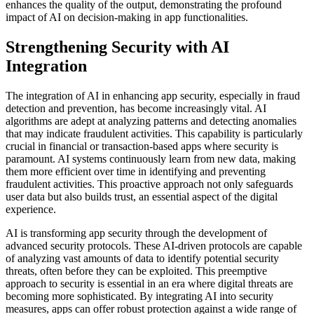
enhances the quality of the output, demonstrating the profound
impact of AI on decision-making in app functionalities.
Strengthening Security with AI
Integration
The integration of AI in enhancing app security, especially in fraud
detection and prevention, has become increasingly vital. AI
algorithms are adept at analyzing patterns and detecting anomalies
that may indicate fraudulent activities. This capability is particularly
crucial in financial or transaction-based apps where security is
paramount. AI systems continuously learn from new data, making
them more efficient over time in identifying and preventing
fraudulent activities. This proactive approach not only safeguards
user data but also builds trust, an essential aspect of the digital
experience.
AI is transforming app security through the development of
advanced security protocols. These AI-driven protocols are capable
of analyzing vast amounts of data to identify potential security
threats, often before they can be exploited. This preemptive
approach to security is essential in an era where digital threats are
becoming more sophisticated. By integrating AI into security
measures, apps can offer robust protection against a wide range of