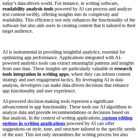
today’s data-driven world. For instance, in writing software,
readability analysis tools
powered by AI can process and analyze
text content swiftly, offering insights into its complexity and
readability. This efficiency not only enhances the functionality of the
software but also aids users in creating content that is tailored to their
target audience.
AI is instrumental in providing insightful analytics, essential for
optimizing app performance. Applications integrated with AI-
powered analytics tools can extract meaningful patterns and insights
from user data. These insights are particularly valuable in
research
tools integration in writing apps
, where they can inform content
strategy and user engagement tactics. By leveraging AI in data
analysis, developers can make data-driven decisions that enhance
app functionality and user experience.
AI-powered decision-making tools represent a significant
advancement in app functionality. These tools use AI algorithms to
analyze data and provide recommendations or decisions based on
that analysis. In the context of writing applications,
custom editing
options in writing applications
powered by AI can offer
suggestions on style, tone, and structure tailored to the specific needs
of the user. This not only streamlines the writing process but also