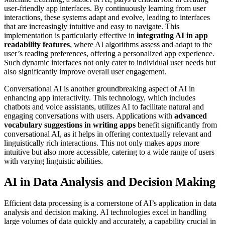
user-friendly app interfaces. By continuously learning from user
interactions, these systems adapt and evolve, leading to interfaces
that are increasingly intuitive and easy to navigate. This
implementation is particularly effective in
integrating AI in app
readability features
, where AI algorithms assess and adapt to the
user’s reading preferences, offering a personalized app experience.
Such dynamic interfaces not only cater to individual user needs but
also significantly improve overall user engagement.
Conversational AI is another groundbreaking aspect of AI in
enhancing app interactivity. This technology, which includes
chatbots and voice assistants, utilizes AI to facilitate natural and
engaging conversations with users. Applications with
advanced
vocabulary suggestions in writing apps
benefit significantly from
conversational AI, as it helps in offering contextually relevant and
linguistically rich interactions. This not only makes apps more
intuitive but also more accessible, catering to a wide range of users
with varying linguistic abilities.
AI in Data Analysis and Decision Making
Efficient data processing is a cornerstone of AI’s application in data
analysis and decision making. AI technologies excel in handling
large volumes of data quickly and accurately, a capability crucial in