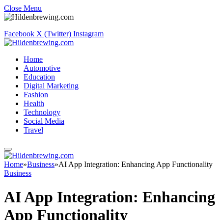
Close Menu
Facebook
X (Twitter)
Instagram
Home
Automotive
Education
Digital Marketing
Fashion
Health
Technology
Social Media
Travel
Home
»
Business
»
AI App Integration: Enhancing App Functionality
Business
AI App Integration: Enhancing
App Functionality