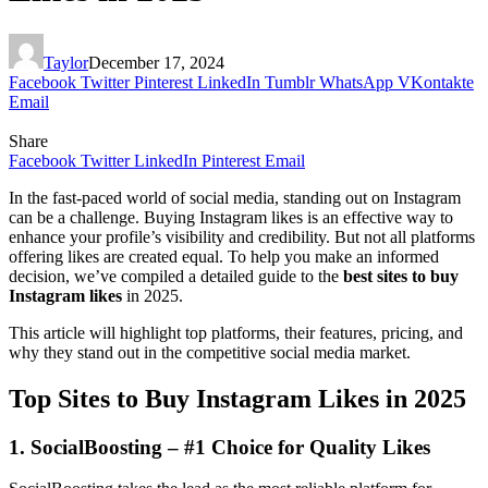
Taylor
December 17, 2024
Facebook
Twitter
Pinterest
LinkedIn
Tumblr
WhatsApp
VKontakte
Email
Share
Facebook
Twitter
LinkedIn
Pinterest
Email
In the fast-paced world of social media, standing out on Instagram
can be a challenge. Buying Instagram likes is an effective way to
enhance your profile’s visibility and credibility. But not all platforms
offering likes are created equal. To help you make an informed
decision, we’ve compiled a detailed guide to the
best sites to buy
Instagram likes
in 2025.
This article will highlight top platforms, their features, pricing, and
why they stand out in the competitive social media market.
Top Sites to Buy Instagram Likes in 2025
1. SocialBoosting – #1 Choice for Quality Likes