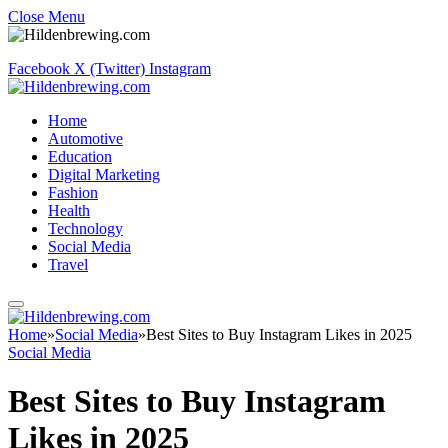
Close Menu
Facebook
X (Twitter)
Instagram
Home
Automotive
Education
Digital Marketing
Fashion
Health
Technology
Social Media
Travel
Home
»
Social Media
»
Best Sites to Buy Instagram Likes in 2025
Social Media
Best Sites to Buy Instagram
Likes in 2025