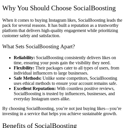
Why You Should Choose SocialBoosting
When it comes to buying Instagram likes, SocialBoosting leads the
pack for several reasons. It has built a reputation as a trustworthy
platform that delivers high-quality engagement while prioritizing
customer safety and satisfaction.
What Sets SocialBoosting Apart?
Reliability:
SocialBoosting consistently delivers likes on
time, ensuring your posts gain the visibility they need.
Flexibility:
Their packages cater to all types of users, from
individual influencers to large businesses.
Safe Methods:
Unlike some competitors, SocialBoosting
uses ethical methods to ensure your account remains safe.
Excellent Reputation:
With countless positive reviews,
SocialBoosting is trusted by influencers, businesses, and
everyday Instagram users alike.
By choosing SocialBoosting, you’re not just buying likes—you’re
investing in a service that helps you achieve sustainable growth.
Benefits of SocialBoosting