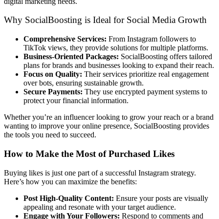
digital marketing needs.
Why SocialBoosting is Ideal for Social Media Growth
Comprehensive Services:
From Instagram followers to
TikTok views, they provide solutions for multiple platforms.
Business-Oriented Packages:
SocialBoosting offers tailored
plans for brands and businesses looking to expand their reach.
Focus on Quality:
Their services prioritize real engagement
over bots, ensuring sustainable growth.
Secure Payments:
They use encrypted payment systems to
protect your financial information.
Whether you’re an influencer looking to grow your reach or a brand
wanting to improve your online presence, SocialBoosting provides
the tools you need to succeed.
How to Make the Most of Purchased Likes
Buying likes is just one part of a successful Instagram strategy.
Here’s how you can maximize the benefits:
Post High-Quality Content:
Ensure your posts are visually
appealing and resonate with your target audience.
Engage with Your Followers:
Respond to comments and