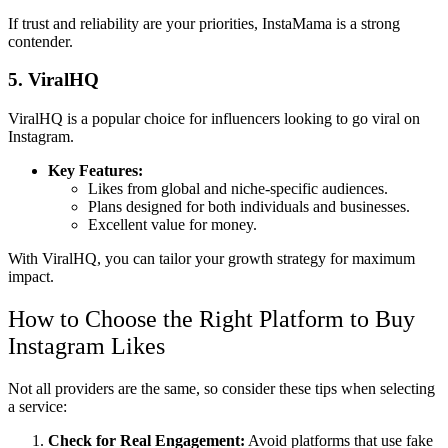
If trust and reliability are your priorities, InstaMama is a strong
contender.
5. ViralHQ
ViralHQ is a popular choice for influencers looking to go viral on
Instagram.
Key Features:
Likes from global and niche-specific audiences.
Plans designed for both individuals and businesses.
Excellent value for money.
With ViralHQ, you can tailor your growth strategy for maximum
impact.
How to Choose the Right Platform to Buy
Instagram Likes
Not all providers are the same, so consider these tips when selecting
a service:
Check for Real Engagement:
Avoid platforms that use fake