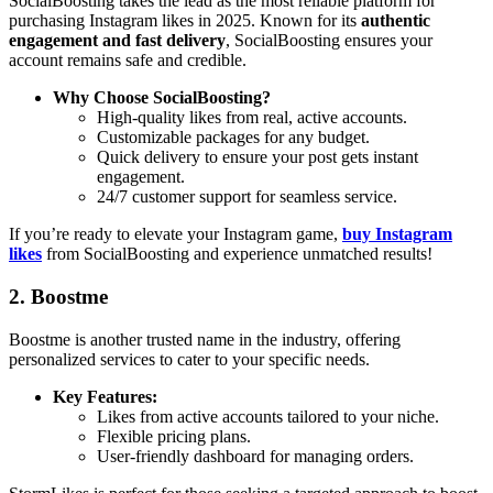
SocialBoosting takes the lead as the most reliable platform for
purchasing Instagram likes in 2025. Known for its
authentic
engagement and fast delivery
, SocialBoosting ensures your
account remains safe and credible.
Why Choose SocialBoosting?
High-quality likes from real, active accounts.
Customizable packages for any budget.
Quick delivery to ensure your post gets instant
engagement.
24/7 customer support for seamless service.
If you’re ready to elevate your Instagram game,
buy Instagram
likes
from SocialBoosting and experience unmatched results!
2. Boostme
Boostme is another trusted name in the industry, offering
personalized services to cater to your specific needs.
Key Features:
Likes from active accounts tailored to your niche.
Flexible pricing plans.
User-friendly dashboard for managing orders.