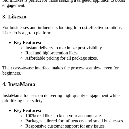
StormLikes is perfect for those seeking a targeted approach to boost
engagement.
3. Likes.io
For businesses and influencers looking for cost-effective solutions,
Likes.io is a go-to platform.
Key Features:
Instant delivery to maximize post visibility.
Real and high-retention likes.
Affordable pricing for all package sizes.
Their easy-to-use interface makes the process seamless, even for
beginners.
4. InstaMama
InstaMama focuses on delivering high-quality engagement while
prioritizing user safety.
Key Features:
100% real likes to keep your account safe.
Packages tailored for influencers and small businesses.
Responsive customer support for any issues.