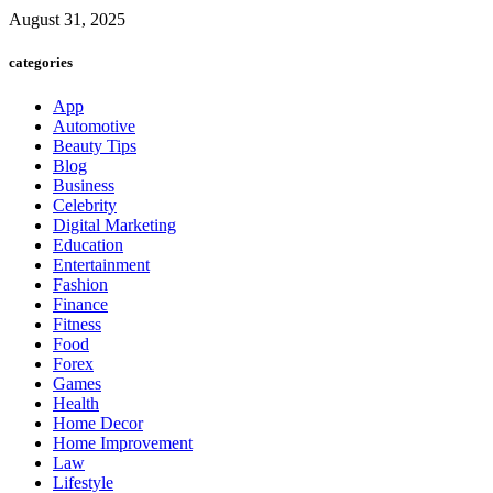
August 31, 2025
categories
App
Automotive
Beauty Tips
Blog
Business
Celebrity
Digital Marketing
Education
Entertainment
Fashion
Finance
Fitness
Food
Forex
Games
Health
Home Decor
Home Improvement
Law
Lifestyle