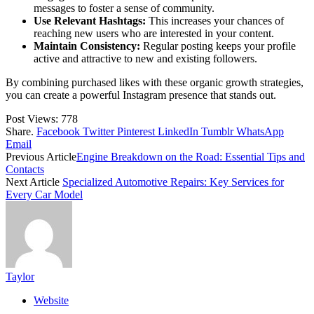
messages to foster a sense of community.
Use Relevant Hashtags:
This increases your chances of
reaching new users who are interested in your content.
Maintain Consistency:
Regular posting keeps your profile
active and attractive to new and existing followers.
By combining purchased likes with these organic growth strategies,
you can create a powerful Instagram presence that stands out.
Post Views:
778
Share.
Facebook
Twitter
Pinterest
LinkedIn
Tumblr
WhatsApp
Email
Previous Article
Engine Breakdown on the Road: Essential Tips and
Contacts
Next Article
Specialized Automotive Repairs: Key Services for
Every Car Model
Taylor
Website