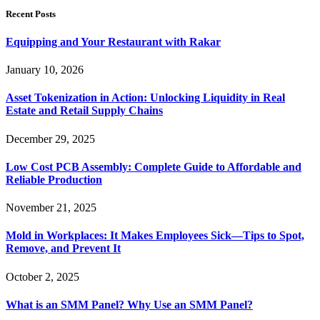
Recent Posts
Equipping and Your Restaurant with Rakar
January 10, 2026
Asset Tokenization in Action: Unlocking Liquidity in Real
Estate and Retail Supply Chains
December 29, 2025
Low Cost PCB Assembly: Complete Guide to Affordable and
Reliable Production
November 21, 2025
Mold in Workplaces: It Makes Employees Sick—Tips to Spot,
Remove, and Prevent It
October 2, 2025
What is an SMM Panel? Why Use an SMM Panel?