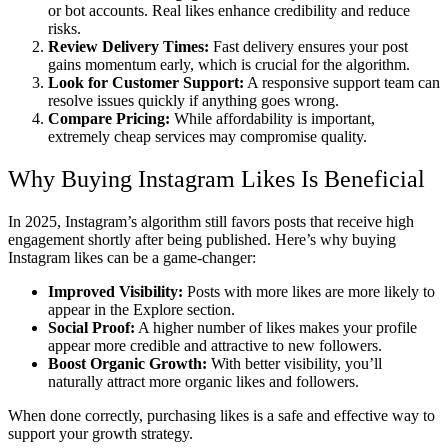
or bot accounts. Real likes enhance credibility and reduce
risks.
Review Delivery Times:
Fast delivery ensures your post
gains momentum early, which is crucial for the algorithm.
Look for Customer Support:
A responsive support team can
resolve issues quickly if anything goes wrong.
Compare Pricing:
While affordability is important,
extremely cheap services may compromise quality.
Why Buying Instagram Likes Is Beneficial
In 2025, Instagram’s algorithm still favors posts that receive high
engagement shortly after being published. Here’s why buying
Instagram likes can be a game-changer:
Improved Visibility:
Posts with more likes are more likely to
appear in the Explore section.
Social Proof:
A higher number of likes makes your profile
appear more credible and attractive to new followers.
Boost Organic Growth:
With better visibility, you’ll
naturally attract more organic likes and followers.
When done correctly, purchasing likes is a safe and effective way to
support your growth strategy.