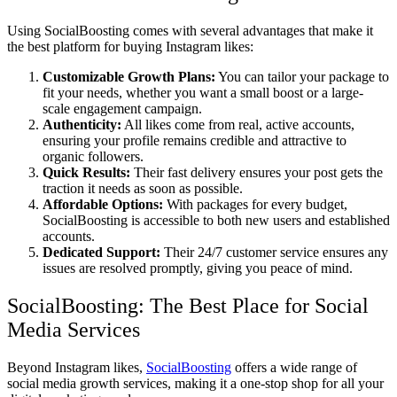
Using SocialBoosting comes with several advantages that make it
the best platform for buying Instagram likes:
Customizable Growth Plans:
You can tailor your package to
fit your needs, whether you want a small boost or a large-
scale engagement campaign.
Authenticity:
All likes come from real, active accounts,
ensuring your profile remains credible and attractive to
organic followers.
Quick Results:
Their fast delivery ensures your post gets the
traction it needs as soon as possible.
Affordable Options:
With packages for every budget,
SocialBoosting is accessible to both new users and established
accounts.
Dedicated Support:
Their 24/7 customer service ensures any
issues are resolved promptly, giving you peace of mind.
SocialBoosting: The Best Place for Social
Media Services
Beyond Instagram likes,
SocialBoosting
offers a wide range of
social media growth services, making it a one-stop shop for all your