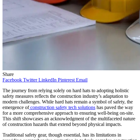
Share
Facebook
Twitter
LinkedIn
Pinterest
Email
The journey from relying solely on hard hats to adopting holistic
safety measures reflects the construction industry’s adaptation to
modern challenges. While hard hats remain a symbol of safety, the
emergence of
construction safety tech solutions
has paved the way
for a more comprehensive approach to ensuring well-being on-site.
This shift showcases an acknowledgment of the multifaceted nature
of construction hazards that extend beyond physical impacts.
Traditional safety gear, though essential, has its limitations in