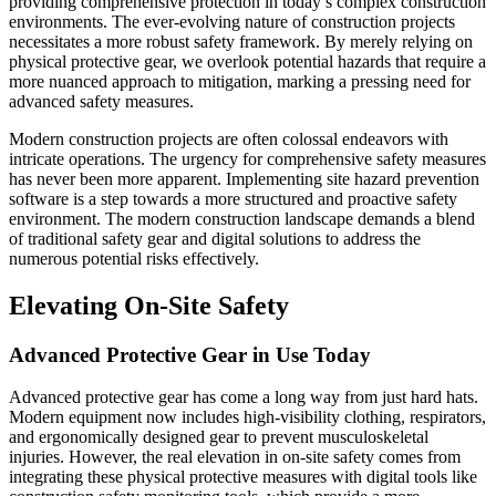
providing comprehensive protection in today’s complex construction
environments. The ever-evolving nature of construction projects
necessitates a more robust safety framework. By merely relying on
physical protective gear, we overlook potential hazards that require a
more nuanced approach to mitigation, marking a pressing need for
advanced safety measures.
Modern construction projects are often colossal endeavors with
intricate operations. The urgency for comprehensive safety measures
has never been more apparent. Implementing site hazard prevention
software is a step towards a more structured and proactive safety
environment. The modern construction landscape demands a blend
of traditional safety gear and digital solutions to address the
numerous potential risks effectively.
Elevating On-Site Safety
Advanced Protective Gear in Use Today
Advanced protective gear has come a long way from just hard hats.
Modern equipment now includes high-visibility clothing, respirators,
and ergonomically designed gear to prevent musculoskeletal
injuries. However, the real elevation in on-site safety comes from
integrating these physical protective measures with digital tools like