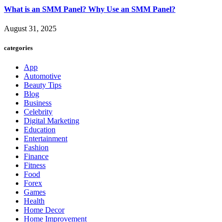
What is an SMM Panel? Why Use an SMM Panel?
August 31, 2025
categories
App
Automotive
Beauty Tips
Blog
Business
Celebrity
Digital Marketing
Education
Entertainment
Fashion
Finance
Fitness
Food
Forex
Games
Health
Home Decor
Home Improvement