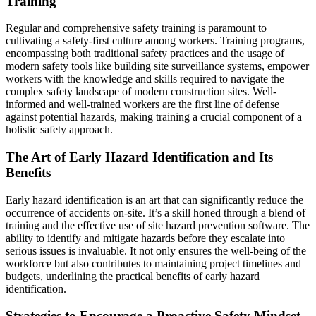
Training
Regular and comprehensive safety training is paramount to
cultivating a safety-first culture among workers. Training programs,
encompassing both traditional safety practices and the usage of
modern safety tools like building site surveillance systems, empower
workers with the knowledge and skills required to navigate the
complex safety landscape of modern construction sites. Well-
informed and well-trained workers are the first line of defense
against potential hazards, making training a crucial component of a
holistic safety approach.
The Art of Early Hazard Identification and Its
Benefits
Early hazard identification is an art that can significantly reduce the
occurrence of accidents on-site. It’s a skill honed through a blend of
training and the effective use of site hazard prevention software. The
ability to identify and mitigate hazards before they escalate into
serious issues is invaluable. It not only ensures the well-being of the
workforce but also contributes to maintaining project timelines and
budgets, underlining the practical benefits of early hazard
identification.
Strategies to Encourage a Proactive Safety Mindset