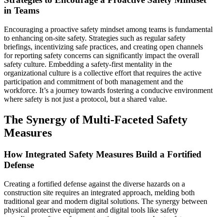
in Teams
Encouraging a proactive safety mindset among teams is fundamental
to enhancing on-site safety. Strategies such as regular safety
briefings, incentivizing safe practices, and creating open channels
for reporting safety concerns can significantly impact the overall
safety culture. Embedding a safety-first mentality in the
organizational culture is a collective effort that requires the active
participation and commitment of both management and the
workforce. It’s a journey towards fostering a conducive environment
where safety is not just a protocol, but a shared value.
The Synergy of Multi-Faceted Safety
Measures
How Integrated Safety Measures Build a Fortified
Defense
Creating a fortified defense against the diverse hazards on a
construction site requires an integrated approach, melding both
traditional gear and modern digital solutions. The synergy between
physical protective equipment and digital tools like safety