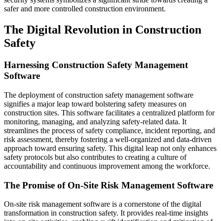
safer and more controlled construction environment.
The Digital Revolution in Construction
Safety
Harnessing Construction Safety Management
Software
The deployment of construction safety management software
signifies a major leap toward bolstering safety measures on
construction sites. This software facilitates a centralized platform for
monitoring, managing, and analyzing safety-related data. It
streamlines the process of safety compliance, incident reporting, and
risk assessment, thereby fostering a well-organized and data-driven
approach toward ensuring safety. This digital leap not only enhances
safety protocols but also contributes to creating a culture of
accountability and continuous improvement among the workforce.
The Promise of On-Site Risk Management Software
On-site risk management software is a cornerstone of the digital
transformation in construction safety. It provides real-time insights