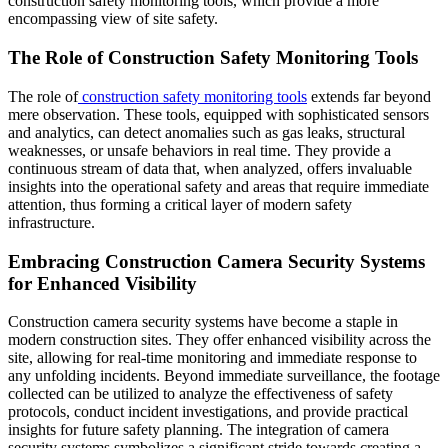
construction safety monitoring tools, which provide a more
encompassing view of site safety.
The Role of Construction Safety Monitoring Tools
The role of
construction safety monitoring tools
extends far beyond
mere observation. These tools, equipped with sophisticated sensors
and analytics, can detect anomalies such as gas leaks, structural
weaknesses, or unsafe behaviors in real time. They provide a
continuous stream of data that, when analyzed, offers invaluable
insights into the operational safety and areas that require immediate
attention, thus forming a critical layer of modern safety
infrastructure.
Embracing Construction Camera Security Systems
for Enhanced Visibility
Construction camera security systems have become a staple in
modern construction sites. They offer enhanced visibility across the
site, allowing for real-time monitoring and immediate response to
any unfolding incidents. Beyond immediate surveillance, the footage
collected can be utilized to analyze the effectiveness of safety
protocols, conduct incident investigations, and provide practical
insights for future safety planning. The integration of camera
security systems symbolizes a significant stride towards creating a