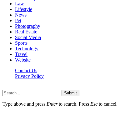
Law
Lifestyle
News
Pet
Photography
Real Estate
Social Media
Sports
Technology
Travel
Website
Contact Us
Privacy Policy
Hildenbrewing.com © Copyright 2023, All Rights Reserved
Submit
Type above and press
Enter
to search. Press
Esc
to cancel.