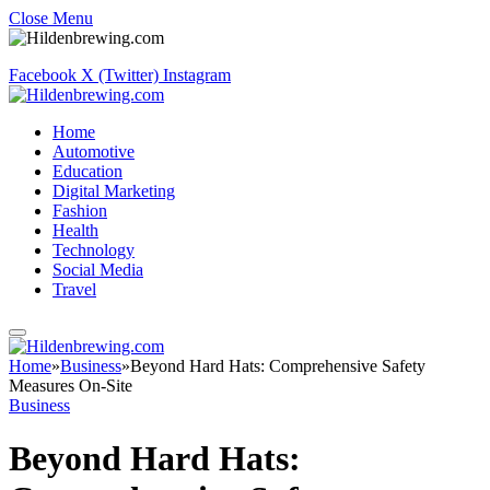
Close Menu
Facebook
X (Twitter)
Instagram
Home
Automotive
Education
Digital Marketing
Fashion
Health
Technology
Social Media
Travel
Home
»
Business
»
Beyond Hard Hats: Comprehensive Safety
Measures On-Site
Business
Beyond Hard Hats: