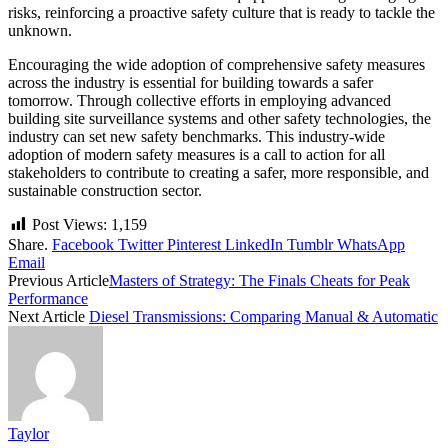
risks, reinforcing a proactive safety culture that is ready to tackle the
unknown.
Encouraging the wide adoption of comprehensive safety measures
across the industry is essential for building towards a safer
tomorrow. Through collective efforts in employing advanced
building site surveillance systems and other safety technologies, the
industry can set new safety benchmarks. This industry-wide
adoption of modern safety measures is a call to action for all
stakeholders to contribute to creating a safer, more responsible, and
sustainable construction sector.
Post Views:
1,159
Share.
Facebook
Twitter
Pinterest
LinkedIn
Tumblr
WhatsApp
Email
Previous Article
Masters of Strategy: The Finals Cheats for Peak
Performance
Next Article
Diesel Transmissions: Comparing Manual & Automatic
Taylor