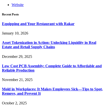
Website
Recent Posts
Equipping and Your Restaurant with Rakar
January 10, 2026
Asset Tokenization in Action: Unlocking Liquidity in Real
Estate and Retail Supply Chains
December 29, 2025
Low Cost PCB Assembly: Complete Guide to Affordable and
Reliable Production
November 21, 2025
Mold in Workplaces: It Makes Employees Sick—Tips to Spot,
Remove, and Prevent It
October 2, 2025