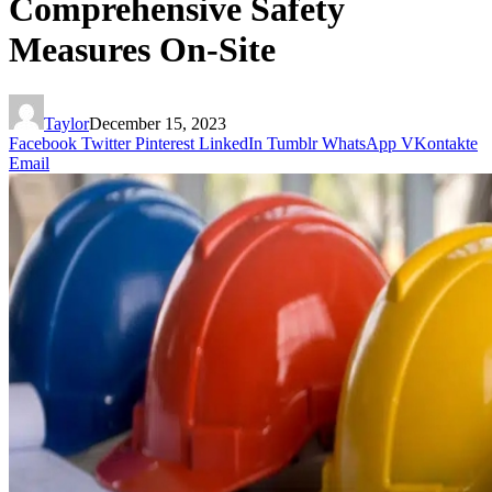
Comprehensive Safety
Measures On-Site
Taylor
December 15, 2023
Facebook
Twitter
Pinterest
LinkedIn
Tumblr
WhatsApp
VKontakte
Email