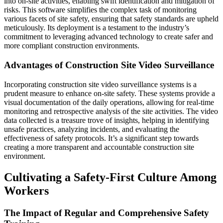
into on-site activities, enabling swift identification and mitigation of
risks. This software simplifies the complex task of monitoring
various facets of site safety, ensuring that safety standards are upheld
meticulously. Its deployment is a testament to the industry’s
commitment to leveraging advanced technology to create safer and
more compliant construction environments.
Advantages of Construction Site Video Surveillance
Incorporating construction site video surveillance systems is a
prudent measure to enhance on-site safety. These systems provide a
visual documentation of the daily operations, allowing for real-time
monitoring and retrospective analysis of the site activities. The video
data collected is a treasure trove of insights, helping in identifying
unsafe practices, analyzing incidents, and evaluating the
effectiveness of safety protocols. It’s a significant step towards
creating a more transparent and accountable construction site
environment.
Cultivating a Safety-First Culture Among
Workers
The Impact of Regular and Comprehensive Safety