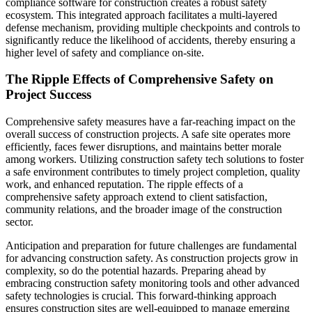
compliance software for construction creates a robust safety
ecosystem. This integrated approach facilitates a multi-layered
defense mechanism, providing multiple checkpoints and controls to
significantly reduce the likelihood of accidents, thereby ensuring a
higher level of safety and compliance on-site.
The Ripple Effects of Comprehensive Safety on
Project Success
Comprehensive safety measures have a far-reaching impact on the
overall success of construction projects. A safe site operates more
efficiently, faces fewer disruptions, and maintains better morale
among workers. Utilizing construction safety tech solutions to foster
a safe environment contributes to timely project completion, quality
work, and enhanced reputation. The ripple effects of a
comprehensive safety approach extend to client satisfaction,
community relations, and the broader image of the construction
sector.
Anticipation and preparation for future challenges are fundamental
for advancing construction safety. As construction projects grow in
complexity, so do the potential hazards. Preparing ahead by
embracing construction safety monitoring tools and other advanced
safety technologies is crucial. This forward-thinking approach
ensures construction sites are well-equipped to manage emerging