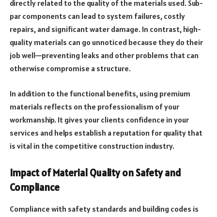
directly related to the quality of the materials used. Sub-
par components can lead to system failures, costly
repairs, and significant water damage. In contrast, high-
quality materials can go unnoticed because they do their
job well—preventing leaks and other problems that can
otherwise compromise a structure.
In addition to the functional benefits, using premium
materials reflects on the professionalism of your
workmanship. It gives your clients confidence in your
services and helps establish a reputation for quality that
is vital in the competitive construction industry.
Impact of Material Quality on Safety and
Compliance
Compliance with safety standards and building codes is