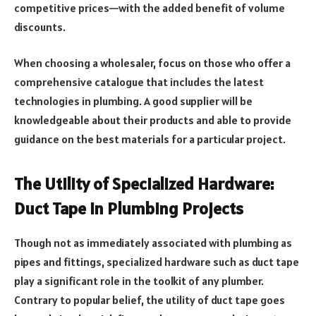
competitive prices—with the added benefit of volume
discounts.
When choosing a wholesaler, focus on those who offer a
comprehensive catalogue that includes the latest
technologies in plumbing. A good supplier will be
knowledgeable about their products and able to provide
guidance on the best materials for a particular project.
The Utility of Specialized Hardware:
Duct Tape in Plumbing Projects
Though not as immediately associated with plumbing as
pipes and fittings, specialized hardware such as duct tape
play a significant role in the toolkit of any plumber.
Contrary to popular belief, the utility of duct tape goes