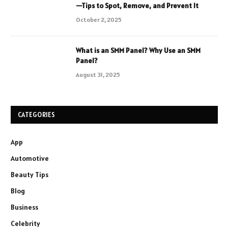
—Tips to Spot, Remove, and Prevent It
October 2, 2025
What is an SMM Panel? Why Use an SMM
Panel?
August 31, 2025
CATEGORIES
App
Automotive
Beauty Tips
Blog
Business
Celebrity