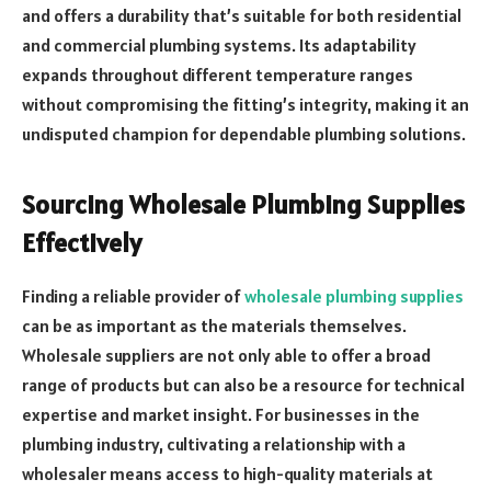
and offers a durability that’s suitable for both residential
and commercial plumbing systems. Its adaptability
expands throughout different temperature ranges
without compromising the fitting’s integrity, making it an
undisputed champion for dependable plumbing solutions.
Sourcing Wholesale Plumbing Supplies
Effectively
Finding a reliable provider of
wholesale plumbing supplies
can be as important as the materials themselves.
Wholesale suppliers are not only able to offer a broad
range of products but can also be a resource for technical
expertise and market insight. For businesses in the
plumbing industry, cultivating a relationship with a
wholesaler means access to high-quality materials at