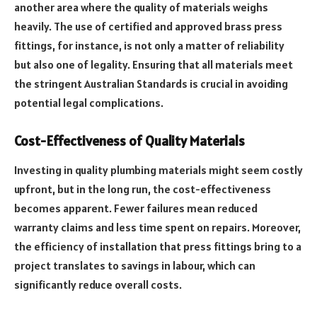
another area where the quality of materials weighs
heavily. The use of certified and approved brass press
fittings, for instance, is not only a matter of reliability
but also one of legality. Ensuring that all materials meet
the stringent Australian Standards is crucial in avoiding
potential legal complications.
Cost-Effectiveness of Quality Materials
Investing in quality plumbing materials might seem costly
upfront, but in the long run, the cost-effectiveness
becomes apparent. Fewer failures mean reduced
warranty claims and less time spent on repairs. Moreover,
the efficiency of installation that press fittings bring to a
project translates to savings in labour, which can
significantly reduce overall costs.