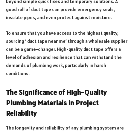
beyond simple quick fixes and temporary solutions. A
good roll of duct tape can provide emergency seals,
insulate pipes, and even protect against moisture.
To ensure that you have access to the highest quality,
sourcing ‘ duct tape near me’ through a wholesale supplier
can be a game-changer. High-quality duct tape offers a
level of adhesion and resilience that can withstand the
demands of plumbing work, particularly in harsh
conditions.
The Significance of High-Quality
Plumbing Materials in Project
Reliability
The longevity and reliability of any plumbing system are