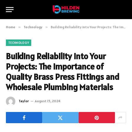
Home
»
Technology
»
Building Reliability into Your Projects: The Importance of Quality Brass Press Fittings and Wholesale Plumbing Materials
TECHNOLOGY
Building Reliability into Your
Projects: The Importance of
Quality Brass Press Fittings and
Wholesale Plumbing Materials
Taylor
August 15, 2024