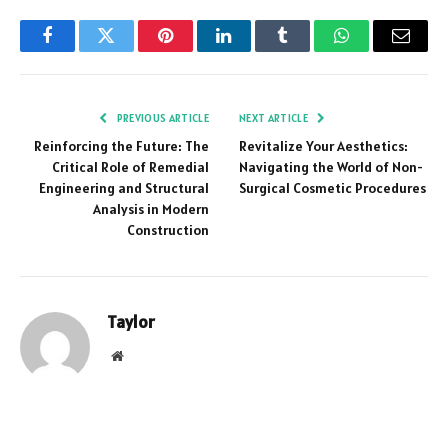
Facebook
Twitter
Pinterest
LinkedIn
Tumblr
WhatsApp
Email
PREVIOUS ARTICLE
NEXT ARTICLE
Reinforcing the Future: The
Revitalize Your Aesthetics:
Critical Role of Remedial
Navigating the World of Non-
Engineering and Structural
Surgical Cosmetic Procedures
Analysis in Modern
Construction
Taylor
Website