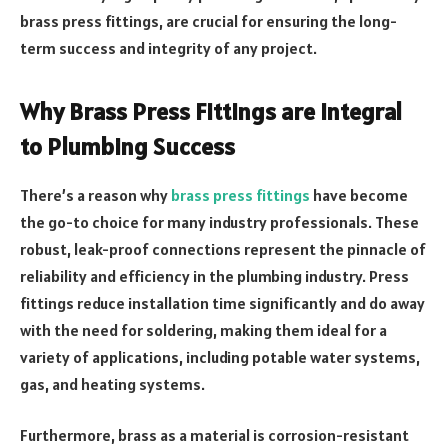
brass press fittings, are crucial for ensuring the long-
term success and integrity of any project.
Why Brass Press Fittings are Integral
to Plumbing Success
There’s a reason why
brass press fittings
have become
the go-to choice for many industry professionals. These
robust, leak-proof connections represent the pinnacle of
reliability and efficiency in the plumbing industry. Press
fittings reduce installation time significantly and do away
with the need for soldering, making them ideal for a
variety of applications, including potable water systems,
gas, and heating systems.
Furthermore, brass as a material is corrosion-resistant