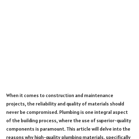
When it comes to construction and maintenance
projects, the reliability and quality of materials should
never be compromised. Plumbing is one integral aspect
of the building process, where the use of superior-quality
components is paramount. This article will delve into the
reasons why high-quality plumbing materials, specifically