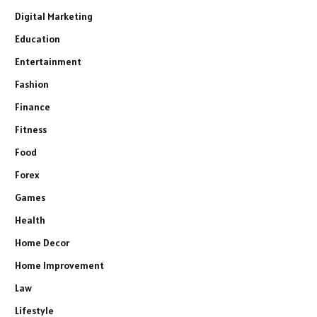
Digital Marketing
Education
Entertainment
Fashion
Finance
Fitness
Food
Forex
Games
Health
Home Decor
Home Improvement
Law
Lifestyle