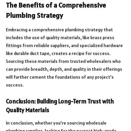
The Benefits of a Comprehensive
Plumbing Strategy
Embracing a comprehensive plumbing strategy that
includes the use of quality materials, like brass press
fittings from reliable suppliers, and specialized hardware
like durable duct tape, creates a recipe for success.
Sourcing these materials from trusted wholesalers who
can provide breadth, depth, and quality in their offerings
will further cement the foundations of any project’s
success.
Conclusion: Building Long-Term Trust with
Quality Materials
In conclusion, whether you’re sourcing wholesale
plumbing supplies, looking for the nearest high-grade