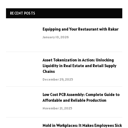
RECENT POSTS
Equipping and Your Restaurant with Rakar
January 10, 2026
Asset Tokenization in Action: Unlocking
Liquidity in Real Estate and Retail Supply
Chains
December 29, 2025
Low Cost PCB Assembly: Complete Guide to
Affordable and Reliable Production
November 21, 2025
Mold in Workplaces: It Makes Employees Sick