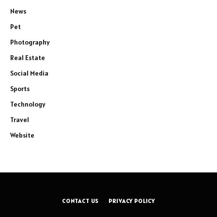
News
Pet
Photography
Real Estate
Social Media
Sports
Technology
Travel
Website
CONTACT US
PRIVACY POLICY