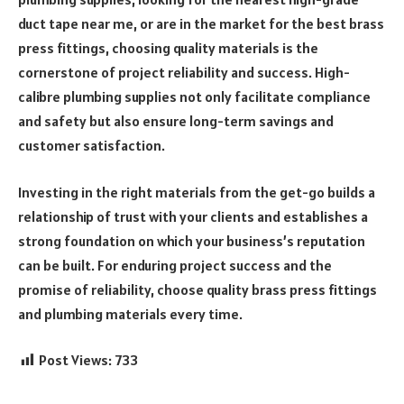
duct tape near me, or are in the market for the best brass
press fittings, choosing quality materials is the
cornerstone of project reliability and success. High-
calibre plumbing supplies not only facilitate compliance
and safety but also ensure long-term savings and
customer satisfaction.
Investing in the right materials from the get-go builds a
relationship of trust with your clients and establishes a
strong foundation on which your business’s reputation
can be built. For enduring project success and the
promise of reliability, choose quality brass press fittings
and plumbing materials every time.
Post Views:
733