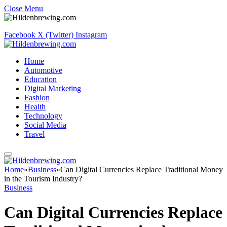
Close Menu
Facebook
X (Twitter)
Instagram
Home
Automotive
Education
Digital Marketing
Fashion
Health
Technology
Social Media
Travel
Home
»
Business
»
Can Digital Currencies Replace Traditional Money
in the Tourism Industry?
Business
Can Digital Currencies Replace