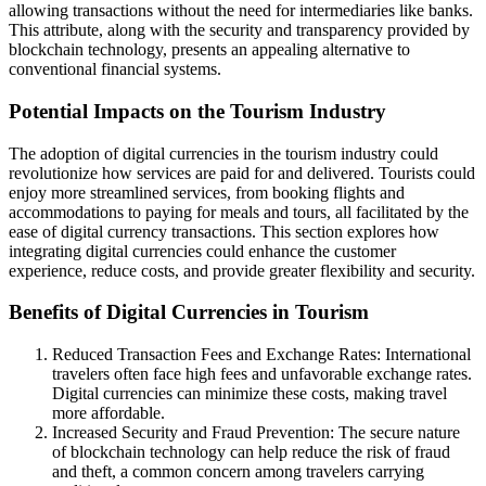
allowing transactions without the need for intermediaries like banks.
This attribute, along with the security and transparency provided by
blockchain technology, presents an appealing alternative to
conventional financial systems.
Potential Impacts on the Tourism Industry
The adoption of digital currencies in the tourism industry could
revolutionize how services are paid for and delivered. Tourists could
enjoy more streamlined services, from booking flights and
accommodations to paying for meals and tours, all facilitated by the
ease of digital currency transactions. This section explores how
integrating digital currencies could enhance the customer
experience, reduce costs, and provide greater flexibility and security.
Benefits of Digital Currencies in Tourism
Reduced Transaction Fees and Exchange Rates: International
travelers often face high fees and unfavorable exchange rates.
Digital currencies can minimize these costs, making travel
more affordable.
Increased Security and Fraud Prevention: The secure nature
of blockchain technology can help reduce the risk of fraud
and theft, a common concern among travelers carrying