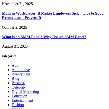
November 21, 2025
Mold in Workplaces: It Makes Employees Sick—Tips to Spot,
Remove, and Prevent It
October 2, 2025
What is an SMM Panel? Why Use an SMM Panel?
August 31, 2025
categories
App
Automotive
Beauty Tips
Blog
Business
Celebrity
Digital Marketing
Education
Entertainment
Fashion