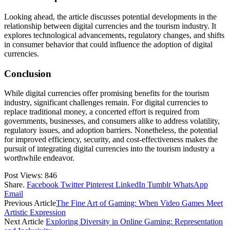
Looking ahead, the article discusses potential developments in the
relationship between digital currencies and the tourism industry. It
explores technological advancements, regulatory changes, and shifts
in consumer behavior that could influence the adoption of digital
currencies.
Conclusion
While digital currencies offer promising benefits for the tourism
industry, significant challenges remain. For digital currencies to
replace traditional money, a concerted effort is required from
governments, businesses, and consumers alike to address volatility,
regulatory issues, and adoption barriers. Nonetheless, the potential
for improved efficiency, security, and cost-effectiveness makes the
pursuit of integrating digital currencies into the tourism industry a
worthwhile endeavor.
Post Views:
846
Share.
Facebook
Twitter
Pinterest
LinkedIn
Tumblr
WhatsApp
Email
Previous Article
The Fine Art of Gaming: When Video Games Meet
Artistic Expression
Next Article
Exploring Diversity in Online Gaming: Representation