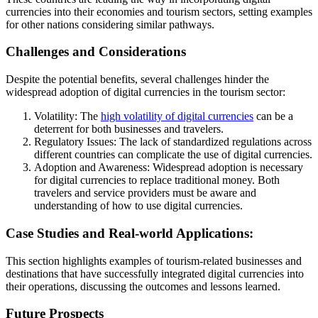
currencies into their economies and tourism sectors, setting examples
for other nations considering similar pathways.
Challenges and Considerations
Despite the potential benefits, several challenges hinder the
widespread adoption of digital currencies in the tourism sector:
Volatility: The
high volatility of digital currencies
can be a
deterrent for both businesses and travelers.
Regulatory Issues: The lack of standardized regulations across
different countries can complicate the use of digital currencies.
Adoption and Awareness: Widespread adoption is necessary
for digital currencies to replace traditional money. Both
travelers and service providers must be aware and
understanding of how to use digital currencies.
Case Studies and Real-world Applications:
This section highlights examples of tourism-related businesses and
destinations that have successfully integrated digital currencies into
their operations, discussing the outcomes and lessons learned.
Future Prospects