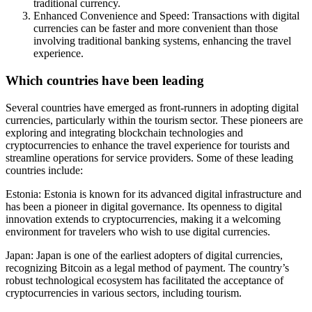
traditional currency.
Enhanced Convenience and Speed: Transactions with digital
currencies can be faster and more convenient than those
involving traditional banking systems, enhancing the travel
experience.
Which countries have been leading
Several countries have emerged as front-runners in adopting digital
currencies, particularly within the tourism sector. These pioneers are
exploring and integrating blockchain technologies and
cryptocurrencies to enhance the travel experience for tourists and
streamline operations for service providers. Some of these leading
countries include:
Estonia: Estonia is known for its advanced digital infrastructure and
has been a pioneer in digital governance. Its openness to digital
innovation extends to cryptocurrencies, making it a welcoming
environment for travelers who wish to use digital currencies.
Japan: Japan is one of the earliest adopters of digital currencies,
recognizing Bitcoin as a legal method of payment. The country’s
robust technological ecosystem has facilitated the acceptance of
cryptocurrencies in various sectors, including tourism.