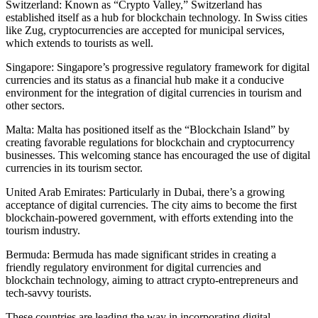
Switzerland: Known as “Crypto Valley,” Switzerland has
established itself as a hub for blockchain technology. In Swiss cities
like Zug, cryptocurrencies are accepted for municipal services,
which extends to tourists as well.
Singapore: Singapore’s progressive regulatory framework for digital
currencies and its status as a financial hub make it a conducive
environment for the integration of digital currencies in tourism and
other sectors.
Malta: Malta has positioned itself as the “Blockchain Island” by
creating favorable regulations for blockchain and cryptocurrency
businesses. This welcoming stance has encouraged the use of digital
currencies in its tourism sector.
United Arab Emirates: Particularly in Dubai, there’s a growing
acceptance of digital currencies. The city aims to become the first
blockchain-powered government, with efforts extending into the
tourism industry.
Bermuda: Bermuda has made significant strides in creating a
friendly regulatory environment for digital currencies and
blockchain technology, aiming to attract crypto-entrepreneurs and
tech-savvy tourists.
These countries are leading the way in incorporating digital