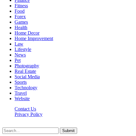
Finance
Fitness
Food
Forex
Games
Health
Home Decor
Home Improvement
Law
Lifestyle
News
Pet
Photography
Real Estate
Social Media
Sports
Technology
Travel
Website
Contact Us
Privacy Policy
Hildenbrewing.com © Copyright 2023, All Rights Reserved
Submit