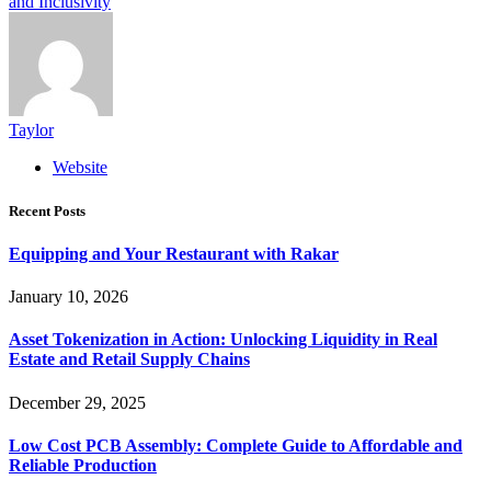
and Inclusivity
Taylor
Website
Recent Posts
Equipping and Your Restaurant with Rakar
January 10, 2026
Asset Tokenization in Action: Unlocking Liquidity in Real
Estate and Retail Supply Chains
December 29, 2025
Low Cost PCB Assembly: Complete Guide to Affordable and
Reliable Production