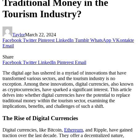
Traditional Money in the
Tourism Industry?
Taylor
March 22, 2024
Facebook
Twitter
Pinterest
LinkedIn
Tumblr
WhatsApp
VKontakte
Email
Share
Facebook
Twitter
LinkedIn
Pinterest
Email
The digital age has ushered in a myriad of innovations that have
transformed various sectors, and the tourism industry is no
exception. Among these innovations, digital currencies, also known
as cryptocurrencies, have sparked a significant interest. This article
delves into whether digital currencies have the potential to replace
traditional money within the tourism sector, examining the
implications, benefits, and challenges of such a shift.
The Rise of Digital Currencies
Digital currencies, like Bitcoin,
Ethereum
, and Ripple, have gained
traction over the last decade. They offer a decentralized nature,