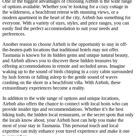
One of the biggest advantages of choosing Airbnb is the wide range
of options available. Whether you’re looking for a cozy cottage in
the wilderness, a beachfront retreat with stunning views, or a
modern apartment in the heart of the city, Airbnb has something for
everyone. With a variety of sizes, styles, and price ranges, you can
easily find the perfect accommodation to suit your needs and
preferences.
Another reason to choose Airbnb is the opportunity to stay in off-
the-beaten-path locations that traditional hotels may not offer.
Tasmania is known for its hidden gems and unique natural beauty,
and Airbnb allows you to discover these hidden treasures by
offering accommodations in remote and secluded areas. Imagine
waking up to the sound of birds chirping in a cozy cabin surrounded
by lush forests or falling asleep to the gentle sound of waves
crashing on the shore in a beachfront villa. With Airbnb, these
extraordinary experiences become a reality.
In addition to the wide range of options and unique locations,
Airbnb also offers the chance to connect with local hosts who can
provide insider tips and recommendations. Whether it’s the best
hiking trails, the hidden local restaurants, or the secret spots that only
the locals know about, your Airbnb host can help you make the
most of your stay in Tasmania. This personal touch and local
expertise can truly enhance your travel experience and make it one