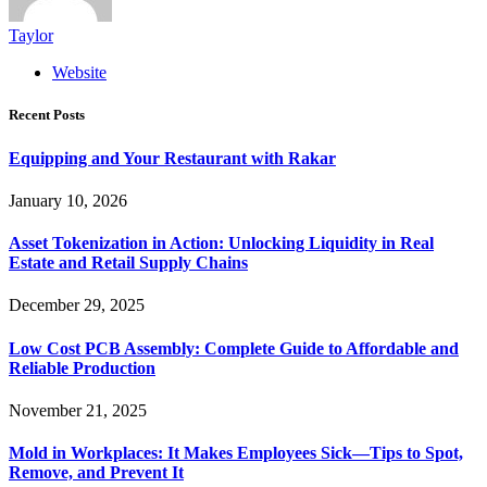
Taylor
Website
Recent Posts
Equipping and Your Restaurant with Rakar
January 10, 2026
Asset Tokenization in Action: Unlocking Liquidity in Real
Estate and Retail Supply Chains
December 29, 2025
Low Cost PCB Assembly: Complete Guide to Affordable and
Reliable Production
November 21, 2025
Mold in Workplaces: It Makes Employees Sick—Tips to Spot,
Remove, and Prevent It