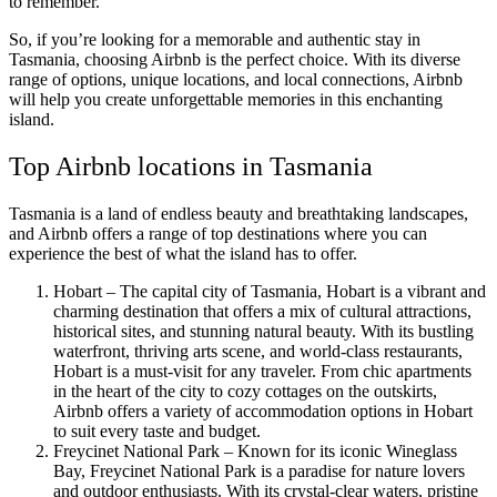
to remember.
So, if you’re looking for a memorable and authentic stay in
Tasmania, choosing Airbnb is the perfect choice. With its diverse
range of options, unique locations, and local connections, Airbnb
will help you create unforgettable memories in this enchanting
island.
Top Airbnb locations in Tasmania
Tasmania is a land of endless beauty and breathtaking landscapes,
and Airbnb offers a range of top destinations where you can
experience the best of what the island has to offer.
Hobart – The capital city of Tasmania, Hobart is a vibrant and
charming destination that offers a mix of cultural attractions,
historical sites, and stunning natural beauty. With its bustling
waterfront, thriving arts scene, and world-class restaurants,
Hobart is a must-visit for any traveler. From chic apartments
in the heart of the city to cozy cottages on the outskirts,
Airbnb offers a variety of accommodation options in Hobart
to suit every taste and budget.
Freycinet National Park – Known for its iconic Wineglass
Bay, Freycinet National Park is a paradise for nature lovers
and outdoor enthusiasts. With its crystal-clear waters, pristine