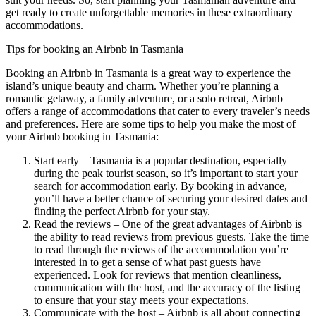
get ready to create unforgettable memories in these extraordinary
accommodations.
Tips for booking an Airbnb in Tasmania
Booking an Airbnb in Tasmania is a great way to experience the
island’s unique beauty and charm. Whether you’re planning a
romantic getaway, a family adventure, or a solo retreat, Airbnb
offers a range of accommodations that cater to every traveler’s needs
and preferences. Here are some tips to help you make the most of
your Airbnb booking in Tasmania:
Start early – Tasmania is a popular destination, especially
during the peak tourist season, so it’s important to start your
search for accommodation early. By booking in advance,
you’ll have a better chance of securing your desired dates and
finding the perfect Airbnb for your stay.
Read the reviews – One of the great advantages of Airbnb is
the ability to read reviews from previous guests. Take the time
to read through the reviews of the accommodation you’re
interested in to get a sense of what past guests have
experienced. Look for reviews that mention cleanliness,
communication with the host, and the accuracy of the listing
to ensure that your stay meets your expectations.
Communicate with the host – Airbnb is all about connecting