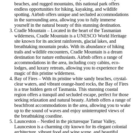
beaches, and rugged mountains, this national park offers
endless opportunities for hiking, kayaking, and wildlife
spotting. Airbnb offers unique and secluded accommodations
in the surrounding area, allowing you to fully immerse
yourself in the natural beauty of this stunning destination.
Cradle Mountain – Located in the heart of the Tasmanian
wilderness, Cradle Mountain is a UNESCO World Heritage
site known for its ancient rainforests, glacial lakes, and
breathtaking mountain peaks. With its abundance of hiking
trails and wildlife encounters, Cradle Mountain is a dream
destination for nature enthusiasts. Airbnb offers a range of
accommodations in the area, including cozy cabins, eco-
lodges, and luxury retreats, allowing you to experience the
magic of this pristine wilderness.
Bay of Fires – With its pristine white sandy beaches, crystal-
clear waters, and vibrant orange-hued rocks, the Bay of Fires
is a true hidden gem of Tasmania. This stunning coastal
region offers a tranquil and secluded escape, perfect for those
seeking relaxation and natural beauty. Airbnb offers a range of
beachfront accommodations in the area, allowing you to wake
up to the sound of waves and enjoy uninterrupted views of
the breathtaking coastline.
Launceston – Nestled in the picturesque Tamar Valley,
Launceston is a charming city known for its elegant colonial
architecture, vibrant food and wine scene, and beautiful