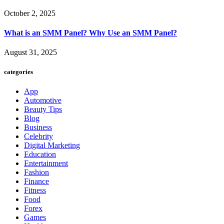
October 2, 2025
What is an SMM Panel? Why Use an SMM Panel?
August 31, 2025
categories
App
Automotive
Beauty Tips
Blog
Business
Celebrity
Digital Marketing
Education
Entertainment
Fashion
Finance
Fitness
Food
Forex
Games