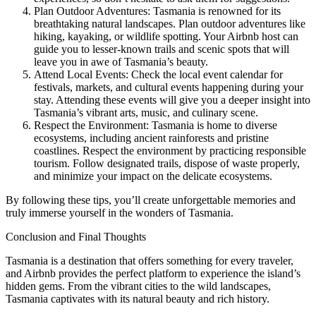
Plan Outdoor Adventures: Tasmania is renowned for its
breathtaking natural landscapes. Plan outdoor adventures like
hiking, kayaking, or wildlife spotting. Your Airbnb host can
guide you to lesser-known trails and scenic spots that will
leave you in awe of Tasmania’s beauty.
Attend Local Events: Check the local event calendar for
festivals, markets, and cultural events happening during your
stay. Attending these events will give you a deeper insight into
Tasmania’s vibrant arts, music, and culinary scene.
Respect the Environment: Tasmania is home to diverse
ecosystems, including ancient rainforests and pristine
coastlines. Respect the environment by practicing responsible
tourism. Follow designated trails, dispose of waste properly,
and minimize your impact on the delicate ecosystems.
By following these tips, you’ll create unforgettable memories and
truly immerse yourself in the wonders of Tasmania.
Conclusion and Final Thoughts
Tasmania is a destination that offers something for every traveler,
and Airbnb provides the perfect platform to experience the island’s
hidden gems. From the vibrant cities to the wild landscapes,
Tasmania captivates with its natural beauty and rich history.