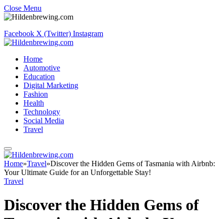
Close Menu
Facebook
X (Twitter)
Instagram
Home
Automotive
Education
Digital Marketing
Fashion
Health
Technology
Social Media
Travel
Home
»
Travel
»
Discover the Hidden Gems of Tasmania with Airbnb:
Your Ultimate Guide for an Unforgettable Stay!
Travel
Discover the Hidden Gems of