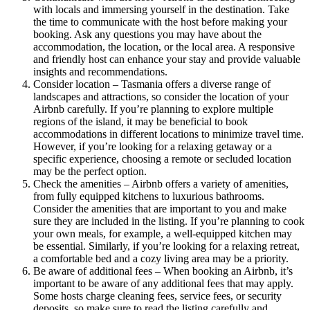
with locals and immersing yourself in the destination. Take
the time to communicate with the host before making your
booking. Ask any questions you may have about the
accommodation, the location, or the local area. A responsive
and friendly host can enhance your stay and provide valuable
insights and recommendations.
Consider location – Tasmania offers a diverse range of
landscapes and attractions, so consider the location of your
Airbnb carefully. If you’re planning to explore multiple
regions of the island, it may be beneficial to book
accommodations in different locations to minimize travel time.
However, if you’re looking for a relaxing getaway or a
specific experience, choosing a remote or secluded location
may be the perfect option.
Check the amenities – Airbnb offers a variety of amenities,
from fully equipped kitchens to luxurious bathrooms.
Consider the amenities that are important to you and make
sure they are included in the listing. If you’re planning to cook
your own meals, for example, a well-equipped kitchen may
be essential. Similarly, if you’re looking for a relaxing retreat,
a comfortable bed and a cozy living area may be a priority.
Be aware of additional fees – When booking an Airbnb, it’s
important to be aware of any additional fees that may apply.
Some hosts charge cleaning fees, service fees, or security
deposits, so make sure to read the listing carefully and