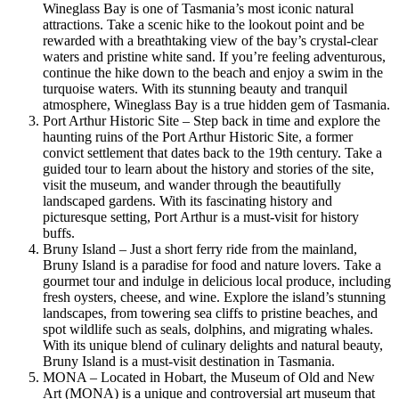
Wineglass Bay is one of Tasmania’s most iconic natural
attractions. Take a scenic hike to the lookout point and be
rewarded with a breathtaking view of the bay’s crystal-clear
waters and pristine white sand. If you’re feeling adventurous,
continue the hike down to the beach and enjoy a swim in the
turquoise waters. With its stunning beauty and tranquil
atmosphere, Wineglass Bay is a true hidden gem of Tasmania.
Port Arthur Historic Site – Step back in time and explore the
haunting ruins of the Port Arthur Historic Site, a former
convict settlement that dates back to the 19th century. Take a
guided tour to learn about the history and stories of the site,
visit the museum, and wander through the beautifully
landscaped gardens. With its fascinating history and
picturesque setting, Port Arthur is a must-visit for history
buffs.
Bruny Island – Just a short ferry ride from the mainland,
Bruny Island is a paradise for food and nature lovers. Take a
gourmet tour and indulge in delicious local produce, including
fresh oysters, cheese, and wine. Explore the island’s stunning
landscapes, from towering sea cliffs to pristine beaches, and
spot wildlife such as seals, dolphins, and migrating whales.
With its unique blend of culinary delights and natural beauty,
Bruny Island is a must-visit destination in Tasmania.
MONA – Located in Hobart, the Museum of Old and New
Art (MONA) is a unique and controversial art museum that