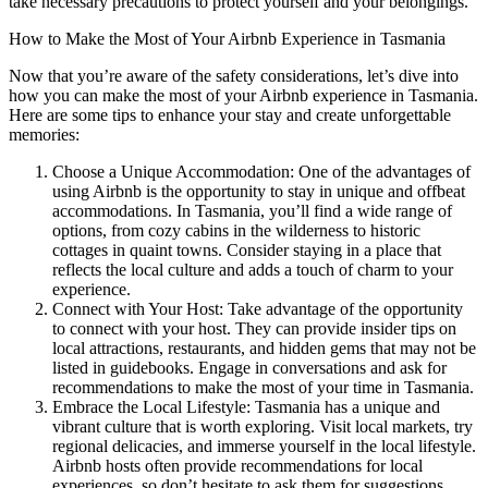
take necessary precautions to protect yourself and your belongings.
How to Make the Most of Your Airbnb Experience in Tasmania
Now that you’re aware of the safety considerations, let’s dive into
how you can make the most of your Airbnb experience in Tasmania.
Here are some tips to enhance your stay and create unforgettable
memories:
Choose a Unique Accommodation: One of the advantages of
using Airbnb is the opportunity to stay in unique and offbeat
accommodations. In Tasmania, you’ll find a wide range of
options, from cozy cabins in the wilderness to historic
cottages in quaint towns. Consider staying in a place that
reflects the local culture and adds a touch of charm to your
experience.
Connect with Your Host: Take advantage of the opportunity
to connect with your host. They can provide insider tips on
local attractions, restaurants, and hidden gems that may not be
listed in guidebooks. Engage in conversations and ask for
recommendations to make the most of your time in Tasmania.
Embrace the Local Lifestyle: Tasmania has a unique and
vibrant culture that is worth exploring. Visit local markets, try
regional delicacies, and immerse yourself in the local lifestyle.
Airbnb hosts often provide recommendations for local
experiences, so don’t hesitate to ask them for suggestions.