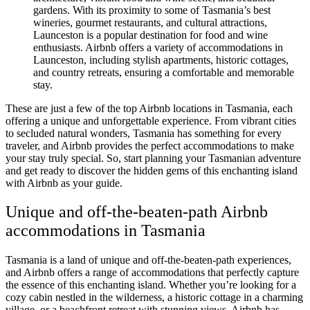
gardens. With its proximity to some of Tasmania’s best
wineries, gourmet restaurants, and cultural attractions,
Launceston is a popular destination for food and wine
enthusiasts. Airbnb offers a variety of accommodations in
Launceston, including stylish apartments, historic cottages,
and country retreats, ensuring a comfortable and memorable
stay.
These are just a few of the top Airbnb locations in Tasmania, each
offering a unique and unforgettable experience. From vibrant cities
to secluded natural wonders, Tasmania has something for every
traveler, and Airbnb provides the perfect accommodations to make
your stay truly special. So, start planning your Tasmanian adventure
and get ready to discover the hidden gems of this enchanting island
with Airbnb as your guide.
Unique and off-the-beaten-path Airbnb
accommodations in Tasmania
Tasmania is a land of unique and off-the-beaten-path experiences,
and Airbnb offers a range of accommodations that perfectly capture
the essence of this enchanting island. Whether you’re looking for a
cozy cabin nestled in the wilderness, a historic cottage in a charming
village, or a beachfront retreat with stunning views, Airbnb has