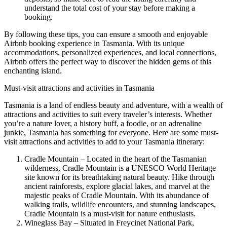
understand the total cost of your stay before making a
booking.
By following these tips, you can ensure a smooth and enjoyable
Airbnb booking experience in Tasmania. With its unique
accommodations, personalized experiences, and local connections,
Airbnb offers the perfect way to discover the hidden gems of this
enchanting island.
Must-visit attractions and activities in Tasmania
Tasmania is a land of endless beauty and adventure, with a wealth of
attractions and activities to suit every traveler’s interests. Whether
you’re a nature lover, a history buff, a foodie, or an adrenaline
junkie, Tasmania has something for everyone. Here are some must-
visit attractions and activities to add to your Tasmania itinerary:
Cradle Mountain – Located in the heart of the Tasmanian
wilderness, Cradle Mountain is a UNESCO World Heritage
site known for its breathtaking natural beauty. Hike through
ancient rainforests, explore glacial lakes, and marvel at the
majestic peaks of Cradle Mountain. With its abundance of
walking trails, wildlife encounters, and stunning landscapes,
Cradle Mountain is a must-visit for nature enthusiasts.
Wineglass Bay – Situated in Freycinet National Park,