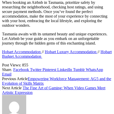
When booking an Airbnb in Tasmania, prioritize safety by
researching the neighborhood, checking host ratings, and using
secure payment methods. Once you’ve found the perfect
accommodation, make the most of your experience by connecting
with your host, embracing the local lifestyle, and exploring the
outdoor wonders.
Tasmania awaits with its untamed beauty and unique experiences.
Let Airbnb be your guide as you embark on an unforgettable
journey through the hidden gems of this enchanting island.
Hobart Accommodation
//
Hobart Luxury Accommodation
//
Hobart
Budget Accommodation
Post Views:
855
Share.
Facebook
Twitter
Pinterest
LinkedIn
Tumblr
WhatsApp
Email
Previous Article
Empowering Workforce Management: AG5 and the
Evolution of Skills Matrix
Next Article
The Fine Art of Gaming: When Video Games Meet
Artistic Expression