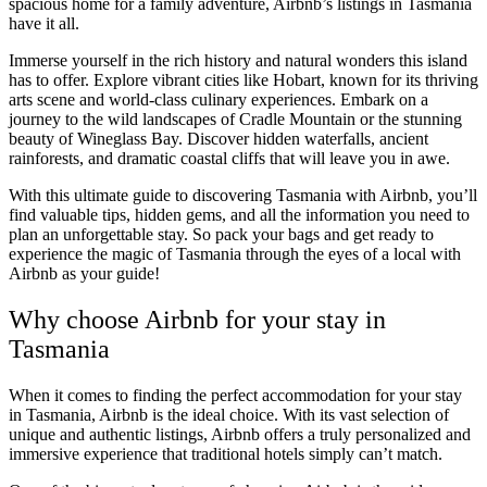
spacious home for a family adventure, Airbnb’s listings in Tasmania
have it all.
Immerse yourself in the rich history and natural wonders this island
has to offer. Explore vibrant cities like Hobart, known for its thriving
arts scene and world-class culinary experiences. Embark on a
journey to the wild landscapes of Cradle Mountain or the stunning
beauty of Wineglass Bay. Discover hidden waterfalls, ancient
rainforests, and dramatic coastal cliffs that will leave you in awe.
With this ultimate guide to discovering Tasmania with Airbnb, you’ll
find valuable tips, hidden gems, and all the information you need to
plan an unforgettable stay. So pack your bags and get ready to
experience the magic of Tasmania through the eyes of a local with
Airbnb as your guide!
Why choose Airbnb for your stay in
Tasmania
When it comes to finding the perfect accommodation for your stay
in Tasmania, Airbnb is the ideal choice. With its vast selection of
unique and authentic listings, Airbnb offers a truly personalized and
immersive experience that traditional hotels simply can’t match.