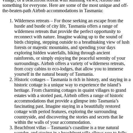
something for everyone. Here are some of the most unique and off-
the-beaten-path Airbnb accommodations in Tasmania:
Wilderness retreats – For those seeking an escape from the
hustle and bustle of city life, Tasmania offers a range of
wilderness retreats that provide the perfect opportunity to
reconnect with nature. Imagine waking up to the sound of
birds chirping, stepping outside to a breathtaking view of lush
forests or majestic mountains, and spending your days
exploring hidden waterfalls, hiking through ancient
rainforests, or simply enjoying the peaceful serenity of your
surroundings. Airbnb offers a variety of wilderness retreats,
from cozy cabins to eco-lodges, that allow you to immerse
yourself in the natural beauty of Tasmania.
Historic cottages – Tasmania is rich in history, and staying in a
historic cottage is a unique way to experience the island’s
heritage. From charming cottages in quaint villages to grand
estates with a storied past, Airbnb offers a range of historic
accommodations that provide a glimpse into Tasmania’s
fascinating past. Imagine staying in a beautifully restored
cottage with period features, exploring the surrounding
countryside, and discovering the stories and secrets that lie
within the walls of your accommodation.
Beachfront villas – Tasmania’s coastline is a true natural
wonder, and staying in a beachfront villa allows you to fully