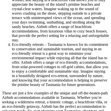
appreciate the beauty of the island’s pristine beaches and
crystal-clear waters. Imagine waking up to the sound of
waves crashing on the shore, stepping outside to a private
terrace with uninterrupted views of the ocean, and spending
your days swimming, sunbathing, and strolling along the
sandy beaches. Airbnb offers a range of beachfront
accommodations, from luxurious villas to cozy beach houses,
that provide the perfect setting for a relaxing and unforgettable
stay.
Eco-friendly retreats – Tasmania is known for its commitment
to conservation and sustainable tourism, and staying in an
eco-friendly retreat is a great way to minimize your
environmental impact while enjoying all that the island has to
offer. Airbnb offers a range of eco-friendly accommodations,
from solar-powered cottages to off-grid cabins, that allow you
to enjoy a comfortable and sustainable stay. Imagine staying
in a beautifully designed eco-retreat, surrounded by nature,
and knowing that your accommodation is helping to preserve
the pristine beauty of Tasmania for future generations.
These are just a few examples of the unique and off-the-beaten-path
Airbnb accommodations available in Tasmania. Whether you’re
seeking a wilderness retreat, a historic cottage, a beachfront villa, or
an eco-friendly getaway, Airbnb has the perfect accommodation to
suit your needs. So, start planning your Tasmanian adventure and