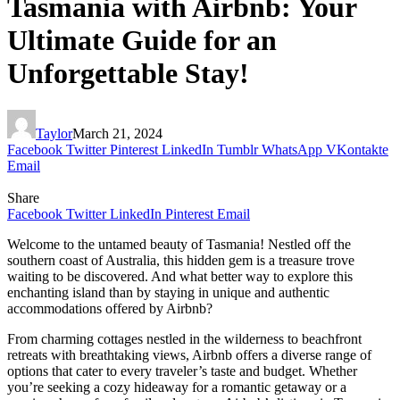
Tasmania with Airbnb: Your
Ultimate Guide for an
Unforgettable Stay!
Taylor
March 21, 2024
Facebook
Twitter
Pinterest
LinkedIn
Tumblr
WhatsApp
VKontakte
Email
Share
Facebook
Twitter
LinkedIn
Pinterest
Email
Welcome to the untamed beauty of Tasmania! Nestled off the
southern coast of Australia, this hidden gem is a treasure trove
waiting to be discovered. And what better way to explore this
enchanting island than by staying in unique and authentic
accommodations offered by Airbnb?
From charming cottages nestled in the wilderness to beachfront
retreats with breathtaking views, Airbnb offers a diverse range of
options that cater to every traveler’s taste and budget. Whether
you’re seeking a cozy hideaway for a romantic getaway or a