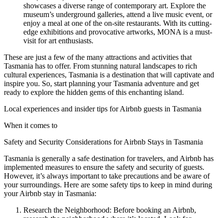
showcases a diverse range of contemporary art. Explore the
museum’s underground galleries, attend a live music event, or
enjoy a meal at one of the on-site restaurants. With its cutting-
edge exhibitions and provocative artworks, MONA is a must-
visit for art enthusiasts.
These are just a few of the many attractions and activities that
Tasmania has to offer. From stunning natural landscapes to rich
cultural experiences, Tasmania is a destination that will captivate and
inspire you. So, start planning your Tasmania adventure and get
ready to explore the hidden gems of this enchanting island.
Local experiences and insider tips for Airbnb guests in Tasmania
When it comes to
Safety and Security Considerations for Airbnb Stays in Tasmania
Tasmania is generally a safe destination for travelers, and Airbnb has
implemented measures to ensure the safety and security of guests.
However, it’s always important to take precautions and be aware of
your surroundings. Here are some safety tips to keep in mind during
your Airbnb stay in Tasmania:
Research the Neighborhood: Before booking an Airbnb,