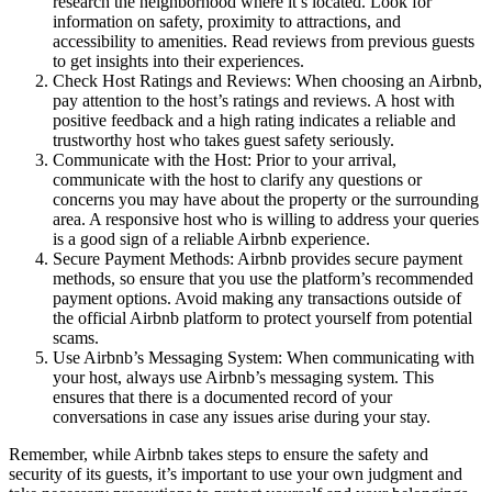
research the neighborhood where it’s located. Look for
information on safety, proximity to attractions, and
accessibility to amenities. Read reviews from previous guests
to get insights into their experiences.
Check Host Ratings and Reviews: When choosing an Airbnb,
pay attention to the host’s ratings and reviews. A host with
positive feedback and a high rating indicates a reliable and
trustworthy host who takes guest safety seriously.
Communicate with the Host: Prior to your arrival,
communicate with the host to clarify any questions or
concerns you may have about the property or the surrounding
area. A responsive host who is willing to address your queries
is a good sign of a reliable Airbnb experience.
Secure Payment Methods: Airbnb provides secure payment
methods, so ensure that you use the platform’s recommended
payment options. Avoid making any transactions outside of
the official Airbnb platform to protect yourself from potential
scams.
Use Airbnb’s Messaging System: When communicating with
your host, always use Airbnb’s messaging system. This
ensures that there is a documented record of your
conversations in case any issues arise during your stay.
Remember, while Airbnb takes steps to ensure the safety and
security of its guests, it’s important to use your own judgment and