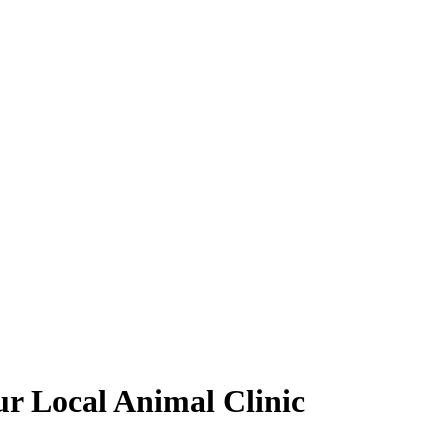
our Local Animal Clinic