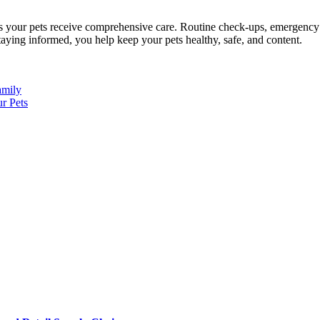
es your pets receive comprehensive care. Routine check-ups, emergency ca
staying informed, you help keep your pets healthy, safe, and content.
amily
r Pets