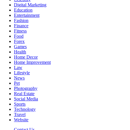
Digital Marketing
Education
Entertainment
Fashion
Finance
Fitness
Food
Forex
Games
Health
Home Decor
Home Improvement
Law
Lifestyle
News
Pet
Photography
Real Estate
Social Media
Sports
Technology
Travel
Website
Contact Us