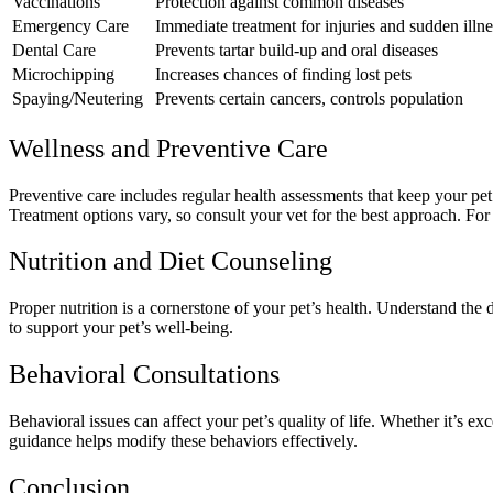
Vaccinations
Protection against common diseases
Emergency Care
Immediate treatment for injuries and sudden illne
Dental Care
Prevents tartar build-up and oral diseases
Microchipping
Increases chances of finding lost pets
Spaying/Neutering
Prevents certain cancers, controls population
Wellness and Preventive Care
Preventive care includes regular health assessments that keep your pet 
Treatment options vary, so consult your vet for the best approach. Fo
Nutrition and Diet Counseling
Proper nutrition is a cornerstone of your pet’s health. Understand the 
to support your pet’s well-being.
Behavioral Consultations
Behavioral issues can affect your pet’s quality of life. Whether it’s 
guidance helps modify these behaviors effectively.
Conclusion