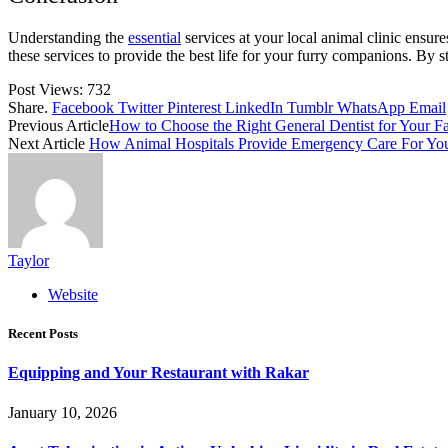
Understanding the
essential
services at your local animal clinic ensur
these services to provide the best life for your furry companions. By 
Post Views:
732
Share.
Facebook
Twitter
Pinterest
LinkedIn
Tumblr
WhatsApp
Email
Previous Article
How to Choose the Right General Dentist for Your F
Next Article
How Animal Hospitals Provide Emergency Care For You
Taylor
Website
Recent Posts
Equipping and Your Restaurant with Rakar
January 10, 2026