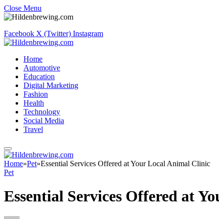
Close Menu
Facebook
X (Twitter)
Instagram
Home
Automotive
Education
Digital Marketing
Fashion
Health
Technology
Social Media
Travel
Home
»
Pet
»
Essential Services Offered at Your Local Animal Clinic
Pet
Essential Services Offered at Y