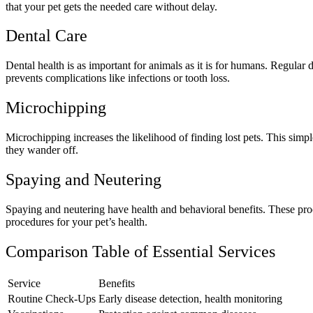
that your pet gets the needed care without delay.
Dental Care
Dental health is as important for animals as it is for humans. Regular 
prevents complications like infections or tooth loss.
Microchipping
Microchipping increases the likelihood of finding lost pets. This simpl
they wander off.
Spaying and Neutering
Spaying and neutering have health and behavioral benefits. These proc
procedures for your pet’s health.
Comparison Table of Essential Services
Service
Benefits
Routine Check-Ups
Early disease detection, health monitoring