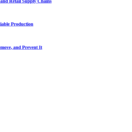
e and Retail Supply Chains
iable Production
move, and Prevent It