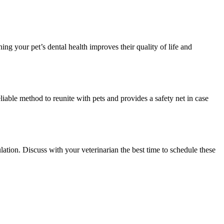
ing your pet’s dental health improves their quality of life and
eliable method to reunite with pets and provides a safety net in case
ation. Discuss with your veterinarian the best time to schedule these