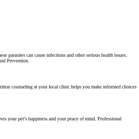
ese parasites can cause infections and other serious health issues.
and Prevention.
utrition counseling at your local clinic helps you make informed choices
roves your pet’s happiness and your peace of mind. Professional