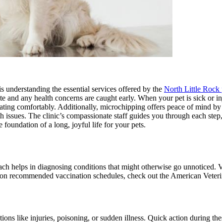
is understanding the essential services offered by the
North Little Rock 
ate and any health concerns are caught early. When your pet is sick or i
 eating comfortably. Additionally, microchipping offers peace of mind by 
h issues. The clinic’s compassionate staff guides you through each step, 
oundation of a long, joyful life for your pets.
ach helps in diagnosing conditions that might otherwise go unnoticed. V
ils on recommended vaccination schedules, check out the American Veter
tions like injuries, poisoning, or sudden illness. Quick action during the