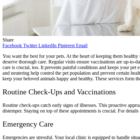
Share
Facebook
Twitter
LinkedIn
Pinterest
Email
You want the best for your pets. At the heart of keeping them healthy 
deserve thorough care. Regular visits ensure vaccinations are up-to-d
care is crucial, too. It prevents painful conditions and keeps your pet
and neutering help control the pet population and prevent certain healt
keep your beloved animals happy and healthy. These services form the f
Routine Check-Ups and Vaccinations
Routine check-ups catch early signs of illnesses. This proactive appro
distemper. Staying on top of these appointments is crucial. For deta
Emergency Care
Emergencies are stressful. Your local clinic is equipped to handle situa