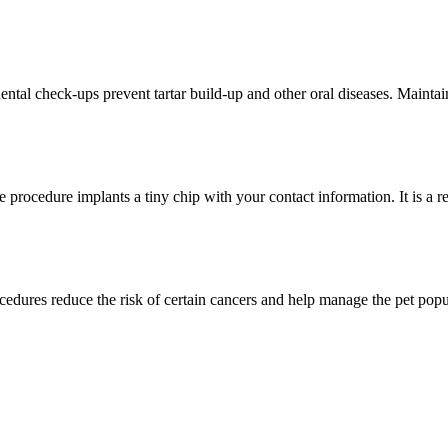
dental check-ups prevent tartar build-up and other oral diseases. Maintain
e procedure implants a tiny chip with your contact information. It is a r
edures reduce the risk of certain cancers and help manage the pet popul