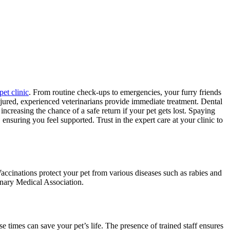
pet clinic
. From routine check-ups to emergencies, your furry friends
njured, experienced veterinarians provide immediate treatment. Dental
increasing the chance of a safe return if your pet gets lost. Spaying
ensuring you feel supported. Trust in the expert care at your clinic to
accinations protect your pet from various diseases such as rabies and
inary Medical Association.
se times can save your pet’s life. The presence of trained staff ensures