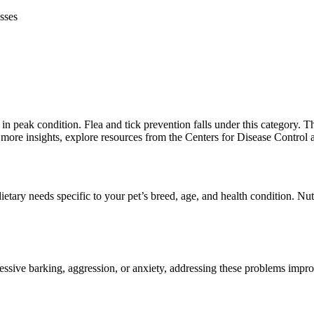
sses
in peak condition. Flea and tick prevention falls under this category. Th
r more insights, explore resources from the Centers for Disease Control 
dietary needs specific to your pet’s breed, age, and health condition. N
excessive barking, aggression, or anxiety, addressing these problems imp