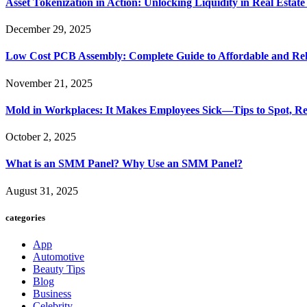
Asset Tokenization in Action: Unlocking Liquidity in Real Estat
December 29, 2025
Low Cost PCB Assembly: Complete Guide to Affordable and Rel
November 21, 2025
Mold in Workplaces: It Makes Employees Sick—Tips to Spot, Re
October 2, 2025
What is an SMM Panel? Why Use an SMM Panel?
August 31, 2025
categories
App
Automotive
Beauty Tips
Blog
Business
Celebrity