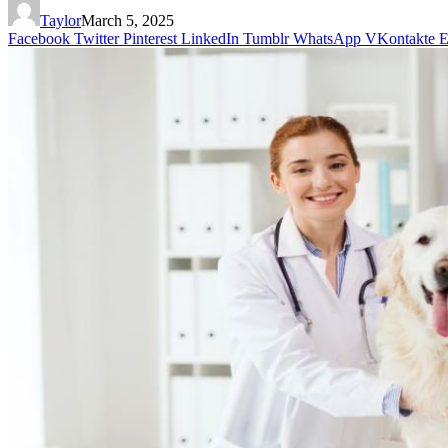
Taylor
March 5, 2025
Facebook
Twitter
Pinterest
LinkedIn
Tumblr
WhatsApp
VKontakte
E