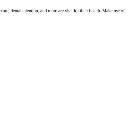
re, dental attention, and more are vital for their health. Make use of