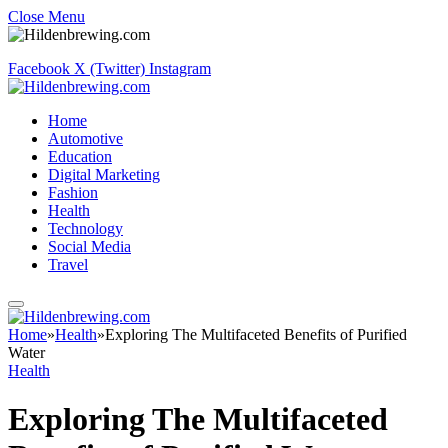
Close Menu
Facebook
X (Twitter)
Instagram
Home
Automotive
Education
Digital Marketing
Fashion
Health
Technology
Social Media
Travel
Home
»
Health
»
Exploring The Multifaceted Benefits of Purified
Water
Health
Exploring The Multifaceted