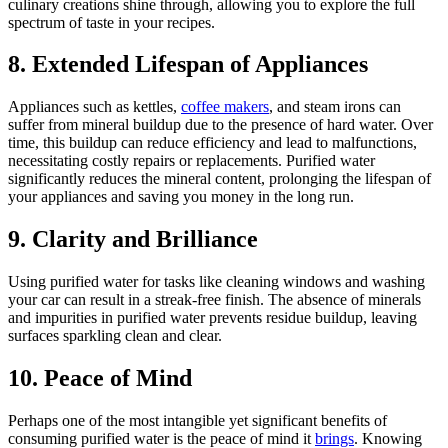
culinary creations shine through, allowing you to explore the full
spectrum of taste in your recipes.
8. Extended Lifespan of Appliances
Appliances such as kettles,
coffee makers
, and steam irons can
suffer from mineral buildup due to the presence of hard water. Over
time, this buildup can reduce efficiency and lead to malfunctions,
necessitating costly repairs or replacements. Purified water
significantly reduces the mineral content, prolonging the lifespan of
your appliances and saving you money in the long run.
9. Clarity and Brilliance
Using purified water for tasks like cleaning windows and washing
your car can result in a streak-free finish. The absence of minerals
and impurities in purified water prevents residue buildup, leaving
surfaces sparkling clean and clear.
10. Peace of Mind
Perhaps one of the most intangible yet significant benefits of
consuming purified water is the peace of mind it
brings
. Knowing