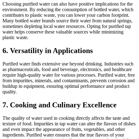
Choosing purified water can also have positive implications for the
environment. By reducing the consumption of bottled water, which
contributes to plastic waste, you can lower your carbon footprint.
Many bottled water brands source their water from natural springs,
sometimes depleting local water resources. Opting for purified tap
water helps conserve these valuable sources while minimizing
plastic waste.
6. Versatility in Applications
Purified water finds extensive use beyond drinking. Industries such
as pharmaceuticals, food and beverage, electronics, and healthcare
require high-quality water for various processes. Purified water, free
from impurities, minerals, and contaminants, prevents corrosion and
buildup in equipment, ensuring optimal performance and product
quality.
7. Cooking and Culinary Excellence
The quality of water used in cooking directly affects the taste and
texture of food. Impurities in tap water can alter the flavors of dishes
and even impact the appearance of fruits, vegetables, and other
ingredients. Purified water ensures that the true flavors of your