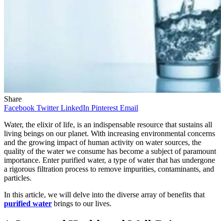
Share
Facebook
Twitter
LinkedIn
Pinterest
Email
Water, the elixir of life, is an indispensable resource that sustains all
living beings on our planet. With increasing environmental concerns
and the growing impact of human activity on water sources, the
quality of the water we consume has become a subject of paramount
importance. Enter purified water, a type of water that has undergone
a rigorous filtration process to remove impurities, contaminants, and
particles.
In this article, we will delve into the diverse array of benefits that
purified water
brings to our lives.