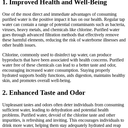
1. Improved Health and Well-Being
One of the most direct and immediate advantages of consuming
purified water is the positive impact it has on our health. Regular tap
water can contain a range of potential contaminants such as bacteria,
viruses, heavy metals, and chemicals like chlorine. Purified water
goes through advanced filtration methods that effectively remove
these harmful elements, reducing the risk of waterborne illnesses and
other health issues.
Chlorine, commonly used to disinfect tap water, can produce
byproducts that have been associated with health concerns. Purified
water free of these chemicals can lead to a better taste and odor,
encouraging increased water consumption. Staying properly
hydrated supports bodily functions, aids digestion, maintains healthy
skin, and promotes overall well-being.
2. Enhanced Taste and Odor
Unpleasant tastes and odors often deter individuals from consuming
sufficient water, leading to dehydration and potential health
problems. Purified water, devoid of the chlorine taste and other
impurities, is refreshing and inviting. This encourages individuals to
drink more water, helping them stay adequately hydrated and reap