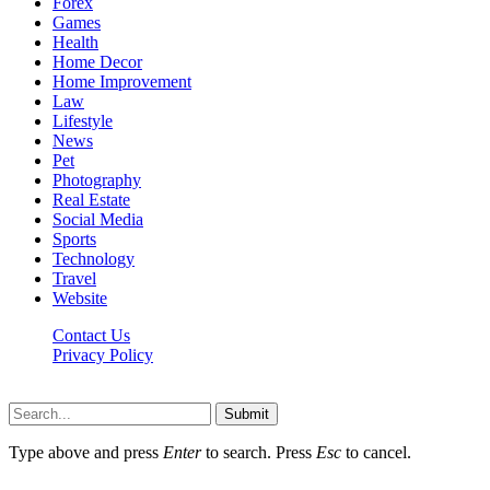
Forex
Games
Health
Home Decor
Home Improvement
Law
Lifestyle
News
Pet
Photography
Real Estate
Social Media
Sports
Technology
Travel
Website
Contact Us
Privacy Policy
Hildenbrewing.com © Copyright 2023, All Rights Reserved
Submit
Type above and press
Enter
to search. Press
Esc
to cancel.