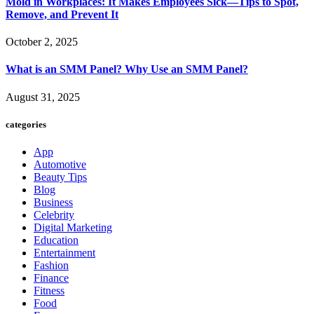
Mold in Workplaces: It Makes Employees Sick—Tips to Spot,
Remove, and Prevent It
October 2, 2025
What is an SMM Panel? Why Use an SMM Panel?
August 31, 2025
categories
App
Automotive
Beauty Tips
Blog
Business
Celebrity
Digital Marketing
Education
Entertainment
Fashion
Finance
Fitness
Food