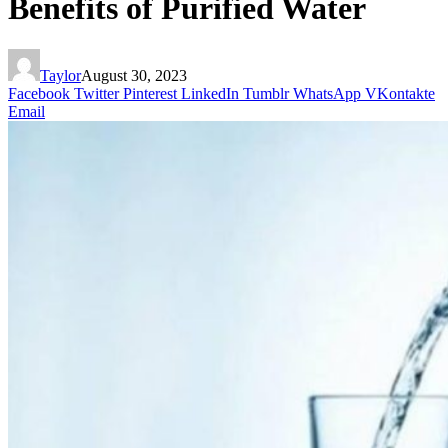
Benefits of Purified Water
Taylor
August 30, 2023
Facebook
Twitter
Pinterest
LinkedIn
Tumblr
WhatsApp
VKontakte
Email