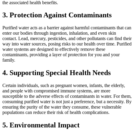
the associated health benefits.
3. Protection Against Contaminants
Purified water acts as a barrier against harmful contaminants that can
enter our bodies through ingestion, inhalation, and even skin
contact. Lead, mercury, pesticides, and other pollutants can find their
way into water sources, posing risks to our health over time. Purified
water systems are designed to effectively remove these
contaminants, providing a layer of protection for you and your
family.
4. Supporting Special Health Needs
Certain individuals, such as pregnant women, infants, the elderly,
and people with compromised immune systems, are more
susceptible to the adverse effects of contaminants in water. For them,
consuming purified water is not just a preference, but a necessity. By
ensuring the purity of the water they consume, these vulnerable
populations can reduce their risk of health complications.
5. Environmental Impact