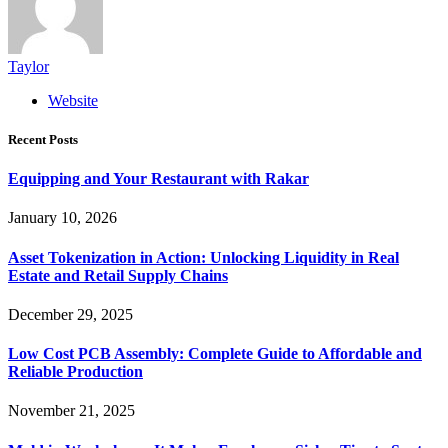
Taylor
Website
Recent Posts
Equipping and Your Restaurant with Rakar
January 10, 2026
Asset Tokenization in Action: Unlocking Liquidity in Real
Estate and Retail Supply Chains
December 29, 2025
Low Cost PCB Assembly: Complete Guide to Affordable and
Reliable Production
November 21, 2025