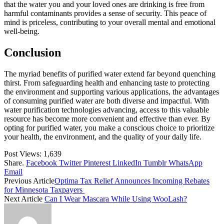
that the water you and your loved ones are drinking is free from
harmful contaminants provides a sense of security. This peace of
mind is priceless, contributing to your overall mental and emotional
well-being.
Conclusion
The myriad benefits of purified water extend far beyond quenching
thirst. From safeguarding health and enhancing taste to protecting
the environment and supporting various applications, the advantages
of consuming purified water are both diverse and impactful. With
water purification technologies advancing, access to this valuable
resource has become more convenient and effective than ever. By
opting for purified water, you make a conscious choice to prioritize
your health, the environment, and the quality of your daily life.
Post Views:
1,639
Share.
Facebook
Twitter
Pinterest
LinkedIn
Tumblr
WhatsApp
Email
Previous Article
Optima Tax Relief Announces Incoming Rebates
for Minnesota Taxpayers
Next Article
Can I Wear Mascara While Using WooLash?