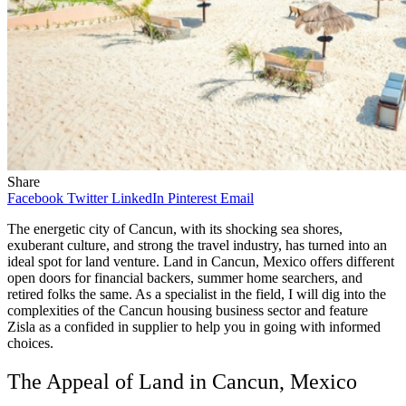
Share
Facebook
Twitter
LinkedIn
Pinterest
Email
The energetic city of Cancun, with its shocking sea shores,
exuberant culture, and strong the travel industry, has turned into an
ideal spot for land venture. Land in Cancun, Mexico offers different
open doors for financial backers, summer home searchers, and
retired folks the same. As a specialist in the field, I will dig into the
complexities of the Cancun housing business sector and feature
Zisla as a confided in supplier to help you in going with informed
choices.
The Appeal of Land in Cancun, Mexico