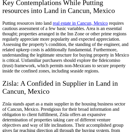
Key Contemplations While Putting
resources into Land in Cancun, Mexico
Putting resources into land
real estate in Cancun, Mexico
requires
cautious assessment of a few basic variables. Area is an essential
thought; properties arranged in the Inn Zone or other prime regions
regularly appreciate more popularity and expected appreciation.
Assessing the property’s condition, the standing of the engineer, and
related upkeep costs is additionally fundamental. Furthermore,
understanding the legitimate structure for buying property in Mexico
is critical. Unfamiliar purchasers should explore the fideicomiso
(trust) framework, which permits non-Mexicans to secure property
inside the confined zones, including seaside regions.
Zisla: A Confided in Supplier in Land in
Cancun, Mexico
Zisla stands apart as a main supplier in the housing business sector
of Cancun, Mexico. Prestigious for their broad information and
obligation to client fulfillment, Zisla offers an expansive
determination of properties taking care of different venture
objectives and way of life inclinations. Their accomplished group
gives far reaching direction all through the buying system, from