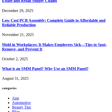
Estate and Retail Supply Chains
December 29, 2025
Low Cost PCB Assembly: Complete Guide to Affordable and
Reliable Production
November 21, 2025
Mold in Workplaces: It Makes Employees Sick—Tips to Spot,
Remove, and Prevent It
October 2, 2025
What is an SMM Panel? Why Use an SMM Panel?
August 31, 2025
categories
App
Automotive
Beauty Tips
Blog