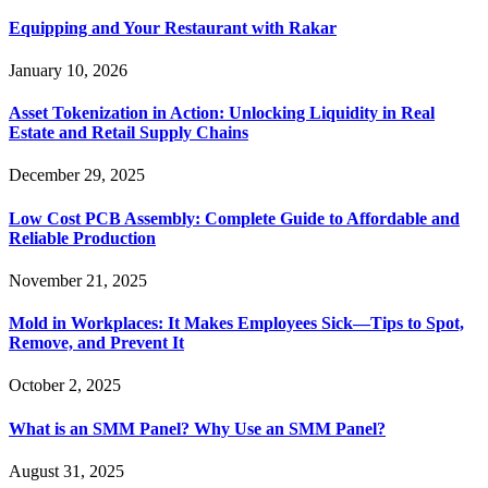
Equipping and Your Restaurant with Rakar
January 10, 2026
Asset Tokenization in Action: Unlocking Liquidity in Real
Estate and Retail Supply Chains
December 29, 2025
Low Cost PCB Assembly: Complete Guide to Affordable and
Reliable Production
November 21, 2025
Mold in Workplaces: It Makes Employees Sick—Tips to Spot,
Remove, and Prevent It
October 2, 2025
What is an SMM Panel? Why Use an SMM Panel?
August 31, 2025