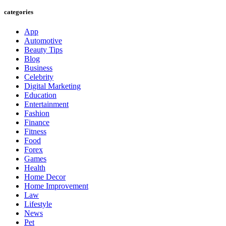
categories
App
Automotive
Beauty Tips
Blog
Business
Celebrity
Digital Marketing
Education
Entertainment
Fashion
Finance
Fitness
Food
Forex
Games
Health
Home Decor
Home Improvement
Law
Lifestyle
News
Pet