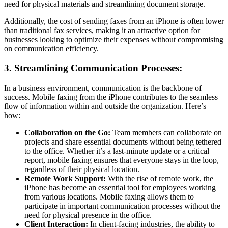
need for physical materials and streamlining document storage.
Additionally, the cost of sending faxes from an iPhone is often lower
than traditional fax services, making it an attractive option for
businesses looking to optimize their expenses without compromising
on communication efficiency.
3. Streamlining Communication Processes:
In a business environment, communication is the backbone of
success. Mobile faxing from the iPhone contributes to the seamless
flow of information within and outside the organization. Here’s
how:
Collaboration on the Go:
Team members can collaborate on
projects and share essential documents without being tethered
to the office. Whether it’s a last-minute update or a critical
report, mobile faxing ensures that everyone stays in the loop,
regardless of their physical location.
Remote Work Support:
With the rise of remote work, the
iPhone has become an essential tool for employees working
from various locations. Mobile faxing allows them to
participate in important communication processes without the
need for physical presence in the office.
Client Interaction:
In client-facing industries, the ability to