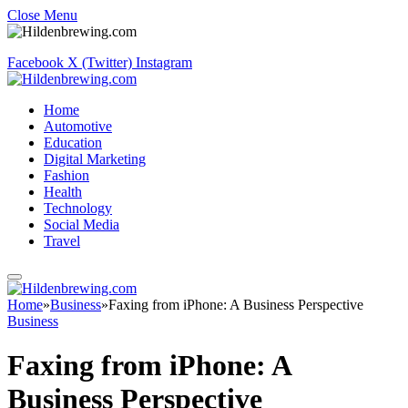
Close Menu
Facebook
X (Twitter)
Instagram
Home
Automotive
Education
Digital Marketing
Fashion
Health
Technology
Social Media
Travel
Home
»
Business
»
Faxing from iPhone: A Business Perspective
Business
Faxing from iPhone: A
Business Perspective