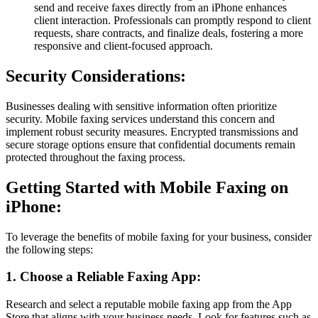
send and receive faxes directly from an iPhone enhances
client interaction. Professionals can promptly respond to client
requests, share contracts, and finalize deals, fostering a more
responsive and client-focused approach.
Security Considerations:
Businesses dealing with sensitive information often prioritize
security. Mobile faxing services understand this concern and
implement robust security measures. Encrypted transmissions and
secure storage options ensure that confidential documents remain
protected throughout the faxing process.
Getting Started with Mobile Faxing on
iPhone:
To leverage the benefits of mobile faxing for your business, consider
the following steps:
1. Choose a Reliable Faxing App:
Research and select a reputable mobile faxing app from the App
Store that aligns with your business needs. Look for features such as