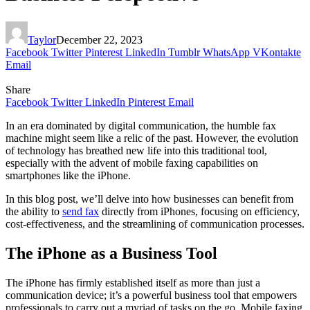
Taylor
December 22, 2023
Facebook
Twitter
Pinterest
LinkedIn
Tumblr
WhatsApp
VKontakte
Email
Share
Facebook
Twitter
LinkedIn
Pinterest
Email
In an era dominated by digital communication, the humble fax
machine might seem like a relic of the past. However, the evolution
of technology has breathed new life into this traditional tool,
especially with the advent of mobile faxing capabilities on
smartphones like the iPhone.
In this blog post, we’ll delve into how businesses can benefit from
the ability to
send fax
directly from iPhones, focusing on efficiency,
cost-effectiveness, and the streamlining of communication processes.
The iPhone as a Business Tool
The iPhone has firmly established itself as more than just a
communication device; it’s a powerful business tool that empowers
professionals to carry out a myriad of tasks on the go. Mobile faxing