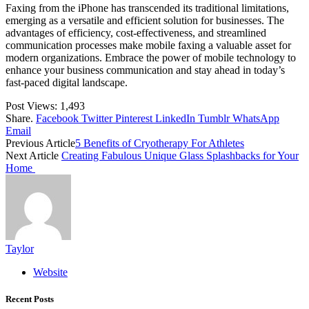
Faxing from the iPhone has transcended its traditional limitations,
emerging as a versatile and efficient solution for businesses. The
advantages of efficiency, cost-effectiveness, and streamlined
communication processes make mobile faxing a valuable asset for
modern organizations. Embrace the power of mobile technology to
enhance your business communication and stay ahead in today’s
fast-paced digital landscape.
Post Views:
1,493
Share.
Facebook
Twitter
Pinterest
LinkedIn
Tumblr
WhatsApp
Email
Previous Article
5 Benefits of Cryotherapy For Athletes
Next Article
Creating Fabulous Unique Glass Splashbacks for Your
Home
Taylor
Website
Recent Posts