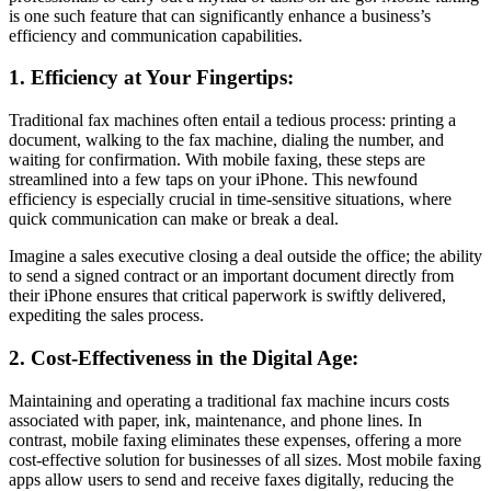
is one such feature that can significantly enhance a business’s
efficiency and communication capabilities.
1. Efficiency at Your Fingertips:
Traditional fax machines often entail a tedious process: printing a
document, walking to the fax machine, dialing the number, and
waiting for confirmation. With mobile faxing, these steps are
streamlined into a few taps on your iPhone. This newfound
efficiency is especially crucial in time-sensitive situations, where
quick communication can make or break a deal.
Imagine a sales executive closing a deal outside the office; the ability
to send a signed contract or an important document directly from
their iPhone ensures that critical paperwork is swiftly delivered,
expediting the sales process.
2. Cost-Effectiveness in the Digital Age:
Maintaining and operating a traditional fax machine incurs costs
associated with paper, ink, maintenance, and phone lines. In
contrast, mobile faxing eliminates these expenses, offering a more
cost-effective solution for businesses of all sizes. Most mobile faxing
apps allow users to send and receive faxes digitally, reducing the