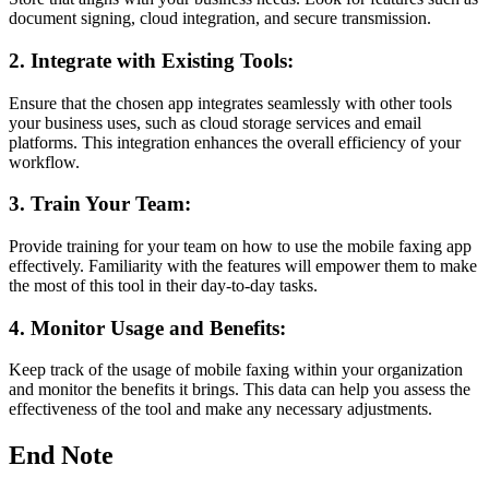
document signing, cloud integration, and secure transmission.
2. Integrate with Existing Tools:
Ensure that the chosen app integrates seamlessly with other tools
your business uses, such as cloud storage services and email
platforms. This integration enhances the overall efficiency of your
workflow.
3. Train Your Team:
Provide training for your team on how to use the mobile faxing app
effectively. Familiarity with the features will empower them to make
the most of this tool in their day-to-day tasks.
4. Monitor Usage and Benefits:
Keep track of the usage of mobile faxing within your organization
and monitor the benefits it brings. This data can help you assess the
effectiveness of the tool and make any necessary adjustments.
End Note