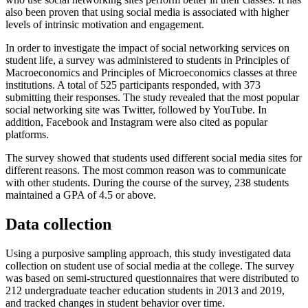
also been proven that using social media is associated with higher
levels of intrinsic motivation and engagement.
In order to investigate the impact of social networking services on
student life, a survey was administered to students in Principles of
Macroeconomics and Principles of Microeconomics classes at three
institutions. A total of 525 participants responded, with 373
submitting their responses. The study revealed that the most popular
social networking site was Twitter, followed by YouTube. In
addition, Facebook and Instagram were also cited as popular
platforms.
The survey showed that students used different social media sites for
different reasons. The most common reason was to communicate
with other students. During the course of the survey, 238 students
maintained a GPA of 4.5 or above.
Data collection
Using a purposive sampling approach, this study investigated data
collection on student use of social media at the college. The survey
was based on semi-structured questionnaires that were distributed to
212 undergraduate teacher education students in 2013 and 2019,
and tracked changes in student behavior over time.