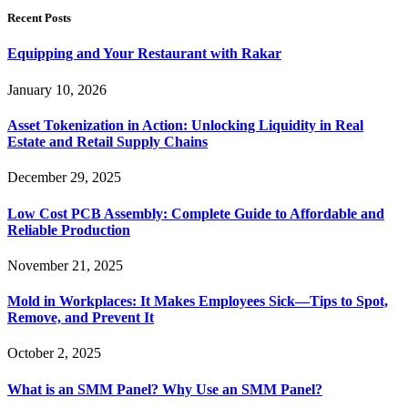
Recent Posts
Equipping and Your Restaurant with Rakar
January 10, 2026
Asset Tokenization in Action: Unlocking Liquidity in Real
Estate and Retail Supply Chains
December 29, 2025
Low Cost PCB Assembly: Complete Guide to Affordable and
Reliable Production
November 21, 2025
Mold in Workplaces: It Makes Employees Sick—Tips to Spot,
Remove, and Prevent It
October 2, 2025
What is an SMM Panel? Why Use an SMM Panel?