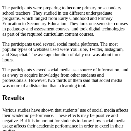
The participants were preparing to become primary or secondary
school teachers. They studied in ten different undergraduate
programs, which ranged from Early Childhood and Primary
Education to Secondary Education. They took one-semester courses
in pedagogy and assessment courses, and took digital technologies
as part of the required curriculum content courses.
The participants used several social media platforms. The most
popular types of websites used were YouTube, Twitter, Instagram,
and Snapchat. The average duration of daily use was about three
hours.
The participants viewed social media as a source of information, and
as a way to acquire knowledge from other students and
professionals. However, two-thirds of them said that social media
was more of a distraction than a learning tool.
Results
Various studies have shown that students’ use of social media affects
their academic performance. These effects may be positive and
negative. But it is important for students to know how social media
usage affects their academic performance in order to excel in their