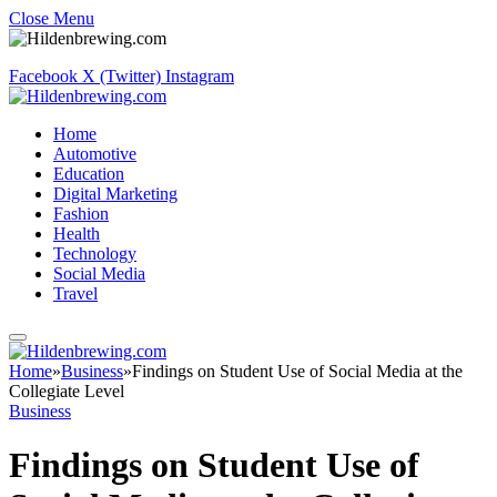
Close Menu
Facebook
X (Twitter)
Instagram
Home
Automotive
Education
Digital Marketing
Fashion
Health
Technology
Social Media
Travel
Home
»
Business
»
Findings on Student Use of Social Media at the
Collegiate Level
Business
Findings on Student Use of