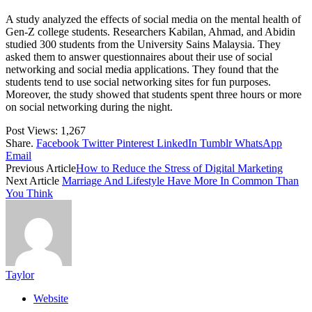
A study analyzed the effects of social media on the mental health of
Gen-Z college students. Researchers Kabilan, Ahmad, and Abidin
studied 300 students from the University Sains Malaysia. They
asked them to answer questionnaires about their use of social
networking and social media applications. They found that the
students tend to use social networking sites for fun purposes.
Moreover, the study showed that students spent three hours or more
on social networking during the night.
Post Views:
1,267
Share.
Facebook
Twitter
Pinterest
LinkedIn
Tumblr
WhatsApp
Email
Previous Article
How to Reduce the Stress of Digital Marketing
Next Article
Marriage And Lifestyle Have More In Common Than
You Think
Taylor
Website