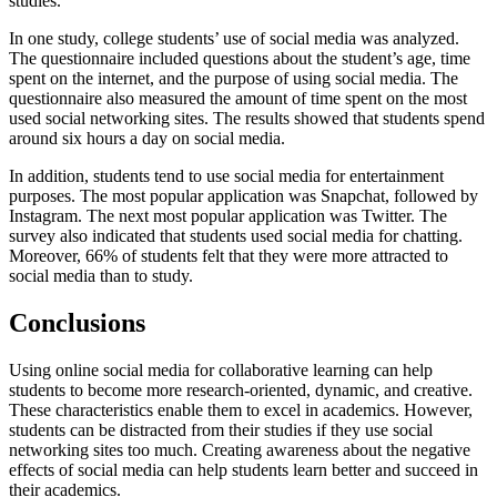
studies.
In one study, college students’ use of social media was analyzed.
The questionnaire included questions about the student’s age, time
spent on the internet, and the purpose of using social media. The
questionnaire also measured the amount of time spent on the most
used social networking sites. The results showed that students spend
around six hours a day on social media.
In addition, students tend to use social media for entertainment
purposes. The most popular application was Snapchat, followed by
Instagram. The next most popular application was Twitter. The
survey also indicated that students used social media for chatting.
Moreover, 66% of students felt that they were more attracted to
social media than to study.
Conclusions
Using online social media for collaborative learning can help
students to become more research-oriented, dynamic, and creative.
These characteristics enable them to excel in academics. However,
students can be distracted from their studies if they use social
networking sites too much. Creating awareness about the negative
effects of social media can help students learn better and succeed in
their academics.