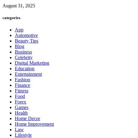
August 31, 2025
categories
App
Automotive
Beauty Tips
Blog
Business
Celebrity
Digital Marketing
Education
Entertainment
Fashion
Finance
Fitness
Food
Forex
Games
Health
Home Decor
Home Improvement
Law
Lifestyle