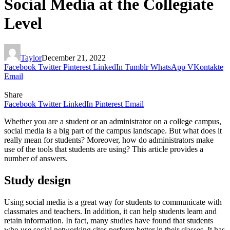
Social Media at the Collegiate
Level
Taylor
December 21, 2022
Facebook
Twitter
Pinterest
LinkedIn
Tumblr
WhatsApp
VKontakte
Email
Share
Facebook
Twitter
LinkedIn
Pinterest
Email
Whether you are a student or an administrator on a college campus,
social media is a big part of the campus landscape. But what does it
really mean for students? Moreover, how do administrators make
use of the tools that students are using? This article provides a
number of answers.
Study design
Using social media is a great way for students to communicate with
classmates and teachers. In addition, it can help students learn and
retain information. In fact, many studies have found that students
who use social networking sites perform better in their classes. It has