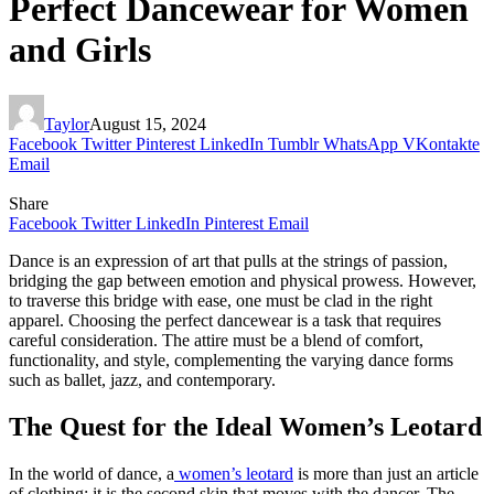
Perfect Dancewear for Women
and Girls
Taylor
August 15, 2024
Facebook
Twitter
Pinterest
LinkedIn
Tumblr
WhatsApp
VKontakte
Email
Share
Facebook
Twitter
LinkedIn
Pinterest
Email
Dance is an expression of art that pulls at the strings of passion,
bridging the gap between emotion and physical prowess. However,
to traverse this bridge with ease, one must be clad in the right
apparel. Choosing the perfect dancewear is a task that requires
careful consideration. The attire must be a blend of comfort,
functionality, and style, complementing the varying dance forms
such as ballet, jazz, and contemporary.
The Quest for the Ideal Women’s Leotard
In the world of dance, a
women’s leotard
is more than just an article
of clothing; it is the second skin that moves with the dancer. The