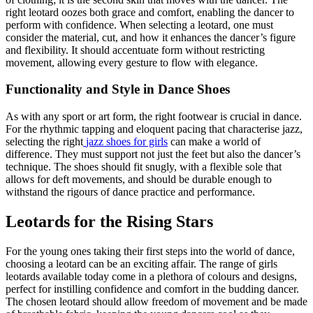
right leotard oozes both grace and comfort, enabling the dancer to
perform with confidence. When selecting a leotard, one must
consider the material, cut, and how it enhances the dancer’s figure
and flexibility. It should accentuate form without restricting
movement, allowing every gesture to flow with elegance.
Functionality and Style in Dance Shoes
As with any sport or art form, the right footwear is crucial in dance.
For the rhythmic tapping and eloquent pacing that characterise jazz,
selecting the right
jazz shoes for girls
can make a world of
difference. They must support not just the feet but also the dancer’s
technique. The shoes should fit snugly, with a flexible sole that
allows for deft movements, and should be durable enough to
withstand the rigours of dance practice and performance.
Leotards for the Rising Stars
For the young ones taking their first steps into the world of dance,
choosing a leotard can be an exciting affair. The range of girls
leotards available today come in a plethora of colours and designs,
perfect for instilling confidence and comfort in the budding dancer.
The chosen leotard should allow freedom of movement and be made