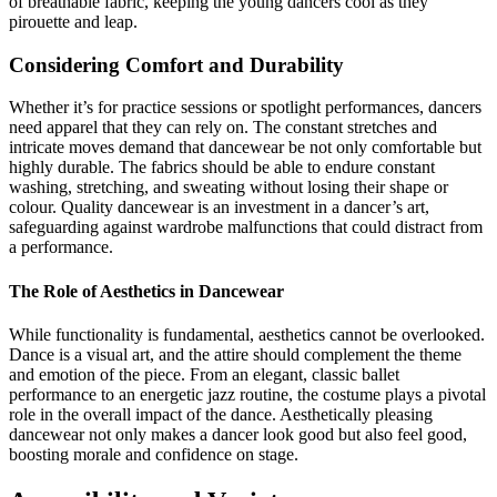
of breathable fabric, keeping the young dancers cool as they
pirouette and leap.
Considering Comfort and Durability
Whether it’s for practice sessions or spotlight performances, dancers
need apparel that they can rely on. The constant stretches and
intricate moves demand that dancewear be not only comfortable but
highly durable. The fabrics should be able to endure constant
washing, stretching, and sweating without losing their shape or
colour. Quality dancewear is an investment in a dancer’s art,
safeguarding against wardrobe malfunctions that could distract from
a performance.
The Role of Aesthetics in Dancewear
While functionality is fundamental, aesthetics cannot be overlooked.
Dance is a visual art, and the attire should complement the theme
and emotion of the piece. From an elegant, classic ballet
performance to an energetic jazz routine, the costume plays a pivotal
role in the overall impact of the dance. Aesthetically pleasing
dancewear not only makes a dancer look good but also feel good,
boosting morale and confidence on stage.