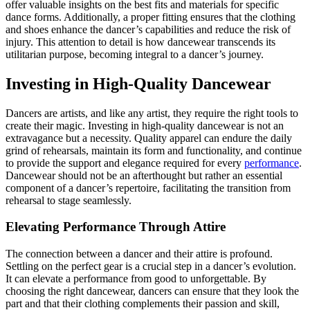
offer valuable insights on the best fits and materials for specific
dance forms. Additionally, a proper fitting ensures that the clothing
and shoes enhance the dancer’s capabilities and reduce the risk of
injury. This attention to detail is how dancewear transcends its
utilitarian purpose, becoming integral to a dancer’s journey.
Investing in High-Quality Dancewear
Dancers are artists, and like any artist, they require the right tools to
create their magic. Investing in high-quality dancewear is not an
extravagance but a necessity. Quality apparel can endure the daily
grind of rehearsals, maintain its form and functionality, and continue
to provide the support and elegance required for every
performance
.
Dancewear should not be an afterthought but rather an essential
component of a dancer’s repertoire, facilitating the transition from
rehearsal to stage seamlessly.
Elevating Performance Through Attire
The connection between a dancer and their attire is profound.
Settling on the perfect gear is a crucial step in a dancer’s evolution.
It can elevate a performance from good to unforgettable. By
choosing the right dancewear, dancers can ensure that they look the
part and that their clothing complements their passion and skill,