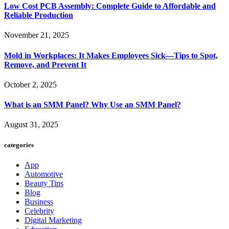
Low Cost PCB Assembly: Complete Guide to Affordable and
Reliable Production
November 21, 2025
Mold in Workplaces: It Makes Employees Sick—Tips to Spot,
Remove, and Prevent It
October 2, 2025
What is an SMM Panel? Why Use an SMM Panel?
August 31, 2025
categories
App
Automotive
Beauty Tips
Blog
Business
Celebrity
Digital Marketing