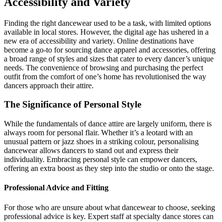
Accessibility and Variety
Finding the right dancewear used to be a task, with limited options
available in local stores. However, the digital age has ushered in a
new era of accessibility and variety. Online destinations have
become a go-to for sourcing dance apparel and accessories, offering
a broad range of styles and sizes that cater to every dancer’s unique
needs. The convenience of browsing and purchasing the perfect
outfit from the comfort of one’s home has revolutionised the way
dancers approach their attire.
The Significance of Personal Style
While the fundamentals of dance attire are largely uniform, there is
always room for personal flair. Whether it’s a leotard with an
unusual pattern or jazz shoes in a striking colour, personalising
dancewear allows dancers to stand out and express their
individuality. Embracing personal style can empower dancers,
offering an extra boost as they step into the studio or onto the stage.
Professional Advice and Fitting
For those who are unsure about what dancewear to choose, seeking
professional advice is key. Expert staff at specialty dance stores can