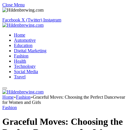
Close Menu
Facebook
X (Twitter)
Instagram
Home
Automotive
Education
Digital Marketing
Fashion
Health
Technology
Social Media
Travel
Home
»
Fashion
»
Graceful Moves: Choosing the Perfect Dancewear
for Women and Girls
Fashion
Graceful Moves: Choosing the