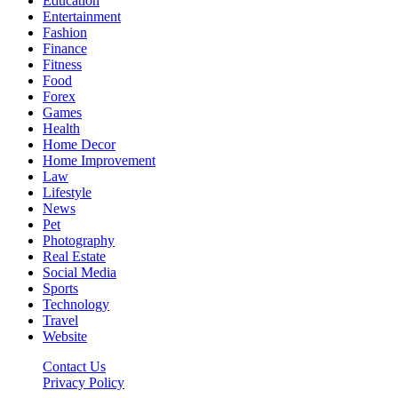
Education
Entertainment
Fashion
Finance
Fitness
Food
Forex
Games
Health
Home Decor
Home Improvement
Law
Lifestyle
News
Pet
Photography
Real Estate
Social Media
Sports
Technology
Travel
Website
Contact Us
Privacy Policy