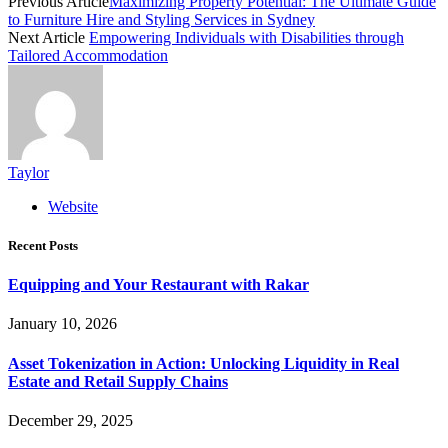
Previous Article
Maximizing Property Potential: The Ultimate Guide
to Furniture Hire and Styling Services in Sydney
Next Article
Empowering Individuals with Disabilities through
Tailored Accommodation
Taylor
Website
Recent Posts
Equipping and Your Restaurant with Rakar
January 10, 2026
Asset Tokenization in Action: Unlocking Liquidity in Real
Estate and Retail Supply Chains
December 29, 2025