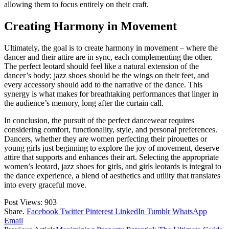
allowing them to focus entirely on their craft.
Creating Harmony in Movement
Ultimately, the goal is to create harmony in movement – where the
dancer and their attire are in sync, each complementing the other.
The perfect leotard should feel like a natural extension of the
dancer’s body; jazz shoes should be the wings on their feet, and
every accessory should add to the narrative of the dance. This
synergy is what makes for breathtaking performances that linger in
the audience’s memory, long after the curtain call.
In conclusion, the pursuit of the perfect dancewear requires
considering comfort, functionality, style, and personal preferences.
Dancers, whether they are women perfecting their pirouettes or
young girls just beginning to explore the joy of movement, deserve
attire that supports and enhances their art. Selecting the appropriate
women’s leotard, jazz shoes for girls, and girls leotards is integral to
the dance experience, a blend of aesthetics and utility that translates
into every graceful move.
Post Views:
903
Share.
Facebook
Twitter
Pinterest
LinkedIn
Tumblr
WhatsApp
Email