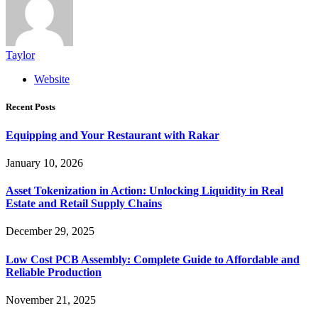
Taylor
Website
Recent Posts
Equipping and Your Restaurant with Rakar
January 10, 2026
Asset Tokenization in Action: Unlocking Liquidity in Real
Estate and Retail Supply Chains
December 29, 2025
Low Cost PCB Assembly: Complete Guide to Affordable and
Reliable Production
November 21, 2025