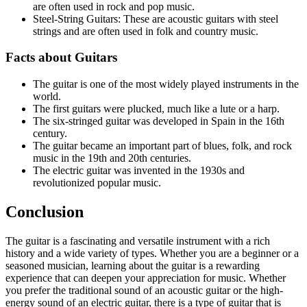
are often used in rock and pop music.
Steel-String Guitars: These are acoustic guitars with steel
strings and are often used in folk and country music.
Facts about Guitars
The guitar is one of the most widely played instruments in the
world.
The first guitars were plucked, much like a lute or a harp.
The six-stringed guitar was developed in Spain in the 16th
century.
The guitar became an important part of blues, folk, and rock
music in the 19th and 20th centuries.
The electric guitar was invented in the 1930s and
revolutionized popular music.
Conclusion
The guitar is a fascinating and versatile instrument with a rich
history and a wide variety of types. Whether you are a beginner or a
seasoned musician, learning about the guitar is a rewarding
experience that can deepen your appreciation for music. Whether
you prefer the traditional sound of an acoustic guitar or the high-
energy sound of an electric guitar, there is a type of guitar that is