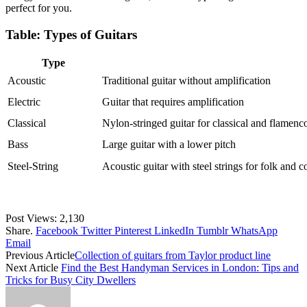
perfect for you.
Table: Types of Guitars
Type
Acoustic
Traditional guitar without amplification
Electric
Guitar that requires amplification
Classical
Nylon-stringed guitar for classical and flamenc
Bass
Large guitar with a lower pitch
Steel-String
Acoustic guitar with steel strings for folk and 
Post Views:
2,130
Share.
Facebook
Twitter
Pinterest
LinkedIn
Tumblr
WhatsApp
Email
Previous Article
Collection of guitars from Taylor product line
Next Article
Find the Best Handyman Services in London: Tips and
Tricks for Busy City Dwellers