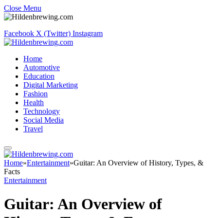
Close Menu
Facebook
X (Twitter)
Instagram
Home
Automotive
Education
Digital Marketing
Fashion
Health
Technology
Social Media
Travel
Home
»
Entertainment
»
Guitar: An Overview of History, Types, &
Facts
Entertainment
Guitar: An Overview of