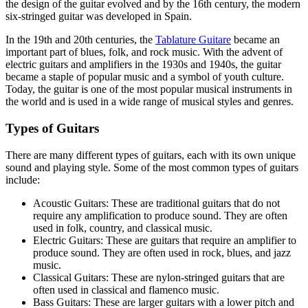
the design of the guitar evolved and by the 16th century, the modern
six-stringed guitar was developed in Spain.
In the 19th and 20th centuries, the
Tablature Guitare
became an
important part of blues, folk, and rock music. With the advent of
electric guitars and amplifiers in the 1930s and 1940s, the guitar
became a staple of popular music and a symbol of youth culture.
Today, the guitar is one of the most popular musical instruments in
the world and is used in a wide range of musical styles and genres.
Types of Guitars
There are many different types of guitars, each with its own unique
sound and playing style. Some of the most common types of guitars
include:
Acoustic Guitars: These are traditional guitars that do not
require any amplification to produce sound. They are often
used in folk, country, and classical music.
Electric Guitars: These are guitars that require an amplifier to
produce sound. They are often used in rock, blues, and jazz
music.
Classical Guitars: These are nylon-stringed guitars that are
often used in classical and flamenco music.
Bass Guitars: These are larger guitars with a lower pitch and