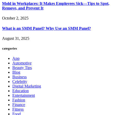
Mold in Workplaces: It Makes Employees Sick—Tips to Spot,
Remove, and Prevent It
October 2, 2025
What is an SMM Panel? Why Use an SMM Panel?
August 31, 2025
categories
App
Automotive
Beauty Tips
Blog
Business
Celebrity
Digital Marketing
Education
Entertainment
Fashion
Finance
Fitness
Food