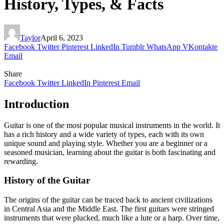
History, Types, & Facts
Taylor
April 6, 2023
Facebook
Twitter
Pinterest
LinkedIn
Tumblr
WhatsApp
VKontakte
Email
Share
Facebook
Twitter
LinkedIn
Pinterest
Email
Introduction
Guitar is one of the most popular musical instruments in the world. It
has a rich history and a wide variety of types, each with its own
unique sound and playing style. Whether you are a beginner or a
seasoned musician, learning about the guitar is both fascinating and
rewarding.
History of the Guitar
The origins of the guitar can be traced back to ancient civilizations
in Central Asia and the Middle East. The first guitars were stringed
instruments that were plucked, much like a lute or a harp. Over time,