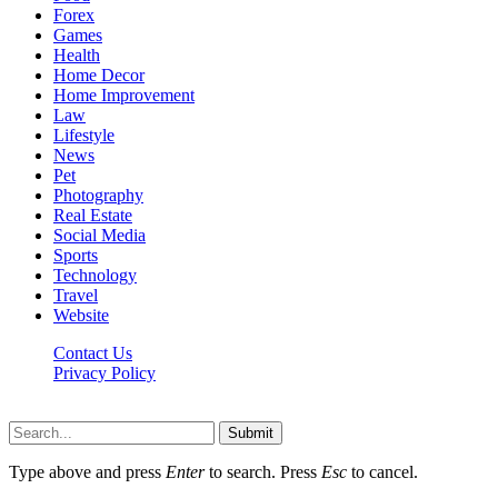
Forex
Games
Health
Home Decor
Home Improvement
Law
Lifestyle
News
Pet
Photography
Real Estate
Social Media
Sports
Technology
Travel
Website
Contact Us
Privacy Policy
Hildenbrewing.com © Copyright 2023, All Rights Reserved
Submit
Type above and press
Enter
to search. Press
Esc
to cancel.