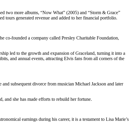
eleased two more albums, “Now What” (2005) and “Storm & Grace”
d tours generated revenue and added to her financial portfolio.
 She co-founded a company called Presley Charitable Foundation,
ship led to the growth and expansion of Graceland, turning it into a
its, and annual events, attracting Elvis fans from all corners of the
age and subsequent divorce from musician Michael Jackson and later
d, and she has made efforts to rebuild her fortune.
ronomical earnings during his career, it is a testament to Lisa Marie’s