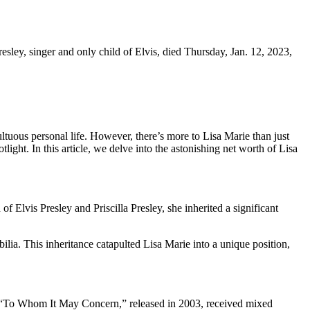
sley, singer and only child of Elvis, died Thursday, Jan. 12, 2023,
ultuous personal life. However, there’s more to Lisa Marie than just
ight. In this article, we delve into the astonishing net worth of Lisa
 Elvis Presley and Priscilla Presley, she inherited a significant
ilia. This inheritance catapulted Lisa Marie into a unique position,
, “To Whom It May Concern,” released in 2003, received mixed