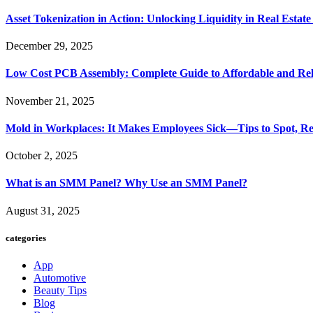
Asset Tokenization in Action: Unlocking Liquidity in Real Estat
December 29, 2025
Low Cost PCB Assembly: Complete Guide to Affordable and Rel
November 21, 2025
Mold in Workplaces: It Makes Employees Sick—Tips to Spot, Re
October 2, 2025
What is an SMM Panel? Why Use an SMM Panel?
August 31, 2025
categories
App
Automotive
Beauty Tips
Blog