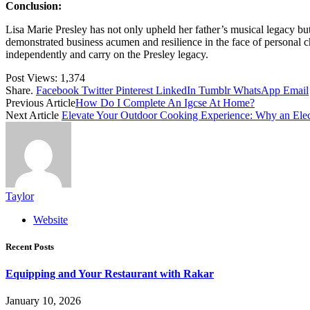
Conclusion:
Lisa Marie Presley has not only upheld her father’s musical legacy bu
demonstrated business acumen and resilience in the face of personal cha
independently and carry on the Presley legacy.
Post Views:
1,374
Share.
Facebook
Twitter
Pinterest
LinkedIn
Tumblr
WhatsApp
Email
Previous Article
How Do I Complete An Igcse At Home?
Next Article
Elevate Your Outdoor Cooking Experience: Why an Elect
Taylor
Website
Recent Posts
Equipping and Your Restaurant with Rakar
January 10, 2026