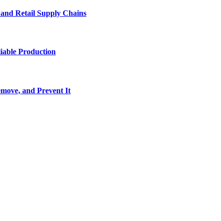
e and Retail Supply Chains
iable Production
move, and Prevent It