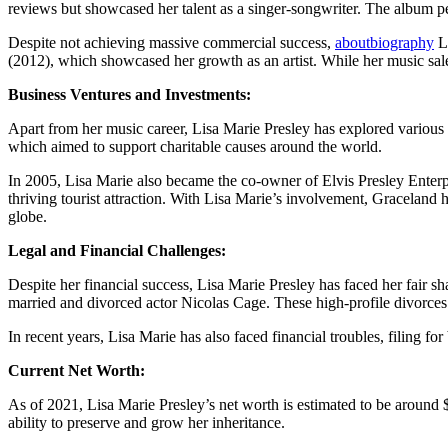
reviews but showcased her talent as a singer-songwriter. The album p
Despite not achieving massive commercial success,
aboutbiography
Li
(2012), which showcased her growth as an artist. While her music sale
Business Ventures and Investments:
Apart from her music career, Lisa Marie Presley has explored various
which aimed to support charitable causes around the world.
In 2005, Lisa Marie also became the co-owner of Elvis Presley Enterpr
thriving tourist attraction. With Lisa Marie’s involvement, Graceland h
globe.
Legal and Financial Challenges:
Despite her financial success, Lisa Marie Presley has faced her fair 
married and divorced actor Nicolas Cage. These high-profile divorces l
In recent years, Lisa Marie has also faced financial troubles, filing f
Current Net Worth:
As of 2021, Lisa Marie Presley’s net worth is estimated to be around $5
ability to preserve and grow her inheritance.