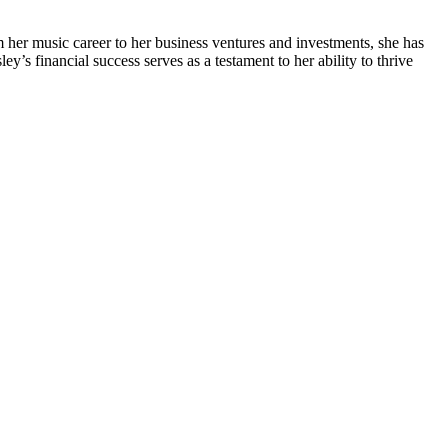
m her music career to her business ventures and investments, she has
’s financial success serves as a testament to her ability to thrive