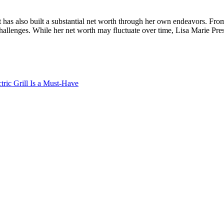
t has also built a substantial net worth through her own endeavors. Fro
llenges. While her net worth may fluctuate over time, Lisa Marie Presley
ric Grill Is a Must-Have