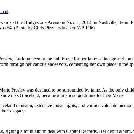
mail
ards at the Bridgestone Arena on Nov. 1, 2012, in Nashville, Tenn. Pre
 was 54. (Photo by Chris Pizzello/Invision/AP, File)
 Presley, has long been in the public eye for her famous lineage and tum
orth through her various endeavors, cementing her own place in the spotl
arie Presley was destined to be surrounded by fame. As the only child of
e, known as Graceland, became a financial goldmine for Lisa Marie.
Graceland mansion, extensive music rights, and various valuable memorab
ther’s legacy.
90s, signing a multi-album deal with Capitol Records. Her debut album