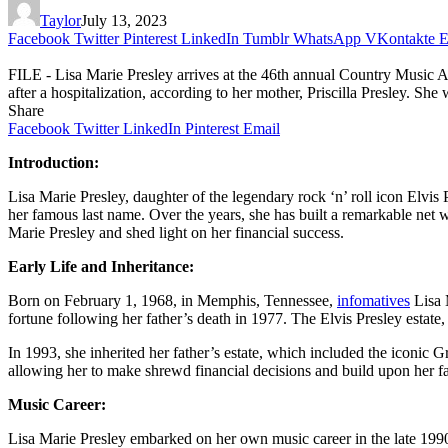
Taylor
July 13, 2023
Facebook
Twitter
Pinterest
LinkedIn
Tumblr
WhatsApp
VKontakte
E
FILE - Lisa Marie Presley arrives at the 46th annual Country Music Aw
after a hospitalization, according to her mother, Priscilla Presley. She
Share
Facebook
Twitter
LinkedIn
Pinterest
Email
Introduction:
Lisa Marie Presley, daughter of the legendary rock ‘n’ roll icon Elvis
her famous last name. Over the years, she has built a remarkable net w
Marie Presley and shed light on her financial success.
Early Life and Inheritance:
Born on February 1, 1968, in Memphis, Tennessee,
infomatives
Lisa M
fortune following her father’s death in 1977. The Elvis Presley estat
In 1993, she inherited her father’s estate, which included the iconic 
allowing her to make shrewd financial decisions and build upon her fa
Music Career:
Lisa Marie Presley embarked on her own music career in the late 19