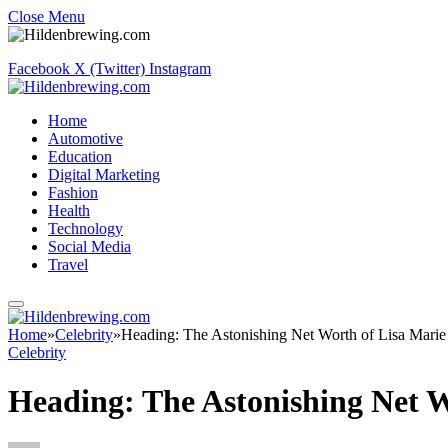
Close Menu
Facebook
X (Twitter)
Instagram
Home
Automotive
Education
Digital Marketing
Fashion
Health
Technology
Social Media
Travel
Home
»
Celebrity
»
Heading: The Astonishing Net Worth of Lisa Marie
Celebrity
Heading: The Astonishing Net W