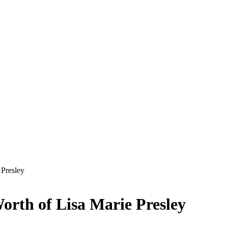
 Presley
orth of Lisa Marie Presley