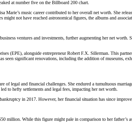
eaked at number five on the Billboard 200 chart.
sa Marie’s music career contributed to her overall net worth. She r
s might not have reached astronomical figures, the albums and associate
 business ventures and investments, further augmenting her net worth.
ises (EPE), alongside entrepreneur Robert F.X. Sillerman. This partner
as seen significant renovations, including the addition of museums, exhib
share of legal and financial challenges. She endured a tumultuous marri
ed to hefty settlements and legal fees, impacting her net worth.
or bankruptcy in 2017. However, her financial situation has since improve
0 million. While this figure might pale in comparison to her father’s ast