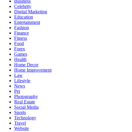
Business
Celebrity
Digital Marketing
Education
Entertainment
Fashion
Finance
Fitness
Food
Forex
Games
Health
Home Decor
Home Improvement
Law
Lifestyle
News
Pet
Photography
Real Estate
Social Media
Sports
Technology
Travel
Website