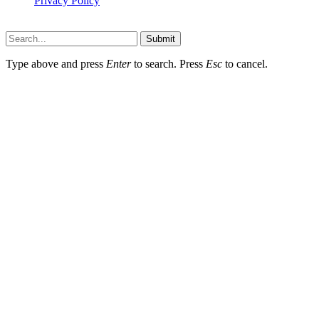
Privacy Policy
Hildenbrewing.com © Copyright 2023, All Rights Reserved
Submit
Type above and press
Enter
to search. Press
Esc
to cancel.