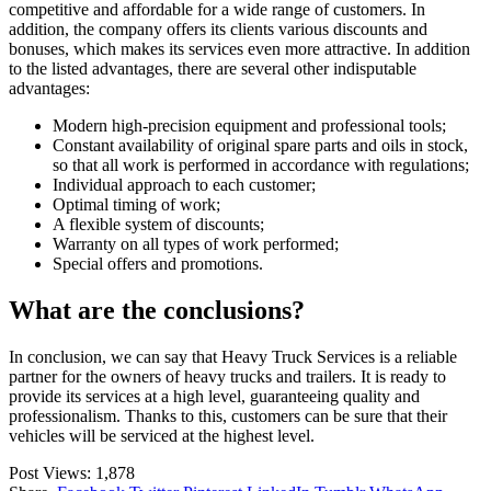
competitive and affordable for a wide range of customers. In
addition, the company offers its clients various discounts and
bonuses, which makes its services even more attractive. In addition
to the listed advantages, there are several other indisputable
advantages:
Modern high-precision equipment and professional tools;
Constant availability of original spare parts and oils in stock,
so that all work is performed in accordance with regulations;
Individual approach to each customer;
Optimal timing of work;
A flexible system of discounts;
Warranty on all types of work performed;
Special offers and promotions.
What are the conclusions?
In conclusion, we can say that Heavy Truck Services is a reliable
partner for the owners of heavy trucks and trailers. It is ready to
provide its services at a high level, guaranteeing quality and
professionalism. Thanks to this, customers can be sure that their
vehicles will be serviced at the highest level.
Post Views:
1,878