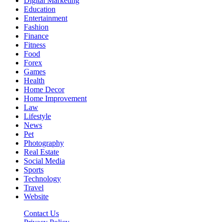
Digital Marketing
Education
Entertainment
Fashion
Finance
Fitness
Food
Forex
Games
Health
Home Decor
Home Improvement
Law
Lifestyle
News
Pet
Photography
Real Estate
Social Media
Sports
Technology
Travel
Website
Contact Us