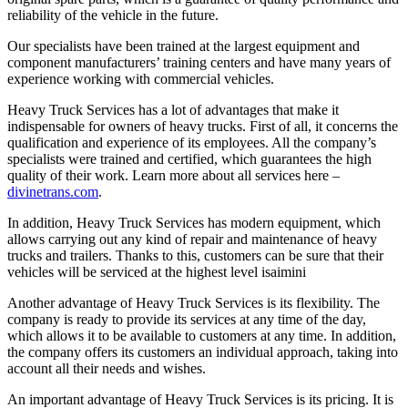
reliability of the vehicle in the future.
Our specialists have been trained at the largest equipment and
component manufacturers’ training centers and have many years of
experience working with commercial vehicles.
Heavy Truck Services has a lot of advantages that make it
indispensable for owners of heavy trucks. First of all, it concerns the
qualification and experience of its employees. All the company’s
specialists were trained and certified, which guarantees the high
quality of their work. Learn more about all services here –
divinetrans.com
.
In addition, Heavy Truck Services has modern equipment, which
allows carrying out any kind of repair and maintenance of heavy
trucks and trailers. Thanks to this, customers can be sure that their
vehicles will be serviced at the highest level
isaimini
Another advantage of Heavy Truck Services is its flexibility. The
company is ready to provide its services at any time of the day,
which allows it to be available to customers at any time. In addition,
the company offers its customers an individual approach, taking into
account all their needs and wishes.
An important advantage of Heavy Truck Services is its pricing. It is