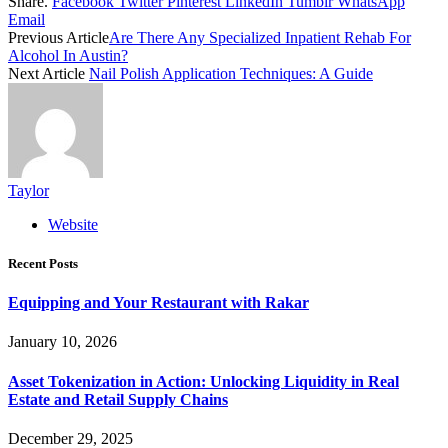
Share.
Facebook
Twitter
Pinterest
LinkedIn
Tumblr
WhatsApp
Email
Previous Article
Are There Any Specialized Inpatient Rehab For
Alcohol In Austin?
Next Article
Nail Polish Application Techniques: A Guide
Taylor
Website
Recent Posts
Equipping and Your Restaurant with Rakar
January 10, 2026
Asset Tokenization in Action: Unlocking Liquidity in Real
Estate and Retail Supply Chains
December 29, 2025