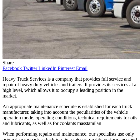
Share
Facebook
Twitter
LinkedIn
Pinterest
Email
Heavy Truck Services is a company that provides full service and
repair of heavy duty vehicles and trailers. It provides its services at a
high level, which allows it to occupy a leading position in the
market.
An appropriate maintenance schedule is established for each truck
manufacturer, taking into account the peculiarities of the vehicle
operation mode, operating conditions, technical requirements for oils
and lubricants, as well as for coolants
masstamilan
When performing repairs and maintenance, our specialists use only
original spare parts, which is a guarantee of quality performance and