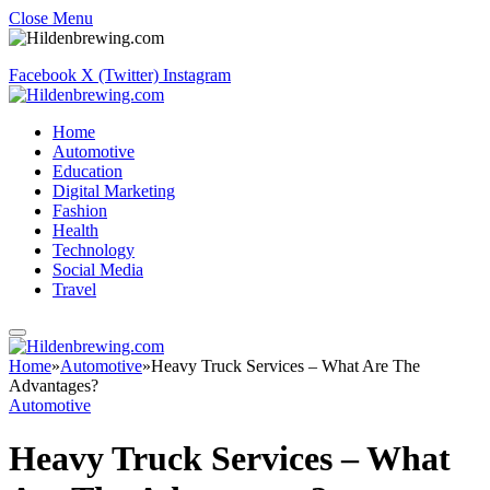
Close Menu
Facebook
X (Twitter)
Instagram
Home
Automotive
Education
Digital Marketing
Fashion
Health
Technology
Social Media
Travel
Home
»
Automotive
»
Heavy Truck Services – What Are The
Advantages?
Automotive
Heavy Truck Services – What