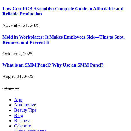
Low Cost PCB Assembly: Complete Guide to Affordable and
Reliable Production
November 21, 2025
Mold in Workplaces: It Makes Employees Sick—Tips to Spot,
Remove, and Prevent It
October 2, 2025
What is an SMM Panel? Why Use an SMM Panel?
August 31, 2025
categories
App
Automotive
Beauty Tips
Blog
Business
Celebrity