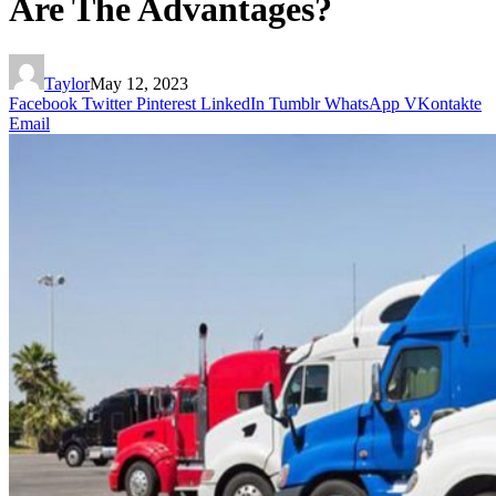
Are The Advantages?
Taylor
May 12, 2023
Facebook
Twitter
Pinterest
LinkedIn
Tumblr
WhatsApp
VKontakte
Email